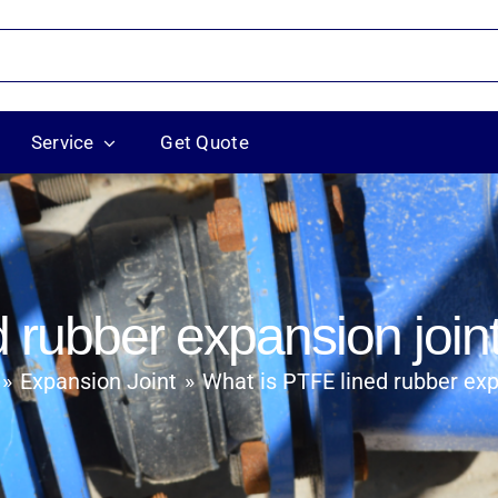
Service
Get Quote
 rubber expansion join
Expansion Joint
What is PTFE lined rubber exp