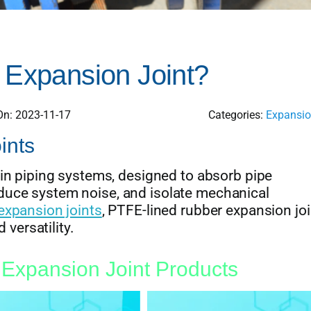
 Expansion Joint?
On: 2023-11-17
Categories:
Expansio
ints
 in piping systems, designed to absorb pipe
uce system noise, and isolate mechanical
expansion joints
, PTFE-lined rubber expansion joi
 versatility.
Expansion Joint Products