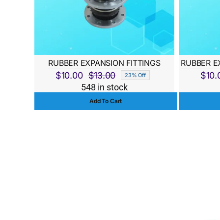
RUBBER EXPANSION FITTINGS
RUBBER E
$
10.00
$
13.00
$
10.
23% Off
Original
Current
548 in stock
price
price
Add To Cart
was:
is:
$13.00.
$10.00.