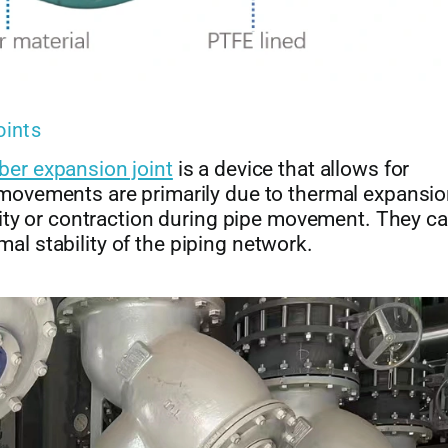
oints
ber expansion joint
is a device that allows for
ovements are primarily due to thermal expansi
ity or contraction during pipe movement. They c
mal stability of the piping network.