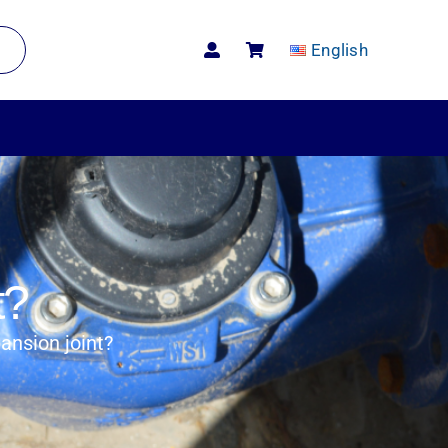
English
t?
ansion joint?