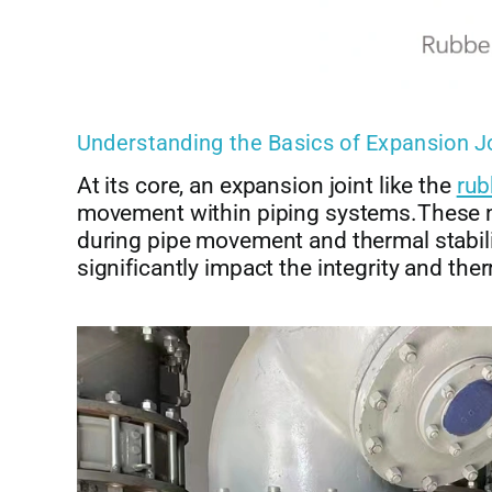
Understanding the Basics of Expansion J
At its core, an expansion joint like the
rub
movement within piping systems.These m
during pipe movement and thermal stabil
significantly impact the integrity and ther