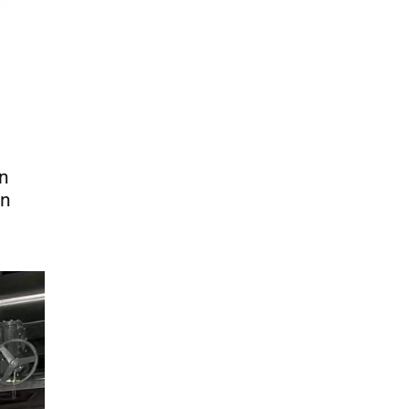
on
an