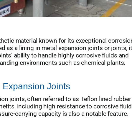
thetic material known for its exceptional corrosio
 as a lining in metal expansion joints or joints, i
nts’ ability to handle highly corrosive fluids and
anding environments such as chemical plants.
 Expansion Joints
n joints, often referred to as Teflon lined rubber
efits, including high resistance to corrosive flui
sure-carrying capacity is also a notable feature.