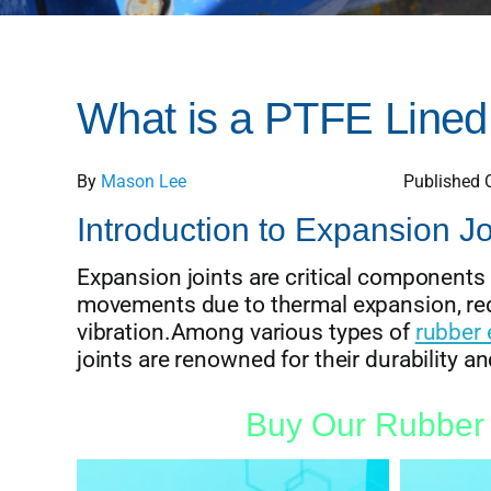
What is a PTFE Lined
By
Mason Lee
Published 
Introduction to Expansion Jo
Expansion joints are critical components
movements due to thermal expansion, red
vibration.Among various types of
rubber 
joints are renowned for their durability and
Buy Our Rubber 