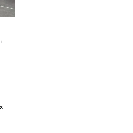
n
t
ds