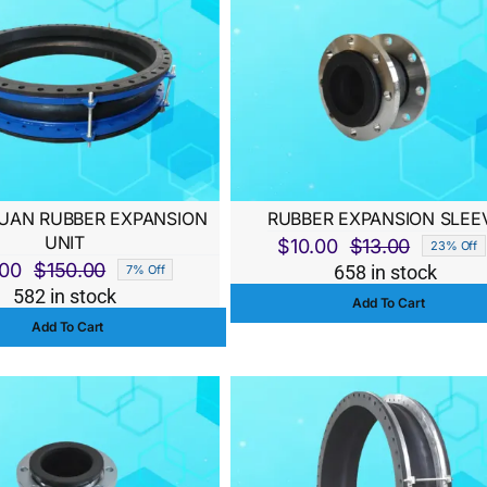
AN RUBBER EXPANSION
RUBBER EXPANSION SLEE
UNIT
$
10.00
$
13.00
23% Off
Original
Current
.00
$
150.00
658 in stock
7% Off
Original
Current
price
price
582 in stock
Add To Cart
price
price
was:
is:
Add To Cart
was:
is:
$13.00.
$10.00.
$150.00.
$140.00.