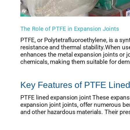
The Role of PTFE in Expansion Joints
PTFE, or Polytetrafluoroethylene, is a syn
resistance and thermal stability.When used
enhances the metal expansion joints or joi
chemicals, making them suitable for dem
Key Features of PTFE Lined
PTFE lined expansion joint These expansio
expansion joint joints, offer numerous ben
and other hazardous materials. Their pres