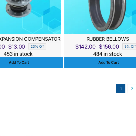
XPANSION COMPENSATOR
RUBBER BELLOWS
00
$
13.00
$
142.00
$
156.00
23% Off
9% Off
Original
Current
Origina
Curren
453 in stock
484 in stock
price
price
price
price
Add To Cart
Add To Cart
was:
is:
was:
is:
$13.00.
$10.00.
$156.0
$142.0
1
2