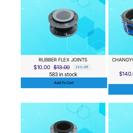
RUBBER FLEX JOINTS
CHANGYU
$
10.00
$
13.00
23% Off
Original
Current
$
140
583 in stock
price
price
Add To Cart
was:
is:
$13.00.
$10.00.