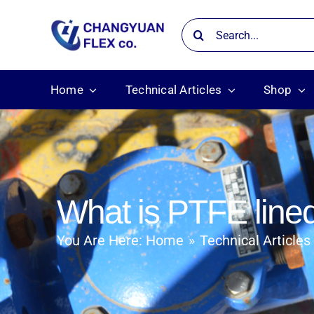
Skip
Search
to
for:
content
Home
Technical Articles
Shop
What is PTFE lined
You Are Here:
Home
Technical Articles