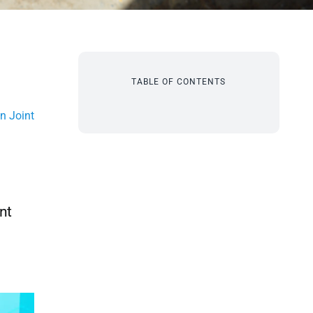
TABLE OF CONTENTS
n Joint
nt