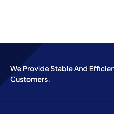
We Provide Stable And Efficien
Customers.