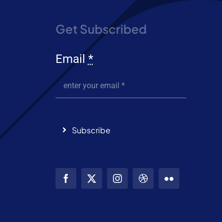
Get Subscribed
Email
*
Subscribe