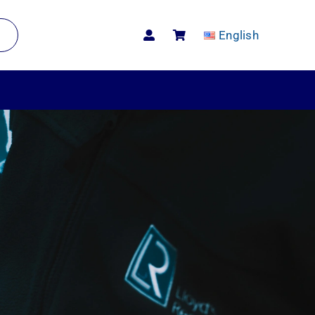
English