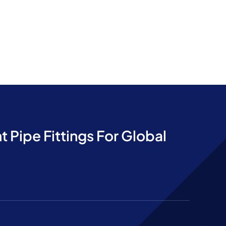
t Pipe Fittings For Global