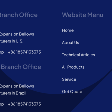
Branch Office
Website Menu
Home
Expansion Bellows
urers In U.S.
About Us
pp：+86 18574133375
Technical Articles
l Branch Office
All Products
Service
Expansion Bellows
Get Quote
urers In Brazil
pp：+86 18574133375