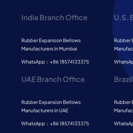
India Branch Office
U.S. 
Rubber Expansion Bellows
Rubber 
Manufacturers In Mumbai
Manufact
WhatsApp：+86 18574133375
WhatsA
UAE Branch Office
Brazi
Rubber Expansion Bellows
Rubber 
Manufacturers In UAE
Manufact
WhatsApp：+86 18574133375
WhatsA