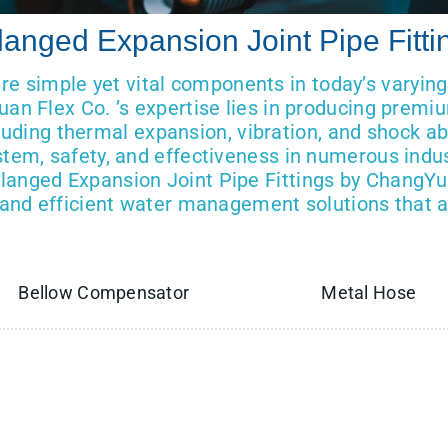
langed Expansion Joint Pipe Fitti
are simple yet vital components in today’s varyin
uan Flex Co. ’s expertise lies in producing premi
ncluding thermal expansion, vibration, and shock a
stem, safety, and effectiveness in numerous indus
anged Expansion Joint Pipe Fittings by ChangYu
e, and efficient water management solutions that ar
Bellow Compensator
Metal Hose