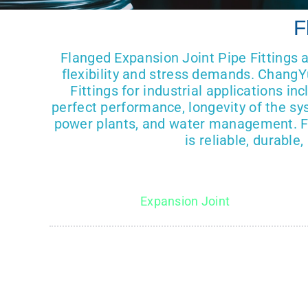
F
Flanged Expansion Joint Pipe Fittings 
flexibility and stress demands. ChangY
Fittings for industrial applications i
perfect performance, longevity of the sy
power plants, and water management. Fl
is reliable, durabl
Expansion Joint