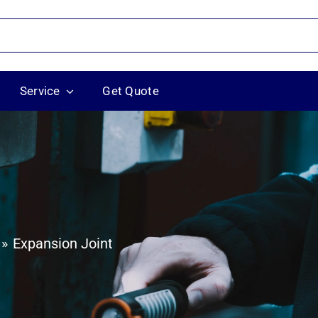
Service
Get Quote
Expansion Joint