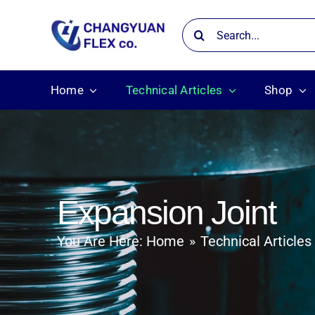
Skip
Search
to
for:
content
Home
Technical Articles
Shop
Expansion Joint
You Are Here:
Home
Technical Articles