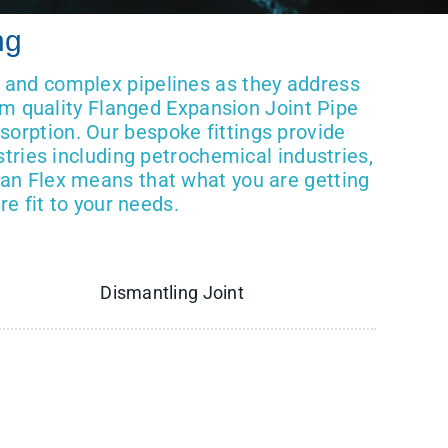
ng
g and complex pipelines as they address
um quality Flanged Expansion Joint Pipe
bsorption. Our bespoke fittings provide
tries including petrochemical industries,
an Flex means that what you are getting
e fit to your needs.
Dismantling Joint