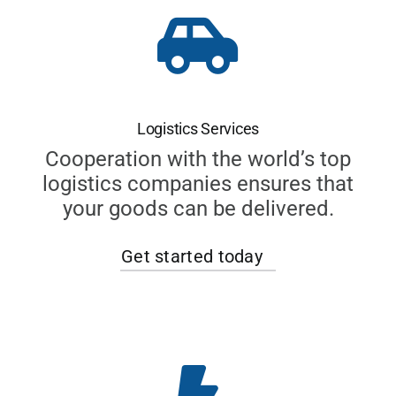
Logistics Services
Cooperation with the world’s top
logistics companies ensures that
your goods can be delivered.
Get started today