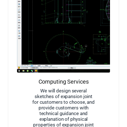
Computing Services
We will design several
sketches of expansion joint
for customers to choose, and
provide customers with
technical guidance and
explanation of physical
properties of expansion joint