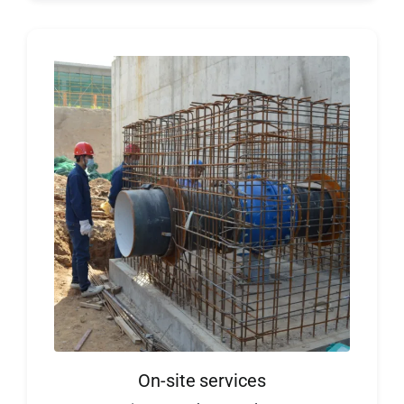
On-site services