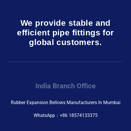
We provide stable and
efficient pipe fittings for
global customers.
India Branch Office
Rubber Expansion Bellows Manufacturers In Mumbai
WhatsApp：+86 18574133375