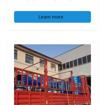
Learn more