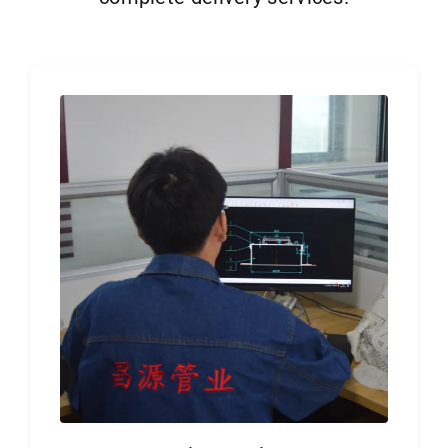
Get Quo