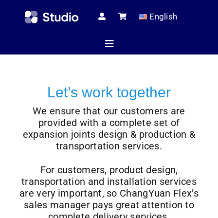
Skip
English
to
content
Toggle
Navigation
Home
Let’s work together
We ensure that our customers are
Technical Ar
provided with a complete set of
expansion joints design & production &
transportation services.
Shop
For customers, product design,
transportation and installation services
are very important, so ChangYuan Flex’s
Servic
sales manager pays great attention to
complete delivery services.