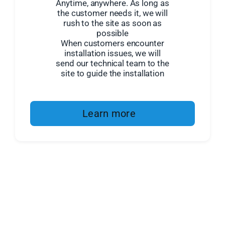
Anytime, anywhere. As long as
the customer needs it, we will
rush to the site as soon as
possible
When customers encounter
installation issues, we will
send our technical team to the
site to guide the installation
Learn more