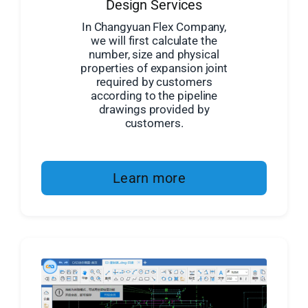
Design Services
In Changyuan Flex Company,
we will first calculate the
number, size and physical
properties of expansion joint
required by customers
according to the pipeline
drawings provided by
customers.
Learn more