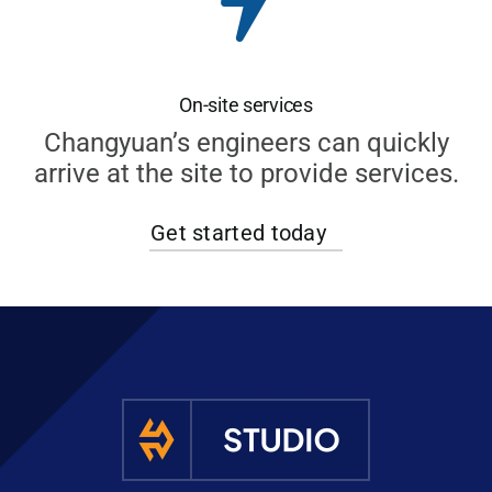
On-site services
Changyuan’s engineers can quickly
arrive at the site to provide services.
Get started today