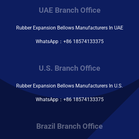
UAE Branch Office
Rubber Expansion Bellows Manufacturers In UAE
WhatsApp：+86 18574133375
U.S. Branch Office
Rubber Expansion Bellows Manufacturers In U.S.
WhatsApp：+86 18574133375
Brazil Branch Office