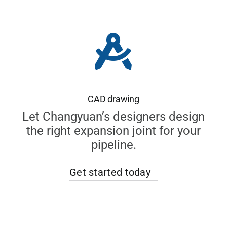
CAD drawing
Let Changyuan’s designers design
the right expansion joint for your
pipeline.
Get started today