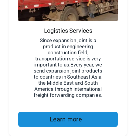
Logistics Services
Since expansion joint is a
product in engineering
construction field,
transportation service is very
important to us.Every year, we
send expansion joint products
to countries in Southeast Asia,
the Middle East and South
America through international
freight forwarding companies.
Learn more