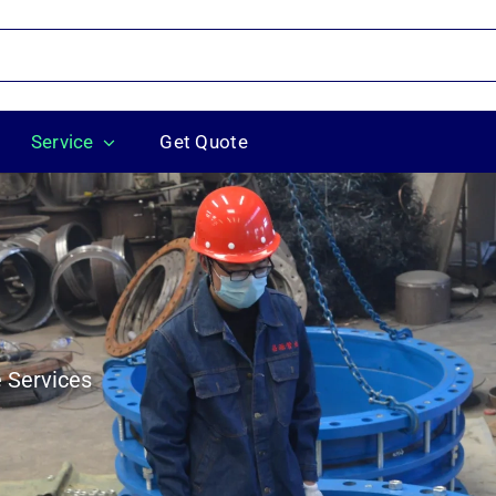
Service
Get Quote
 Services