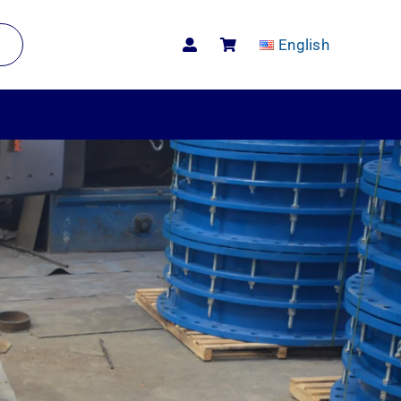
English