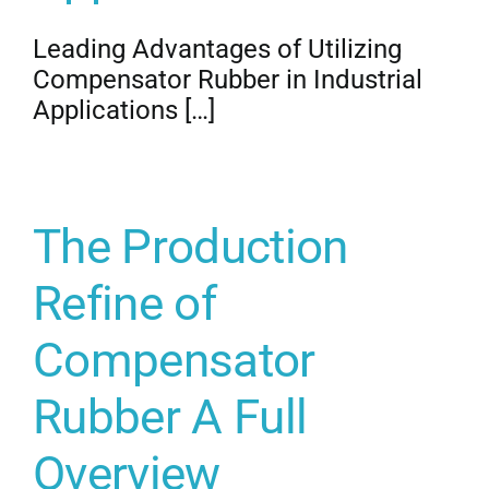
Leading Advantages of Utilizing
Compensator Rubber in Industrial
Applications […]
The Production
Refine of
Compensator
Rubber A Full
Overview