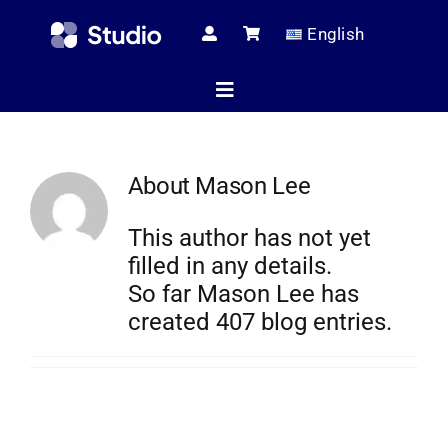
Skip
English
to
content
Toggle
Navigation
Home
About
Mason Lee
This author has not yet
Technical Ar
filled in any details.
So far Mason Lee has
created 407 blog entries.
Shop
Servic