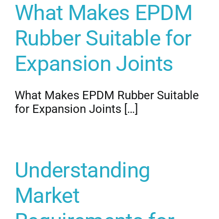
What Makes EPDM
Get Quo
Rubber Suitable for
Expansion Joints
What Makes EPDM Rubber Suitable
for Expansion Joints […]
Understanding
Market