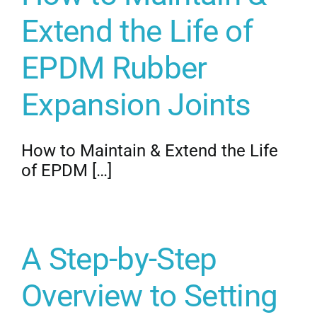
Extend the Life of
EPDM Rubber
Expansion Joints
How to Maintain & Extend the Life
of EPDM […]
A Step-by-Step
Overview to Setting