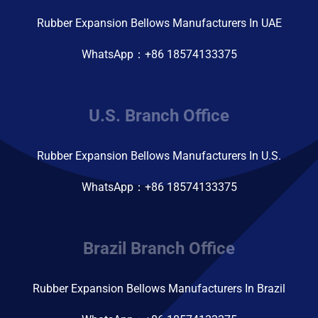
Rubber Expansion Bellows Manufacturers In UAE
WhatsApp：+86 18574133375
U.S. Branch Office
Rubber Expansion Bellows Manufacturers In U.S.
WhatsApp：+86 18574133375
Brazil Branch Office
Rubber Expansion Bellows Manufacturers In Brazil