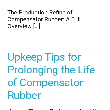
The Production Refine of
Compensator Rubber: A Full
Overview […]
Upkeep Tips for
Prolonging the Life
of Compensator
Rubber