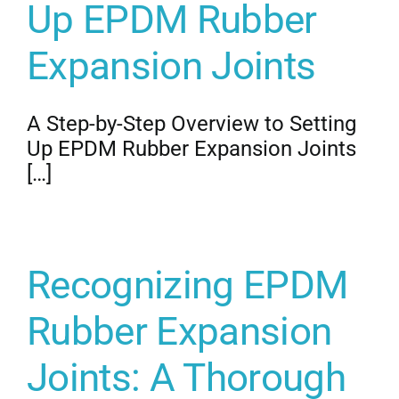
Up EPDM Rubber
Expansion Joints
A Step-by-Step Overview to Setting
Up EPDM Rubber Expansion Joints
[…]
Recognizing EPDM
Rubber Expansion
Joints: A Thorough