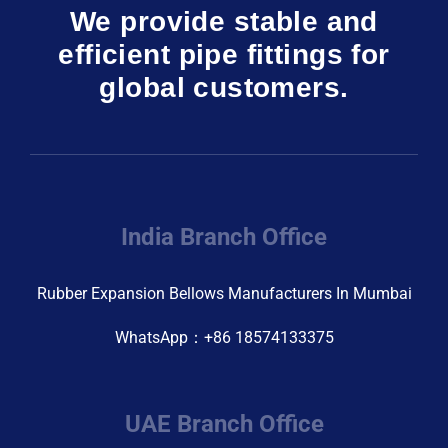
We provide stable and
efficient pipe fittings for
global customers.
India Branch Office
Rubber Expansion Bellows Manufacturers In Mumbai
WhatsApp：+86 18574133375
UAE Branch Office