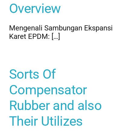
Overview
Mengenali Sambungan Ekspansi
Karet EPDM: […]
Sorts Of
Compensator
Rubber and also
Their Utilizes