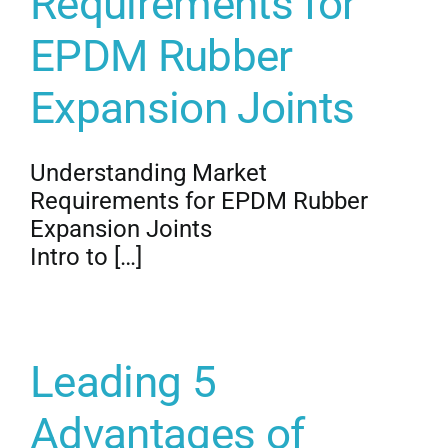
Requirements for
EPDM Rubber
Expansion Joints
Understanding Market
Requirements for EPDM Rubber
Expansion Joints
Intro to […]
Leading 5
Advantages of