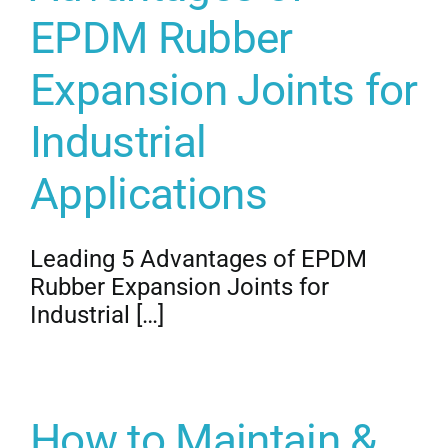
EPDM Rubber
Expansion Joints for
Industrial
Applications
Leading 5 Advantages of EPDM
Rubber Expansion Joints for
Industrial […]
How to Maintain &