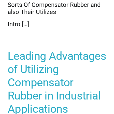
Sorts Of Compensator Rubber and
also Their Utilizes
Intro […]
Leading Advantages
of Utilizing
Compensator
Rubber in Industrial
Applications