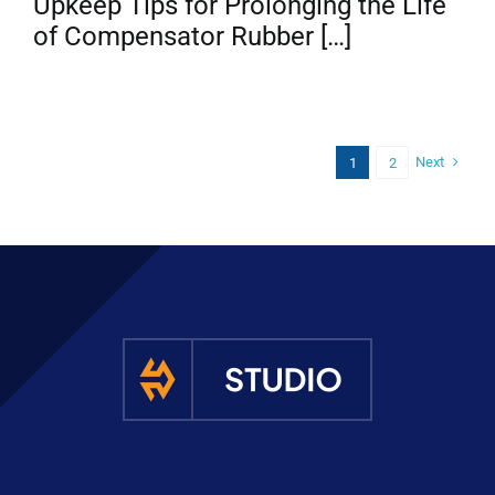
Upkeep Tips for Prolonging the Life
of Compensator Rubber […]
Next
1
2