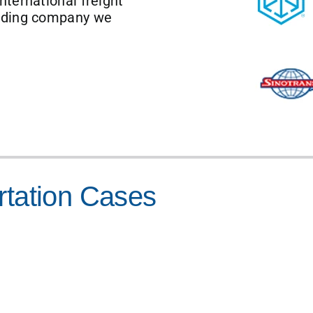
ternational freight
arding company we
rtation Cases