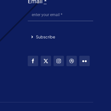
Email
*
Subscribe