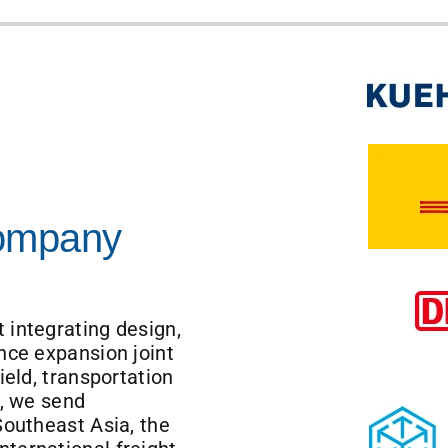
Company
 integrating design,
nce expansion joint
ield, transportation
r, we send
Southeast Asia, the