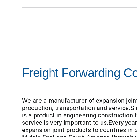
Freight Forwarding 
We are a manufacturer of expansion joint
production, transportation and service.Si
is a product in engineering construction f
service is very important to us.Every yea
expansion joint products to countries in 