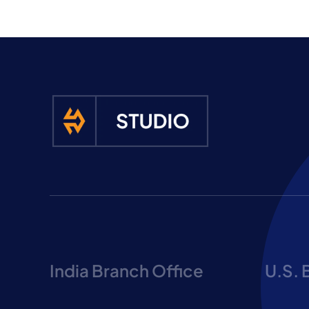
India Branch Office
U.S. 