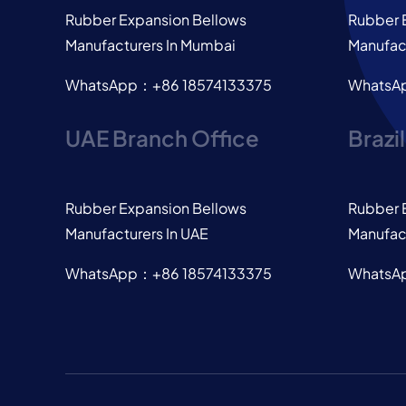
Rubber Expansion Bellows
Rubber 
Manufacturers In Mumbai
Manufact
WhatsApp：+86 18574133375
WhatsA
UAE Branch Office
Brazi
Rubber Expansion Bellows
Rubber 
Manufacturers In UAE
Manufact
WhatsApp：+86 18574133375
WhatsA