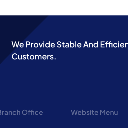
We Provide Stable And Efficien
Customers.
Branch Office
Website Menu