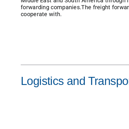
Middle East and South America through in
forwarding companies.The freight forw
cooperate with.
Logistics and Transpo