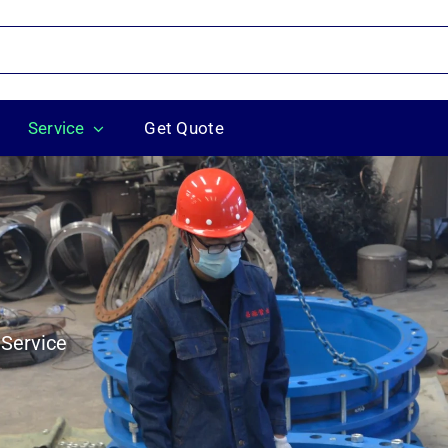
Service
Get Quote
 Service