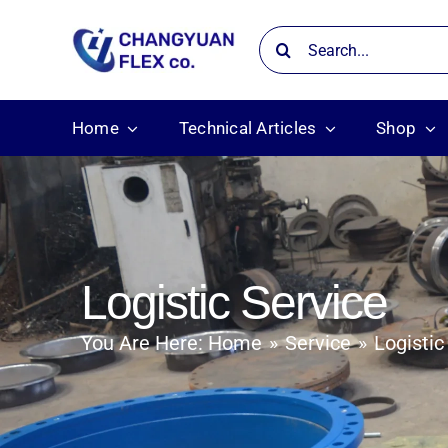
Skip
Search
to
for:
content
Home
Technical Articles
Shop
Logistic Service
You Are Here:
Home
Service
Logistic