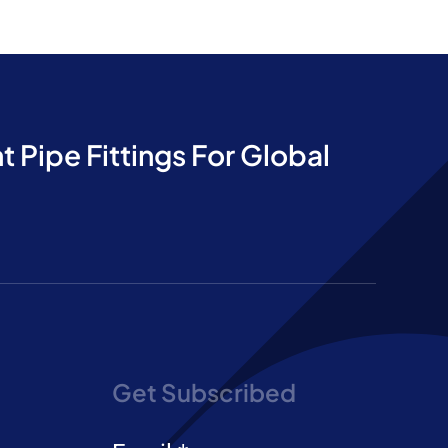
t Pipe Fittings For Global
Get Subscribed