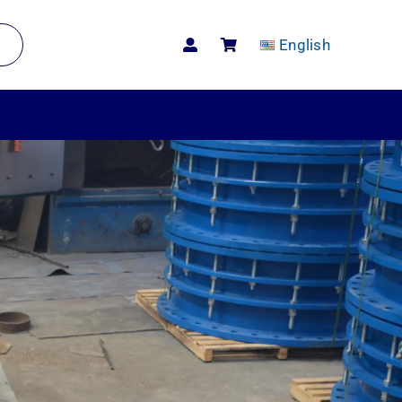
English