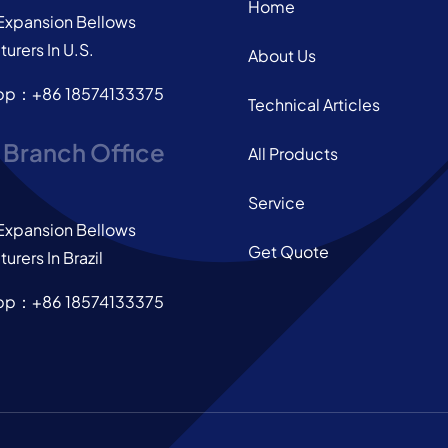
Home
Expansion Bellows
urers In U.S.
About Us
pp：+86 18574133375
Technical Articles
l Branch Office
All Products
Service
Expansion Bellows
Get Quote
urers In Brazil
pp：+86 18574133375