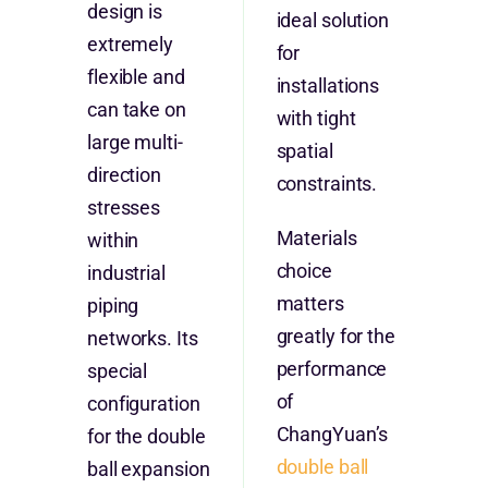
design is
ideal solution
extremely
for
flexible and
installations
can take on
with tight
large multi-
spatial
direction
constraints.
stresses
Materials
within
choice
industrial
matters
piping
greatly for the
networks. Its
performance
special
of
configuration
ChangYuan’s
for the double
double ball
ball expansion