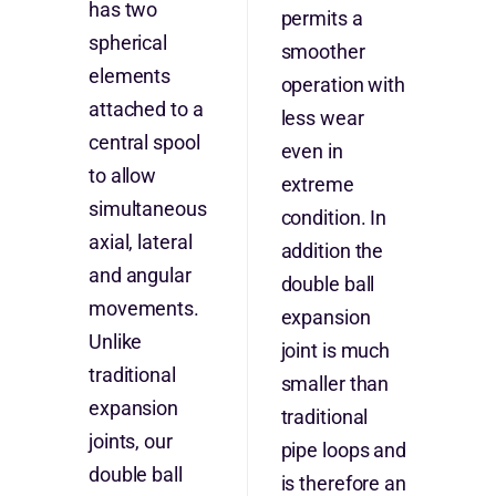
has two
permits a
spherical
smoother
elements
operation with
attached to a
less wear
central spool
even in
to allow
extreme
simultaneous
condition. In
axial, lateral
addition the
and angular
double ball
movements.
expansion
Unlike
joint is much
traditional
smaller than
expansion
traditional
joints, our
pipe loops and
double ball
is therefore an