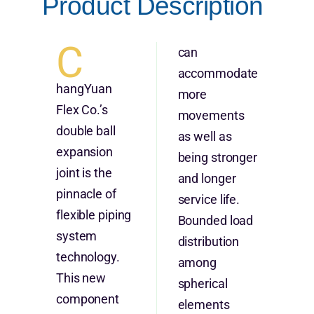
Product Description
C
can
accommodate
hangYuan
more
Flex Co.’s
movements
double ball
as well as
expansion
being stronger
joint is the
and longer
pinnacle of
service life.
flexible piping
Bounded load
system
distribution
technology.
among
This new
spherical
component
elements