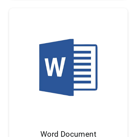
Word Document