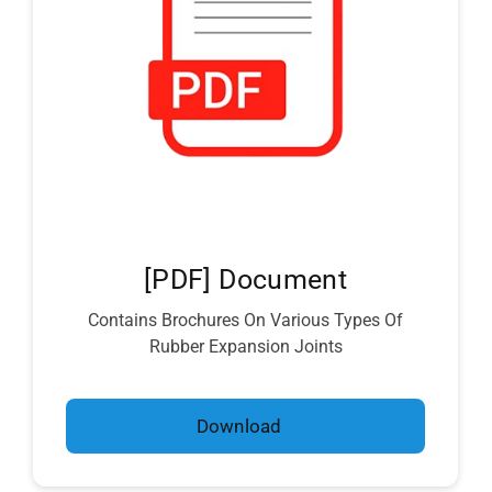
[PDF] Document
Contains Brochures On Various Types Of
Rubber Expansion Joints
Download