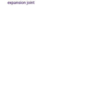
expansion
expansion joint
joint
quantity