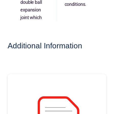
double ball
conditions.
expansion
joint which
Additional Information