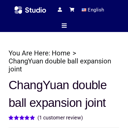
Skip
English
to
content
Toggle
Navigation
Home
You Are Here:
Home
ChangYuan double ball expansion
joint
Technical Ar
ChangYuan double
Shop
ball expansion joint
Servic
(
1
customer review)
Rated
1
5.00