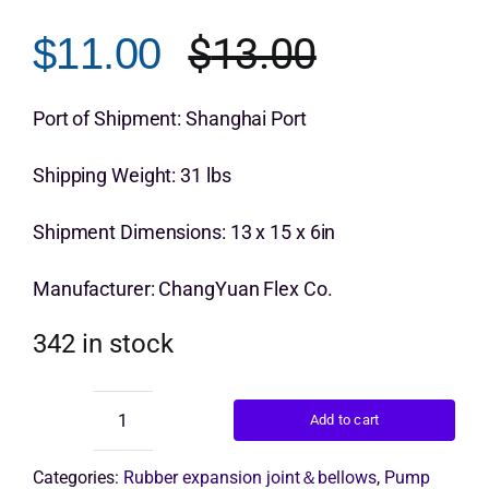
out of 5 based
on
customer
$
13.00
$
11.00
Get Quo
rating
Original
Current
price
price
Port of Shipment: Shanghai Port
was:
is:
Shipping Weight: 31 lbs
$13.00.
$11.00.
Shipment Dimensions: 13 x 15 x 6in
Manufacturer: ChangYuan Flex Co.
342 in stock
Add to cart
ChangYuan
double
ball
Categories:
Rubber expansion joint＆bellows
,
Pump