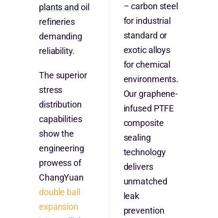
– carbon steel
plants and
oil
for industrial
refineries
standard or
demanding
exotic alloys
reliability.
for chemical
The superior
environments.
stress
Our graphene-
distribution
infused PTFE
capabilities
composite
show the
sealing
engineering
technology
prowess of
delivers
ChangYuan
unmatched
double ball
leak
expansion
prevention