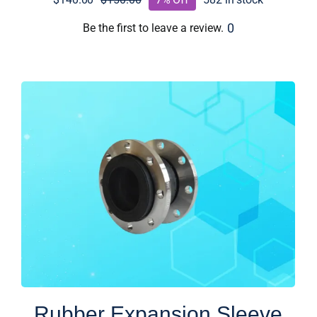
Original
Current
price
price
0
Be the first to leave a review.
was:
is:
$150.00.
$140.00.
Rubber Expansion Sleeve