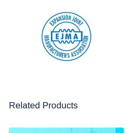
Related Products