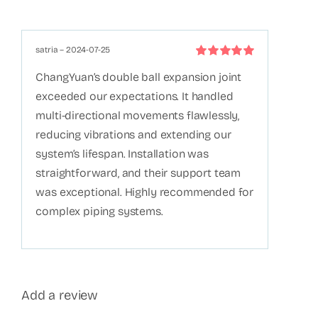
satria
–
2024-07-25
Rated
5
out of
ChangYuan’s double ball expansion joint
5
exceeded our expectations. It handled
multi-directional movements flawlessly,
reducing vibrations and extending our
system’s lifespan. Installation was
straightforward, and their support team
was exceptional. Highly recommended for
complex piping systems.
Add a review