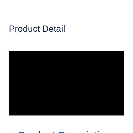
Product Detail