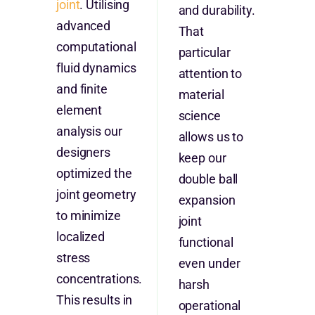
joint
. Utilising
and durability.
advanced
That
computational
particular
fluid dynamics
attention to
and finite
material
element
science
analysis our
allows us to
designers
keep our
optimized the
double ball
joint geometry
expansion
to minimize
joint
localized
functional
stress
even under
concentrations.
harsh
This results in
operational