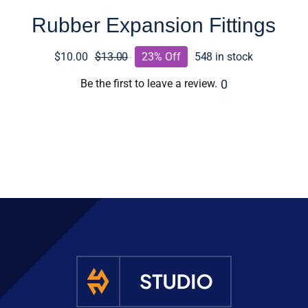
Rubber Expansion Fittings
$
10.00
$
13.00
23% Off
548 in stock
Original
Current
price
price
0
Be the first to leave a review.
was:
is:
$13.00.
$10.00.