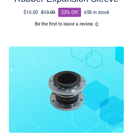
$
10.00
$
13.00
23% Off
658 in stock
Original
Current
price
price
0
Be the first to leave a review.
was:
is:
$13.00.
$10.00.