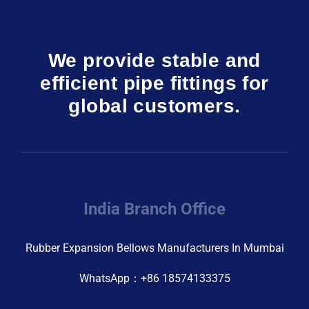
We provide stable and
efficient pipe fittings for
global customers.
India Branch Office
Rubber Expansion Bellows Manufacturers In Mumbai
WhatsApp：+86 18574133375