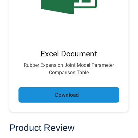
Excel Document
Rubber Expansion Joint Model Parameter
Comparison Table
Download
Product Review