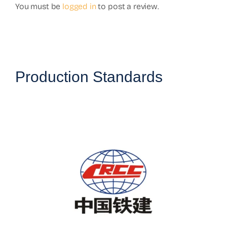
You must be
logged in
to post a review.
Production Standards