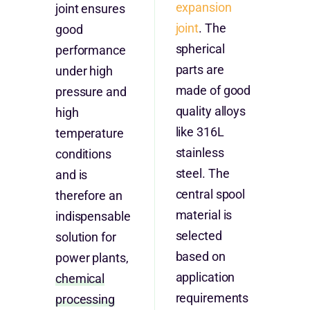
expansion
joint ensures
joint
. The
good
spherical
performance
parts are
under high
made of good
pressure and
quality alloys
high
like 316L
temperature
stainless
conditions
steel. The
and is
central spool
therefore an
material is
indispensable
selected
solution for
based on
power plants,
application
chemical
requirements
processing