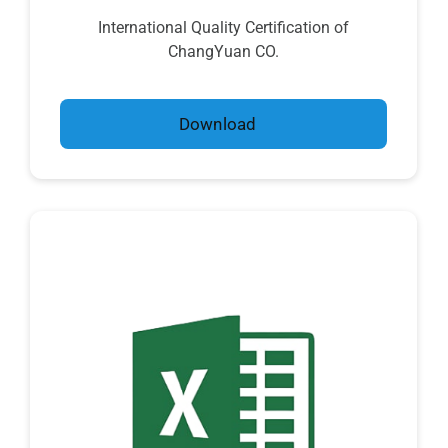
International Quality Certification of
ChangYuan CO.
Download