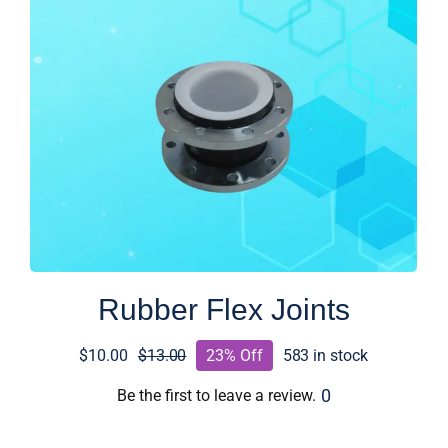
Rubber Flex Joints
$
10.00
$
13.00
23% Off
583 in stock
Original
Current
price
price
0
Be the first to leave a review.
was:
is: