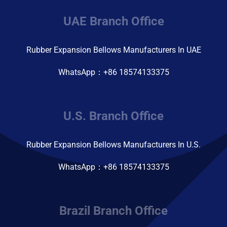
UAE Branch Office
Rubber Expansion Bellows Manufacturers In UAE
WhatsApp：+86 18574133375
U.S. Branch Office
Rubber Expansion Bellows Manufacturers In U.S.
WhatsApp：+86 18574133375
Brazil Branch Office