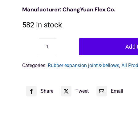
Manufacturer: ChangYuan Flex Co.
582 in stock
Add t
ChangYuan
Rubber
Expansion
Categories:
Rubber expansion joint＆bellows
,
All Pro
Unit
quantity
Share
Tweet
Email