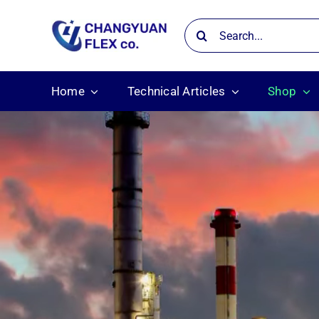
Skip
Search
to
for:
content
Home
Technical Articles
Shop