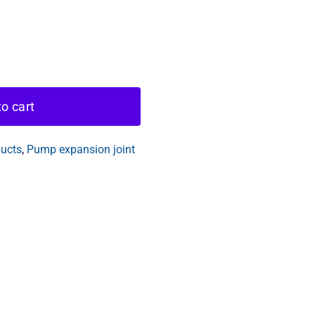
o cart
ducts
,
Pump expansion joint