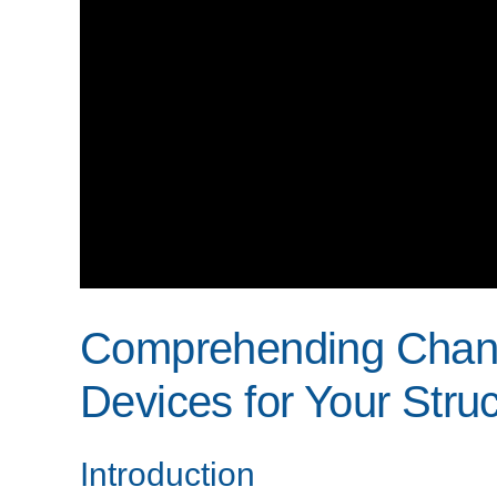
Comprehending Chang
Devices for Your Stru
Introduction