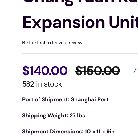
Expansion Uni
Be the first to leave a review.
$
140.00
$
150.00
7
Ori
Cu
582 in stock
pri
pri
Port of Shipment: Shanghai Port
wa
is:
Shipping Weight: 27 lbs
$15
$14
Shipment Dimensions: 10 x 11 x 9in