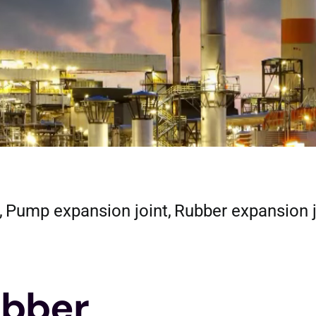
Pump expansion joint
Rubber expansion 
bber