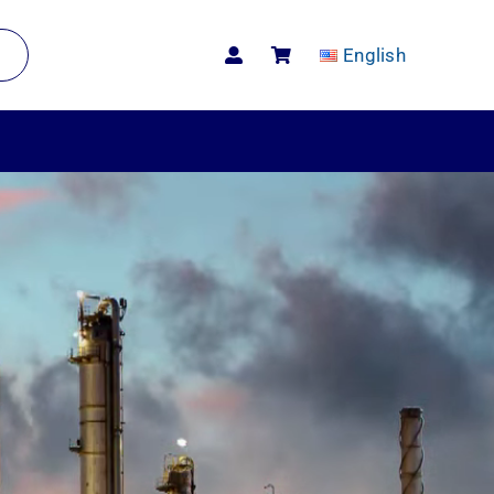
English