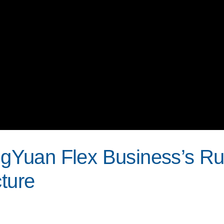
Yuan Flex Business’s R
cture