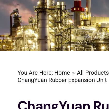
You Are Here:
Home
All Products
ChangYuan Rubber Expansion Unit
ChangYuan Ru