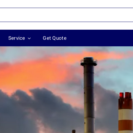
Service
Get Quote