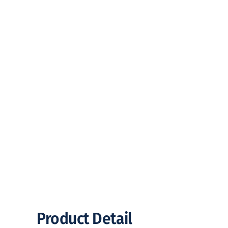
Product Detail