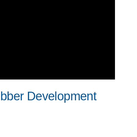
ubber Development