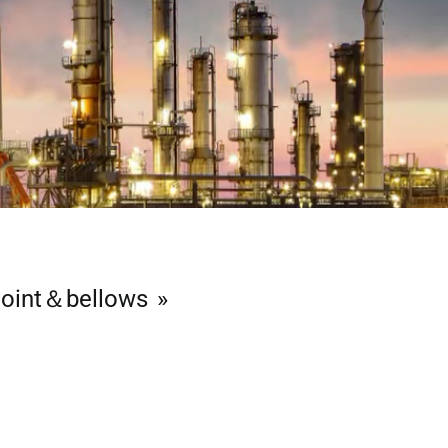
joint＆bellows