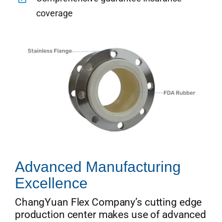
coverage
Advanced Manufacturing
Excellence
ChangYuan Flex Company’s cutting edge
production center makes use of advanced