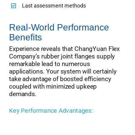
Last assessment methods
Real-World Performance
Benefits
Experience reveals that ChangYuan Flex
Company’s rubber joint flanges supply
remarkable lead to numerous
applications. Your system will certainly
take advantage of boosted efficiency
coupled with minimized upkeep
demands.
Key Performance Advantages: