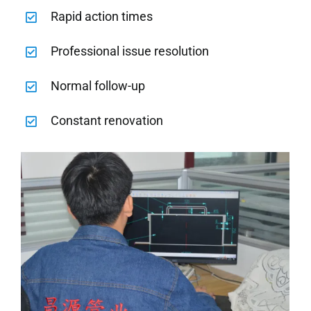
Rapid action times
Professional issue resolution
Normal follow-up
Constant renovation