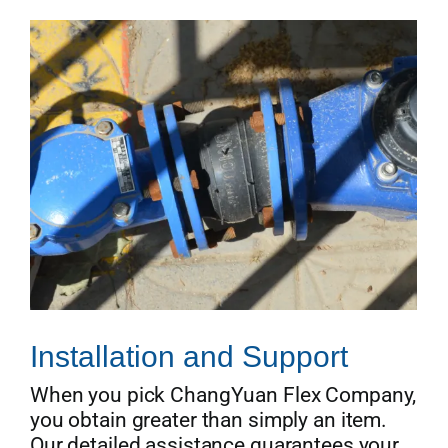
Installation and Support
When you pick ChangYuan Flex Company,
you obtain greater than simply an item.
Our detailed assistance guarantees your