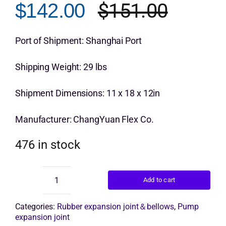
$
151.00
$
142.00
rating
Origina
Curren
Get Quo
price
price
Port of Shipment: Shanghai Port
was:
is:
Shipping Weight: 29 lbs
$151.0
$142.0
Shipment Dimensions: 11 x 18 x 12in
Manufacturer: ChangYuan Flex Co.
476 in stock
Add to cart
ChangYuan
rubber
joint
Categories:
Rubber expansion joint＆bellows
,
Pump
flange
expansion joint
quantity