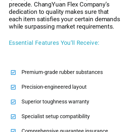
precede. ChangYuan Flex Company’s
dedication to quality makes sure that
each item satisfies your certain demands
while surpassing market requirements.
Essential Features You’ll Receive:
Premium-grade rubber substances
Precision-engineered layout
Superior toughness warranty
Specialist setup compatibility
Comprehensive guarantee insurance