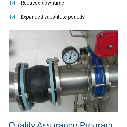
Reduced downtime
Expanded substitute periods
Quality Assurance Program