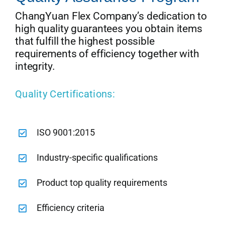
ChangYuan Flex Company’s dedication to
high quality guarantees you obtain items
that fulfill the highest possible
requirements of efficiency together with
integrity.
Quality Certifications:
ISO 9001:2015
Industry-specific qualifications
Product top quality requirements
Efficiency criteria