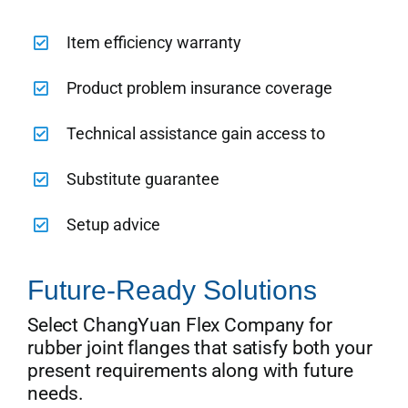
Item efficiency warranty
Product problem insurance coverage
Technical assistance gain access to
Substitute guarantee
Setup advice
Future-Ready Solutions
Select ChangYuan Flex Company for
rubber joint flanges that satisfy both your
present requirements along with future
needs.