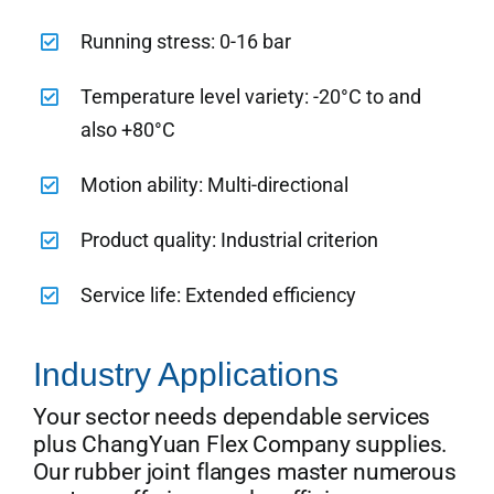
Running stress: 0-16 bar
Temperature level variety: -20°C to and
also +80°C
Motion ability: Multi-directional
Product quality: Industrial criterion
Service life: Extended efficiency
Industry Applications
Your sector needs dependable services
plus ChangYuan Flex Company supplies.
Our rubber joint flanges master numerous