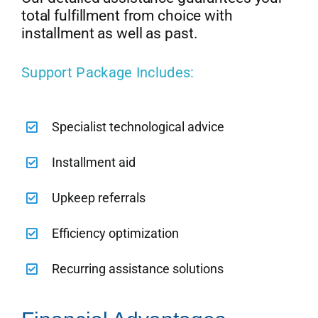
total fulfillment from choice with
installment as well as past.
Support Package Includes:
Specialist technological advice
Installment aid
Upkeep referrals
Efficiency optimization
Recurring assistance solutions