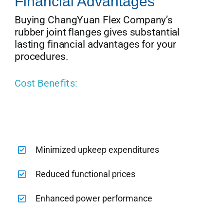
Financial Advantages
Buying ChangYuan Flex Company’s
rubber joint flanges gives substantial
lasting financial advantages for your
procedures.
Cost Benefits:
Minimized upkeep expenditures
Reduced functional prices
Enhanced power performance