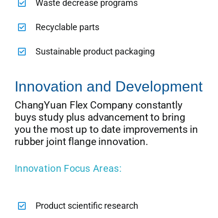
Waste decrease programs
Recyclable parts
Sustainable product packaging
Innovation and Development
ChangYuan Flex Company constantly
buys study plus advancement to bring
you the most up to date improvements in
rubber joint flange innovation.
Innovation Focus Areas:
Product scientific research