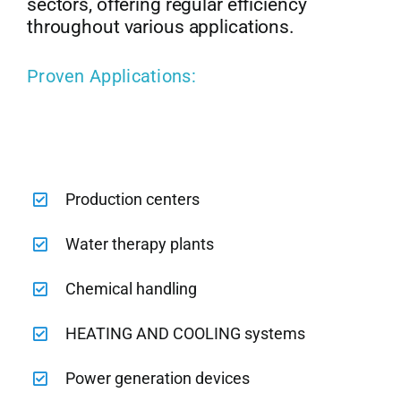
sectors, offering regular efficiency
throughout various applications.
Proven Applications:
Production centers
Water therapy plants
Chemical handling
HEATING AND COOLING systems
Power generation devices