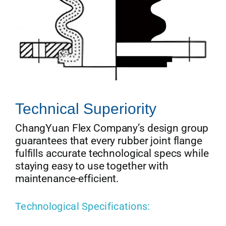
Technical Superiority
ChangYuan Flex Company’s design group
guarantees that every rubber joint flange
fulfills accurate technological specs while
staying easy to use together with
maintenance-efficient.
Technological Specifications: