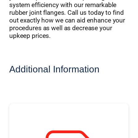
system efficiency with our remarkable
rubber joint flanges. Call us today to find
out exactly how we can aid enhance your
procedures as well as decrease your
upkeep prices.
Additional Information