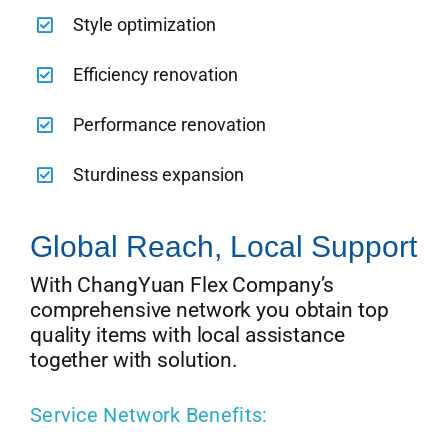
Style optimization
Efficiency renovation
Performance renovation
Sturdiness expansion
Global Reach, Local Support
With ChangYuan Flex Company’s
comprehensive network you obtain top
quality items with local assistance
together with solution.
Service Network Benefits: