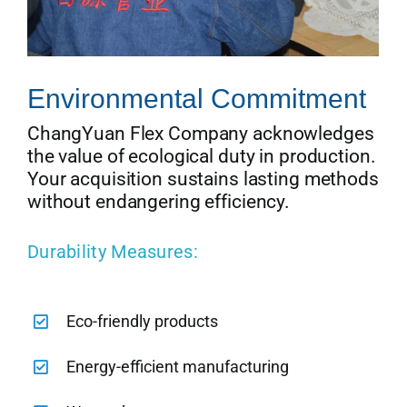
Environmental Commitment
ChangYuan Flex Company acknowledges
the value of ecological duty in production.
Your acquisition sustains lasting methods
without endangering efficiency.
Durability Measures:
Eco-friendly products
Energy-efficient manufacturing