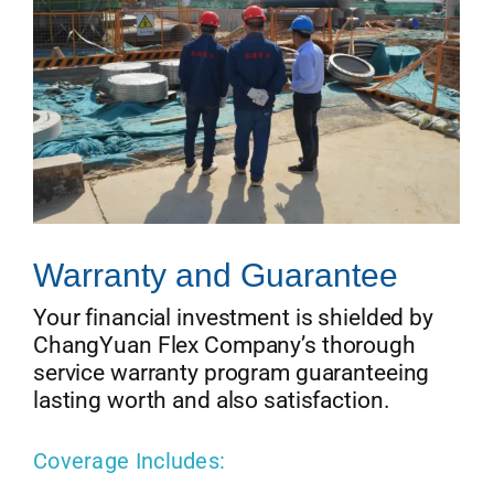
Warranty and Guarantee
Your financial investment is shielded by
ChangYuan Flex Company’s thorough
service warranty program guaranteeing
lasting worth and also satisfaction.
Coverage Includes: