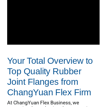
Your Total Overview to
Top Quality Rubber
Joint Flanges from
ChangYuan Flex Firm
At ChangYuan Flex Business, we