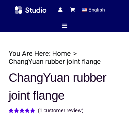
Skip
English
to
content
Toggle
Navigation
Home
You Are Here:
Home
ChangYuan rubber joint flange
Technical Ar
ChangYuan rubber
joint flange
Shop
(
1
customer review)
Servic
Rated
1
5.00
out of 5 based
on
customer