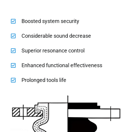
Boosted system security
Considerable sound decrease
Superior resonance control
Enhanced functional effectiveness
Prolonged tools life