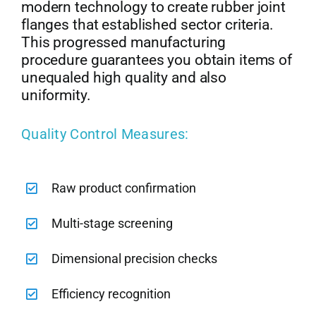
modern technology to create rubber joint
flanges that established sector criteria.
This progressed manufacturing
procedure guarantees you obtain items of
unequaled high quality and also
uniformity.
Quality Control Measures:
Raw product confirmation
Multi-stage screening
Dimensional precision checks
Efficiency recognition