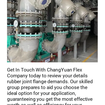
Get In Touch With ChangYuan Flex
Company today to review your details
rubber joint flange demands. Our skilled
group prepares to aid you choose the
ideal option for your application,
guaranteeing you get the most effective