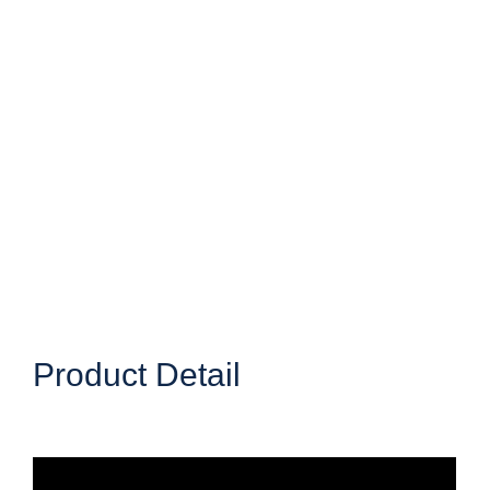
Product Detail