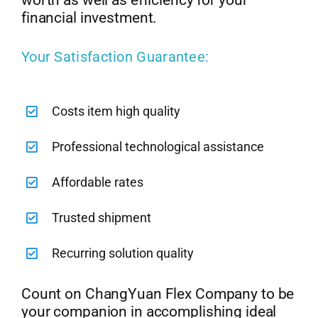
worth as well as efficiency for your
financial investment.
Your Satisfaction Guarantee:
Costs item high quality
Professional technological assistance
Affordable rates
Trusted shipment
Recurring solution quality
Count on ChangYuan Flex Company to be
your companion in accomplishing ideal