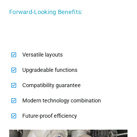
Forward-Looking Benefits:
Versatile layouts
Upgradeable functions
Compatibility guarantee
Modern technology combination
Future-proof efficiency