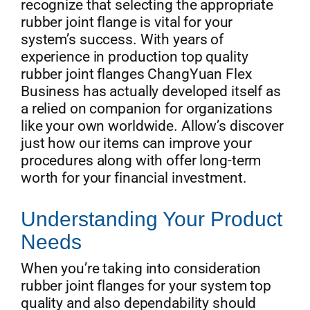
recognize that selecting the appropriate
rubber joint flange is vital for your
system’s success. With years of
experience in production top quality
rubber joint flanges ChangYuan Flex
Business has actually developed itself as
a relied on companion for organizations
like your own worldwide. Allow’s discover
just how our items can improve your
procedures along with offer long-term
worth for your financial investment.
Understanding Your Product
Needs
When you’re taking into consideration
rubber joint flanges for your system top
quality and also dependability should