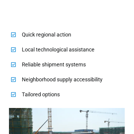
Quick regional action
Local technological assistance
Reliable shipment systems
Neighborhood supply accessibility
Tailored options