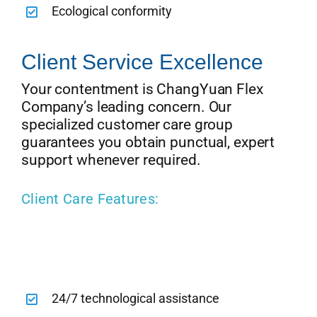
Ecological conformity
Client Service Excellence
Your contentment is ChangYuan Flex
Company’s leading concern. Our
specialized customer care group
guarantees you obtain punctual, expert
support whenever required.
Client Care Features:
24/7 technological assistance