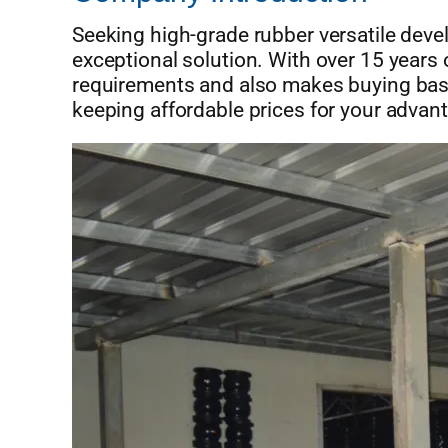
Seeking high-grade rubber versatile de
exceptional solution. With over 15 yea
requirements and also makes buying basic
keeping affordable prices for your advan