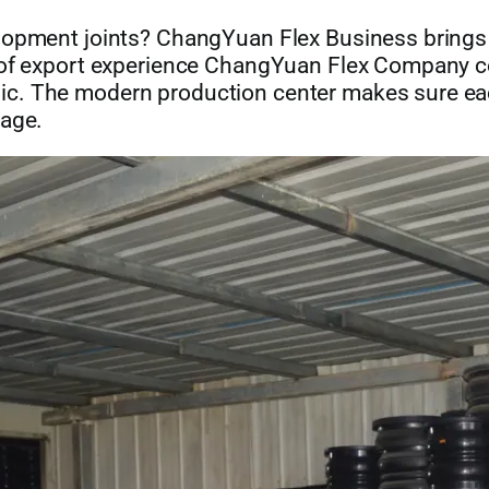
velopment joints? ChangYuan Flex Business bring
rs of export experience ChangYuan Flex Company
. The modern production center makes sure each 
tage.