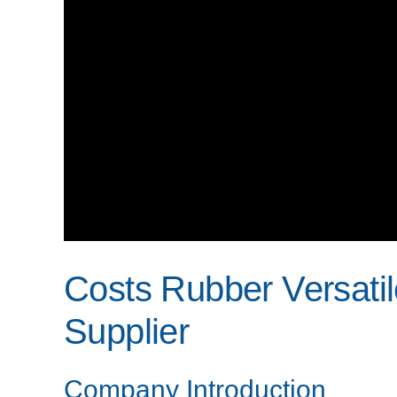
Costs Rubber Versati
Supplier
Company Introduction