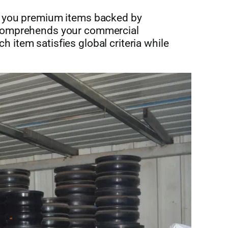
s you premium items backed by
 comprehends your commercial
item satisfies global criteria while