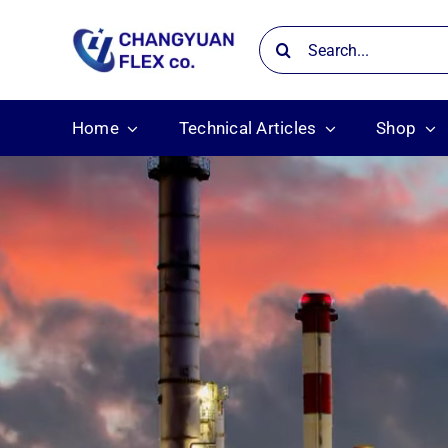
Skip
Search
to
for:
content
Home
Technical Articles
Shop