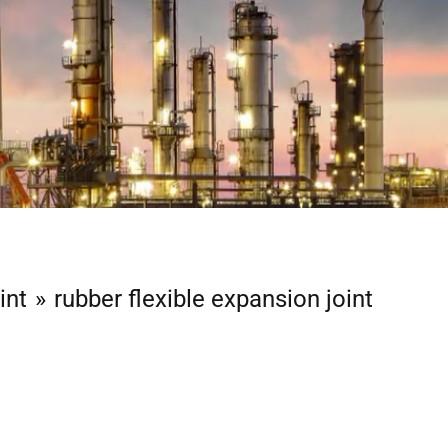
int
rubber flexible expansion joint