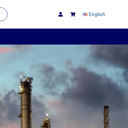
English