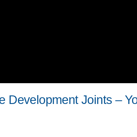
le Development Joints – Y