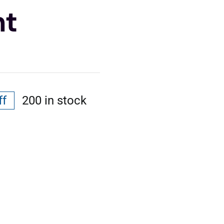
nt
ff
200 in stock
al
nt
.
.