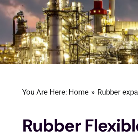
You Are Here:
Home
Rubber expa
Rubber Flexibl