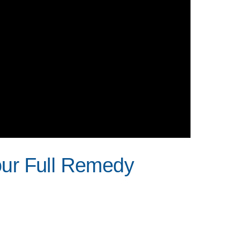
our Full Remedy