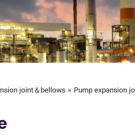
nsion joint＆bellows
Pump expansion jo
e