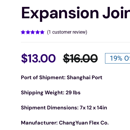
Expansion Joi
(
1
customer review)
Rated
1
5.00
out of 5 based
on
customer
rating
$
13.00
$
16.00
19% O
Origin
Curre
Port of Shipment: Shanghai Port
price
price
Shipping Weight: 29 lbs
was:
is:
Shipment Dimensions: 7x 12 x 14in
$16.00
$13.00
Manufacturer: ChangYuan Flex Co.