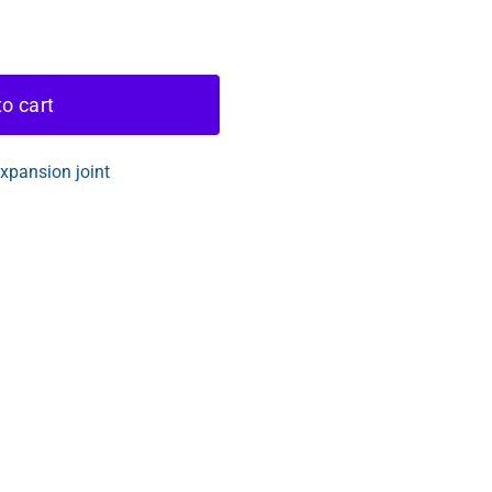
o cart
pansion joint