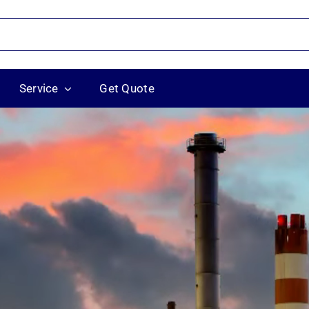
Service
Get Quote