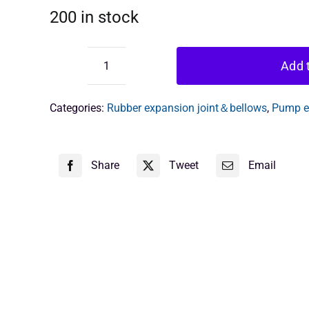
200 in stock
Add t
rubber
flexible
expansion
Categories:
Rubber expansion joint＆bellows
,
Pump ex
joint
quantity
Share
Tweet
Email