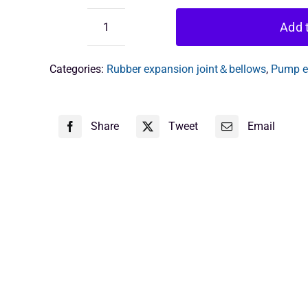
Add t
flexible
joint
6
Categories:
Rubber expansion joint＆bellows
,
Pump ex
inch
quantity
Share
Tweet
Email