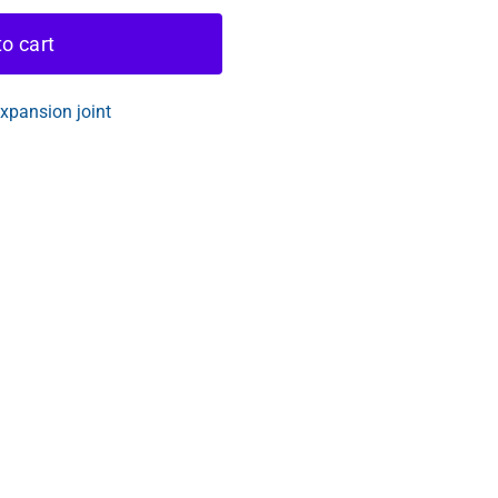
o cart
pansion joint