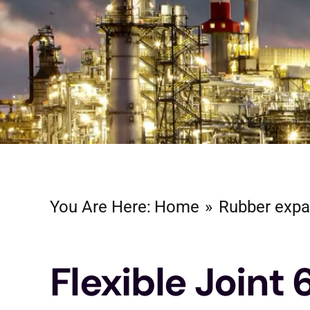
You Are Here:
Home
Rubber expa
Flexible Joint 