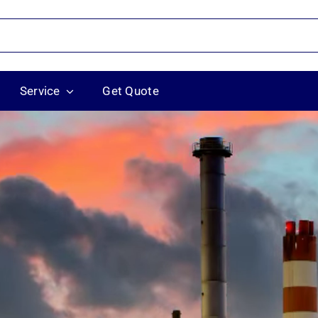
Service
Get Quote