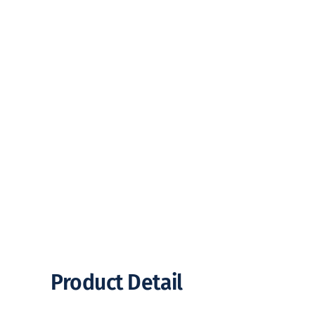
Product Detail