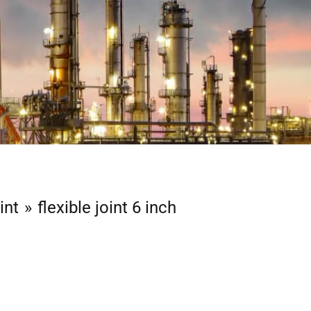
int
flexible joint 6 inch