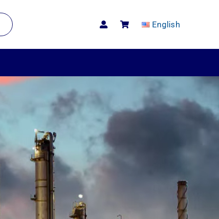
English