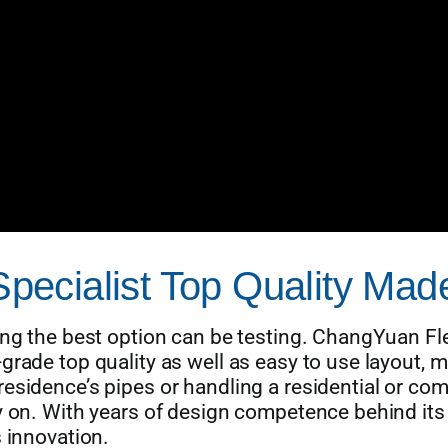
 Specialist Top Quality Ma
ing the best option can be testing. ChangYuan Fle
rade top quality as well as easy to use layout, ma
esidence’s pipes or handling a residential or com
ly on. With years of design competence behind it
s innovation.