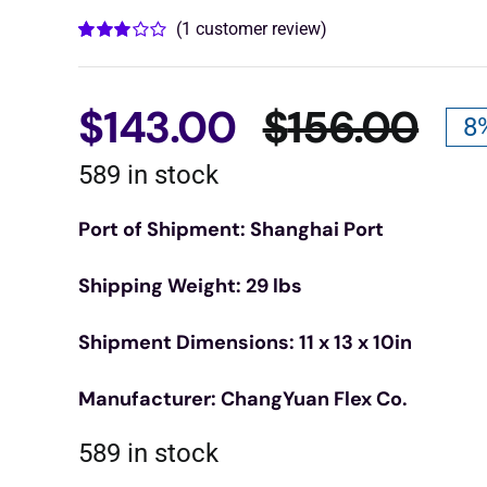
(
1
customer review)
Rated
1
3.00
out
of 5
based
$
143.00
$
156.00
8
on
Ori
Cur
customer
rating
589 in stock
pri
pri
Port of Shipment: Shanghai Port
was
is:
Shipping Weight: 29 lbs
$15
$14
Shipment Dimensions: 11 x 13 x 10in
Manufacturer: ChangYuan Flex Co.
589 in stock