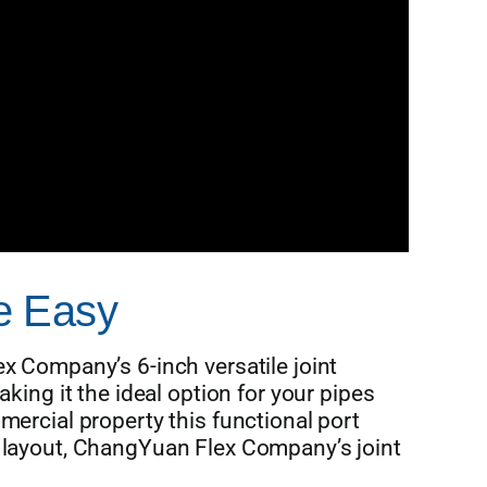
de Easy
x Company’s 6-inch versatile joint
king it the ideal option for your pipes
mercial property this functional port
s layout, ChangYuan Flex Company’s joint