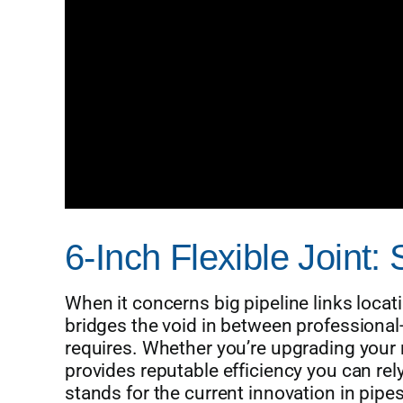
6-Inch Flexible Joint:
When it concerns big pipeline links locat
bridges the void in between professional-g
requires. Whether you’re upgrading your r
provides reputable efficiency you can re
stands for the current innovation in pipe