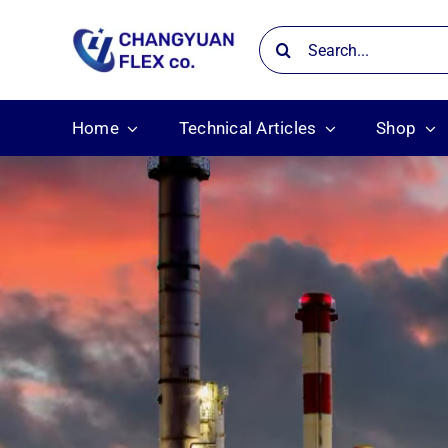
Skip
Search
to
for:
content
Home
Technical Articles
Shop