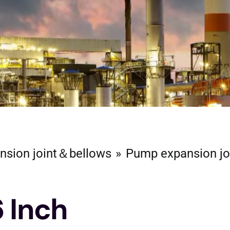
nsion joint＆bellows
Pump expansion jo
6 Inch