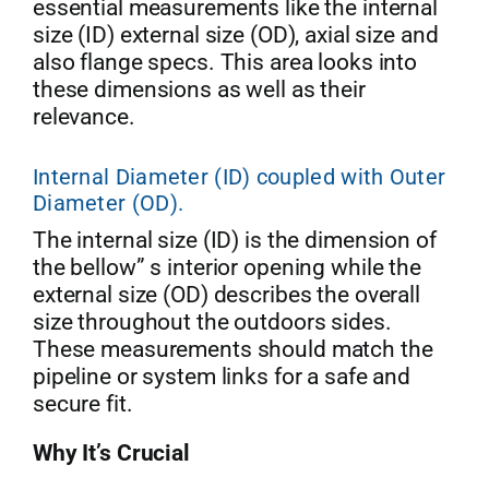
essential measurements like the internal
size (ID) external size (OD), axial size and
also flange specs. This area looks into
these dimensions as well as their
relevance.
Internal Diameter (ID) coupled with Outer
Diameter (OD).
The internal size (ID) is the dimension of
the bellow” s interior opening while the
external size (OD) describes the overall
size throughout the outdoors sides.
These measurements should match the
pipeline or system links for a safe and
secure fit.
Why It’s Crucial