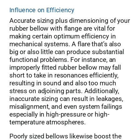
Influence on Efficiency
Get Quo
Accurate sizing plus dimensioning of your
rubber bellow with flange are vital for
making certain optimum efficiency in
mechanical systems. A flare that’s also
big or also little can produce substantial
functional problems. For instance, an
improperly fitted rubber bellow may fall
short to take in resonances efficiently,
resulting in sound and also too much
stress on adjoining parts. Additionally,
inaccurate sizing can result in leakages,
misalignment, and even system failings
especially in high-pressure or high-
temperature atmospheres.
Poorly sized bellows likewise boost the