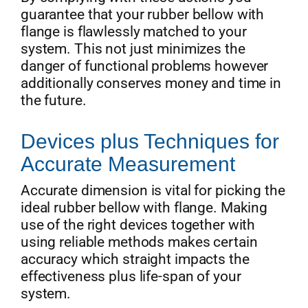
guarantee that your rubber bellow with
flange is flawlessly matched to your
system. This not just minimizes the
danger of functional problems however
additionally conserves money and time in
the future.
Devices plus Techniques for
Accurate Measurement
Accurate dimension is vital for picking the
ideal rubber bellow with flange. Making
use of the right devices together with
using reliable methods makes certain
accuracy which straight impacts the
effectiveness plus life-span of your
system.