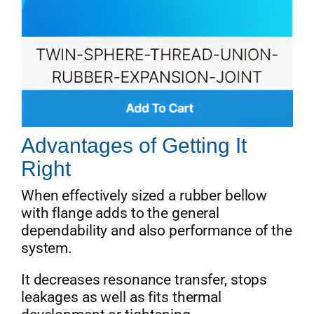
Advantages of Getting It
Right
When effectively sized a rubber bellow
with flange adds to the general
dependability and also performance of the
system.
It decreases resonance transfer, stops
leakages as well as fits thermal