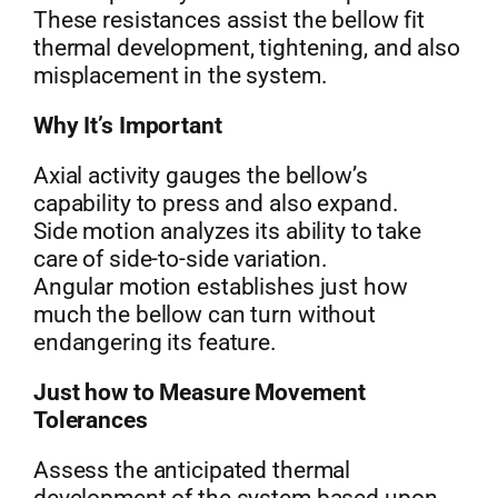
These resistances assist the bellow fit
thermal development, tightening, and also
misplacement in the system.
Why It’s Important
Axial activity gauges the bellow’s
capability to press and also expand.
Side motion analyzes its ability to take
care of side-to-side variation.
Angular motion establishes just how
much the bellow can turn without
endangering its feature.
Just how to Measure Movement
Tolerances
Assess the anticipated thermal
development of the system based upon