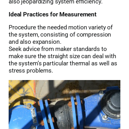
also jeopardizing system efficiency.
Ideal Practices for Measurement
Procedure the needed motion variety of
the system, consisting of compression
and also expansion.
Seek advice from maker standards to
make sure the straight size can deal with
the system’s particular thermal as well as
stress problems.