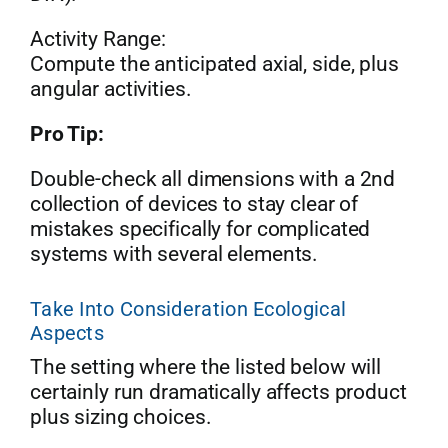
Activity Range:
Compute the anticipated axial, side, plus
angular activities.
Pro Tip:
Double-check all dimensions with a 2nd
collection of devices to stay clear of
mistakes specifically for complicated
systems with several elements.
Take Into Consideration Ecological
Aspects
The setting where the listed below will
certainly run dramatically affects product
plus sizing choices.