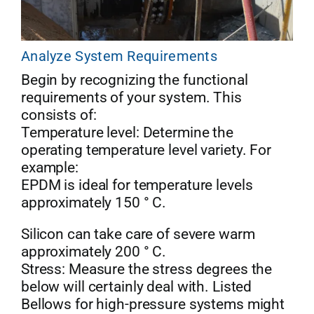
Analyze System Requirements
Begin by recognizing the functional
requirements of your system. This
consists of:
Temperature level: Determine the
operating temperature level variety. For
example:
EPDM is ideal for temperature levels
approximately 150 ° C.
Silicon can take care of severe warm
approximately 200 ° C.
Stress: Measure the stress degrees the
below will certainly deal with. Listed
Bellows for high-pressure systems might