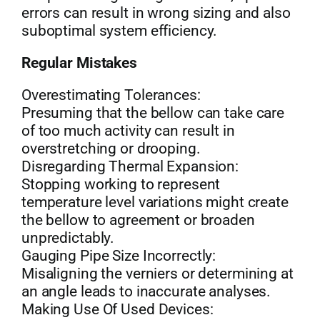
errors can result in wrong sizing and also
suboptimal system efficiency.
Regular Mistakes
Overestimating Tolerances:
Presuming that the bellow can take care
of too much activity can result in
overstretching or drooping.
Disregarding Thermal Expansion:
Stopping working to represent
temperature level variations might create
the bellow to agreement or broaden
unpredictably.
Gauging Pipe Size Incorrectly:
Misaligning the verniers or determining at
an angle leads to inaccurate analyses.
Making Use Of Used Devices: