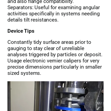
and also flange compatibility.
Separators: Useful for examining angular
activities specifically in systems needing
details tilt resistances.
Device Tips
Constantly tidy surface areas prior to
gauging to stay clear of unreliable
analyses triggered by particles or deposit.
Usage electronic vernier calipers for very
precise dimensions particularly in smaller
sized systems.