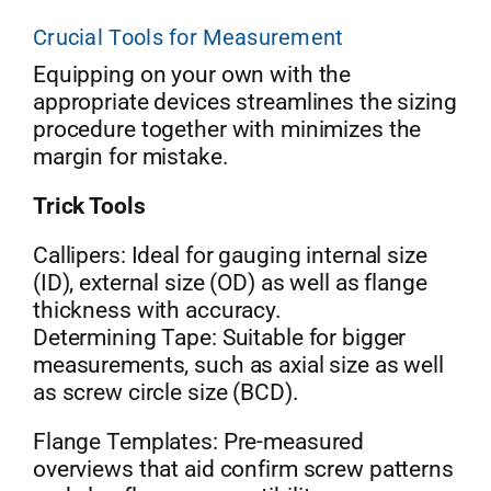
Crucial Tools for Measurement
Equipping on your own with the
appropriate devices streamlines the sizing
procedure together with minimizes the
margin for mistake.
Trick Tools
Callipers: Ideal for gauging internal size
(ID), external size (OD) as well as flange
thickness with accuracy.
Determining Tape: Suitable for bigger
measurements, such as axial size as well
as screw circle size (BCD).
Flange Templates: Pre-measured
overviews that aid confirm screw patterns