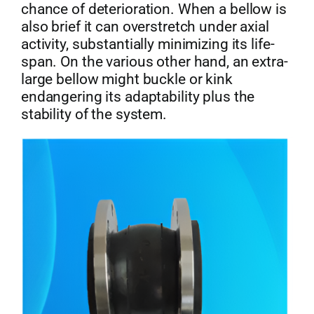
chance of deterioration. When a bellow is
also brief it can overstretch under axial
activity, substantially minimizing its life-
span. On the various other hand, an extra-
large bellow might buckle or kink
endangering its adaptability plus the
stability of the system.