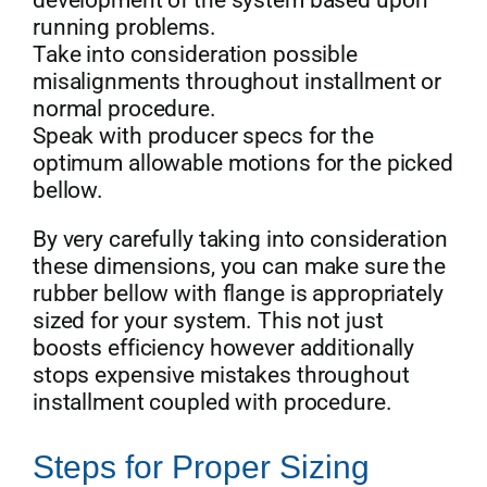
running problems.
Take into consideration possible
misalignments throughout installment or
normal procedure.
Speak with producer specs for the
optimum allowable motions for the picked
bellow.
By very carefully taking into consideration
these dimensions, you can make sure the
rubber bellow with flange is appropriately
sized for your system. This not just
boosts efficiency however additionally
stops expensive mistakes throughout
installment coupled with procedure.
Steps for Proper Sizing