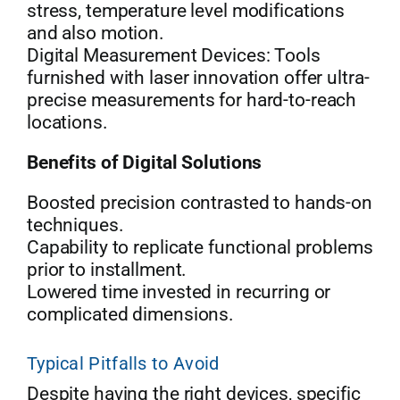
stress, temperature level modifications
and also motion.
Digital Measurement Devices: Tools
furnished with laser innovation offer ultra-
precise measurements for hard-to-reach
locations.
Benefits of Digital Solutions
Boosted precision contrasted to hands-on
techniques.
Capability to replicate functional problems
prior to installment.
Lowered time invested in recurring or
complicated dimensions.
Typical Pitfalls to Avoid
Despite having the right devices, specific