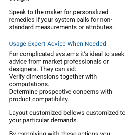
Speak to the maker for personalized
remedies if your system calls for non-
standard measurements or attributes.
Usage Expert Advice When Needed
For complicated systems it’s ideal to seek
advice from market professionals or
designers. They can aid:
Verify dimensions together with
computations.
Determine prospective concerns with
product compatibility.
Layout customized bellows customized to
your particular demands.
By complying with these actions you