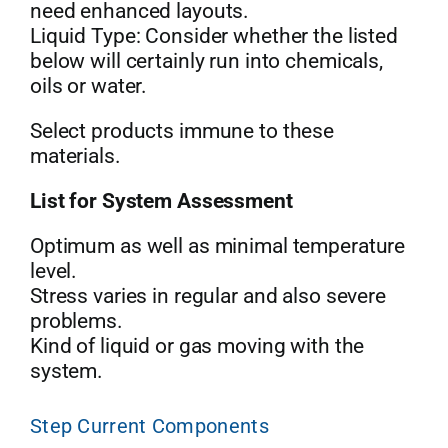
need enhanced layouts.
Liquid Type: Consider whether the listed
below will certainly run into chemicals,
oils or water.
Select products immune to these
materials.
List for System Assessment
Optimum as well as minimal temperature
level.
Stress varies in regular and also severe
problems.
Kind of liquid or gas moving with the
system.
Step Current Components