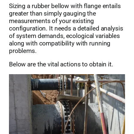
Sizing a rubber bellow with flange entails
greater than simply gauging the
measurements of your existing
configuration. It needs a detailed analysis
of system demands, ecological variables
along with compatibility with running
problems.
Below are the vital actions to obtain it.