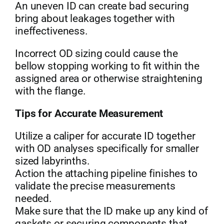
An uneven ID can create bad securing
bring about leakages together with
ineffectiveness.
Incorrect OD sizing could cause the
bellow stopping working to fit within the
assigned area or otherwise straightening
with the flange.
Tips for Accurate Measurement
Utilize a caliper for accurate ID together
with OD analyses specifically for smaller
sized labyrinths.
Action the attaching pipeline finishes to
validate the precise measurements
needed.
Make sure that the ID make up any kind of
gaskets or securing components that