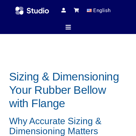
Skip
English
to
content
Toggle
Navigation
Home
Sizing & Dimensioning
Technical Ar
Your Rubber Bellow
Shop
with Flange
Why Accurate Sizing &
Servic
Dimensioning Matters