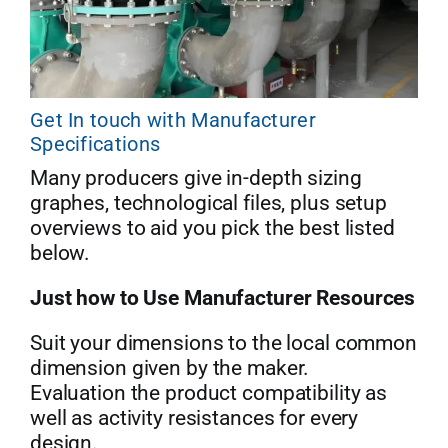
Get In touch with Manufacturer
Specifications
Many producers give in-depth sizing
graphes, technological files, plus setup
overviews to aid you pick the best listed
below.
Just how to Use Manufacturer Resources
Suit your dimensions to the local common
dimension given by the maker.
Evaluation the product compatibility as
well as activity resistances for every
design.