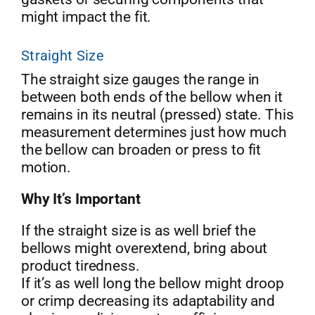
might impact the fit.
Straight Size
The straight size gauges the range in
between both ends of the bellow when it
remains in its neutral (pressed) state. This
measurement determines just how much
the bellow can broaden or press to fit
motion.
Why It’s Important
If the straight size is as well brief the
bellows might overextend, bring about
product tiredness.
If it’s as well long the bellow might droop
or crimp decreasing its adaptability and