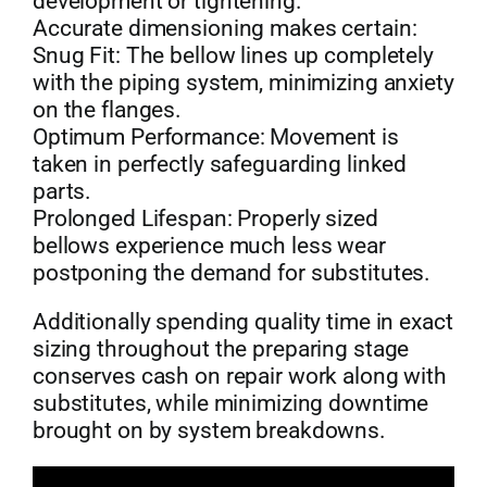
development or tightening.
Accurate dimensioning makes certain:
Snug Fit: The bellow lines up completely
with the piping system, minimizing anxiety
on the flanges.
Optimum Performance: Movement is
taken in perfectly safeguarding linked
parts.
Prolonged Lifespan: Properly sized
bellows experience much less wear
postponing the demand for substitutes.
Additionally spending quality time in exact
sizing throughout the preparing stage
conserves cash on repair work along with
substitutes, while minimizing downtime
brought on by system breakdowns.