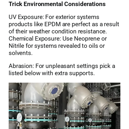
Trick Environmental Considerations
UV Exposure: For exterior systems
products like EPDM are perfect as a result
of their weather condition resistance.
Chemical Exposure: Use Neoprene or
Nitrile for systems revealed to oils or
solvents.
Abrasion: For unpleasant settings pick a
listed below with extra supports.