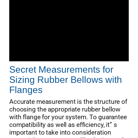
Secret Measurements for
Sizing Rubber Bellows with
Flanges
Accurate measurement is the structure of
choosing the appropriate rubber bellow
with flange for your system. To guarantee
compatibility as well as efficiency, it” s
important to take into consideration