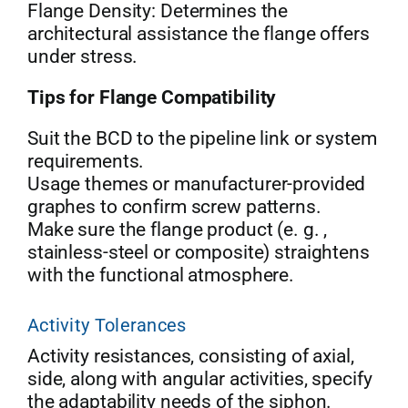
Flange Density: Determines the
architectural assistance the flange offers
under stress.
Tips for Flange Compatibility
Suit the BCD to the pipeline link or system
requirements.
Usage themes or manufacturer-provided
graphes to confirm screw patterns.
Make sure the flange product (e. g. ,
stainless-steel or composite) straightens
with the functional atmosphere.
Activity Tolerances
Activity resistances, consisting of axial,
side, along with angular activities, specify
the adaptability needs of the siphon.