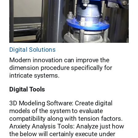
Digital Solutions
Modern innovation can improve the
dimension procedure specifically for
intricate systems.
Digital Tools
3D Modeling Software: Create digital
models of the system to evaluate
compatibility along with tension factors.
Anxiety Analysis Tools: Analyze just how
the below will certainly execute under