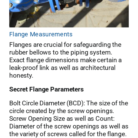
Flange Measurements
Flanges are crucial for safeguarding the
rubber bellows to the piping system.
Exact flange dimensions make certain a
leak-proof link as well as architectural
honesty.
Secret Flange Parameters
Bolt Circle Diameter (BCD): The size of the
circle created by the screw openings.
Screw Opening Size as well as Count:
Diameter of the screw openings as well as
the variety of screws called for the flange.