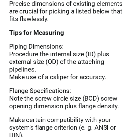
Precise dimensions of existing elements
are crucial for picking a listed below that
fits flawlessly.
Tips for Measuring
Piping Dimensions:
Procedure the internal size (ID) plus
external size (OD) of the attaching
pipelines.
Make use of a caliper for accuracy.
Flange Specifications:
Note the screw circle size (BCD) screw
opening dimension plus flange density.
Make certain compatibility with your
system’s flange criterion (e. g. ANSI or
DIN).