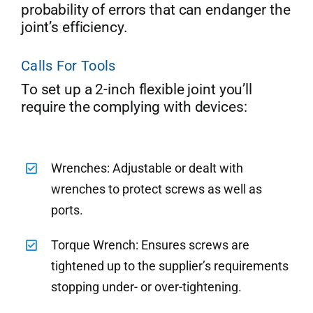
probability of errors that can endanger the
joint’s efficiency.
Calls For Tools
To set up a 2-inch flexible joint you’ll
require the complying with devices:
Wrenches: Adjustable or dealt with
wrenches to protect screws as well as
ports.
Torque Wrench: Ensures screws are
tightened up to the supplier’s requirements
stopping under- or over-tightening.