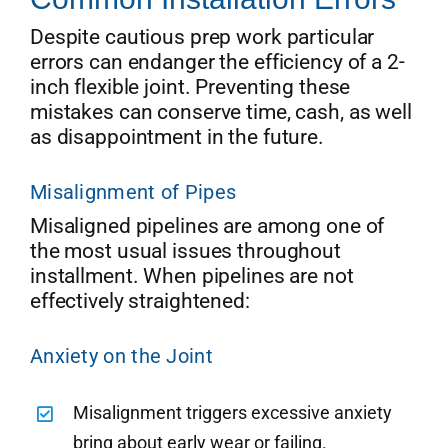
Despite cautious prep work particular
errors can endanger the efficiency of a 2-
inch flexible joint. Preventing these
mistakes can conserve time, cash, as well
as disappointment in the future.
Misalignment of Pipes
Misaligned pipelines are among one of
the most usual issues throughout
installment. When pipelines are not
effectively straightened:
Anxiety on the Joint
Misalignment triggers excessive anxiety
bring about early wear or failing.