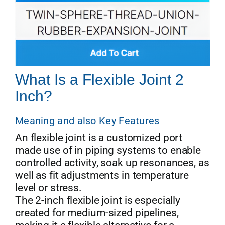
What Is a Flexible Joint 2
Inch?
Meaning and also Key Features
An flexible joint is a customized port
made use of in piping systems to enable
controlled activity, soak up resonances, as
well as fit adjustments in temperature
level or stress.
The 2-inch flexible joint is especially
created for medium-sized pipelines,