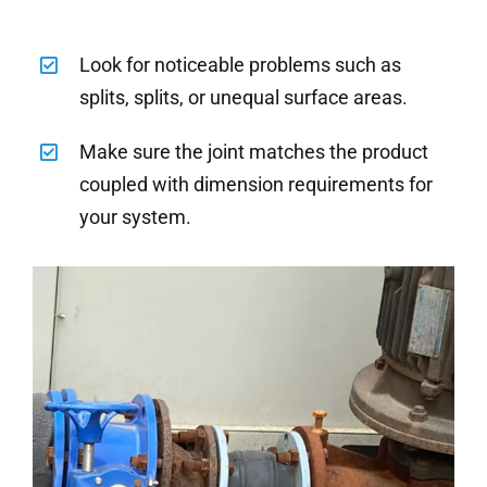
Look for noticeable problems such as
splits, splits, or unequal surface areas.
Make sure the joint matches the product
coupled with dimension requirements for
your system.