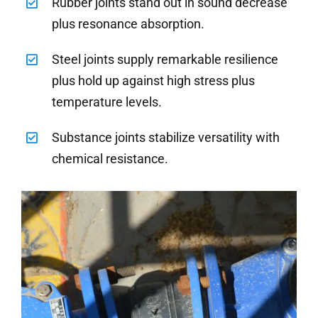
Rubber joints stand out in sound decrease
plus resonance absorption.
Steel joints supply remarkable resilience
plus hold up against high stress plus
temperature levels.
Substance joints stabilize versatility with
chemical resistance.