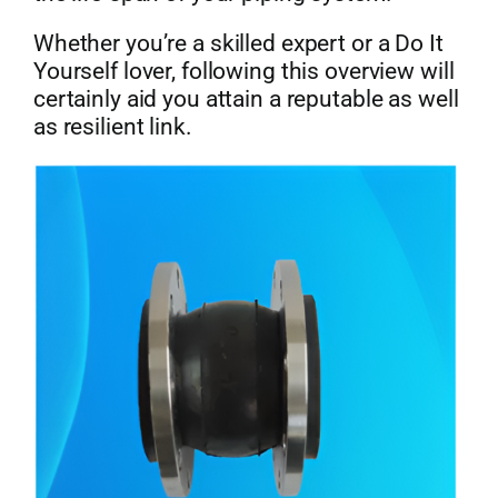
Whether you’re a skilled expert or a Do It
Yourself lover, following this overview will
certainly aid you attain a reputable as well
as resilient link.