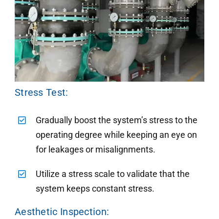
Stress Test:
Gradually boost the system’s stress to the
operating degree while keeping an eye on
for leakages or misalignments.
Utilize a stress scale to validate that the
system keeps constant stress.
Aesthetic Inspection: