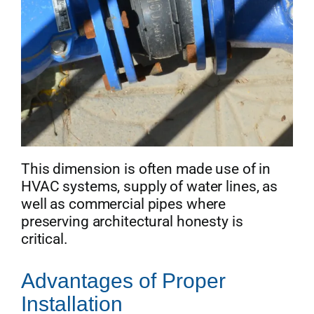
This dimension is often made use of in
HVAC systems, supply of water lines, as
well as commercial pipes where
preserving architectural honesty is
critical.
Advantages of Proper
Installation