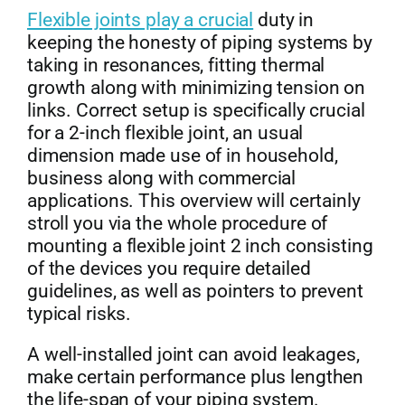
Flexible joints play a crucial
duty in
Get Quo
keeping the honesty of piping systems by
taking in resonances, fitting thermal
growth along with minimizing tension on
links. Correct setup is specifically crucial
for a 2-inch flexible joint, an usual
dimension made use of in household,
business along with commercial
applications. This overview will certainly
stroll you via the whole procedure of
mounting a flexible joint 2 inch consisting
of the devices you require detailed
guidelines, as well as pointers to prevent
typical risks.
A well-installed joint can avoid leakages,
make certain performance plus lengthen
the life-span of your piping system.