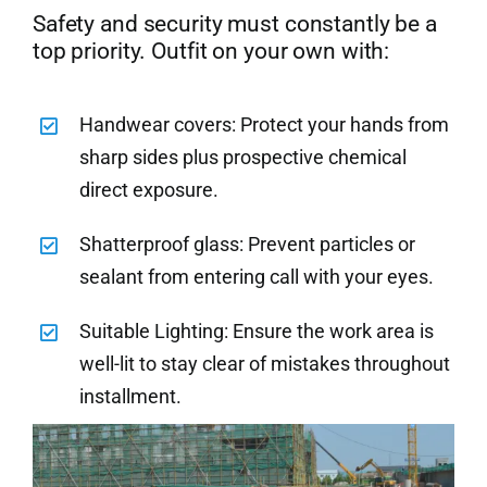
Safety and security must constantly be a
top priority. Outfit on your own with:
Handwear covers: Protect your hands from
sharp sides plus prospective chemical
direct exposure.
Shatterproof glass: Prevent particles or
sealant from entering call with your eyes.
Suitable Lighting: Ensure the work area is
well-lit to stay clear of mistakes throughout
installment.