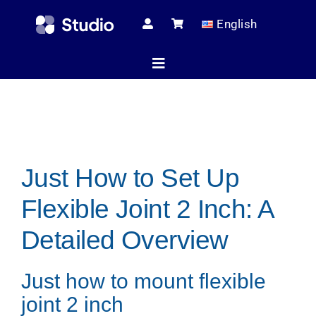
Skip
English
to
content
Toggle
Navigation
Home
Just How to Set Up
Technical Ar
Flexible Joint 2 Inch: A
Shop
Detailed Overview
Just how to mount flexible
Servic
joint 2 inch