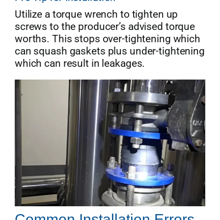
Utilize a torque wrench to tighten up
screws to the producer’s advised torque
worths. This stops over-tightening which
can squash gaskets plus under-tightening
which can result in leakages.
Common Installation Errors