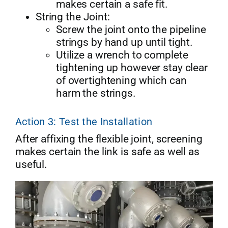
makes certain a safe fit.
String the Joint:
Screw the joint onto the pipeline
strings by hand up until tight.
Utilize a wrench to complete
tightening up however stay clear
of overtightening which can
harm the strings.
Action 3: Test the Installation
After affixing the flexible joint, screening
makes certain the link is safe as well as
useful.