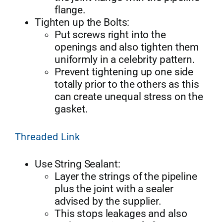
flange.
Tighten up the Bolts:
Put screws right into the
openings and also tighten them
uniformly in a celebrity pattern.
Prevent tightening up one side
totally prior to the others as this
can create unequal stress on the
gasket.
Threaded Link
Use String Sealant:
Layer the strings of the pipeline
plus the joint with a sealer
advised by the supplier.
This stops leakages and also