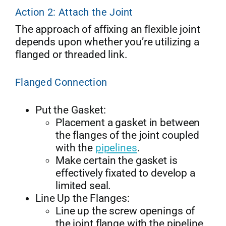
Action 2: Attach the Joint
The approach of affixing an flexible joint
depends upon whether you’re utilizing a
flanged or threaded link.
Flanged Connection
Put the Gasket:
Placement a gasket in between
the flanges of the joint coupled
with the
pipelines
.
Make certain the gasket is
effectively fixated to develop a
limited seal.
Line Up the Flanges:
Line up the screw openings of
the joint flange with the pipeline