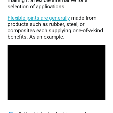
making it a flexible alternative for a
selection of applications.
Flexible joints are generally
made from
products such as rubber, steel, or
composites each supplying one-of-a-kind
benefits. As an example: