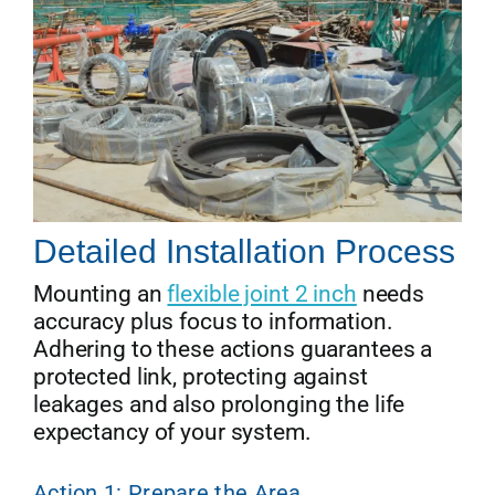
Detailed Installation Process
Mounting an
flexible joint 2 inch
needs
accuracy plus focus to information.
Adhering to these actions guarantees a
protected link, protecting against
leakages and also prolonging the life
expectancy of your system.
Action 1: Prepare the Area