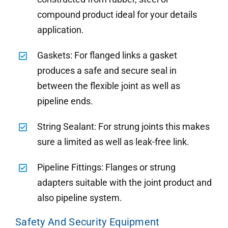
compound product ideal for your details
application.
Gaskets: For flanged links a gasket
produces a safe and secure seal in
between the flexible joint as well as
pipeline ends.
String Sealant: For strung joints this makes
sure a limited as well as leak-free link.
Pipeline Fittings: Flanges or strung
adapters suitable with the joint product and
also pipeline system.
Safety And Security Equipment