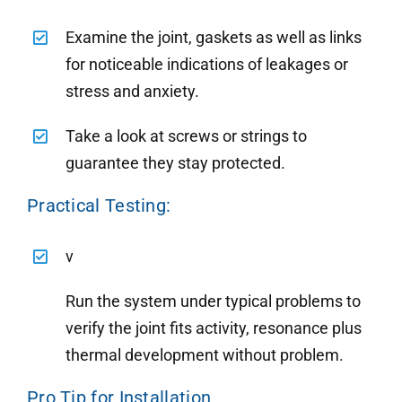
Examine the joint, gaskets as well as links
for noticeable indications of leakages or
stress and anxiety.
Take a look at screws or strings to
guarantee they stay protected.
Practical Testing:
v
Run the system under typical problems to
verify the joint fits activity, resonance plus
thermal development without problem.
Pro Tip for Installation