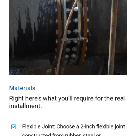
Materials
Right here’s what you’ll require for the real
installment:
Flexible Joint: Choose a 2-inch flexible joint
constructed from rubber, steel or