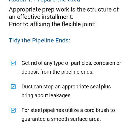
Appropriate prep work is the structure of
an effective installment.
Prior to affixing the flexible joint:
Tidy the Pipeline Ends:
Get rid of any type of particles, corrosion or
deposit from the pipeline ends.
Dust can stop an appropriate seal plus
bring about leakages.
For steel pipelines utilize a cord brush to
guarantee a smooth surface area.