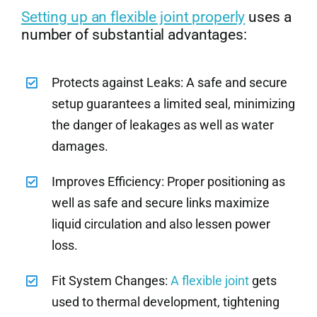
Setting up an flexible joint properly
uses a
number of substantial advantages:
Protects against Leaks: A safe and secure
setup guarantees a limited seal, minimizing
the danger of leakages as well as water
damages.
Improves Efficiency: Proper positioning as
well as safe and secure links maximize
liquid circulation and also lessen power
loss.
Fit System Changes:
A flexible joint
gets
used to thermal development, tightening