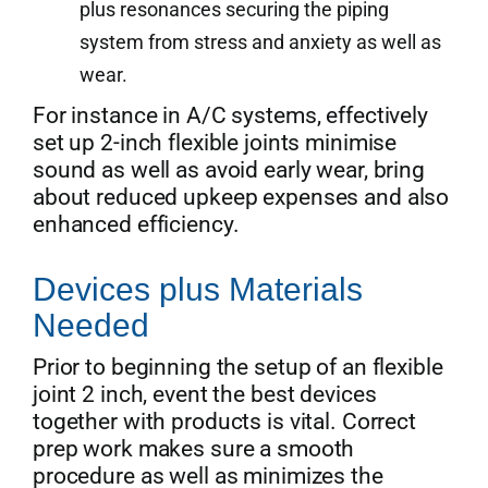
plus resonances securing the piping
system from stress and anxiety as well as
wear.
For instance in A/C systems, effectively
set up 2-inch flexible joints minimise
sound as well as avoid early wear, bring
about reduced upkeep expenses and also
enhanced efficiency.
Devices plus Materials
Needed
Prior to beginning the setup of an flexible
joint 2 inch, event the best devices
together with products is vital. Correct
prep work makes sure a smooth
procedure as well as minimizes the