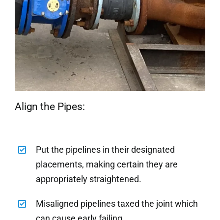
Align the Pipes:
Put the pipelines in their designated
placements, making certain they are
appropriately straightened.
Misaligned pipelines taxed the joint which
can cause early failing.