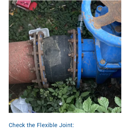
Check the Flexible Joint: