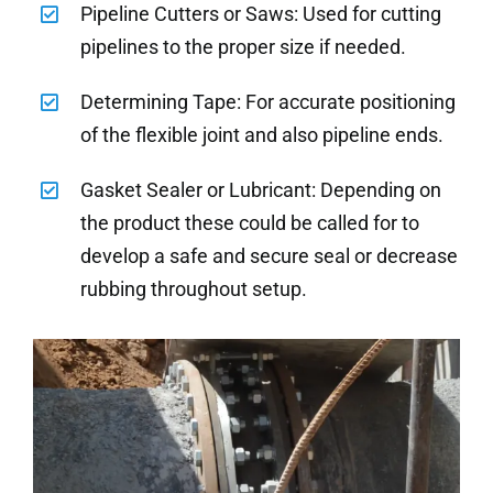
Pipeline Cutters or Saws: Used for cutting
pipelines to the proper size if needed.
Determining Tape: For accurate positioning
of the flexible joint and also pipeline ends.
Gasket Sealer or Lubricant: Depending on
the product these could be called for to
develop a safe and secure seal or decrease
rubbing throughout setup.