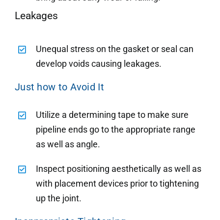
Leakages
Unequal stress on the gasket or seal can
develop voids causing leakages.
Just how to Avoid It
Utilize a determining tape to make sure
pipeline ends go to the appropriate range
as well as angle.
Inspect positioning aesthetically as well as
with placement devices prior to tightening
up the joint.