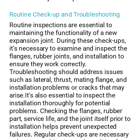
Routine Check-up and Troubleshooting
Routine inspections are essential to
maintaining the functionality of a new
expansion joint. During these check-ups,
it's necessary to examine and inspect the
flanges, rubber joints, and installation to
ensure they work correctly.
Troubleshooting should address issues
such as lateral, thrust, mating flange, and
installation problems or cracks that may
arise.It's also essential to inspect the
installation thoroughly for potential
problems. Checking the flanges, rubber
part, service life, and the joint itself prior to
installation helps prevent unexpected
failures. Regular check-ups are necessary