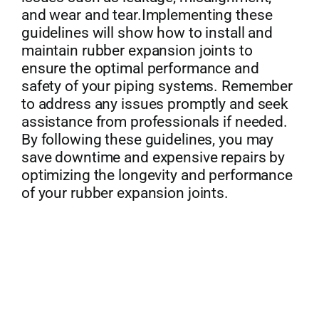
and wear and tear.Implementing these
guidelines will show how to install and
maintain rubber expansion joints to
ensure the optimal performance and
safety of your piping systems. Remember
to address any issues promptly and seek
assistance from professionals if needed.
By following these guidelines, you may
save downtime and expensive repairs by
optimizing the longevity and performance
of your rubber expansion joints.