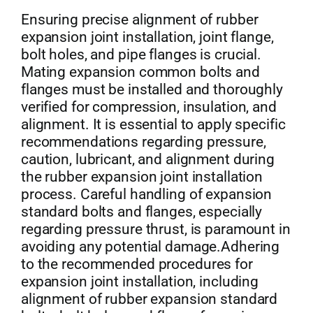
Ensuring precise alignment of rubber
expansion joint installation, joint flange,
bolt holes, and pipe flanges is crucial.
Mating expansion common bolts and
flanges must be installed and thoroughly
verified for compression, insulation, and
alignment. It is essential to apply specific
recommendations regarding pressure,
caution, lubricant, and alignment during
the rubber expansion joint installation
process. Careful handling of expansion
standard bolts and flanges, especially
regarding pressure thrust, is paramount in
avoiding any potential damage.Adhering
to the recommended procedures for
expansion joint installation, including
alignment of rubber expansion standard