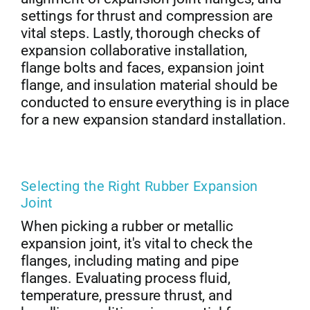
settings for thrust and compression are
vital steps. Lastly, thorough checks of
expansion collaborative installation,
flange bolts and faces, expansion joint
flange, and insulation material should be
conducted to ensure everything is in place
for a new expansion standard installation.
Selecting the Right Rubber Expansion
Joint
When picking a rubber or metallic
expansion joint, it's vital to check the
flanges, including mating and pipe
flanges. Evaluating process fluid,
temperature, pressure thrust, and