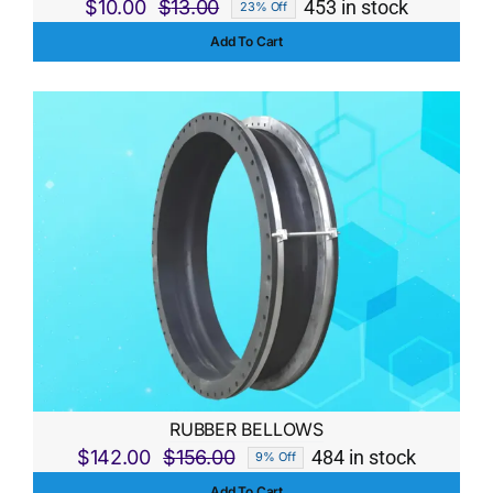
$
10.00
$
13.00
453 in stock
23% Off
Original
Current
Add To Cart
price
price
was:
is:
$13.00.
$10.00.
RUBBER BELLOWS
$
142.00
$
156.00
484 in stock
9% Off
Original
Current
Add To Cart