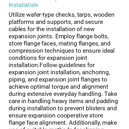
Installation
Utilize wafer-type checks, tarps, wooden
platforms and supports, and secure
cables for the installation of new
expansion joints. Employ flange bolts,
store flange faces, mating flanges, and
compression techniques to ensure ideal
conditions for expansion joint
installation.Follow guidelines for
expansion joint installation, anchoring,
piping, and expansion joint flanges to
achieve optimal torque and alignment
during extensive everyday handling. Take
care in handling heavy items and padding
during installation to prevent blisters and
ensure expansion cooperative store
flange face alignment. Additionally, make