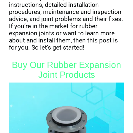
instructions, detailed installation
procedures, maintenance and inspection
advice, and joint problems and their fixes.
If you’re in the market for rubber
expansion joints or want to learn more
about and install them, then this post is
for you. So let’s get started!
Buy Our Rubber Expansion
Joint Products