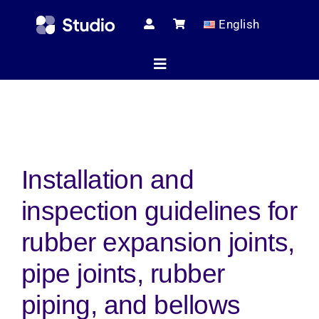
Skip
English
to
content
Toggle
Navigation
Home
Installation and
Technical Ar
inspection guidelines for
Shop
rubber expansion joints,
pipe joints, rubber
Servic
piping, and bellows