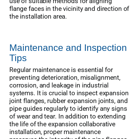
use of suitable methods for aligning
flange faces in the vicinity and direction of
the installation area.
Maintenance and Inspection
Tips
Regular maintenance is essential for
preventing deterioration, misalignment,
corrosion, and leakage in industrial
systems. It is crucial to inspect expansion
joint flanges, rubber expansion joints, and
pipe guides regularly to identify any signs
of wear and tear. In addition to extending
the life of the expansion collaborative
installation, proper maintenance