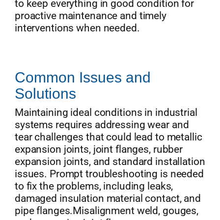
to keep everything in good condition for
proactive maintenance and timely
interventions when needed.
Common Issues and
Solutions
Maintaining ideal conditions in industrial
systems requires addressing wear and
tear challenges that could lead to metallic
expansion joints, joint flanges, rubber
expansion joints, and standard installation
issues. Prompt troubleshooting is needed
to fix the problems, including leaks,
damaged insulation material contact, and
pipe flanges.Misalignment weld, gouges,