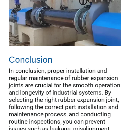
Conclusion
In conclusion, proper installation and
regular maintenance of rubber expansion
joints are crucial for the smooth operation
and longevity of industrial systems. By
selecting the right rubber expansion joint,
following the correct part installation and
maintenance process, and conducting
routine inspections, you can prevent
issues such as leakage, misalignment,