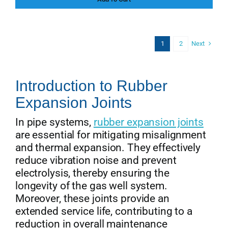
price
price
was:
is:
$156.00.
$142.00.
Next
1
2
Introduction to Rubber
Expansion Joints
In pipe systems,
rubber expansion joints
are essential for mitigating misalignment
and thermal expansion. They effectively
reduce vibration noise and prevent
electrolysis, thereby ensuring the
longevity of the gas well system.
Moreover, these joints provide an
extended service life, contributing to a
reduction in overall maintenance