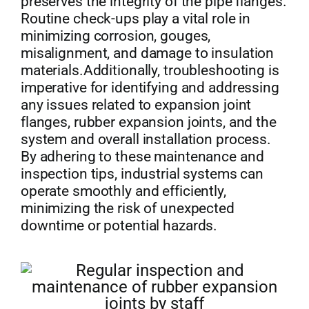
preserves the integrity of the pipe flanges.
Routine check-ups play a vital role in
minimizing corrosion, gouges,
misalignment, and damage to insulation
materials.Additionally, troubleshooting is
imperative for identifying and addressing
any issues related to expansion joint
flanges, rubber expansion joints, and the
system and overall installation process.
By adhering to these maintenance and
inspection tips, industrial systems can
operate smoothly and efficiently,
minimizing the risk of unexpected
downtime or potential hazards.