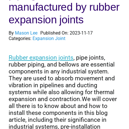
manufactured by rubber
Get Quo
expansion joints
By
Mason Lee
Published On: 2023-11-17
Categories:
Expansion Joint
Rubber expansion joints
, pipe joints,
rubber piping, and bellows are essential
components in any industrial system.
They are used to absorb movement and
vibration in pipelines and ducting
systems while also allowing for thermal
expansion and contraction.We will cover
all there is to know about and how to
install these components in this blog
article, including their significance in
industrial systems, pre-installation