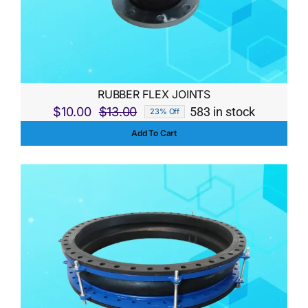
RUBBER FLEX JOINTS
$
10.00
$
13.00
583 in stock
23% Off
Original
Current
Add To Cart
price
price
was:
is:
$13.00.
$10.00.