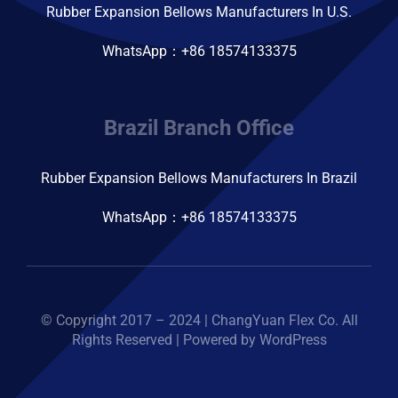
Rubber Expansion Bellows Manufacturers In U.S.
WhatsApp：+86 18574133375
Brazil Branch Office
Rubber Expansion Bellows Manufacturers In Brazil
WhatsApp：+86 18574133375
© Copyright 2017 – 2024 | ChangYuan Flex Co. All
Rights Reserved | Powered by WordPress