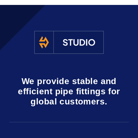
We provide stable and
efficient pipe fittings for
global customers.