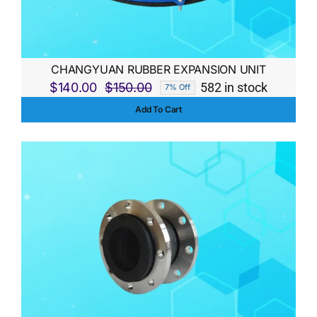
CHANGYUAN RUBBER EXPANSION UNIT
$
140.00
$
150.00
582 in stock
7% Off
Original
Current
Add To Cart
price
price
was:
is:
$150.00.
$140.00.