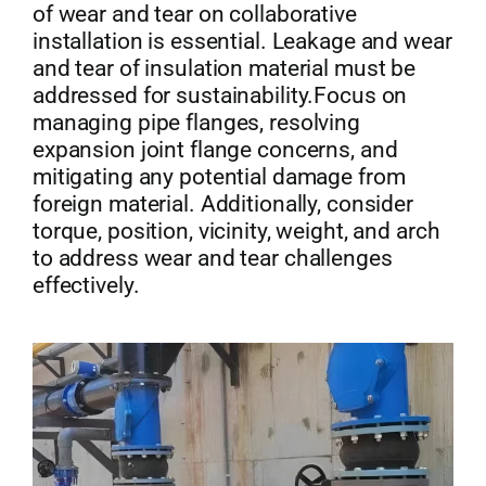
of wear and tear on collaborative
installation is essential. Leakage and wear
and tear of insulation material must be
addressed for sustainability.Focus on
managing pipe flanges, resolving
expansion joint flange concerns, and
mitigating any potential damage from
foreign material. Additionally, consider
torque, position, vicinity, weight, and arch
to address wear and tear challenges
effectively.