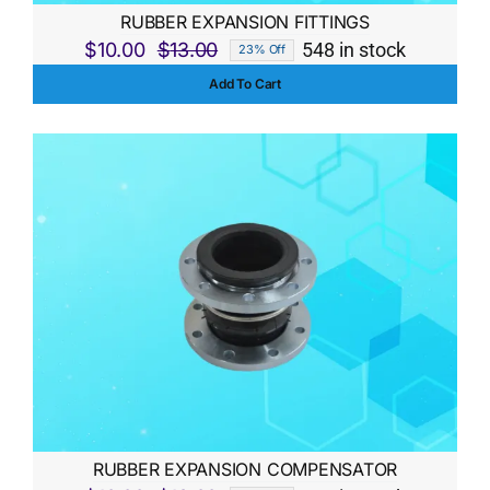
RUBBER EXPANSION FITTINGS
$
10.00
$
13.00
548 in stock
23% Off
Original
Current
Add To Cart
price
price
was:
is:
$13.00.
$10.00.
RUBBER EXPANSION COMPENSATOR