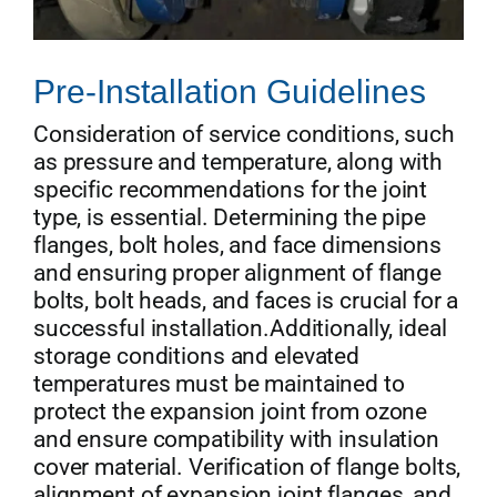
Pre-Installation Guidelines
Consideration of service conditions, such
as pressure and temperature, along with
specific recommendations for the joint
type, is essential. Determining the pipe
flanges, bolt holes, and face dimensions
and ensuring proper alignment of flange
bolts, bolt heads, and faces is crucial for a
successful installation.Additionally, ideal
storage conditions and elevated
temperatures must be maintained to
protect the expansion joint from ozone
and ensure compatibility with insulation
cover material. Verification of flange bolts,
alignment of expansion joint flanges, and