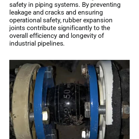
safety in piping systems. By preventing
leakage and cracks and ensuring
operational safety, rubber expansion
joints contribute significantly to the
overall efficiency and longevity of
industrial pipelines.