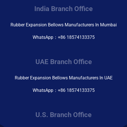
India Branch Office
Rubber Expansion Bellows Manufacturers In Mumbai
WhatsApp：+86 18574133375
UAE Branch Office
Rubber Expansion Bellows Manufacturers In UAE
WhatsApp：+86 18574133375
U.S. Branch Office