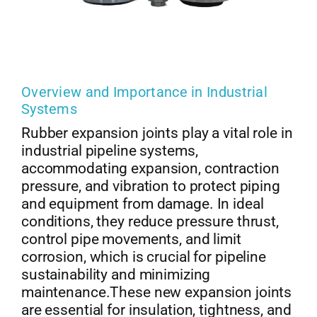
Overview and Importance in Industrial
Systems
Rubber expansion joints play a vital role in
industrial pipeline systems,
accommodating expansion, contraction
pressure, and vibration to protect piping
and equipment from damage. In ideal
conditions, they reduce pressure thrust,
control pipe movements, and limit
corrosion, which is crucial for pipeline
sustainability and minimizing
maintenance.These new expansion joints
are essential for insulation, tightness, and