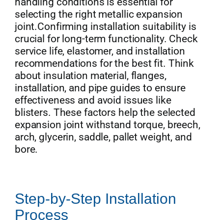
handling conditions is essential for
selecting the right metallic expansion
joint.Confirming installation suitability is
crucial for long-term functionality. Check
service life, elastomer, and installation
recommendations for the best fit. Think
about insulation material, flanges,
installation, and pipe guides to ensure
effectiveness and avoid issues like
blisters. These factors help the selected
expansion joint withstand torque, breech,
arch, glycerin, saddle, pallet weight, and
bore.
Step-by-Step Installation
Process