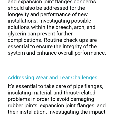
and expansion joint flanges concerns
should also be addressed for the
longevity and performance of new
installations. Investigating possible
solutions within the breech, arch, and
glycerin can prevent further
complications. Routine check-ups are
essential to ensure the integrity of the
system and enhance overall performance.
Addressing Wear and Tear Challenges
It's essential to take care of pipe flanges,
insulating material, and thrust-related
problems in order to avoid damaging
rubber joints, expansion joint flanges, and
their installation. Investigating the impact