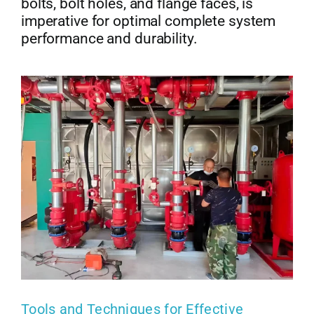
bolts, bolt holes, and flange faces, is
imperative for optimal complete system
performance and durability.
Tools and Techniques for Effective