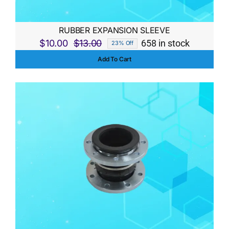
RUBBER EXPANSION SLEEVE
$
10.00
$
13.00
658 in stock
23% Off
Original
Current
Add To Cart
price
price
was:
is:
$13.00.
$10.00.