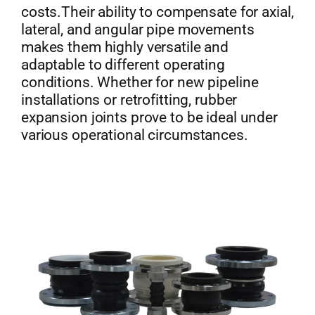
costs.Their ability to compensate for axial,
lateral, and angular pipe movements
makes them highly versatile and
adaptable to different operating
conditions. Whether for new pipeline
installations or retrofitting, rubber
expansion joints prove to be ideal under
various operational circumstances.