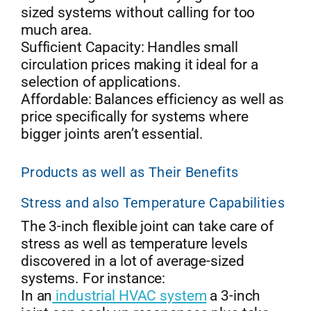
sized systems without calling for too
much area.
Sufficient Capacity: Handles small
circulation prices making it ideal for a
selection of applications.
Affordable: Balances efficiency as well as
price specifically for systems where
bigger joints aren’t essential.
Products as well as Their Benefits
Stress and also Temperature Capabilities
The 3-inch flexible joint can take care of
stress as well as temperature levels
discovered in a lot of average-sized
systems. For instance:
In an
industrial HVAC system
a 3-inch