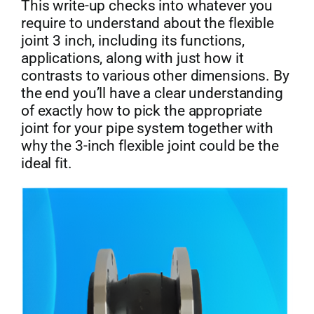
This write-up checks into whatever you
require to understand about the flexible
joint 3 inch, including its functions,
applications, along with just how it
contrasts to various other dimensions. By
the end you’ll have a clear understanding
of exactly how to pick the appropriate
joint for your pipe system together with
why the 3-inch flexible joint could be the
ideal fit.