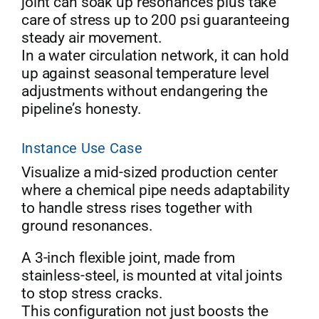
joint can soak up resonances plus take
care of stress up to 200 psi guaranteeing
steady air movement.
In a water circulation network, it can hold
up against seasonal temperature level
adjustments without endangering the
pipeline’s honesty.
Instance Use Case
Visualize a mid-sized production center
where a chemical pipe needs adaptability
to handle stress rises together with
ground resonances.
A 3-inch flexible joint, made from
stainless-steel, is mounted at vital joints
to stop stress cracks.
This configuration not just boosts the