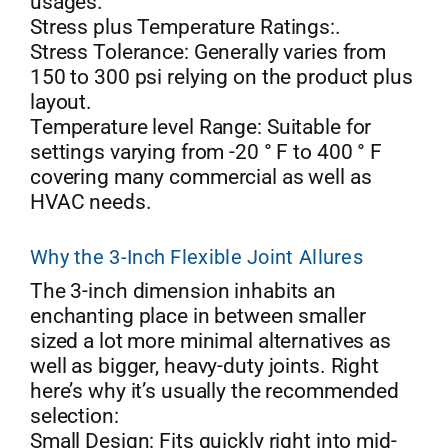
usages.
Stress plus Temperature Ratings:.
Stress Tolerance: Generally varies from
150 to 300 psi relying on the product plus
layout.
Temperature level Range: Suitable for
settings varying from -20 ° F to 400 ° F
covering many commercial as well as
HVAC needs.
Why the 3-Inch Flexible Joint Allures
The 3-inch dimension inhabits an
enchanting place in between smaller
sized a lot more minimal alternatives as
well as bigger, heavy-duty joints. Right
here’s why it’s usually the recommended
selection:
Small Design: Fits quickly right into mid-