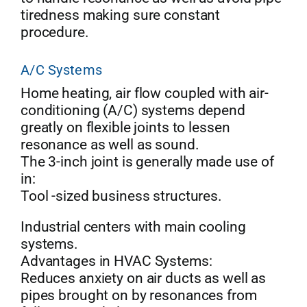
tiredness making sure constant
procedure.
A/C Systems
Home heating, air flow coupled with air-
conditioning (A/C) systems depend
greatly on flexible joints to lessen
resonance as well as sound.
The 3-inch joint is generally made use of
in:
Tool -sized business structures.
Industrial centers with main cooling
systems.
Advantages in HVAC Systems:
Reduces anxiety on air ducts as well as
pipes brought on by resonances from