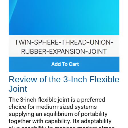
Review of the 3-Inch Flexible
Joint
The 3-inch flexible joint is a preferred
choice for medium-sized systems
supplying an equilibrium of portability
together with capability. Its adaptability