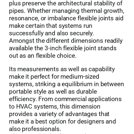
plus preserve the architectural stability of
pipes. Whether managing thermal growth,
Get Quo
resonance, or imbalance flexible joints aid
make certain that systems run
successfully and also securely.
Amongst the different dimensions readily
available the 3-inch flexible joint stands
out as an flexible choice.
Its measurements as well as capability
make it perfect for medium-sized
systems, striking a equilibrium in between
portable style as well as durable
efficiency. From commercial applications
to HVAC systems, this dimension
provides a variety of advantages that
make it a best option for designers and
also professionals.