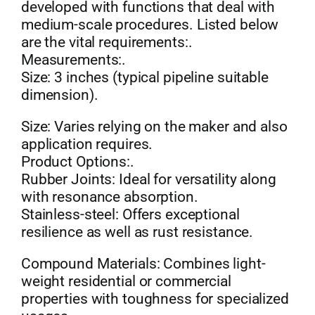
developed with functions that deal with
medium-scale procedures. Listed below
are the vital requirements:.
Measurements:.
Size: 3 inches (typical pipeline suitable
dimension).
Size: Varies relying on the maker and also
application requires.
Product Options:.
Rubber Joints: Ideal for versatility along
with resonance absorption.
Stainless-steel: Offers exceptional
resilience as well as rust resistance.
Compound Materials: Combines light-
weight residential or commercial
properties with toughness for specialized