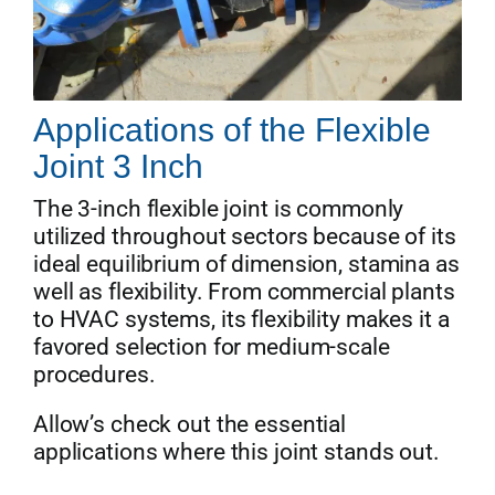
Applications of the Flexible
Joint 3 Inch
The 3-inch flexible joint is commonly
utilized throughout sectors because of its
ideal equilibrium of dimension, stamina as
well as flexibility. From commercial plants
to HVAC systems, its flexibility makes it a
favored selection for medium-scale
procedures.
Allow’s check out the essential
applications where this joint stands out.