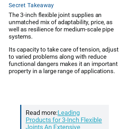
Secret Takeaway
The 3-inch flexible joint supplies an
unmatched mix of adaptability, price, as
well as resilience for medium-scale pipe
systems.
Its capacity to take care of tension, adjust
to varied problems along with reduce
functional dangers makes it an important
property in a large range of applications.
Read more:
Leading
Products for 3-Inch Flexible
Joints An Extensive