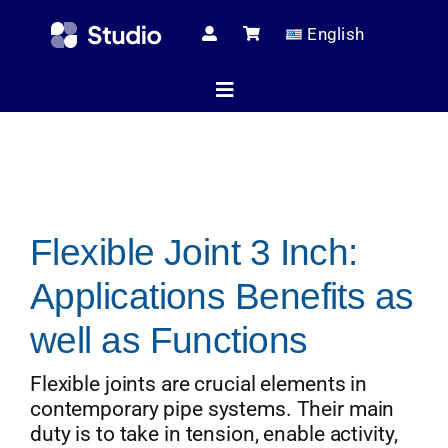
Skip
English
to
content
Toggle
Navigation
Home
Flexible Joint 3 Inch:
Technical Ar
Applications Benefits as
Shop
well as Functions
Flexible joints are crucial elements in
contemporary pipe systems. Their main
Servic
duty is to take in tension, enable activity,