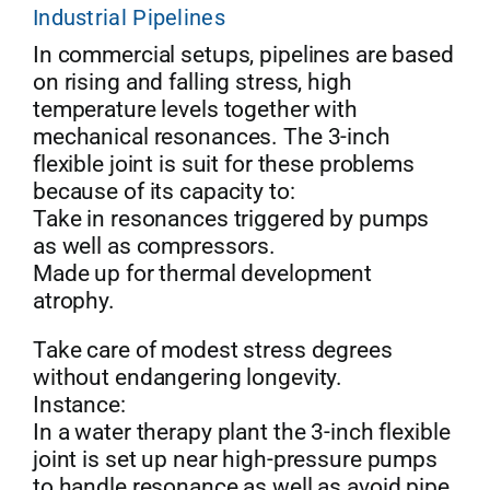
Industrial Pipelines
In commercial setups, pipelines are based
on rising and falling stress, high
temperature levels together with
mechanical resonances. The 3-inch
flexible joint is suit for these problems
because of its capacity to:
Take in resonances triggered by pumps
as well as compressors.
Made up for thermal development
atrophy.
Take care of modest stress degrees
without endangering longevity.
Instance:
In a water therapy plant the 3-inch flexible
joint is set up near high-pressure pumps
to handle resonance as well as avoid pipe