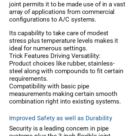
joint permits it to be made use of in a vast
array of applications from commercial
configurations to A/C systems.
Its capability to take care of modest
stress plus temperature levels makes it
ideal for numerous settings.
Trick Features Driving Versatility:
Product choices like rubber, stainless-
steel along with compounds to fit certain
requirements.
Compatibility with basic pipe
measurements making certain smooth
combination right into existing systems.
Improved Safety as well as Durability
Security is a leading concern in pipe