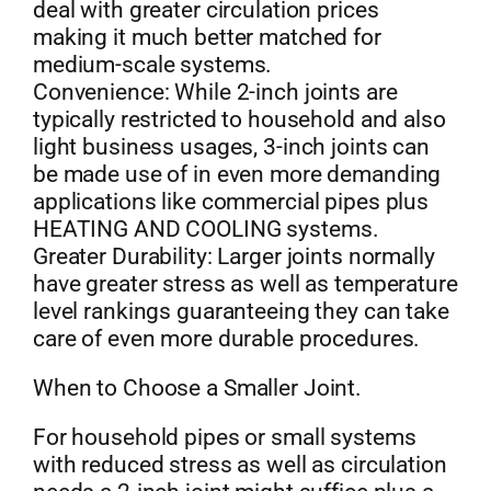
deal with greater circulation prices
making it much better matched for
medium-scale systems.
Convenience: While 2-inch joints are
typically restricted to household and also
light business usages, 3-inch joints can
be made use of in even more demanding
applications like commercial pipes plus
HEATING AND COOLING systems.
Greater Durability: Larger joints normally
have greater stress as well as temperature
level rankings guaranteeing they can take
care of even more durable procedures.
When to Choose a Smaller Joint.
For household pipes or small systems
with reduced stress as well as circulation