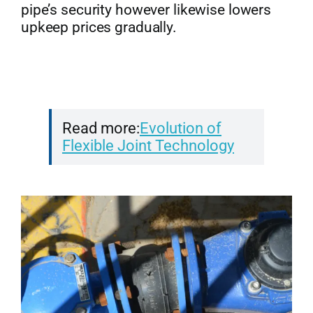
pipe’s security however likewise lowers
upkeep prices gradually.
Read more:
Evolution of
Flexible Joint Technology