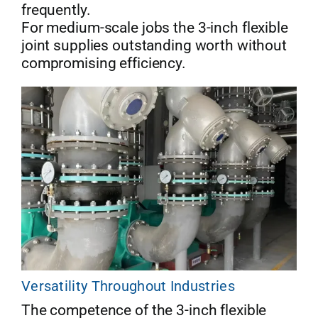
frequently.
For medium-scale jobs the 3-inch flexible
joint supplies outstanding worth without
compromising efficiency.
Versatility Throughout Industries
The competence of the 3-inch flexible