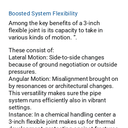
Boosted System Flexibility
Among the key benefits of a 3-inch
flexible joint is its capacity to take in
various kinds of motion. “.
These consist of:
Lateral Motion: Side-to-side changes
because of ground negotiation or outside
pressures.
Angular Motion: Misalignment brought on
by resonances or architectural changes.
This versatility makes sure the pipe
system runs efficiently also in vibrant
settings.
Instance: In a chemical handling center a
3-inch flexible joint makes up for thermal