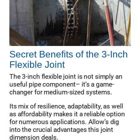
Secret Benefits of the 3-Inch
Flexible Joint
The 3-inch flexible joint is not simply an
useful pipe component– it’s a game-
changer for medium-sized systems.
Its mix of resilience, adaptability, as well
as affordability makes it a reliable option
for numerous applications. Allow’s dig
into the crucial advantages this joint
dimension deals.