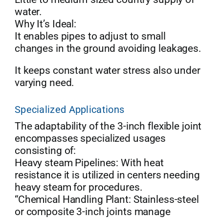
water.
Why It’s Ideal:
It enables pipes to adjust to small
changes in the ground avoiding leakages.
It keeps constant water stress also under
varying need.
Specialized Applications
The adaptability of the 3-inch flexible joint
encompasses specialized usages
consisting of:
Heavy steam Pipelines: With heat
resistance it is utilized in centers needing
heavy steam for procedures.
“Chemical Handling Plant: Stainless-steel
or composite 3-inch joints manage