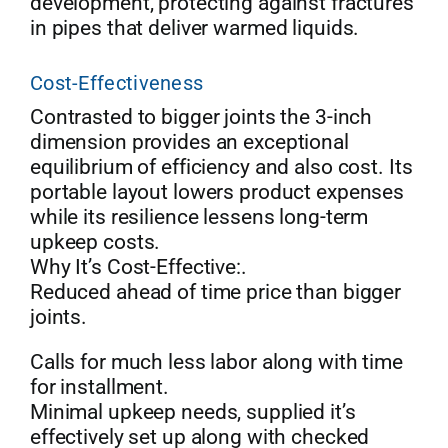
development, protecting against fractures
in pipes that deliver warmed liquids.
Cost-Effectiveness
Contrasted to bigger joints the 3-inch
dimension provides an exceptional
equilibrium of efficiency and also cost. Its
portable layout lowers product expenses
while its resilience lessens long-term
upkeep costs.
Why It’s Cost-Effective:.
Reduced ahead of time price than bigger
joints.
Calls for much less labor along with time
for installment.
Minimal upkeep needs, supplied it’s
effectively set up along with checked