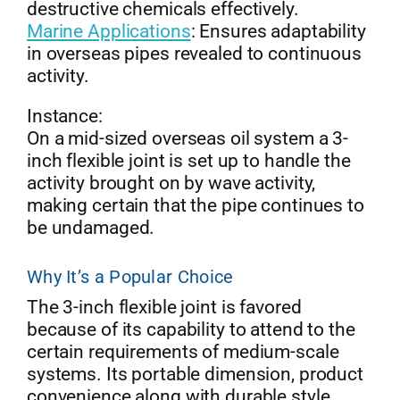
destructive chemicals effectively.
Marine Applications
: Ensures adaptability
in overseas pipes revealed to continuous
activity.
Instance:
On a mid-sized overseas oil system a 3-
inch flexible joint is set up to handle the
activity brought on by wave activity,
making certain that the pipe continues to
be undamaged.
Why It’s a Popular Choice
The 3-inch flexible joint is favored
because of its capability to attend to the
certain requirements of medium-scale
systems. Its portable dimension, product
convenience along with durable style