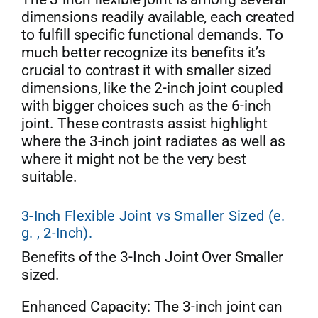
dimensions readily available, each created
to fulfill specific functional demands. To
much better recognize its benefits it’s
crucial to contrast it with smaller sized
dimensions, like the 2-inch joint coupled
with bigger choices such as the 6-inch
joint. These contrasts assist highlight
where the 3-inch joint radiates as well as
where it might not be the very best
suitable.
3-Inch Flexible Joint vs Smaller Sized (e.
g. , 2-Inch).
Benefits of the 3-Inch Joint Over Smaller
sized.
Enhanced Capacity: The 3-inch joint can