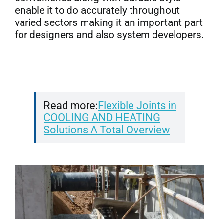
enable it to do accurately throughout
varied sectors making it an important part
for designers and also system developers.
Read more:
Flexible Joints in
COOLING AND HEATING
Solutions A Total Overview