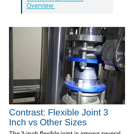
Overview
Contrast: Flexible Joint 3
Inch vs Other Sizes
The 3-inch flexible joint is among several