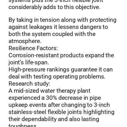
systems plus the 3-inch flexible joint
considerably adds to this objective.
By taking in tension along with protecting
against leakages it lessens dangers to
both the system coupled with the
atmosphere.
Resilience Factors:
Corrosion-resistant products expand the
joint’s life-span.
High-pressure rankings guarantee it can
deal with testing operating problems.
Research study:
A mid-sized water therapy plant
experienced a 30% decrease in pipe
upkeep events after changing to 3-inch
stainless-steel flexible joints highlighting
their dependability and also lasting
toughness.