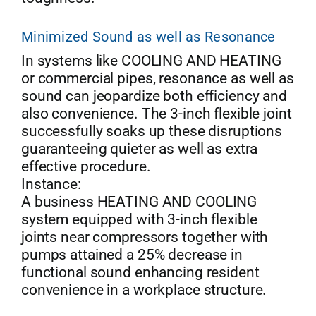
Minimized Sound as well as Resonance
In systems like COOLING AND HEATING
or commercial pipes, resonance as well as
sound can jeopardize both efficiency and
also convenience. The 3-inch flexible joint
successfully soaks up these disruptions
guaranteeing quieter as well as extra
effective procedure.
Instance:
A business HEATING AND COOLING
system equipped with 3-inch flexible
joints near compressors together with
pumps attained a 25% decrease in
functional sound enhancing resident
convenience in a workplace structure.