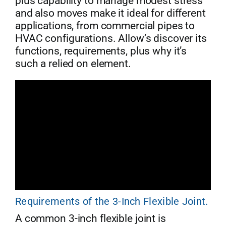
plus capability to manage modest stress
and also moves make it ideal for different
applications, from commercial pipes to
HVAC configurations. Allow’s discover its
functions, requirements, plus why it’s
such a relied on element.
Requirements of the 3-Inch Flexible Joint.
A common 3-inch flexible joint is