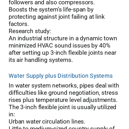
followers and also compressors.
Boosts the system’s life-span by
protecting against joint failing at link
factors.
Research study:
An industrial structure in a dynamic town
minimized HVAC sound issues by 40%
after setting up 3-inch flexible joints near
its air handling systems.
Water Supply plus Distribution Systems
In water system networks, pipes deal with
difficulties like ground negotiation, stress
rises plus temperature level adjustments.
The 3-inch flexible joint is usually utilized
in:
Urban water circulation lines.
Little to medium-sized country supply of