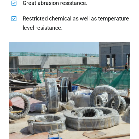
Great abrasion resistance.
Restricted chemical as well as temperature
level resistance.