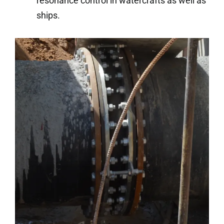
resonance control in watercrafts as well as
ships.