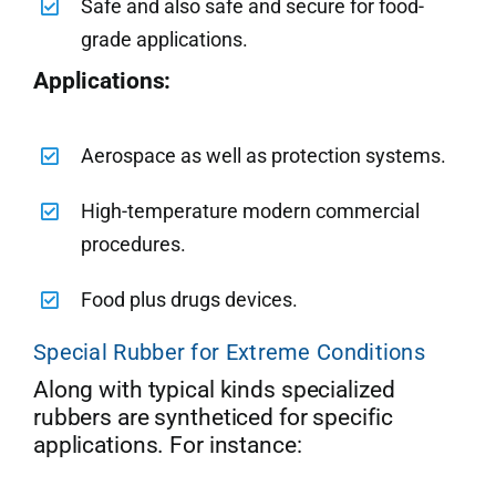
Safe and also safe and secure for food-
grade applications.
Applications:
Aerospace as well as protection systems.
High-temperature modern commercial
procedures.
Food plus drugs devices.
Special Rubber for Extreme Conditions
Along with typical kinds specialized
rubbers are syntheticed for specific
applications. For instance: