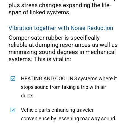
plus stress changes expanding the life-
span of linked systems.
Vibration together with Noise Reduction
Compensator rubber is specifically
reliable at damping resonances as well as
minimizing sound degrees in mechanical
systems. This is vital in:
HEATING AND COOLING systems where it
stops sound from taking a trip with air
ducts.
Vehicle parts enhancing traveler
convenience by lessening roadway sound.