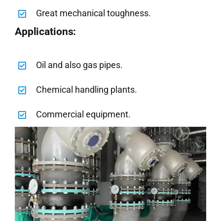
Great mechanical toughness.
Applications:
Oil and also gas pipes.
Chemical handling plants.
Commercial equipment.