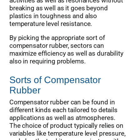
activities as well as resonances without
breaking as well as it goes beyond
plastics in toughness and also
temperature level resistance.
By picking the appropriate sort of
compensator rubber, sectors can
maximize efficiency as well as durability
also in requiring problems.
Sorts of Compensator
Rubber
Compensator rubber can be found in
different kinds each tailored to details
applications as well as atmospheres.
The choice of product typically relies on
variables like temperature level pressure,