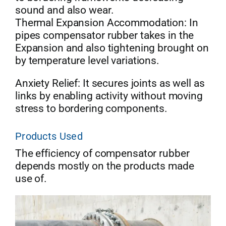
sound and also wear.
Thermal Expansion Accommodation: In
pipes compensator rubber takes in the
Expansion and also tightening brought on
by temperature level variations.
Anxiety Relief: It secures joints as well as
links by enabling activity without moving
stress to bordering components.
Products Used
The efficiency of compensator rubber
depends mostly on the products made
use of.