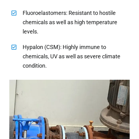
Fluoroelastomers: Resistant to hostile
chemicals as well as high temperature
levels.
Hypalon (CSM): Highly immune to
chemicals, UV as well as severe climate
condition.