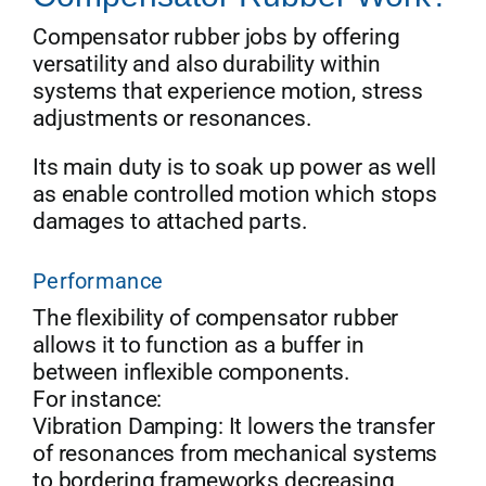
Compensator rubber jobs by offering
versatility and also durability within
systems that experience motion, stress
adjustments or resonances.
Its main duty is to soak up power as well
as enable controlled motion which stops
damages to attached parts.
Performance
The flexibility of compensator rubber
allows it to function as a buffer in
between inflexible components.
For instance:
Vibration Damping: It lowers the transfer
of resonances from mechanical systems
to bordering frameworks decreasing