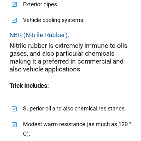
Exterior pipes.
Vehicle cooling systems.
NBR (Nitrile Rubber).
Nitrile rubber is extremely immune to oils
gases, and also particular chemicals
making it a preferred in commercial and
also vehicle applications.
Trick Includes:
Superior oil and also chemical resistance.
Modest warm resistance (as much as 120 °
C).