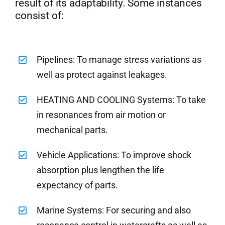
result of its adaptability. Some instances
consist of:
Pipelines: To manage stress variations as
well as protect against leakages.
HEATING AND COOLING Systems: To take
in resonances from air motion or
mechanical parts.
Vehicle Applications: To improve shock
absorption plus lengthen the life
expectancy of parts.
Marine Systems: For securing and also