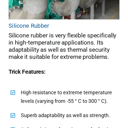
Silicone Rubber
Silicone rubber is very flexible specifically
in high-temperature applications. Its
adaptability as well as thermal security
make it suitable for extreme problems.
Trick Features:
High resistance to extreme temperature
levels (varying from -55 ° C to 300 ° C).
Superb adaptability as well as strength.