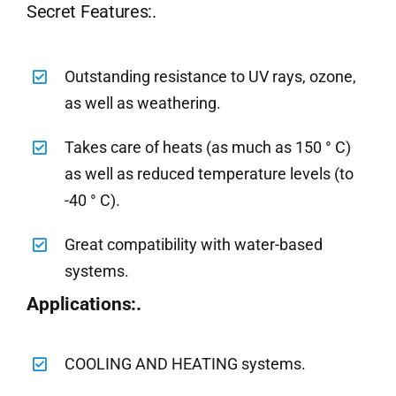
Secret Features:.
Outstanding resistance to UV rays, ozone,
as well as weathering.
Takes care of heats (as much as 150 ° C)
as well as reduced temperature levels (to
-40 ° C).
Great compatibility with water-based
systems.
Applications:.
COOLING AND HEATING systems.