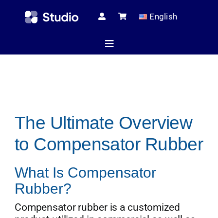
Skip
English
to
content
Toggle
Navigation
Home
The Ultimate Overview
Technical Ar
to Compensator Rubber
Shop
What Is Compensator
Rubber?
Servic
Compensator rubber is a customized