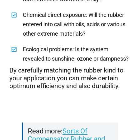
Chemical direct exposure: Will the rubber
entered into call with oils, acids or various
other extreme materials?
Ecological problems: Is the system
revealed to sunshine, ozone or dampness?
By carefully matching the rubber kind to
your application you can make certain
optimum efficiency and also durability.
Read more:
Sorts Of
Compensator Rubber and