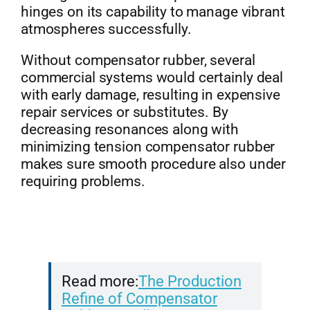
hinges on its capability to manage vibrant
atmospheres successfully.
Without compensator rubber, several
commercial systems would certainly deal
with early damage, resulting in expensive
repair services or substitutes. By
decreasing resonances along with
minimizing tension compensator rubber
makes sure smooth procedure also under
requiring problems.
Read more:
The Production
Refine of Compensator