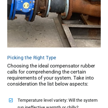
Picking the Right Type
Choosing the ideal compensator rubber
calls for comprehending the certain
requirements of your system. Take into
consideration the list below aspects:
Temperature level variety: Will the system
run ineffective warmth or chilly?