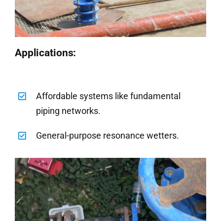
Applications:
Affordable systems like fundamental
piping networks.
General-purpose resonance wetters.