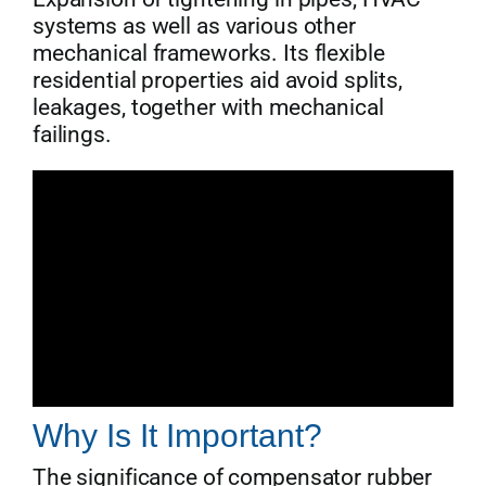
systems as well as various other
mechanical frameworks. Its flexible
residential properties aid avoid splits,
leakages, together with mechanical
failings.
Why Is It Important?
The significance of compensator rubber