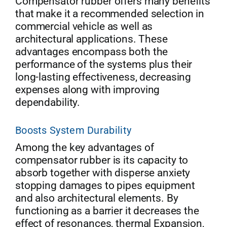
Compensator rubber offers many benefits
that make it a recommended selection in
commercial vehicle as well as
architectural applications. These
advantages encompass both the
performance of the systems plus their
long-lasting effectiveness, decreasing
expenses along with improving
dependability.
Boosts System Durability
Among the key advantages of
compensator rubber is its capacity to
absorb together with disperse anxiety
stopping damages to pipes equipment
and also architectural elements. By
functioning as a barrier it decreases the
effect of resonances, thermal Expansion,