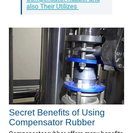
also Their Utilizes
Secret Benefits of Using
Compensator Rubber