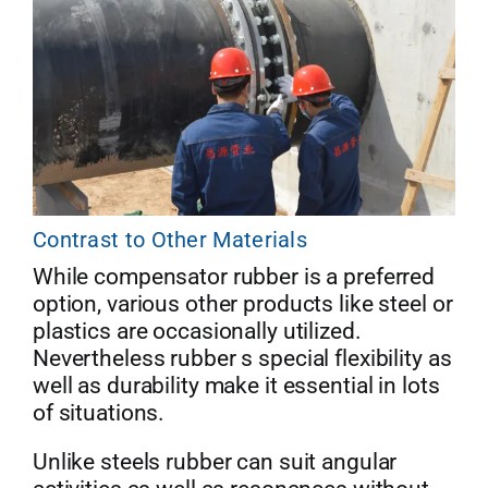
Contrast to Other Materials
While compensator rubber is a preferred
option, various other products like steel or
plastics are occasionally utilized.
Nevertheless rubber s special flexibility as
well as durability make it essential in lots
of situations.
Unlike steels rubber can suit angular