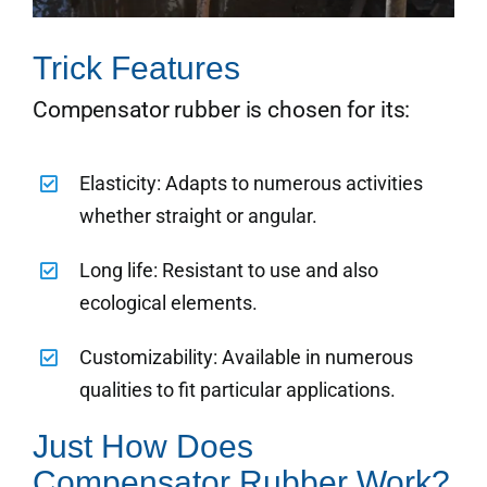
Trick Features
Compensator rubber is chosen for its:
Elasticity: Adapts to numerous activities
whether straight or angular.
Long life: Resistant to use and also
ecological elements.
Customizability: Available in numerous
qualities to fit particular applications.
Just How Does
Compensator Rubber Work?