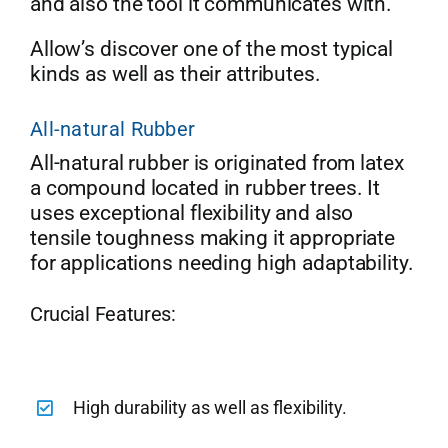
and also the tool it communicates with.
Allow’s discover one of the most typical
kinds as well as their attributes.
All-natural Rubber
All-natural rubber is originated from latex
a compound located in rubber trees. It
uses exceptional flexibility and also
tensile toughness making it appropriate
for applications needing high adaptability.
Crucial Features:
High durability as well as flexibility.