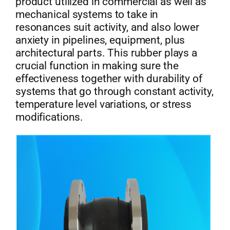
product utilized in commercial as well as
mechanical systems to take in
Get Quo
resonances suit activity, and also lower
anxiety in pipelines, equipment, plus
architectural parts. This rubber plays a
crucial function in making sure the
effectiveness together with durability of
systems that go through constant activity,
temperature level variations, or stress
modifications.