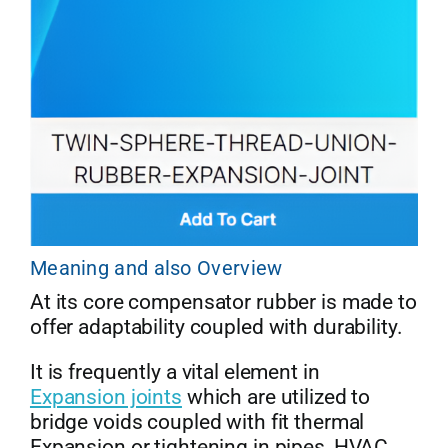
Meaning and also Overview
At its core compensator rubber is made to
offer adaptability coupled with durability.
It is frequently a vital element in
Expansion joints
which are utilized to
bridge voids coupled with fit thermal
Expansion or tightening in pipes, HVAC