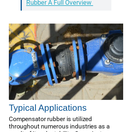
Rubber A Full Overview
Typical Applications
Compensator rubber is utilized
throughout numerous industries as a