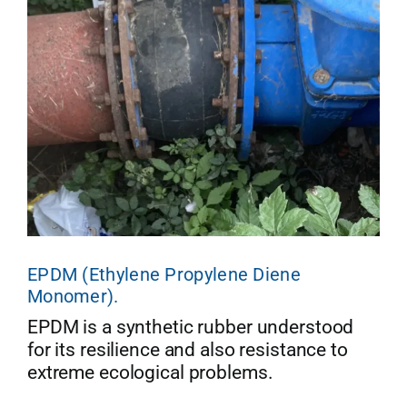
EPDM (Ethylene Propylene Diene
Monomer).
EPDM is a synthetic rubber understood
for its resilience and also resistance to
extreme ecological problems.