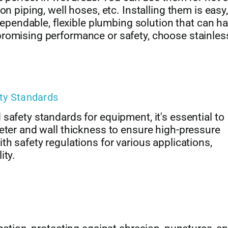
n piping, well hoses, etc. Installing them is easy,
 dependable, flexible plumbing solution that can h
promising performance or safety, choose stainles
ety Standards
safety standards for equipment, it's essential to
eter and wall thickness to ensure high-pressure
th safety regulations for various applications,
ity.