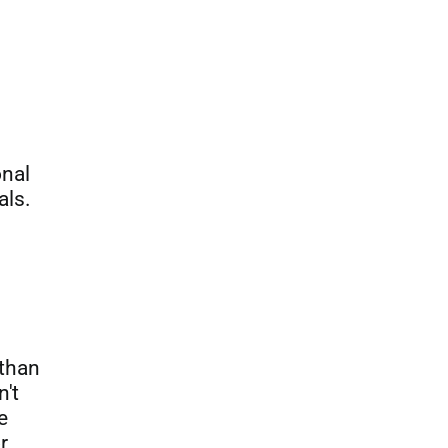
onal
als.
 than
n't
e
r