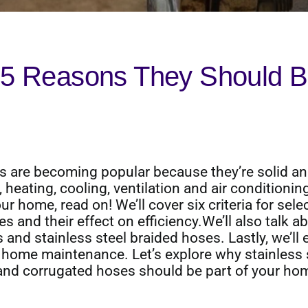
 5 Reasons They Should B
s are becoming popular because they’re solid a
 heating, cooling, ventilation and air conditionin
ur home, read on! We’ll cover six criteria for sele
s and their effect on efficiency.We’ll also talk a
and stainless steel braided hoses. Lastly, we’ll 
home maintenance. Let’s explore why stainless 
and corrugated hoses should be part of your ho