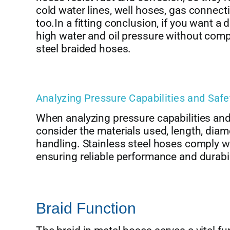
cold water lines, well hoses, gas connectio
too.In a fitting conclusion, if you want a
high water and oil pressure without com
steel braided hoses.
Analyzing Pressure Capabilities and Saf
When analyzing pressure capabilities and 
consider the materials used, length, diam
handling. Stainless steel hoses comply wi
ensuring reliable performance and durabil
Braid Function