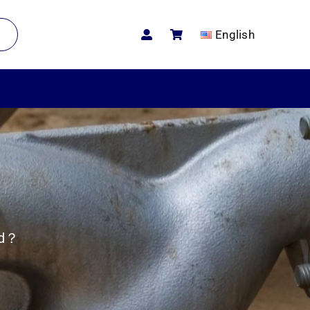
English
ed？