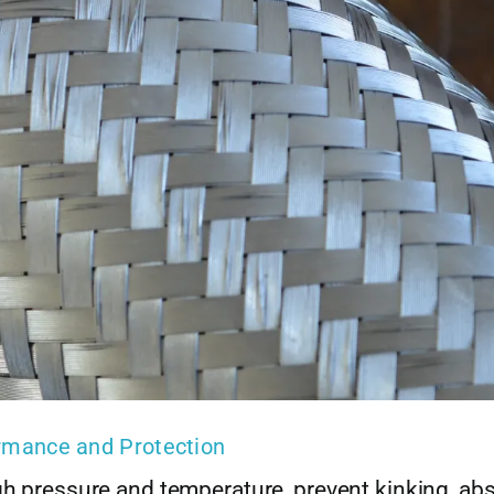
ormance and Protection
gh pressure and temperature, prevent kinking, ab