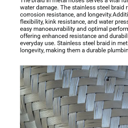
The braid in metal hoses serves a vital f
water damage. The stainless steel braid r
corrosion resistance, and longevity.Additi
flexibility, kink resistance, and water pre
easy manoeuvrability and optimal perfor
offering enhanced resistance and durabili
everyday use. Stainless steel braid in meta
longevity, making them a durable plumbin