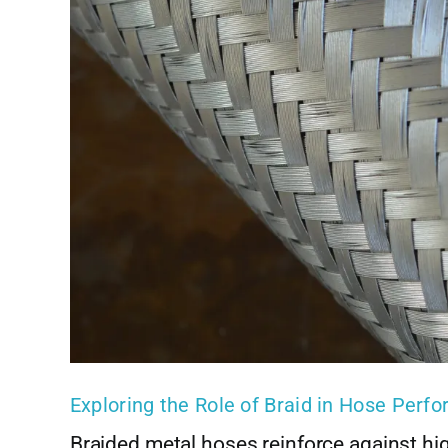
Exploring the Role of Braid in Hose Perf
Braided metal hoses reinforce against hi