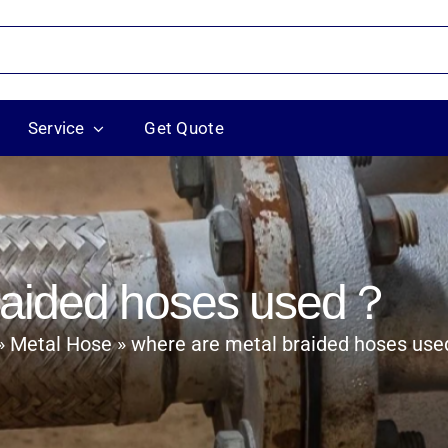
Service
Get Quote
braided hoses used？
where are metal braided hoses us
Metal Hose