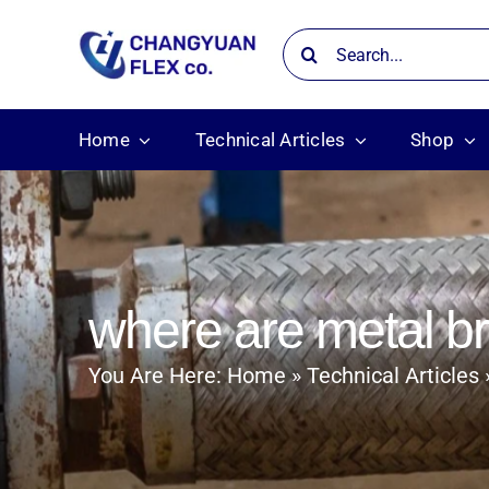
Skip
Search
to
for:
content
Home
Technical Articles
Shop
where are metal 
You Are Here:
Home
Technical Articles