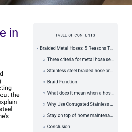
e in
TABLE OF CONTENTS
Braided Metal Hoses: 5 Reasons They Should Be in Your Home
Three criteria for metal hose selection
Stainless steel braided hose pressure rating
nd
g
Braid Function
cting
What does it mean when a hose is "braided"?
bout the
explain
Why Use Corrugated Stainless Steel Braided Hoses?
steel
me’s
Stay on top of home maintenance.
Conclusion