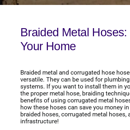
Braided Metal Hoses:
Your Home
Braided metal and corrugated hose hose
versatile. They can be used for plumbing,
systems. If you want to install them in yo
the proper metal hose, braiding technique
benefits of using corrugated metal hoses 
how these hoses can save you money in 
braided hoses, corrugated metal hoses, 
infrastructure!