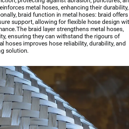
unction, protecting against abrasion, punctures, a
einforces metal hoses, enhancing their durability,
onally, braid function in metal hoses: braid offers
ssure support, allowing for flexible hose design wi
mance.The braid layer strengthens metal hoses,
ty, ensuring they can withstand the rigours of
l hoses improves hose reliability, durability, and
g solution.