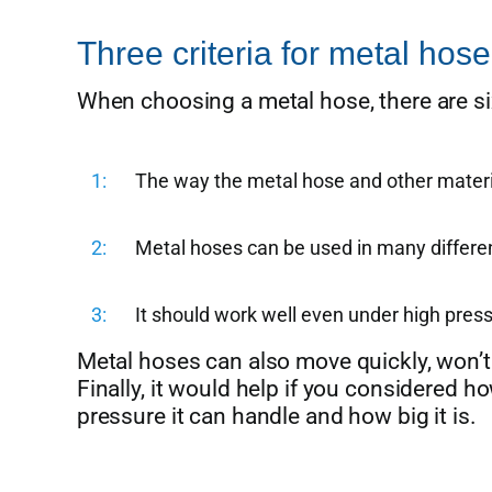
Three criteria for metal hose
When choosing a metal hose, there are six
1
The way the metal hose and other materia
2
Metal hoses can be used in many differen
3
It should work well even under high pres
Metal hoses can also move quickly, won’t 
Finally, it would help if you considered 
pressure it can handle and how big it is.