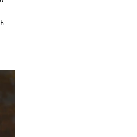
nd
th