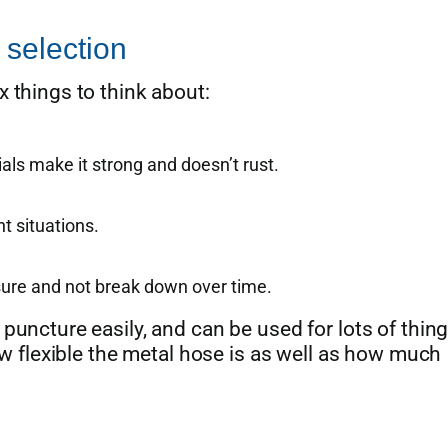
 selection
 things to think about:
ls make it strong and doesn’t rust.
t situations.
sure and not break down over time.
puncture easily, and can be used for lots of thing
how flexible the metal hose is as well as how much