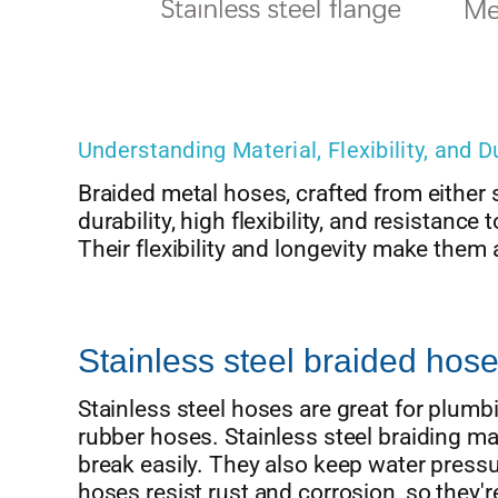
Understanding Material, Flexibility, and D
Braided metal hoses, crafted from either s
durability, high flexibility, and resistan
Their flexibility and longevity make them a
Stainless steel braided hose
Stainless steel hoses are great for plumb
rubber hoses. Stainless steel braiding m
break easily. They also keep water pres
hoses resist rust and corrosion, so they'r