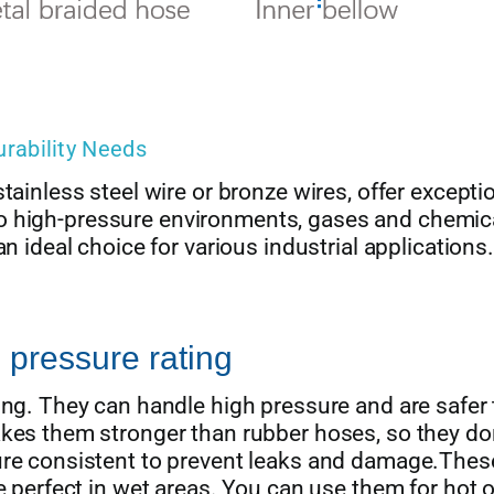
urability Needs
tainless steel wire or bronze wires, offer excepti
ce to high-pressure environments, gases and chemic
n ideal choice for various industrial applications.
 pressure rating
ing. They can handle high pressure and are safer
akes them stronger than rubber hoses, so they do
sure consistent to prevent leaks and damage.Thes
e perfect in wet areas. You can use them for hot o