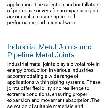
application. The selection and installation
of protective covers for an expansion joint
are crucial to ensure optimized
performance and minimal wear.
Industrial Metal Joints and
Pipeline Metal Joints
Industrial metal joints play a pivotal role in
energy production in various industries,
accommodating a wide range of
applications within piping systems. These
joints offer flexibility and resilience to
extreme conditions, ensuring proper
expansion and movement absorption.The
selection of suitable materials and