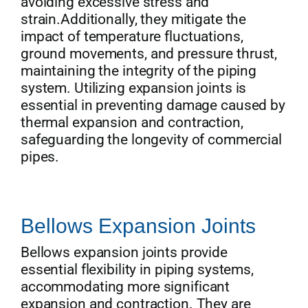
avoiding excessive stress and
strain.Additionally, they mitigate the
impact of temperature fluctuations,
ground movements, and pressure thrust,
maintaining the integrity of the piping
system. Utilizing expansion joints is
essential in preventing damage caused by
thermal expansion and contraction,
safeguarding the longevity of commercial
pipes.
Bellows Expansion Joints
Bellows expansion joints provide
essential flexibility in piping systems,
accommodating more significant
expansion and contraction. They are