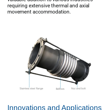
requiring extensive thermal and axial
movement accommodation.
Innovations and Applications