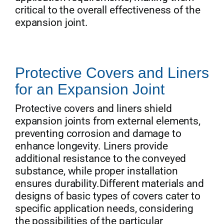
critical to the overall effectiveness of the
expansion joint.
Protective Covers and Liners
for an Expansion Joint
Protective covers and liners shield
expansion joints from external elements,
preventing corrosion and damage to
enhance longevity. Liners provide
additional resistance to the conveyed
substance, while proper installation
ensures durability.Different materials and
designs of basic types of covers cater to
specific application needs, considering
the possibilities of the particular