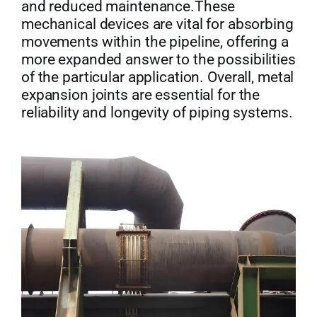
and reduced maintenance.These
mechanical devices are vital for absorbing
movements within the pipeline, offering a
more expanded answer to the possibilities
of the particular application. Overall, metal
expansion joints are essential for the
reliability and longevity of piping systems.