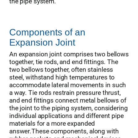
the pipe system.
Components of an
Expansion Joint
An expansion joint comprises two bellows
together, tie rods, and end fittings. The
two bellows together, often stainless
steel, withstand high temperatures to
accommodate lateral movements in such
a way. Tie rods restrain pressure thrust,
and end fittings connect metal bellows of
the joint to the piping system, considering
individual applications and different pipe
materials for a more expanded
answer.These components, along with