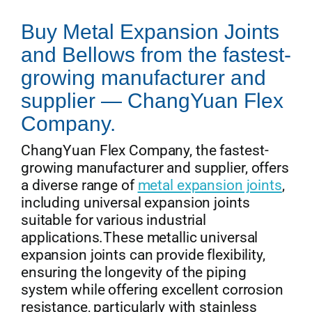
Buy Metal Expansion Joints
and Bellows from the fastest-
growing manufacturer and
supplier — ChangYuan Flex
Company.
ChangYuan Flex Company, the fastest-
growing manufacturer and supplier, offers
a diverse range of
metal expansion joints
,
including universal expansion joints
suitable for various industrial
applications.These metallic universal
expansion joints can provide flexibility,
ensuring the longevity of the piping
system while offering excellent corrosion
resistance, particularly with stainless