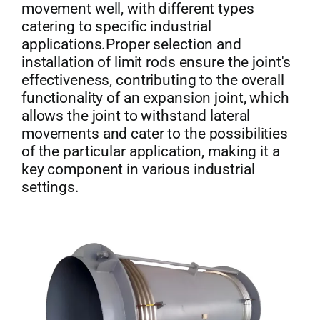
movement well, with different types
catering to specific industrial
applications.Proper selection and
installation of limit rods ensure the joint's
effectiveness, contributing to the overall
functionality of an expansion joint, which
allows the joint to withstand lateral
movements and cater to the possibilities
of the particular application, making it a
key component in various industrial
settings.