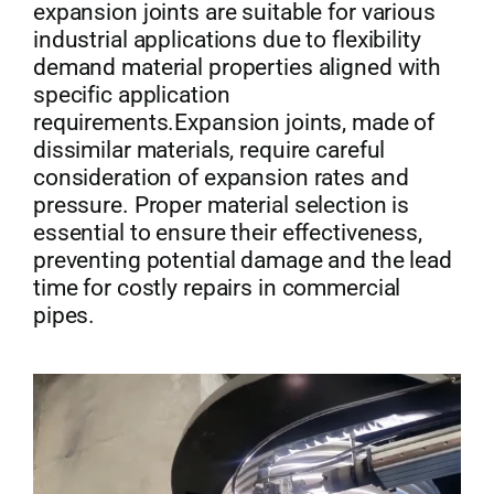
expansion joints are suitable for various
industrial applications due to flexibility
demand material properties aligned with
specific application
requirements.Expansion joints, made of
dissimilar materials, require careful
consideration of expansion rates and
pressure. Proper material selection is
essential to ensure their effectiveness,
preventing potential damage and the lead
time for costly repairs in commercial
pipes.