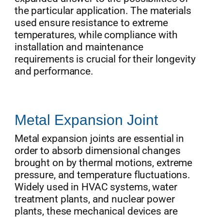
the particular application. The materials
used ensure resistance to extreme
temperatures, while compliance with
installation and maintenance
requirements is crucial for their longevity
and performance.
Metal Expansion Joint
Metal expansion joints are essential in
order to absorb dimensional changes
brought on by thermal motions, extreme
pressure, and temperature fluctuations.
Widely used in HVAC systems, water
treatment plants, and nuclear power
plants, these mechanical devices are