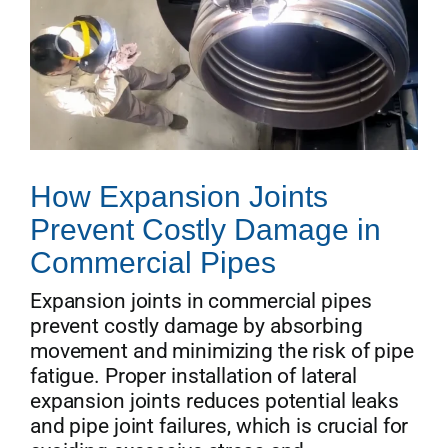
How Expansion Joints
Prevent Costly Damage in
Commercial Pipes
Expansion joints in commercial pipes
prevent costly damage by absorbing
movement and minimizing the risk of pipe
fatigue. Proper installation of lateral
expansion joints reduces potential leaks
and pipe joint failures, which is crucial for