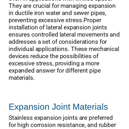
They are crucial for managing expansion
in ductile iron water and sewer pipes,
preventing excessive stress.Proper
installation of lateral expansion joints
ensures controlled lateral movements and
addresses a set of considerations for
individual applications. These mechanical
devices reduce the possibilities of
excessive stress, providing a more
expanded answer for different pipe
materials.
Expansion Joint Materials
Stainless expansion joints are preferred
for high corrosion resistance, and rubber