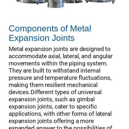
Components of Metal
Expansion Joints
Metal expansion joints are designed to
accommodate axial, lateral, and angular
movements within the piping system.
They are built to withstand internal
pressure and temperature fluctuations,
making them resilient mechanical
devices.Different types of universal
expansion joints, such as gimbal
expansion joints, cater to specific
applications, with other forms of lateral
expansion joints offering a more
expanded answer to the possibilities of