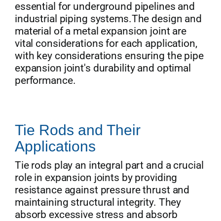
essential for underground pipelines and
industrial piping systems.The design and
material of a metal expansion joint are
vital considerations for each application,
with key considerations ensuring the pipe
expansion joint's durability and optimal
performance.
Tie Rods and Their
Applications
Tie rods play an integral part and a crucial
role in expansion joints by providing
resistance against pressure thrust and
maintaining structural integrity. They
absorb excessive stress and absorb