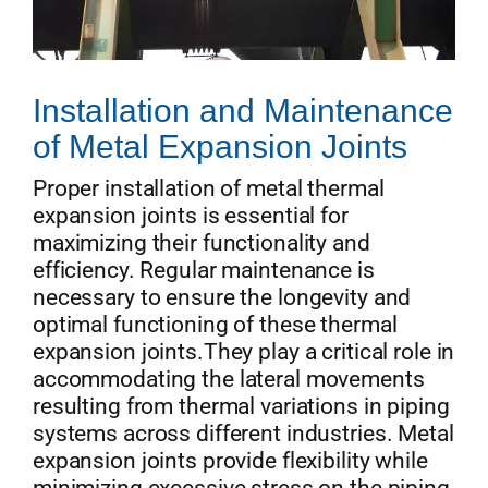
Installation and Maintenance
of Metal Expansion Joints
Proper installation of metal thermal
expansion joints is essential for
maximizing their functionality and
efficiency. Regular maintenance is
necessary to ensure the longevity and
optimal functioning of these thermal
expansion joints.They play a critical role in
accommodating the lateral movements
resulting from thermal variations in piping
systems across different industries. Metal
expansion joints provide flexibility while