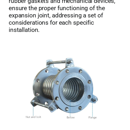
rubber gaskets and mechanical devices,
ensure the proper functioning of the
expansion joint, addressing a set of
considerations for each specific
installation.