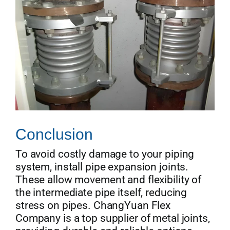
Conclusion
To avoid costly damage to your piping
system, install pipe expansion joints.
These allow movement and flexibility of
the intermediate pipe itself, reducing
stress on pipes. ChangYuan Flex
Company is a top supplier of metal joints,