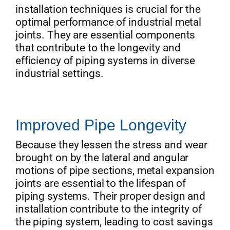
installation techniques is crucial for the
optimal performance of industrial metal
joints. They are essential components
that contribute to the longevity and
efficiency of piping systems in diverse
industrial settings.
Improved Pipe Longevity
Because they lessen the stress and wear
brought on by the lateral and angular
motions of pipe sections, metal expansion
joints are essential to the lifespan of
piping systems. Their proper design and
installation contribute to the integrity of
the piping system, leading to cost savings