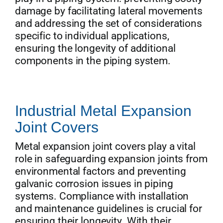
damage by facilitating lateral movements
and addressing the set of considerations
specific to individual applications,
ensuring the longevity of additional
components in the piping system.
Industrial Metal Expansion
Joint Covers
Metal expansion joint covers play a vital
role in safeguarding expansion joints from
environmental factors and preventing
galvanic corrosion issues in piping
systems. Compliance with installation
and maintenance guidelines is crucial for
ensuring their longevity. With their