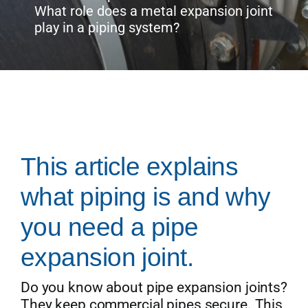
What role does a metal expansion joint
play in a piping system?
Get Quo
This article explains
what piping is and why
you need a pipe
expansion joint.
Do you know about pipe expansion joints?
They keep commercial pipes secure. This