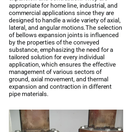
appropriate for home line, industrial, and
commercial applications since they are
designed to handle a wide variety of axial,
lateral, and angular motions.The selection
of bellows expansion joints is influenced
by the properties of the conveyed
substance, emphasizing the need for a
tailored solution for every individual
application, which ensures the effective
management of various sectors of
ground, axial movement, and thermal
expansion and contraction in different
pipe materials.