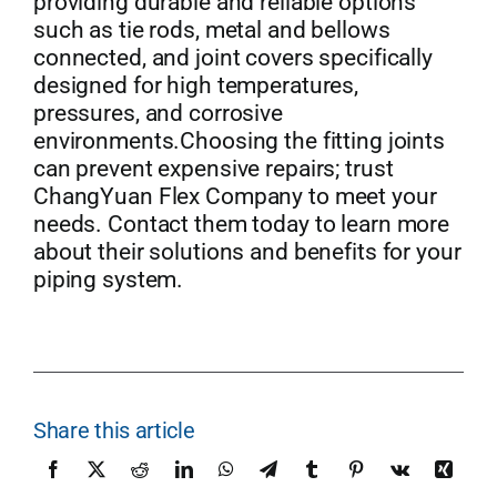
providing durable and reliable options
such as tie rods, metal and bellows
connected, and joint covers specifically
designed for high temperatures,
pressures, and corrosive
environments.Choosing the fitting joints
can prevent expensive repairs; trust
ChangYuan Flex Company to meet your
needs. Contact them today to learn more
about their solutions and benefits for your
piping system.
Share this article