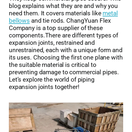
blog explains what they are and why you
need them. It covers materials like
metal
bellows
and tie rods. ChangYuan Flex
Company is a top supplier of these
components.There are different types of
expansion joints, restrained and
unrestrained, each with a unique form and
its uses. Choosing the first one plane with
the suitable material is critical to
preventing damage to commercial pipes.
Let’s explore the world of piping
expansion joints together!