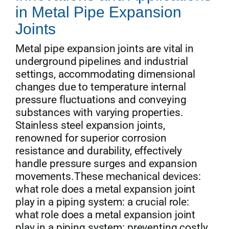
in Metal Pipe Expansion
Joints
Metal pipe expansion joints are vital in
underground pipelines and industrial
settings, accommodating dimensional
changes due to temperature internal
pressure fluctuations and conveying
substances with varying properties.
Stainless steel expansion joints,
renowned for superior corrosion
resistance and durability, effectively
handle pressure surges and expansion
movements.These mechanical devices:
what role does a metal expansion joint
play in a piping system: a crucial role:
what role does a metal expansion joint
play in a piping system: preventing costly