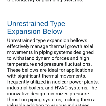
Unrestrained Type
Expansion Below
Unrestrained type expansion bellows
effectively manage thermal growth axial
movements in piping systems designed
to withstand dynamic forces and high
temperature and pressure fluctuations.
These bellows are ideal for applications
with significant thermal movements,
frequently utilized in nuclear power plants,
industrial boilers, and HVAC systems.The
innovative design minimizes pressure
thrust on piping systems, making them a
valuable addition to various industries