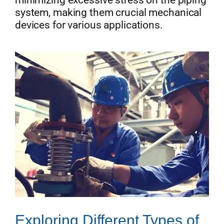
minimizing excessive stress on the piping
system, making them crucial mechanical
devices for various applications.
Exploring Different Types of