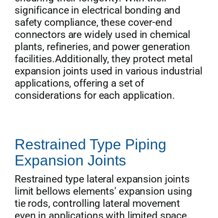
significance in electrical bonding and
safety compliance, these cover-end
connectors are widely used in chemical
plants, refineries, and power generation
facilities.Additionally, they protect metal
expansion joints used in various industrial
applications, offering a set of
considerations for each application.
Restrained Type Piping
Expansion Joints
Restrained type lateral expansion joints
limit bellows elements' expansion using
tie rods, controlling lateral movement
even in applications with limited space.