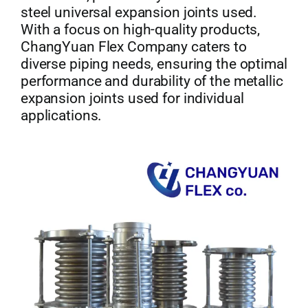
steel universal expansion joints used.
With a focus on high-quality products,
ChangYuan Flex Company caters to
diverse piping needs, ensuring the optimal
performance and durability of the metallic
expansion joints used for individual
applications.