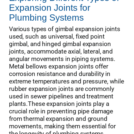
Expansion Joints for
Plumbing Systems
Various types of gimbal expansion joints
used, such as universal, fixed point
gimbal, and hinged gimbal expansion
joints, accommodate axial, lateral, and
angular movements in piping systems.
Metal bellows expansion joints offer
corrosion resistance and durability in
extreme temperatures and pressure, while
rubber expansion joints are commonly
used in sewer pipelines and treatment
plants.These expansion joints play a
crucial role in preventing pipe damage
from thermal expansion and ground
movements, making them essential for
the longevity of plumbing systems.