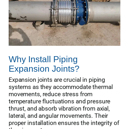
Why Install Piping
Expansion Joints?
Expansion joints are crucial in piping
systems as they accommodate thermal
movements, reduce stress from
temperature fluctuations and pressure
thrust, and absorb vibration from axial,
lateral, and angular movements. Their
proper installation ensures the integrity of