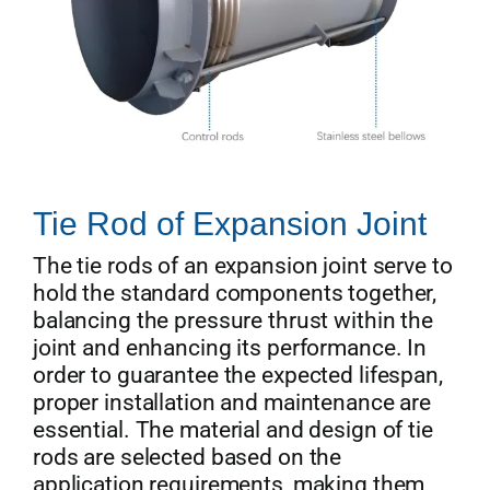
Tie Rod of Expansion Joint
The tie rods of an expansion joint serve to
hold the standard components together,
balancing the pressure thrust within the
joint and enhancing its performance. In
order to guarantee the expected lifespan,
proper installation and maintenance are
essential. The material and design of tie
rods are selected based on the
application requirements, making them