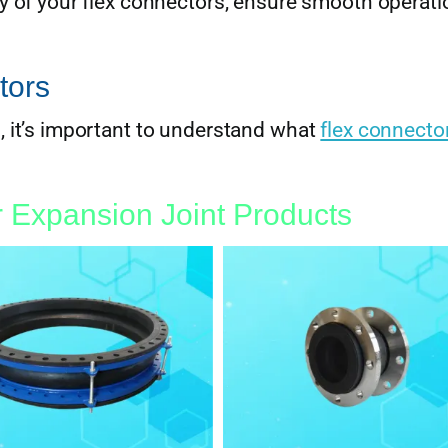
cy of your flex connectors, ensure smooth operati
tors
, it’s important to understand what
flex connecto
 Expansion Joint Products