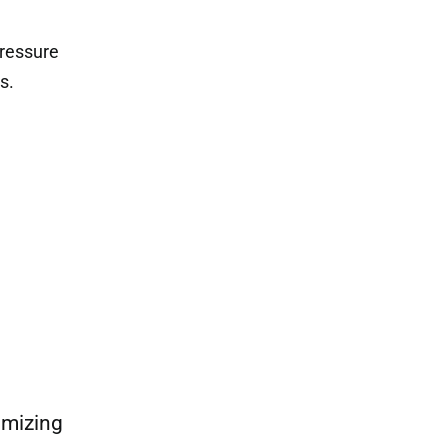
pressure
s.
imizing