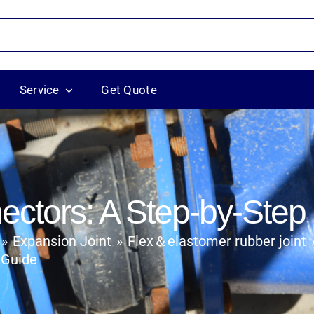
Service
Get Quote
ectors: A Step-by-Step
Flex＆elastomer rubber joint
Expansion Joint
 Guide