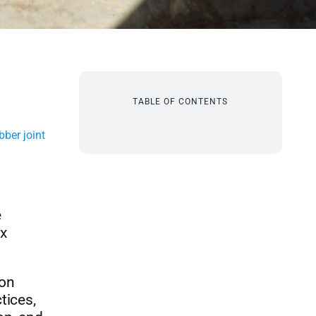
TABLE OF CONTENTS
ber joint
e
ex
mon
tices,