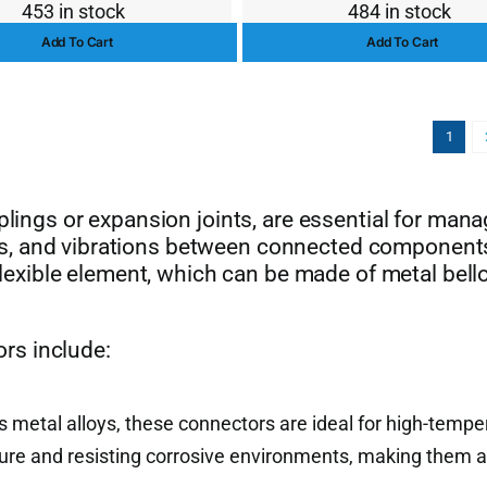
453 in stock
484 in stock
price
price
price
price
Add To Cart
Add To Cart
was:
is:
was:
is:
$13.00.
$10.00.
$156.
$142.
1
uplings or expansion joints, are essential for man
s, and vibrations between connected component
 flexible element, which can be made of metal bell
rs include:
s metal alloys, these connectors are ideal for high-tempe
sure and resisting corrosive environments, making them a 