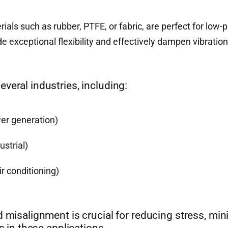
ls such as rubber, PTFE, or fabric, are perfect for low-
 exceptional flexibility and effectively dampen vibration
veral industries, including:
er generation)
strial)
r conditioning)
d misalignment is crucial for reducing stress, min
s in these applications.