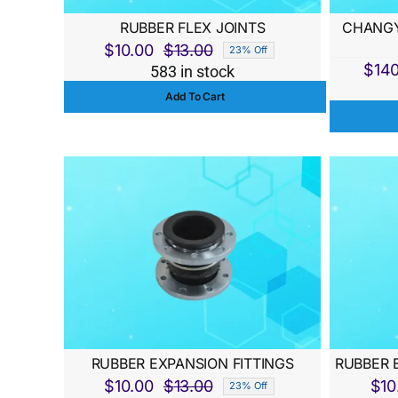
RUBBER FLEX JOINTS
CHANGY
$
10.00
$
13.00
23% Off
Original
Current
$
14
583 in stock
price
price
Add To Cart
was:
is:
$13.00.
$10.00.
RUBBER EXPANSION FITTINGS
RUBBER 
$
10.00
$
13.00
$
10
23% Off
Original
Current