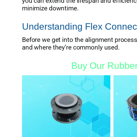
you can extend the lifespan and efficien
minimize downtime.
Understanding Flex Connec
Before we get into the alignment process
and where they’re commonly used.
Buy Our Rubber