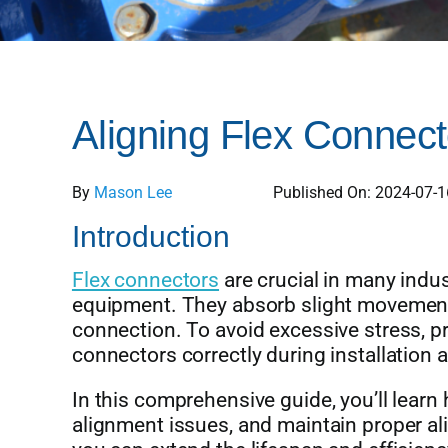
Aligning Flex Connect
By
Mason Lee
Published On: 2024-07-1
Introduction
Flex connectors
are crucial in many indus
equipment. They absorb slight movements 
connection. To avoid excessive stress, prem
connectors correctly during installation
In this comprehensive guide, you’ll lear
alignment issues, and maintain proper al