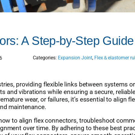
ors: A Step-by-Step Guide
Categories:
Expansion Joint
,
Flex＆elastomer rub
6
tries, providing flexible links between systems or
and vibrations while ensuring a secure, reliabl
ature wear, or failures, it’s essential to align fl
 and maintenance.
n how to align flex connectors, troubleshoot com
ignment over time. By adhering to these best prac