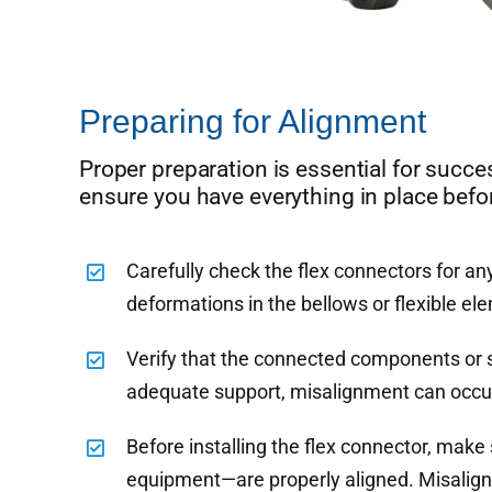
Preparing for Alignment
Proper preparation is essential for succe
ensure you have everything in place befo
Carefully check the flex connectors for an
deformations in the bellows or flexible el
Verify that the connected components or 
adequate support, misalignment can occur,
Before installing the flex connector, mak
equipment—are properly aligned. Misaligne