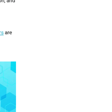
on, and
rs
are