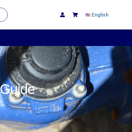
English
 Guide