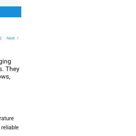
00.
00.
Next
2
aging
s. They
ows,
rature
reliable