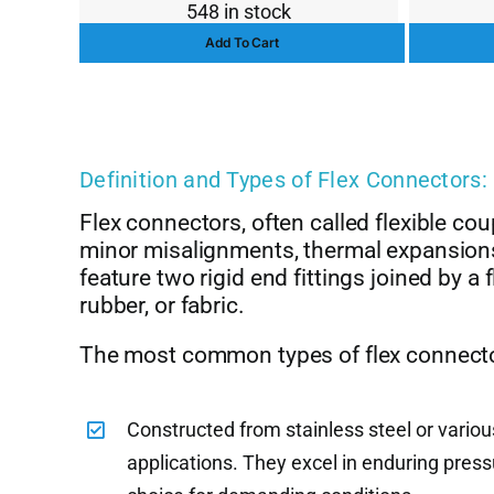
548 in stock
price
price
Add To Cart
was:
is:
$13.00.
$10.00.
Definition and Types of Flex Connectors:
Flex connectors, often called flexible co
minor misalignments, thermal expansion
feature two rigid end fittings joined by a
rubber, or fabric.
The most common types of flex connecto
Constructed from stainless steel or variou
applications. They excel in enduring pres