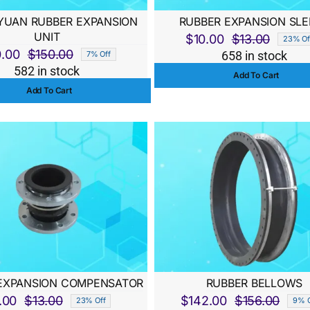
UAN RUBBER EXPANSION
RUBBER EXPANSION SLE
UNIT
$
10.00
$
13.00
23% Of
Origina
Curren
0.00
$
150.00
658 in stock
7% Off
Original
Current
price
price
582 in stock
Add To Cart
price
price
was:
is:
Add To Cart
was:
is:
$13.00
$10.00
$150.00.
$140.00.
EXPANSION COMPENSATOR
RUBBER BELLOWS
.00
$
13.00
$
142.00
$
156.00
23% Off
9% O
Original
Current
Origi
Curre