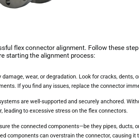
ssful flex connector alignment. Follow these step
re starting the alignment process:
y damage, wear, or degradation. Look for cracks, dents, o
ements. If you find any issues, replace the connector imme
systems are well-supported and securely anchored. With
 leading to excessive stress on the flex connectors.
e sure the connected components—be they pipes, ducts, o
d components can overstrain the connector, causing it to