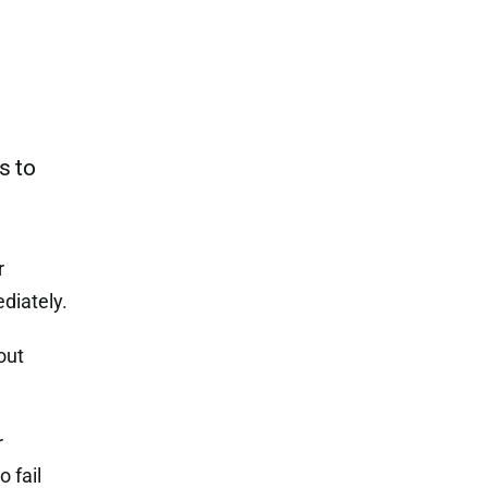
s to
r
diately.
out
r
 fail