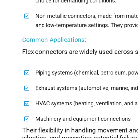
choice for demanding conditions.
Non-metallic connectors, made from materia
and low-temperature settings. They provide
Common Applications:
Flex connectors are widely used across se
Piping systems (chemical, petroleum, pow
Exhaust systems (automotive, marine, indu
HVAC systems (heating, ventilation, and ai
Machinery and equipment connections
Their flexibility in handling movement an
vibration, and preventing potential failure