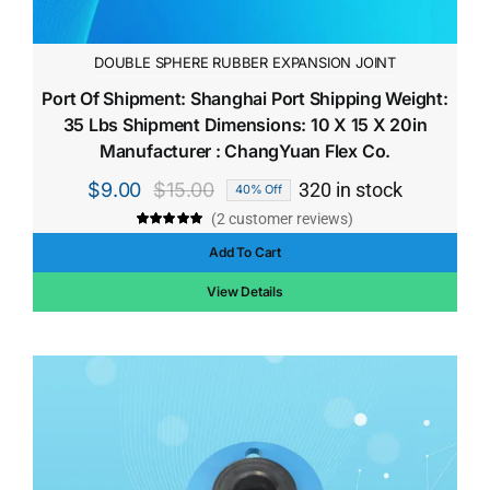
DOUBLE SPHERE RUBBER EXPANSION JOINT
Port Of Shipment: Shanghai Port Shipping Weight:
35 Lbs Shipment Dimensions: 10 X 15 X 20in
Manufacturer : ChangYuan Flex Co.
$
9.00
$
15.00
320 in stock
40% Off
Original
Current
(
2
customer reviews)
price
price
Rated
2
5.00
out of 5 based
Add To Cart
was:
is:
on
customer
ratings
$15.00.
$9.00.
View Details