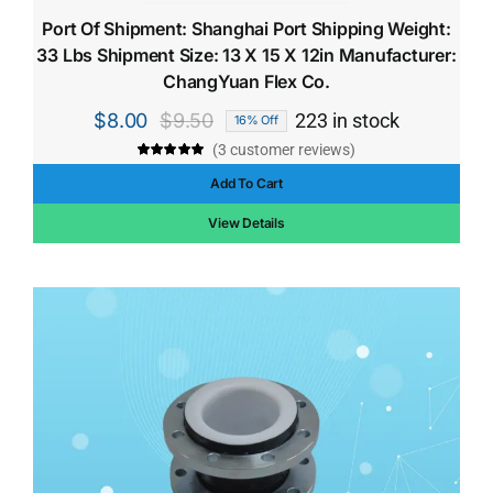
Port Of Shipment: Shanghai Port Shipping Weight:
33 Lbs Shipment Size: 13 X 15 X 12in Manufacturer:
ChangYuan Flex Co.
$
8.00
$
9.50
223 in stock
16% Off
Original
Current
(
3
customer reviews)
price
price
Rated
3
5.00
out of 5 based
Add To Cart
was:
is:
on
customer
ratings
$9.50.
$8.00.
View Details