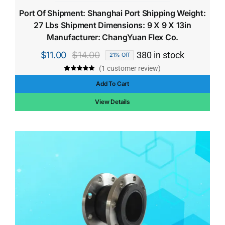
Port Of Shipment: Shanghai Port Shipping Weight:
27 Lbs Shipment Dimensions: 9 X 9 X 13in
Manufacturer: ChangYuan Flex Co.
$
11.00
$
14.00
380 in stock
21% Off
Original
Current
(
1
customer review)
price
price
Rated
1
5.00
out of 5 based
Add To Cart
was:
is:
on
customer
rating
$14.00.
$11.00.
View Details