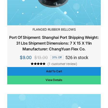
FLANGED RUBBER BELLOWS
Port Of Shipment: Shanghai Port Shipping Weight:
31 Lbs Shipment Dimensions: 7 X 15 X 11in
Manufacturer: ChangYuan Flex Co.
$
9.00
$
13.00
526 in stock
31% Off
Original
Current
(
1
customer review)
price
price
Rated
1
5.00
out of 5 based
Add To Cart
was:
is:
on
customer
rating
$13.00.
$9.00.
View Details