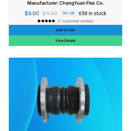
Manufacturer: ChangYuan Flex Co.
$
9.00
$
11.00
658 in stock
18% Off
Original
Current
(
1
customer review)
price
price
Rated
1
5.00
out of 5 based
Add To Cart
was:
is:
on
customer
rating
$11.00.
$9.00.
View Details