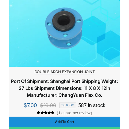
DOUBLE ARCH EXPANSION JOINT
Port Of Shipment: Shanghai Port Shipping Weight:
27 Lbs Shipment Dimensions: 11 X 8 X 12in
Manufacturer: ChangYuan Flex Co.
$
7.00
$
10.00
587 in stock
30% Off
Original
Current
(
1
customer review)
price
price
Rated
1
5.00
out of 5 based
Add To Cart
was:
is:
on
customer
rating