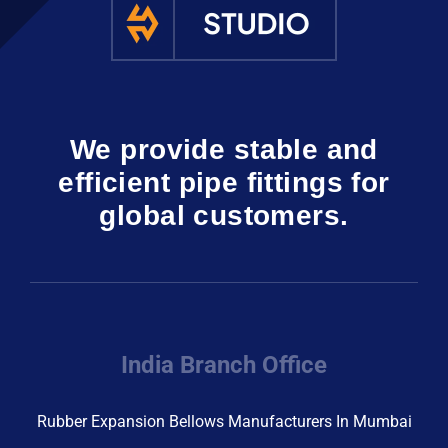
We provide stable and
efficient pipe fittings for
global customers.
India Branch Office
Rubber Expansion Bellows Manufacturers In Mumbai