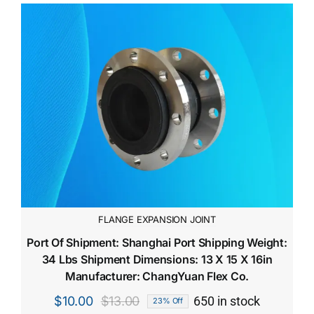
FLANGE EXPANSION JOINT
Port Of Shipment: Shanghai Port Shipping Weight:
34 Lbs Shipment Dimensions: 13 X 15 X 16in
Manufacturer: ChangYuan Flex Co.
$
10.00
$
13.00
650 in stock
23% Off
Original
Current