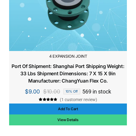
4 EXPANSION JOINT
Port Of Shipment: Shanghai Port Shipping Weight:
33 Lbs Shipment Dimensions: 7 X 15 X 9in
Manufacturer: ChangYuan Flex Co.
$
9.00
$
10.00
569 in stock
10% Off
Original
Current
(
1
customer review)
price
price
Rated
1
5.00
out of 5 based
Add To Cart
was:
is:
on
customer
rating
$10.00.
$9.00.
View Details