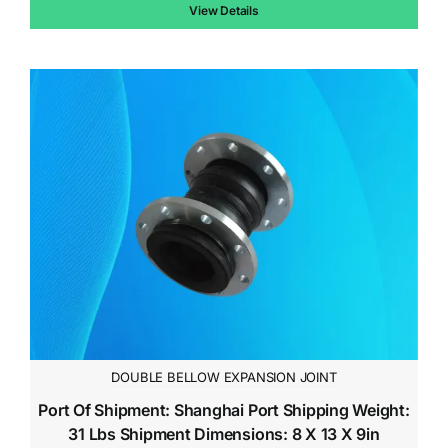
$10.00.
$7.00.
View Details
DOUBLE BELLOW EXPANSION JOINT
Port Of Shipment: Shanghai Port Shipping Weight:
31 Lbs Shipment Dimensions: 8 X 13 X 9in