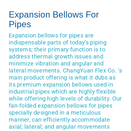
Get Quo
Expansion Bellows For
Pipes
Expansion bellows for pipes are
indispensable parts of today’s piping
systems; their primary function is to
address thermal growth issues and
minimize vibration and angular and
lateral movements. ChangYuan Flex Co. ’s
main product offering is what it dubs as
its premium expansion bellows used in
industrial pipes which are highly flexible
while offering high levels of durability. Our
fan-folded expansion bellows for pipes
specially designed in a meticulous
manner, can efficiently accommodate
axial; lateral; and angular movements