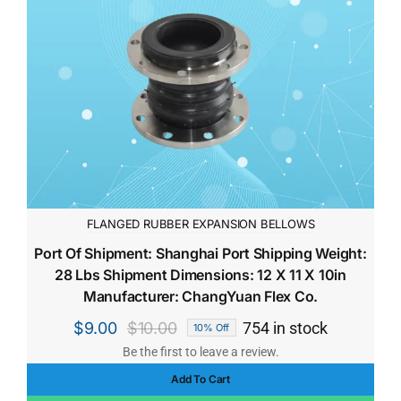
FLANGED RUBBER EXPANSION BELLOWS
Port Of Shipment: Shanghai Port Shipping Weight:
28 Lbs Shipment Dimensions: 12 X 11 X 10in
Manufacturer: ChangYuan Flex Co.
$
9.00
$
10.00
754 in stock
10% Off
Original
Current
Be the first to leave a review.
price
price
Add To Cart
was:
is: