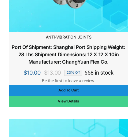
ANTI-VIBRATION JOINTS
Port Of Shipment: Shanghai Port Shipping Weight:
28 Lbs Shipment Dimensions: 12 X 12 X 10in
Manufacturer: ChangYuan Flex Co.
$
10.00
$
13.00
658 in stock
23% Off
Original
Current
Be the first to leave a review.
price
price
Add To Cart
was:
is:
$13.00.
$10.00.
View Details