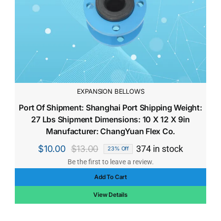
EXPANSION BELLOWS
Port Of Shipment: Shanghai Port Shipping Weight:
27 Lbs Shipment Dimensions: 10 X 12 X 9in
Manufacturer: ChangYuan Flex Co.
$
10.00
$
13.00
374 in stock
23% Off
Original
Current
Be the first to leave a review.
price
price
Add To Cart
was:
is:
$13.00.
$10.00.
View Details