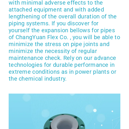
with minimal adverse effects to the
attached equipment and with added
lengthening of the overall duration of the
piping systems. If you discover for
yourself the expansion bellows for pipes
of ChangYuan Flex Co. , you will be able to
minimize the stress on pipe joints and
minimize the necessity of regular
maintenance check. Rely on our advance
technologies for durable performance in
extreme conditions as in power plants or
the chemical industry.