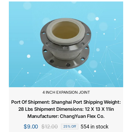
4 INCH EXPANSION JOINT
Port Of Shipment: Shanghai Port Shipping Weight:
28 Lbs Shipment Dimensions: 12 X 13 X 11in
Manufacturer: ChangYuan Flex Co.
$
9.00
$
12.00
554 in stock
25% Off
Original
Current