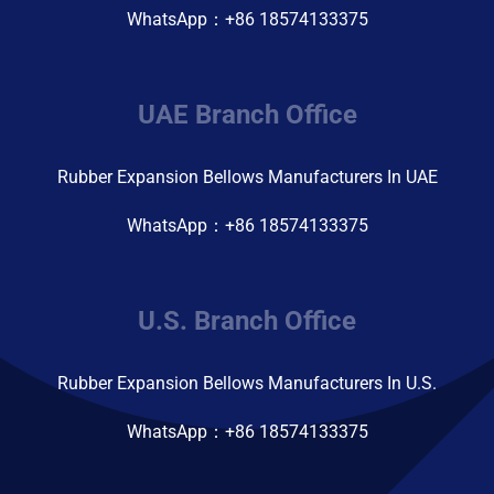
WhatsApp：+86 18574133375
UAE Branch Office
Rubber Expansion Bellows Manufacturers In UAE
WhatsApp：+86 18574133375
U.S. Branch Office
Rubber Expansion Bellows Manufacturers In U.S.
WhatsApp：+86 18574133375