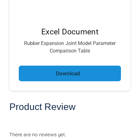
Excel Document
Rubber Expansion Joint Model Parameter
Comparison Table
Download
Product Review
There are no reviews yet.