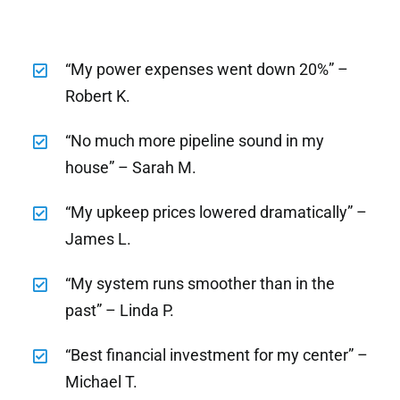
“My power expenses went down 20%” –
Robert K.
“No much more pipeline sound in my
house” – Sarah M.
“My upkeep prices lowered dramatically” –
James L.
“My system runs smoother than in the
past” – Linda P.
“Best financial investment for my center” –
Michael T.