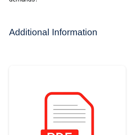
Additional Information