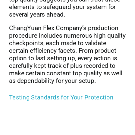
elements to safeguard your system for
several years ahead.
ChangYuan Flex Company’s production
procedure includes numerous high quality
checkpoints, each made to validate
certain efficiency facets. From product
option to last setting up, every action is
carefully kept track of plus recorded to
make certain constant top quality as well
as dependability for your setup.
Testing Standards for Your Protection