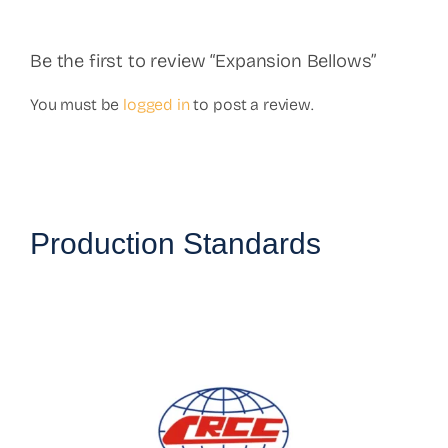
Be the first to review “Expansion Bellows”
You must be
logged in
to post a review.
Production Standards