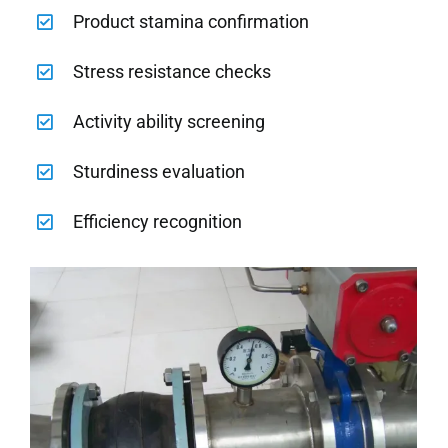
Product stamina confirmation
Stress resistance checks
Activity ability screening
Sturdiness evaluation
Efficiency recognition