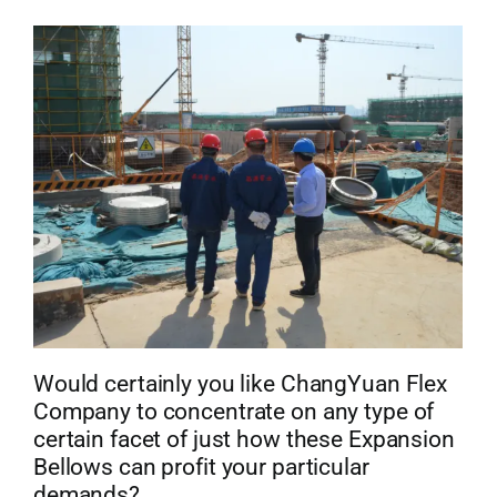
Would certainly you like ChangYuan Flex
Company to concentrate on any type of
certain facet of just how these Expansion
Bellows can profit your particular
demands?