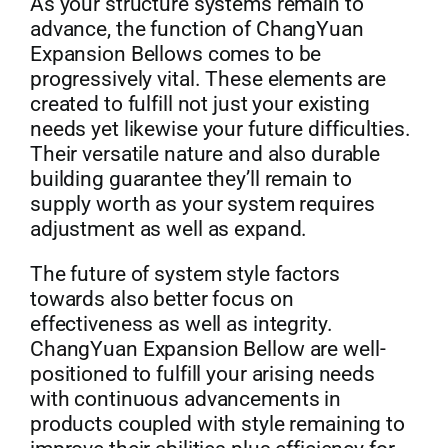
As your structure systems remain to
advance, the function of ChangYuan
Expansion Bellows comes to be
progressively vital. These elements are
created to fulfill not just your existing
needs yet likewise your future difficulties.
Their versatile nature and also durable
building guarantee they’ll remain to
supply worth as your system requires
adjustment as well as expand.
The future of system style factors
towards also better focus on
effectiveness as well as integrity.
ChangYuan Expansion Bellow are well-
positioned to fulfill your arising needs
with continuous advancements in
products coupled with style remaining to