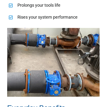
Prolongs your tools life
Rises your system performance