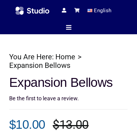
Skip
English
to
content
Toggle
Navigation
Home
You Are Here:
Home
Expansion Bellows
Technical Ar
Expansion Bellows
Be the first to leave a review.
Shop
$
13.00
$
10.00
Servic
Original
Current