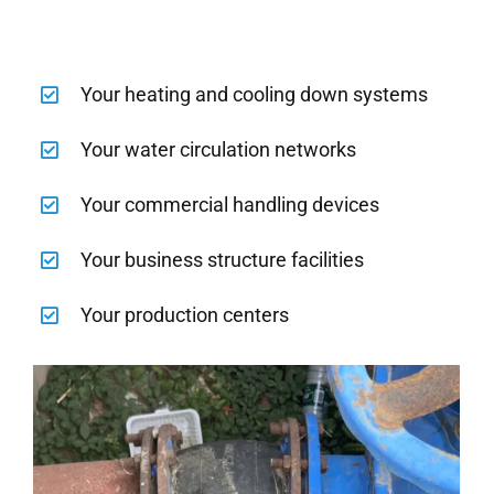
Your heating and cooling down systems
Your water circulation networks
Your commercial handling devices
Your business structure facilities
Your production centers