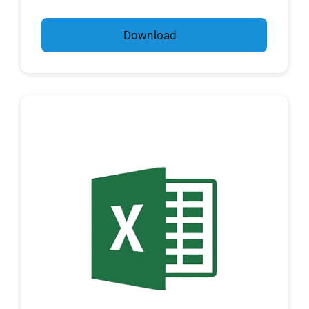
Download