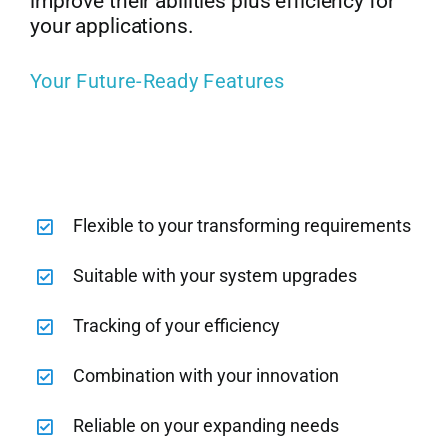
improve their abilities plus efficiency for
your applications.
Your Future-Ready Features
Flexible to your transforming requirements
Suitable with your system upgrades
Tracking of your efficiency
Combination with your innovation
Reliable on your expanding needs