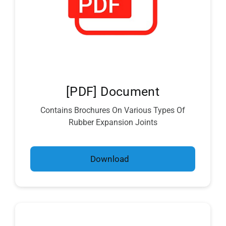
[PDF] Document
Contains Brochures On Various Types Of
Rubber Expansion Joints
Download