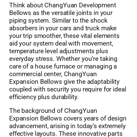
Think about ChangYuan Development
Bellows as the versatile joints in your
piping system. Similar to the shock
absorbers in your cars and truck make
your trip smoother, these vital elements
aid your system deal with movement,
temperature level adjustments plus
everyday stress. Whether you’re taking
care of a house furnace or managing a
commercial center, ChangYuan
Expansion Bellows give the adaptability
coupled with security you require for ideal
efficiency plus durability.
The background of ChangYuan
Expansion Bellows covers years of design
advancement, arising in today’s extremely
effective layouts. These innovative parts