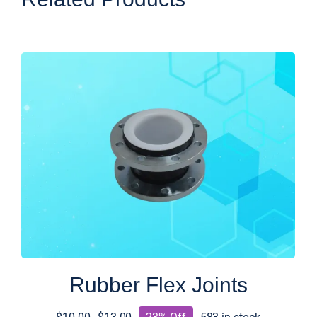
Rubber Flex Joints