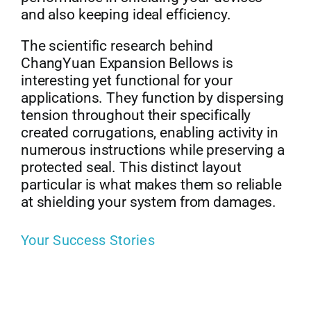
and also keeping ideal efficiency.
The scientific research behind
ChangYuan Expansion Bellows is
interesting yet functional for your
applications. They function by dispersing
tension throughout their specifically
created corrugations, enabling activity in
numerous instructions while preserving a
protected seal. This distinct layout
particular is what makes them so reliable
at shielding your system from damages.
Your Success Stories