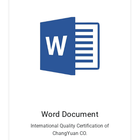
Word Document
International Quality Certification of
ChangYuan CO.