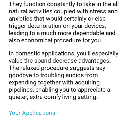
They function constantly to take in the all-
natural activities coupled with stress and
anxieties that would certainly or else
trigger deterioration on your devices,
leading to a much more dependable and
also economical procedure for you.
In domestic applications, you’ll especially
value the sound decrease advantages.
The relaxed procedure suggests say
goodbye to troubling audios from
expanding together with acquiring
pipelines, enabling you to appreciate a
quieter, extra comfy living setting.
Your Applications