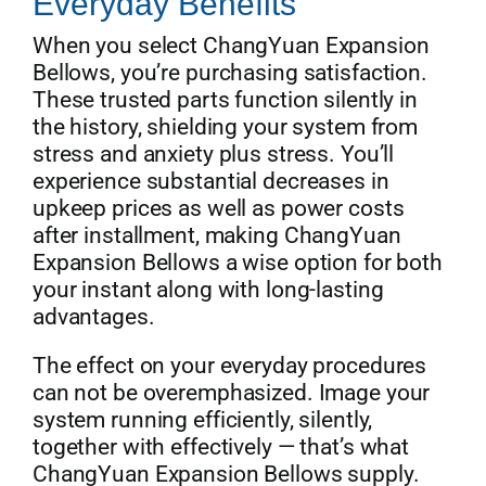
Everyday Benefits
When you select ChangYuan Expansion
Bellows, you’re purchasing satisfaction.
These trusted parts function silently in
the history, shielding your system from
stress and anxiety plus stress. You’ll
experience substantial decreases in
upkeep prices as well as power costs
after installment, making ChangYuan
Expansion Bellows a wise option for both
your instant along with long-lasting
advantages.
The effect on your everyday procedures
can not be overemphasized. Image your
system running efficiently, silently,
together with effectively — that’s what
ChangYuan Expansion Bellows supply.