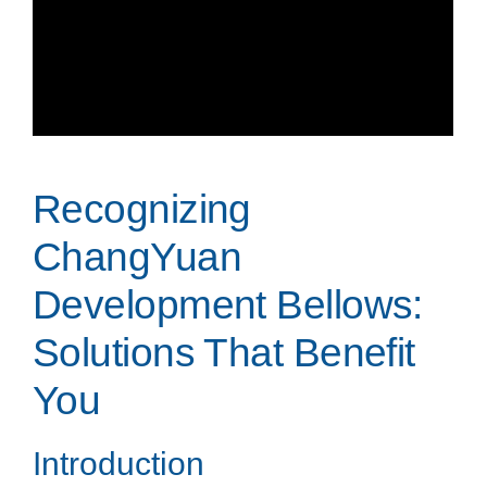
Recognizing
ChangYuan
Development Bellows:
Solutions That Benefit
You
Introduction