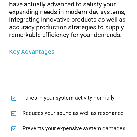
have actually advanced to satisfy your
expanding needs in modern-day systems,
integrating innovative products as well as
accuracy production strategies to supply
remarkable efficiency for your demands.
Key Advantages
Takes in your system activity normally
Reduces your sound as well as resonance
Prevents your expensive system damages