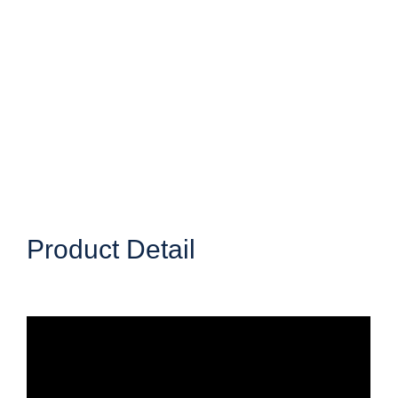
Product Detail