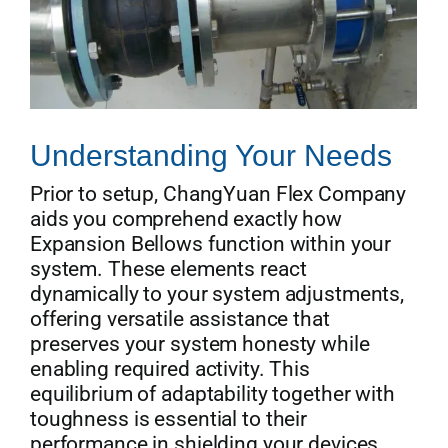
Understanding Your Needs
Prior to setup, ChangYuan Flex Company
aids you comprehend exactly how
Expansion Bellows function within your
system. These elements react
dynamically to your system adjustments,
offering versatile assistance that
preserves your system honesty while
enabling required activity. This
equilibrium of adaptability together with
toughness is essential to their
performance in shielding your devices