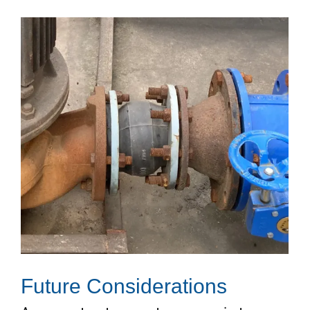
Future Considerations