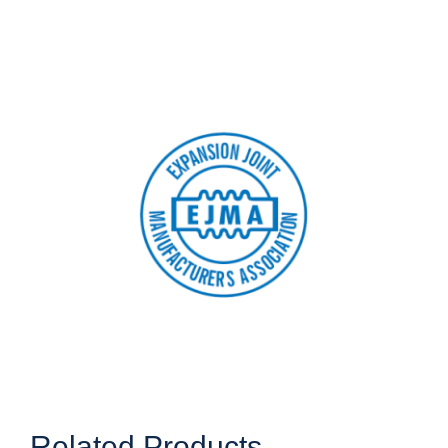
Related Products