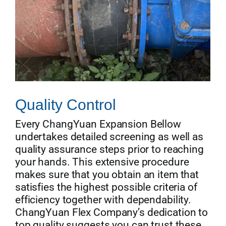
Quality Control
Every ChangYuan Expansion Bellow
undertakes detailed screening as well as
quality assurance steps prior to reaching
your hands. This extensive procedure
makes sure that you obtain an item that
satisfies the highest possible criteria of
efficiency together with dependability.
ChangYuan Flex Company’s dedication to
top quality suggests you can trust these