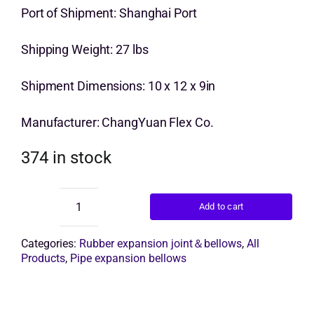
price
price
Port of Shipment: Shanghai Port
Get Quo
was:
is:
Shipping Weight: 27 lbs
$13.00.
$10.00.
Shipment Dimensions: 10 x 12 x 9in
Manufacturer: ChangYuan Flex Co.
374 in stock
Add to cart
Expansion
Bellows
quantity
Categories:
Rubber expansion joint＆bellows
,
All
Products
,
Pipe expansion bellows