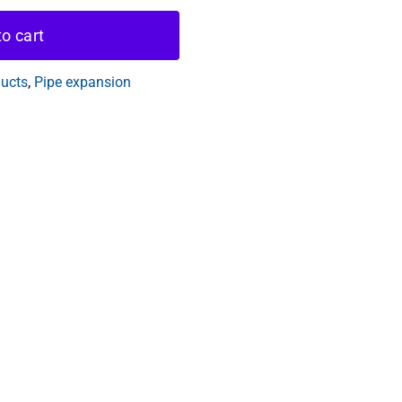
o cart
ducts
,
Pipe expansion