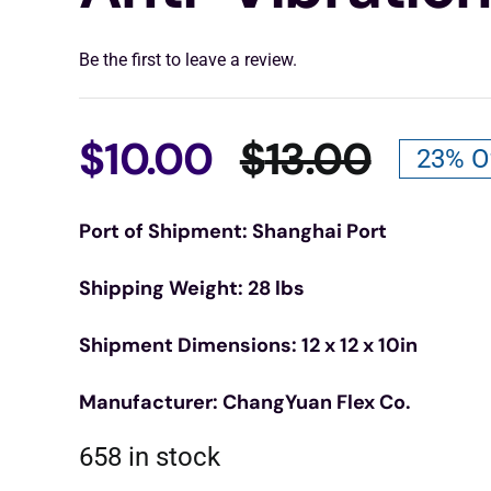
Be the first to leave a review.
$
10.00
$
13.00
23% O
Origin
Curre
Port of Shipment: Shanghai Port
price
price
Shipping Weight: 28 lbs
was:
is:
Shipment Dimensions: 12 x 12 x 10in
$13.00
$10.00
Manufacturer: ChangYuan Flex Co.
658 in stock