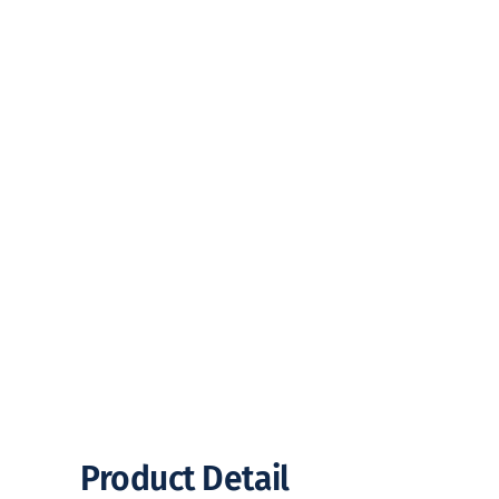
Product Detail