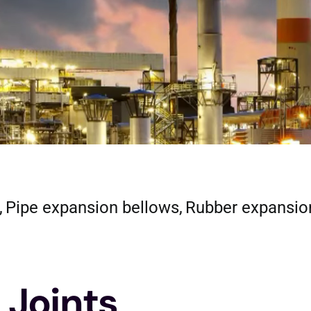
Pipe expansion bellows
Rubber expansio
 Joints