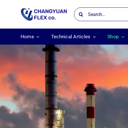
Skip
Search
to
for:
content
Home
Technical Articles
Shop