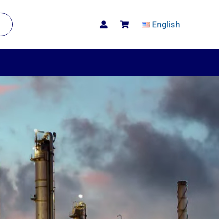
English