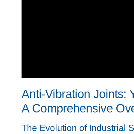
Anti-Vibration Joints:
A Comprehensive Ove
The Evolution of Industrial