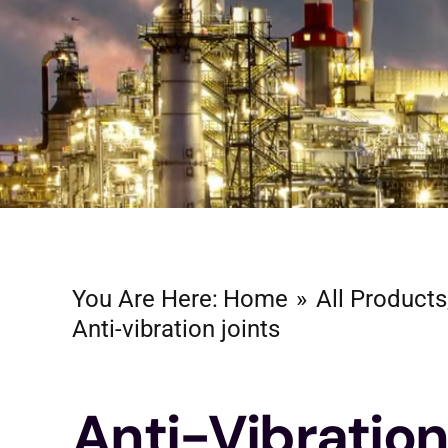
You Are Here:
Home
All Products
Anti-vibration joints
Anti-Vibration