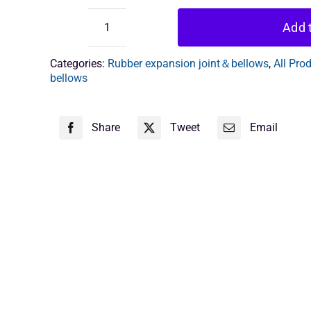
Add t
Anti-
vibration
joints
Categories:
Rubber expansion joint＆bellows
,
All Pro
quantity
bellows
Share
Tweet
Email