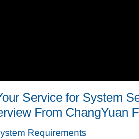
 Your Service for System S
rview From ChangYuan Fl
 System Requirements