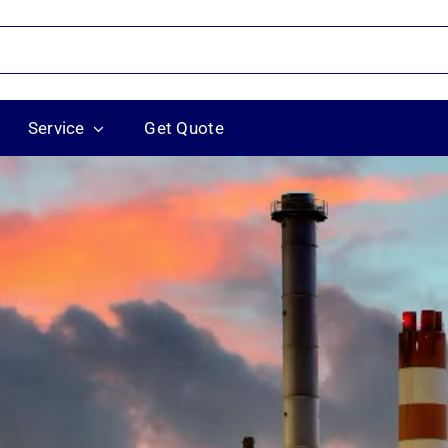
Service
Get Quote