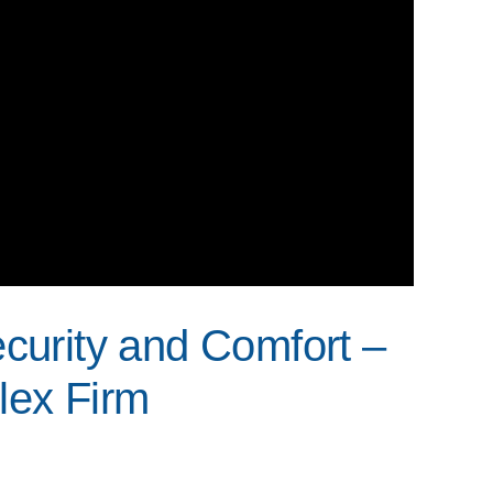
ecurity and Comfort –
ex Firm