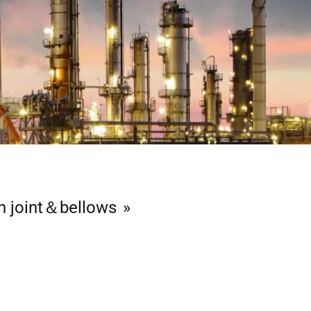
n joint＆bellows