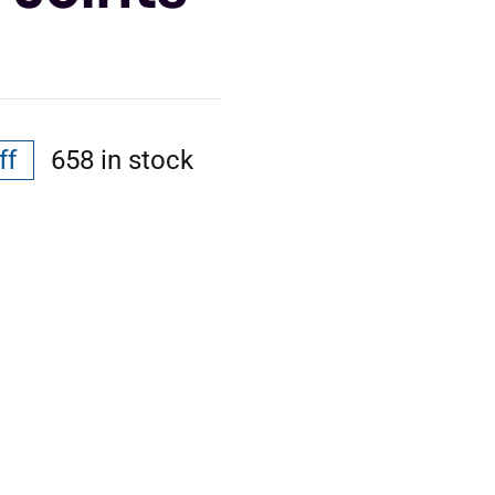
ff
658 in stock
al
nt
.
.