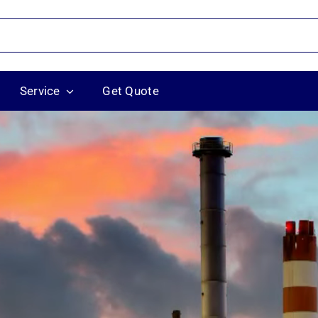
Service
Get Quote