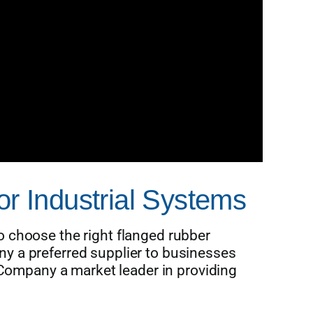
or Industrial Systems
 choose the right flanged rubber
y a preferred supplier to businesses
ompany a market leader in providing