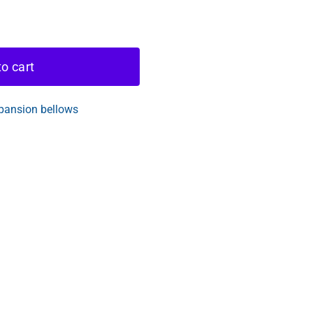
o cart
pansion bellows