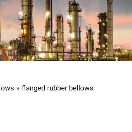
llows
flanged rubber bellows