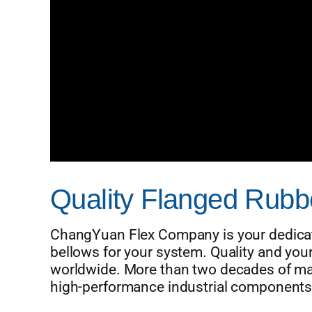
Quality Flanged Rubbe
ChangYuan Flex Company is your dedicate
bellows for your system. Quality and yo
worldwide. More than two decades of ma
high-performance industrial components