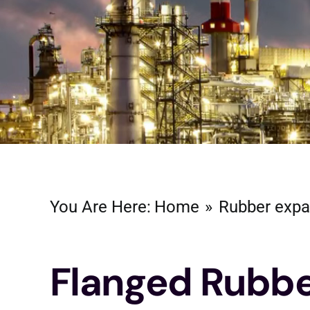
You Are Here:
Home
Rubber expa
Flanged Rubb