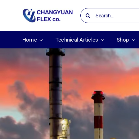
Skip
Search
to
for:
content
Home
Technical Articles
Shop