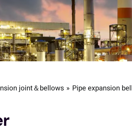
nsion joint＆bellows
Pipe expansion be
er