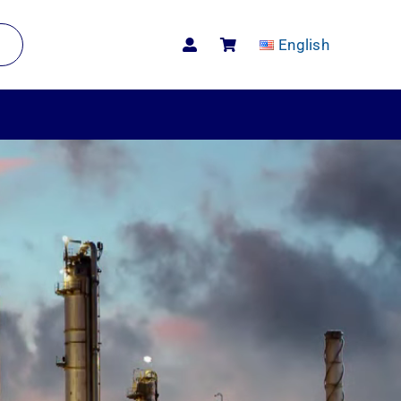
English