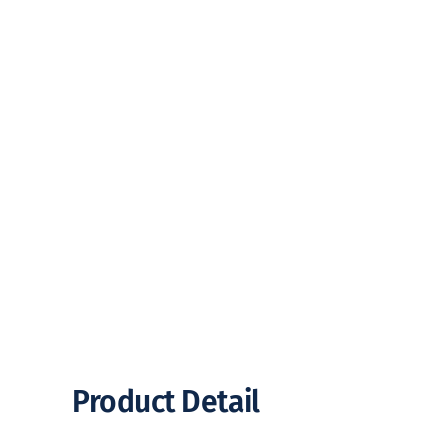
Product Detail