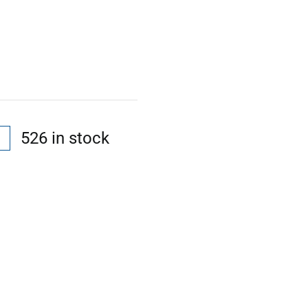
526 in stock
l
t