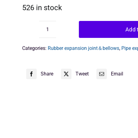
526 in stock
Add t
flanged
rubber
bellows
Categories:
Rubber expansion joint＆bellows
,
Pipe ex
quantity
Share
Tweet
Email