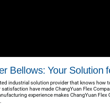
r Bellows: Your Solution f
d industrial solution provider that knows how to
ur satisfaction have made ChangYuan Flex Compan
nufacturing experience makes ChangYuan Flex C
.