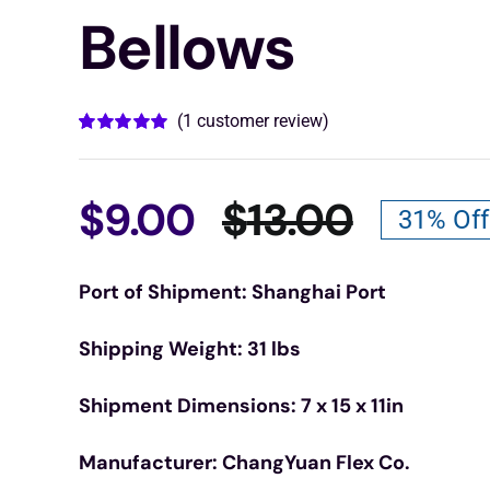
Bellows
(
1
customer review)
Rated
1
5.00
out of 5 based
on
customer
rating
$
9.00
$
13.00
31% Off
Origina
Curren
Port of Shipment: Shanghai Port
price
price
Shipping Weight: 31 lbs
was:
is:
Shipment Dimensions: 7 x 15 x 11in
$13.00.
$9.00.
Manufacturer: ChangYuan Flex Co.