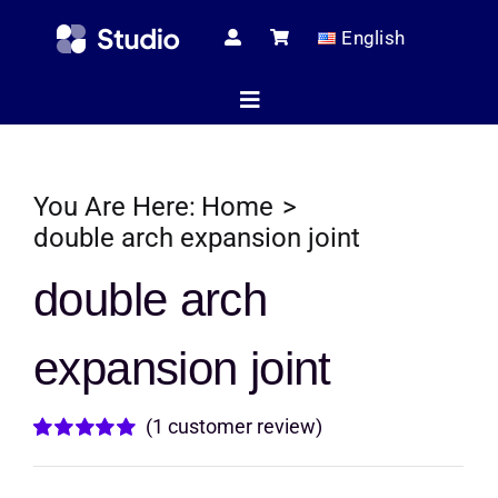
Skip
English
to
content
Toggle
Navigation
Home
You Are Here:
Home
double arch expansion joint
Technical Ar
double arch
expansion joint
Shop
(
1
customer review)
Servic
Rated
1
5.00
out of 5 based
on
customer