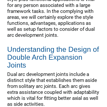
for any person associated with a large
framework tasks. In the complying with
areas, we will certainly explore the style
functions, advantages, applications as
well as setup factors to consider of dual
arc development joints.
Understanding the Design of
Double Arch Expansion
Joints
Dual arc development joints include a
distinct style that establishes them aside
from solitary arc joints. Each arc gives
extra assistance coupled with adaptability
which is vital for fitting better axial as well
as side activities.