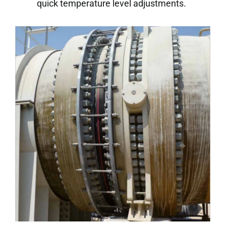
quick temperature level adjustments.