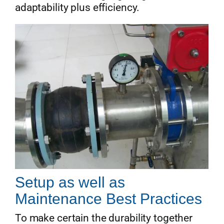
adaptability plus efficiency.
Setup as well as
Maintenance Best Practices
To make certain the durability together