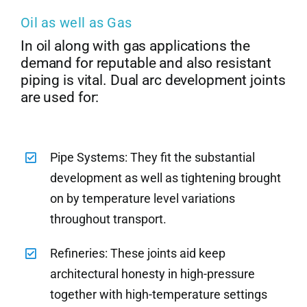
Oil as well as Gas
In oil along with gas applications the
demand for reputable and also resistant
piping is vital. Dual arc development joints
are used for:
Pipe Systems: They fit the substantial
development as well as tightening brought
on by temperature level variations
throughout transport.
Refineries: These joints aid keep
architectural honesty in high-pressure
together with high-temperature settings