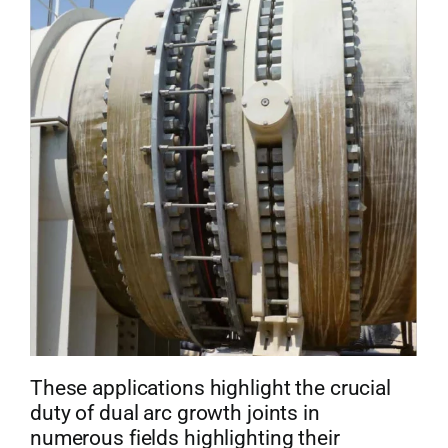
These applications highlight the crucial
duty of dual arc growth joints in
numerous fields highlighting their