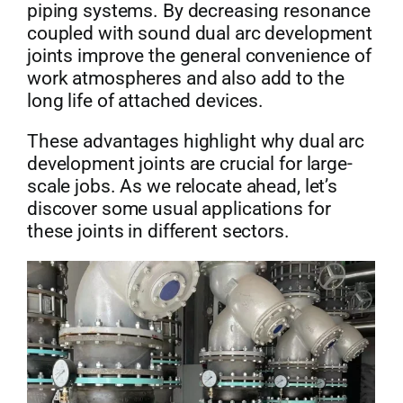
piping systems. By decreasing resonance
coupled with sound dual arc development
joints improve the general convenience of
work atmospheres and also add to the
long life of attached devices.
These advantages highlight why dual arc
development joints are crucial for large-
scale jobs. As we relocate ahead, let’s
discover some usual applications for
these joints in different sectors.