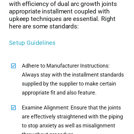
with efficiency of dual arc growth joints
appropriate installment coupled with
upkeep techniques are essential. Right
here are some standards:
Setup Guidelines
Adhere to Manufacturer Instructions:
Always stay with the installment standards
supplied by the supplier to make certain
appropriate fit and also feature.
Examine Alignment: Ensure that the joints
are effectively straightened with the piping
to stop anxiety as well as misalignment