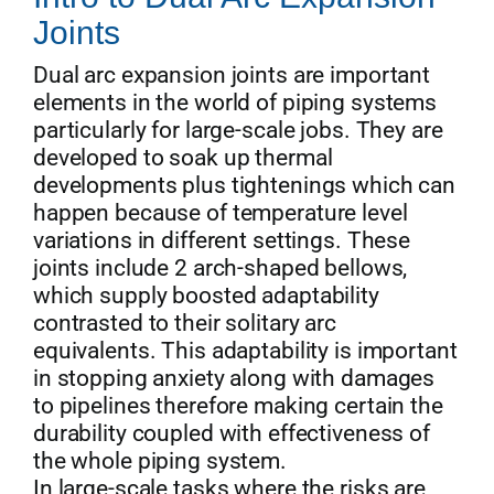
Joints
Dual arc expansion joints are important
elements in the world of piping systems
particularly for large-scale jobs. They are
developed to soak up thermal
developments plus tightenings which can
happen because of temperature level
variations in different settings. These
joints include 2 arch-shaped bellows,
which supply boosted adaptability
contrasted to their solitary arc
equivalents. This adaptability is important
in stopping anxiety along with damages
to pipelines therefore making certain the
durability coupled with effectiveness of
the whole piping system.
In large-scale tasks where the risks are