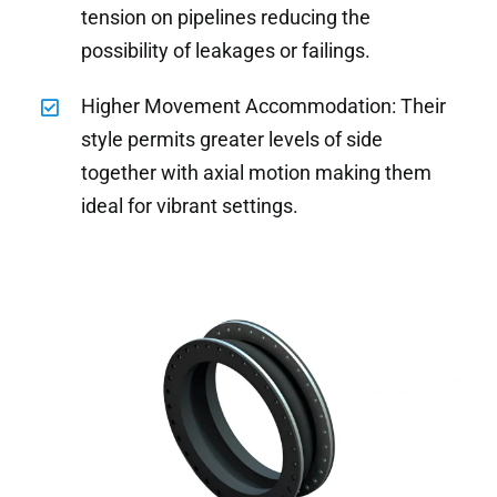
tension on pipelines reducing the
possibility of leakages or failings.
Higher Movement Accommodation: Their
style permits greater levels of side
together with axial motion making them
ideal for vibrant settings.