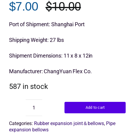
$
10.00
$
7.00
rating
Original
Current
Get Quo
price
price
Port of Shipment: Shanghai Port
was:
is:
Shipping Weight: 27 lbs
$10.00.
$7.00.
Shipment Dimensions: 11 x 8 x 12in
Manufacturer: ChangYuan Flex Co.
587 in stock
Add to cart
double
arch
expansion
Categories:
Rubber expansion joint＆bellows
,
Pipe
joint
expansion bellows
quantity