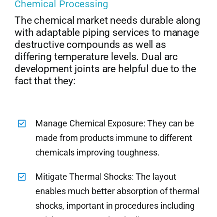
Chemical Processing
The chemical market needs durable along
with adaptable piping services to manage
destructive compounds as well as
differing temperature levels. Dual arc
development joints are helpful due to the
fact that they:
Manage Chemical Exposure: They can be
made from products immune to different
chemicals improving toughness.
Mitigate Thermal Shocks: The layout
enables much better absorption of thermal
shocks, important in procedures including