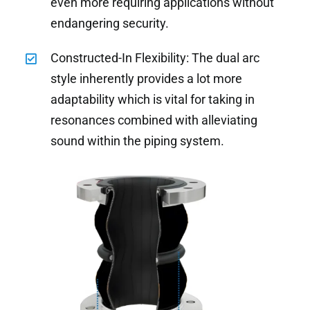
even more requiring applications without
endangering security.
Constructed-In Flexibility: The dual arc
style inherently provides a lot more
adaptability which is vital for taking in
resonances combined with alleviating
sound within the piping system.