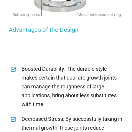
Advantages of the Design
Boosted Durability: The durable style
makes certain that dual arc growth joints
can manage the roughness of large
applications, bring about less substitutes
with time.
Decreased Stress: By successfully taking in
thermal growth, these joints reduce