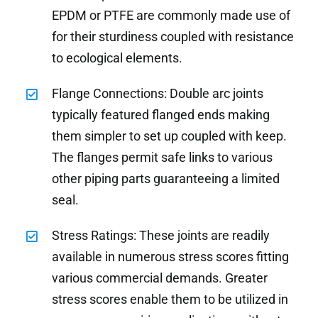
EPDM or PTFE are commonly made use of
for their sturdiness coupled with resistance
to ecological elements.
Flange Connections: Double arc joints
typically featured flanged ends making
them simpler to set up coupled with keep.
The flanges permit safe links to various
other piping parts guaranteeing a limited
seal.
Stress Ratings: These joints are readily
available in numerous stress scores fitting
various commercial demands. Greater
stress scores enable them to be utilized in