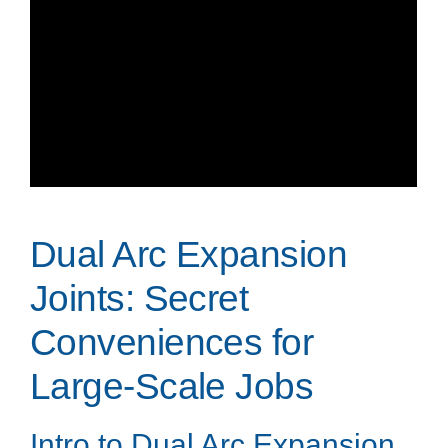
Dual Arc Expansion
Joints: Secret
Conveniences for
Large-Scale Jobs
Intro to Dual Arc Expansion