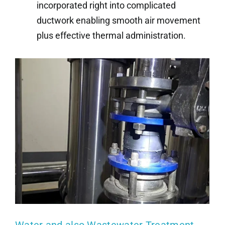
incorporated right into complicated
ductwork enabling smooth air movement
plus effective thermal administration.
Water and also Wastewater Treatment