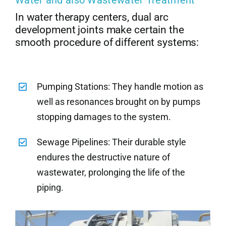
In water therapy centers, dual arc
development joints make certain the
smooth procedure of different systems:
Pumping Stations: They handle motion as
well as resonances brought on by pumps
stopping damages to the system.
Sewage Pipelines: Their durable style
endures the destructive nature of
wastewater, prolonging the life of the
piping.