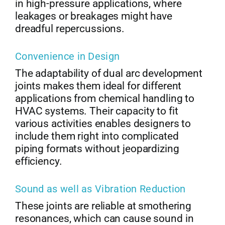
in high-pressure applications, where
leakages or breakages might have
dreadful repercussions.
Convenience in Design
The adaptability of dual arc development
joints makes them ideal for different
applications from chemical handling to
HVAC systems. Their capacity to fit
various activities enables designers to
include them right into complicated
piping formats without jeopardizing
efficiency.
Sound as well as Vibration Reduction
These joints are reliable at smothering
resonances, which can cause sound in