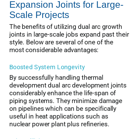
Expansion Joints for Large-
Scale Projects
The benefits of utilizing dual arc growth
joints in large-scale jobs expand past their
style. Below are several of one of the
most considerable advantages:
Boosted System Longevity
By successfully handling thermal
development dual arc development joints
considerably enhance the life-span of
piping systems. They minimize damage
on pipelines which can be specifically
useful in heat applications such as
nuclear power plant plus refineries.