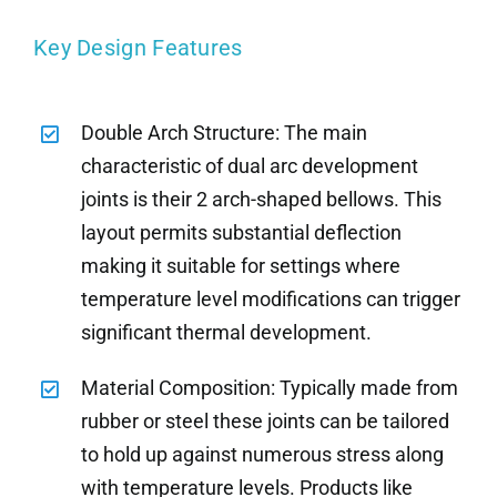
Key Design Features
Double Arch Structure: The main
characteristic of dual arc development
joints is their 2 arch-shaped bellows. This
layout permits substantial deflection
making it suitable for settings where
temperature level modifications can trigger
significant thermal development.
Material Composition: Typically made from
rubber or steel these joints can be tailored
to hold up against numerous stress along
with temperature levels. Products like