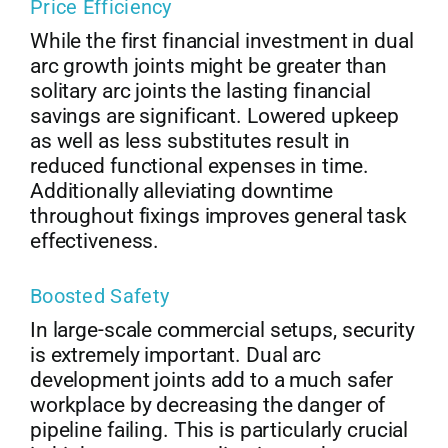
Price Efficiency
While the first financial investment in dual
arc growth joints might be greater than
solitary arc joints the lasting financial
savings are significant. Lowered upkeep
as well as less substitutes result in
reduced functional expenses in time.
Additionally alleviating downtime
throughout fixings improves general task
effectiveness.
Boosted Safety
In large-scale commercial setups, security
is extremely important. Dual arc
development joints add to a much safer
workplace by decreasing the danger of
pipeline failing. This is particularly crucial