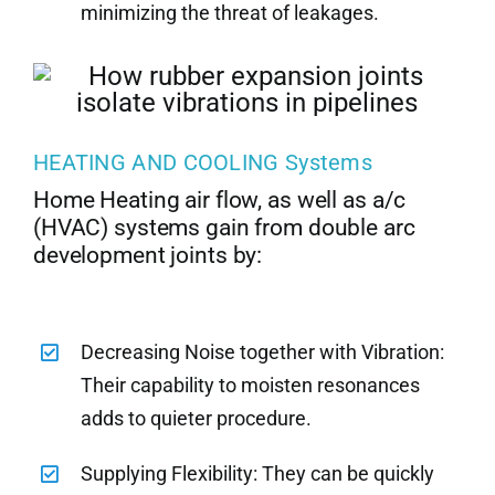
minimizing the threat of leakages.
HEATING AND COOLING Systems
Home Heating air flow, as well as a/c
(HVAC) systems gain from double arc
development joints by:
Decreasing Noise together with Vibration:
Their capability to moisten resonances
adds to quieter procedure.
Supplying Flexibility: They can be quickly