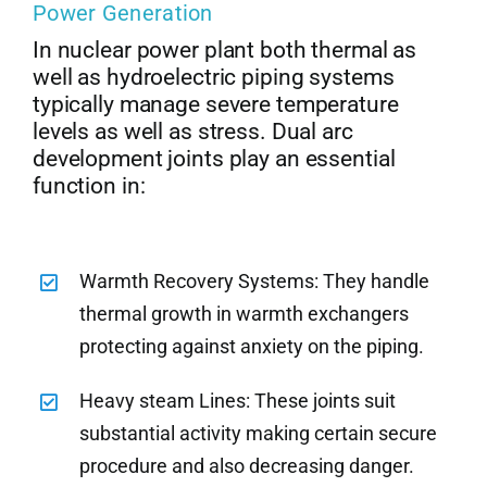
Power Generation
In nuclear power plant both thermal as
well as hydroelectric piping systems
typically manage severe temperature
levels as well as stress. Dual arc
development joints play an essential
function in:
Warmth Recovery Systems: They handle
thermal growth in warmth exchangers
protecting against anxiety on the piping.
Heavy steam Lines: These joints suit
substantial activity making certain secure
procedure and also decreasing danger.