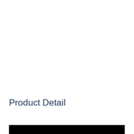
Product Detail