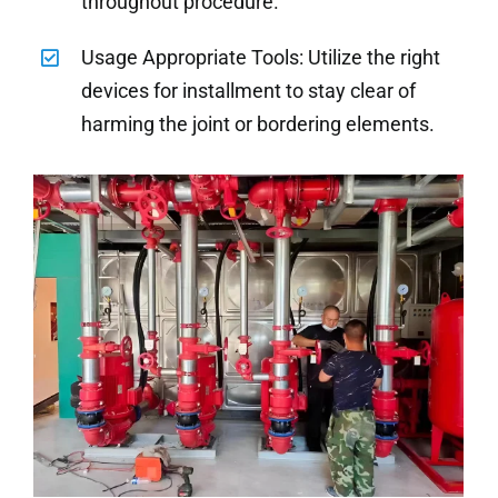
throughout procedure.
Usage Appropriate Tools: Utilize the right
devices for installment to stay clear of
harming the joint or bordering elements.