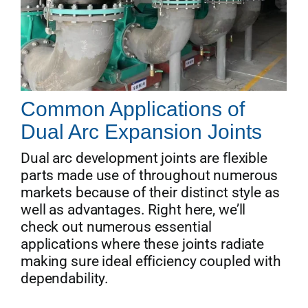
Common Applications of
Dual Arc Expansion Joints
Dual arc development joints are flexible
parts made use of throughout numerous
markets because of their distinct style as
well as advantages. Right here, we’ll
check out numerous essential
applications where these joints radiate
making sure ideal efficiency coupled with
dependability.