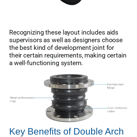
Recognizing these layout includes aids
supervisors as well as designers choose
the best kind of development joint for
their certain requirements, making certain
a well-functioning system.
Key Benefits of Double Arch