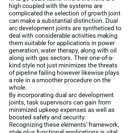
high coupled with the systems are
complicated the selection of growth joint
can make a substantial distinction. Dual
arc development joints are syntheticed to
deal with considerable activities making
them suitable for applications in power
generation, water therapy, along with oil
along with gas sectors. Their one-of-a-
kind style not just minimizes the threats
of pipeline failing however likewise plays
a role in a smoother procedure on the
whole.
By incorporating dual arc development
joints, task supervisors can gain from
minimized upkeep expenses as well as
boosted safety and security.
Recognizing these elements’ framework,
style plus functional applications is vital