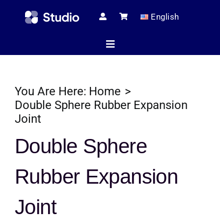
Skip
English
to
content
Toggle
Navigation
Home
You Are Here:
Home
Double Sphere Rubber Expansion
Joint
Technical Ar
Double Sphere
Shop
Rubber Expansion
Joint
Servic