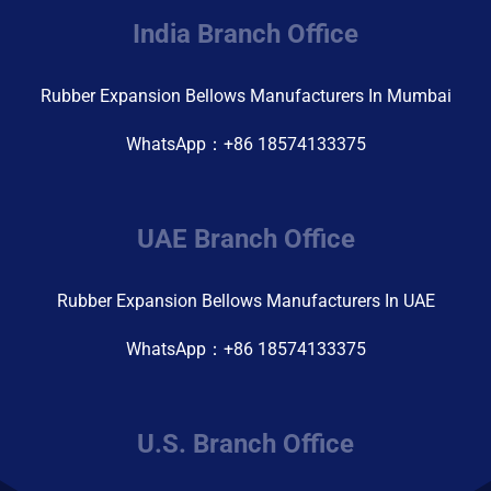
India Branch Office
Rubber Expansion Bellows Manufacturers In Mumbai
WhatsApp：+86 18574133375
UAE Branch Office
Rubber Expansion Bellows Manufacturers In UAE
WhatsApp：+86 18574133375
U.S. Branch Office