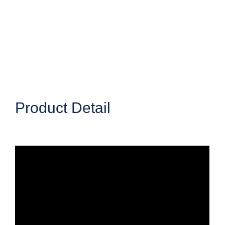
Product Detail