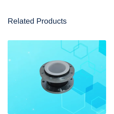
Related Products