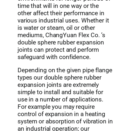
time that will in one way or the
other affect their performance in
various industrial uses. Whether it
is water or steam, oil or other
mediums, ChangYuan Flex Co. ’s
double sphere rubber expansion
joints can protect and perform
safeguard with confidence.
Depending on the given pipe flange
types our double sphere rubber
expansion joints are extremely
simple to install and suitable for
use in a number of applications.
For example you may require
control of expansion in a heating
system or absorption of vibration in
an industrial operation; our