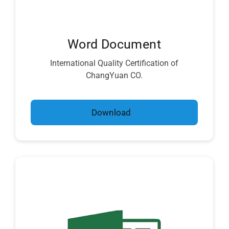
Word Document
International Quality Certification of
ChangYuan CO.
Download