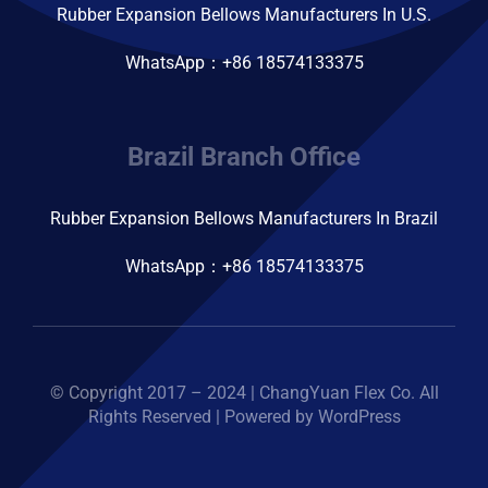
Rubber Expansion Bellows Manufacturers In U.S.
WhatsApp：+86 18574133375
Brazil Branch Office
Rubber Expansion Bellows Manufacturers In Brazil
WhatsApp：+86 18574133375
© Copyright 2017 – 2024 | ChangYuan Flex Co. All
Rights Reserved | Powered by WordPress