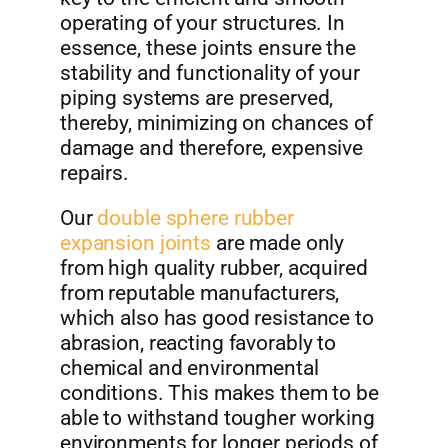
operating of your structures. In
essence, these joints ensure the
stability and functionality of your
piping systems are preserved,
thereby, minimizing on chances of
damage and therefore, expensive
repairs.
Our
double sphere rubber
expansion joints
are made only
from high quality rubber, acquired
from reputable manufacturers,
which also has good resistance to
abrasion, reacting favorably to
chemical and environmental
conditions. This makes them to be
able to withstand tougher working
environments for longer periods of