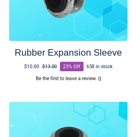
Rubber Expansion Sleeve
$
10.00
$
13.00
23% Off
658 in stock
Original
Current
price
price
0
Be the first to leave a review.
was:
is:
$13.00.
$10.00.