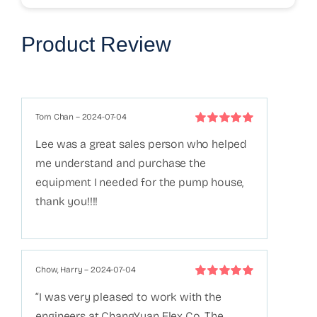
Product Review
Tom Chan
–
2024-07-04
Rated
5
out of
Lee was a great sales person who helped
5
me understand and purchase the
equipment I needed for the pump house,
thank you!!!!
Chow, Harry
–
2024-07-04
Rated
5
out of
“I was very pleased to work with the
5
engineers at ChangYuan Flex Co. The