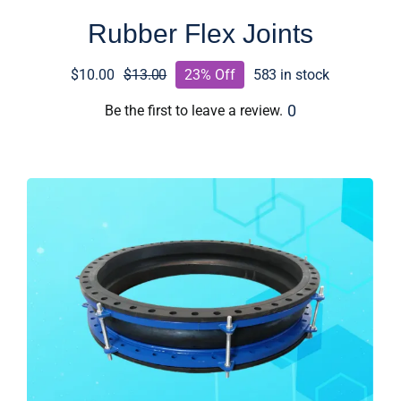
Rubber Flex Joints
$
10.00
$
13.00
23% Off
583 in stock
Original
Current
price
price
0
Be the first to leave a review.
was:
is:
$13.00.
$10.00.