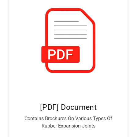
[PDF] Document
Contains Brochures On Various Types Of
Rubber Expansion Joints