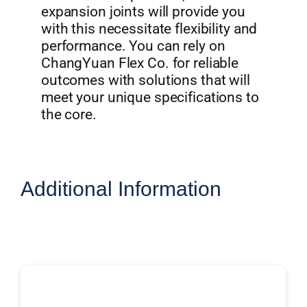
expansion joints will provide you
with this necessitate flexibility and
performance. You can rely on
ChangYuan Flex Co. for reliable
outcomes with solutions that will
meet your unique specifications to
the core.
Additional Information