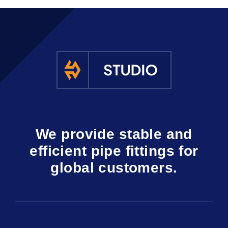
We provide stable and
efficient pipe fittings for
global customers.