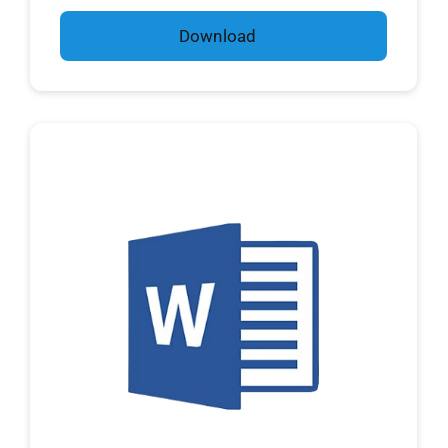
Download