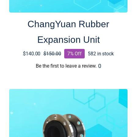
ChangYuan Rubber
Expansion Unit
$
140.00
$
150.00
7% Off
582 in stock
Original
Current
price
price
0
Be the first to leave a review.
was:
is:
$150.00.
$140.00.