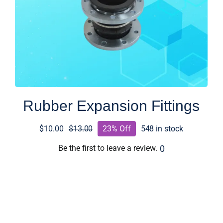
Rubber Expansion Fittings
$
10.00
$
13.00
23% Off
548 in stock
Original
Current
price
price
0
Be the first to leave a review.
was:
is:
$13.00.
$10.00.