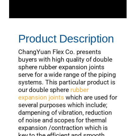
Product Description
ChangYuan Flex Co. presents
buyers with high quality of double
sphere rubber expansion joints
serve for a wide range of the piping
systems. This particular product is
our double sphere
rubber
expansion joints
which are used for
several purposes which include;
dampening of vibration, reduction
of noise and scopes for thermal
expansion /contraction which is
key to the efficient and smooth