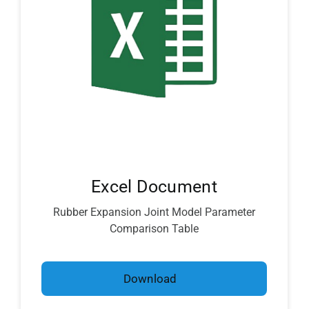
Excel Document
Rubber Expansion Joint Model Parameter
Comparison Table
Download