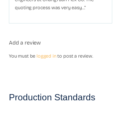
quoting process was very easy…”
Add a review
You must be
logged in
to post a review.
Production Standards