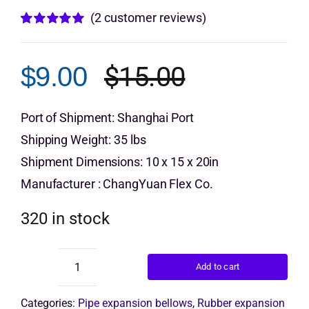
(
2
customer reviews)
Get Quo
Rated
2
5.00
out of 5 based
on
customer
$
15.00
$
9.00
ratings
Original
Current
price
price
Port of Shipment: Shanghai Port
Shipping Weight: 35 lbs
was:
is:
Shipment Dimensions: 10 x 15 x 20in
$15.00.
$9.00.
Manufacturer : ChangYuan Flex Co.
320 in stock
Add to cart
Double
Sphere
Rubber
Categories:
Pipe expansion bellows
,
Rubber expansion