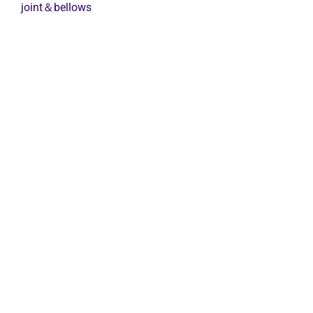
Expansion
joint＆bellows
Joint
quantity