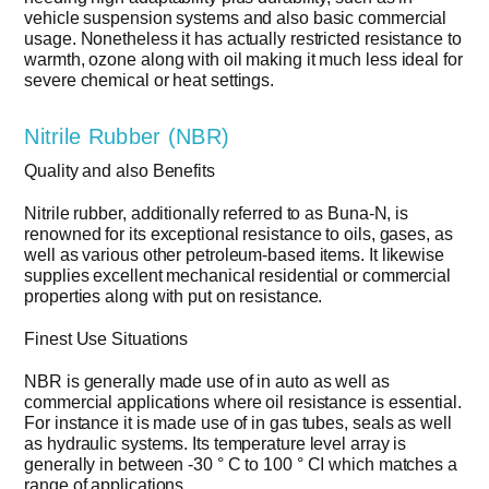
vehicle suspension systems and also basic commercial
usage. Nonetheless it has actually restricted resistance to
warmth, ozone along with oil making it much less ideal for
severe chemical or heat settings.
Nitrile Rubber (NBR)
Quality and also Benefits
Nitrile rubber, additionally referred to as Buna-N, is
renowned for its exceptional resistance to oils, gases, as
well as various other petroleum-based items. It likewise
supplies excellent mechanical residential or commercial
properties along with put on resistance.
Finest Use Situations
NBR is generally made use of in auto as well as
commercial applications where oil resistance is essential.
For instance it is made use of in gas tubes, seals as well
as hydraulic systems. Its temperature level array is
generally in between -30 ° C to 100 ° CI which matches a
range of applications.