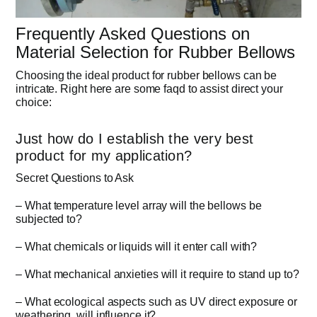
Frequently Asked Questions on
Material Selection for Rubber Bellows
Choosing the ideal product for rubber bellows can be
intricate. Right here are some faqd to assist direct your
choice:
Just how do I establish the very best
product for my application?
Secret Questions to Ask
– What temperature level array will the bellows be
subjected to?
– What chemicals or liquids will it enter call with?
– What mechanical anxieties will it require to stand up to?
– What ecological aspects such as UV direct exposure or
weathering, will influence it?