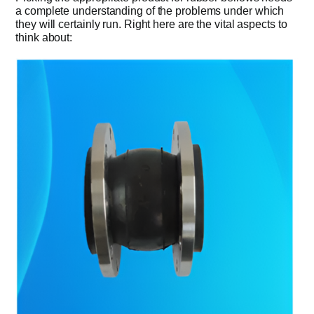
a complete understanding of the problems under which
they will certainly run. Right here are the vital aspects to
think about: