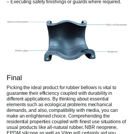
– Executing safety finishings or guards where required.
Final
Picking the ideal product for rubber bellows is vital to
guarantee their efficiency coupled with durability in
different applications. By thinking about essential
elements such as ecological problems mechanical
demands, and also, compatibility with media, you can
make an enlightened choice. Comprehending the
residential properties coupled with finest use situations of
usual products like all-natural rubber, NBR neoprene,
EPDM silicone as well as Viton will certainly aid you