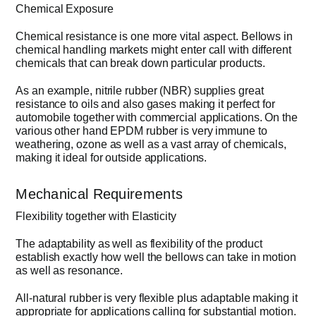
Chemical Exposure
Chemical resistance is one more vital aspect. Bellows in
chemical handling markets might enter call with different
chemicals that can break down particular products.
As an example, nitrile rubber (NBR) supplies great
resistance to oils and also gases making it perfect for
automobile together with commercial applications. On the
various other hand EPDM rubber is very immune to
weathering, ozone as well as a vast array of chemicals,
making it ideal for outside applications.
Mechanical Requirements
Flexibility together with Elasticity
The adaptability as well as flexibility of the product
establish exactly how well the bellows can take in motion
as well as resonance.
All-natural rubber is very flexible plus adaptable making it
appropriate for applications calling for substantial motion.