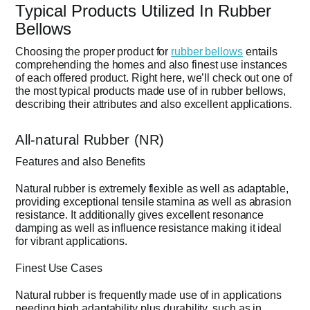
Typical Products Utilized In Rubber
Bellows
Choosing the proper product for
rubber bellows
entails
comprehending the homes and also finest use instances
of each offered product. Right here, we’ll check out one of
the most typical products made use of in rubber bellows,
describing their attributes and also excellent applications.
All-natural Rubber (NR)
Features and also Benefits
Natural rubber is extremely flexible as well as adaptable,
providing exceptional tensile stamina as well as abrasion
resistance. It additionally gives excellent resonance
damping as well as influence resistance making it ideal
for vibrant applications.
Finest Use Cases
Natural rubber is frequently made use of in applications
needing high adaptability plus durability, such as in