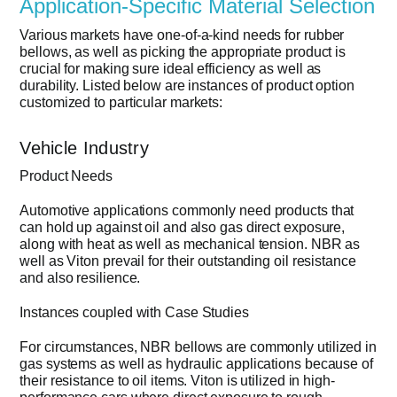
Application-Specific Material Selection
Various markets have one-of-a-kind needs for rubber
bellows, as well as picking the appropriate product is
crucial for making sure ideal efficiency as well as
durability. Listed below are instances of product option
customized to particular markets:
Vehicle Industry
Product Needs
Automotive applications commonly need products that
can hold up against oil and also gas direct exposure,
along with heat as well as mechanical tension. NBR as
well as Viton prevail for their outstanding oil resistance
and also resilience.
Instances coupled with Case Studies
For circumstances, NBR bellows are commonly utilized in
gas systems as well as hydraulic applications because of
their resistance to oil items. Viton is utilized in high-