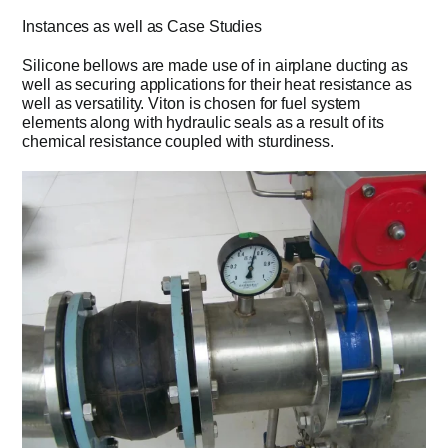
Instances as well as Case Studies
Silicone bellows are made use of in airplane ducting as
well as securing applications for their heat resistance as
well as versatility. Viton is chosen for fuel system
elements along with hydraulic seals as a result of its
chemical resistance coupled with sturdiness.