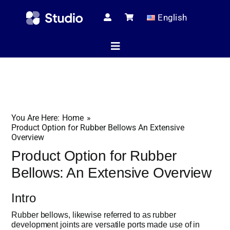
Skip
English
to
content
Toggle
Navigation
Home
You Are Here:
Home
Technical Ar
Product Option for Rubber Bellows An Extensive
Overview
Product Option for Rubber
Shop
Bellows: An Extensive Overview
Intro
Servic
Rubber bellows, likewise referred to as rubber
development joints are versatile ports made use of in