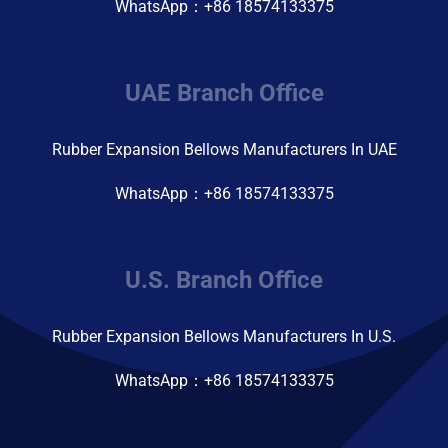
WhatsApp：+86 18574133375
UAE Branch Office
Rubber Expansion Bellows Manufacturers In UAE
WhatsApp：+86 18574133375
U.S. Branch Office
Rubber Expansion Bellows Manufacturers In U.S.
WhatsApp：+86 18574133375