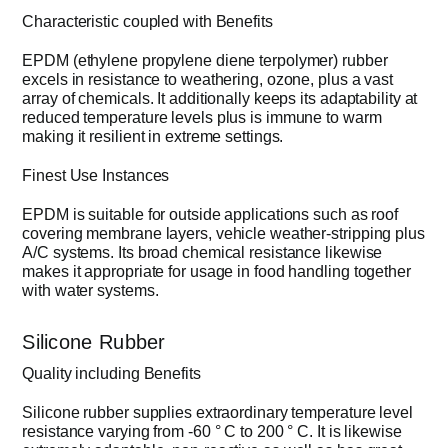
Characteristic coupled with Benefits
EPDM (ethylene propylene diene terpolymer) rubber
excels in resistance to weathering, ozone, plus a vast
array of chemicals. It additionally keeps its adaptability at
reduced temperature levels plus is immune to warm
making it resilient in extreme settings.
Finest Use Instances
EPDM is suitable for outside applications such as roof
covering membrane layers, vehicle weather-stripping plus
A/C systems. Its broad chemical resistance likewise
makes it appropriate for usage in food handling together
with water systems.
Silicone Rubber
Quality including Benefits
Silicone rubber supplies extraordinary temperature level
resistance varying from -60 ° C to 200 ° C. It is likewise