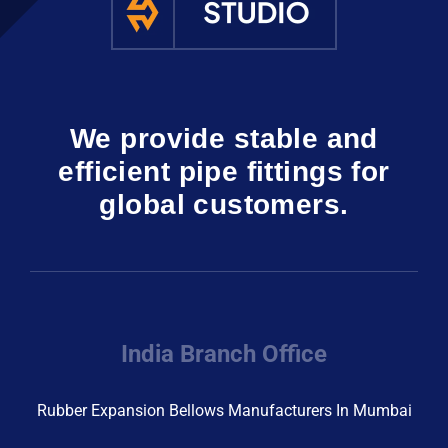
We provide stable and
efficient pipe fittings for
global customers.
India Branch Office
Rubber Expansion Bellows Manufacturers In Mumbai