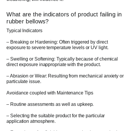
What are the indicators of product failing in
rubber bellows?
Typical Indicators
– Breaking or Hardening: Often triggered by direct
exposure to severe temperature levels or UV light.
– Swelling or Softening: Typically because of chemical
direct exposure inappropriate with the product.
– Abrasion or Wear: Resulting from mechanical anxiety or
particulate issue.
Avoidance coupled with Maintenance Tips
– Routine assessments as well as upkeep.
– Selecting the suitable product for the particular
application atmosphere.