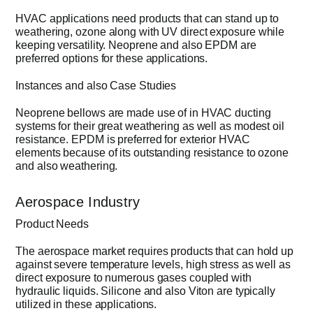
HVAC applications need products that can stand up to
weathering, ozone along with UV direct exposure while
keeping versatility. Neoprene and also EPDM are
preferred options for these applications.
Instances and also Case Studies
Neoprene bellows are made use of in HVAC ducting
systems for their great weathering as well as modest oil
resistance. EPDM is preferred for exterior HVAC
elements because of its outstanding resistance to ozone
and also weathering.
Aerospace Industry
Product Needs
The aerospace market requires products that can hold up
against severe temperature levels, high stress as well as
direct exposure to numerous gases coupled with
hydraulic liquids. Silicone and also Viton are typically
utilized in these applications.