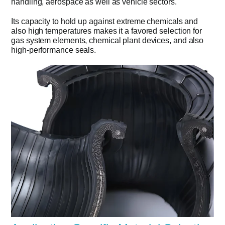
handling, aerospace as well as vehicle sectors.
Its capacity to hold up against extreme chemicals and
also high temperatures makes it a favored selection for
gas system elements, chemical plant devices, and also
high-performance seals.