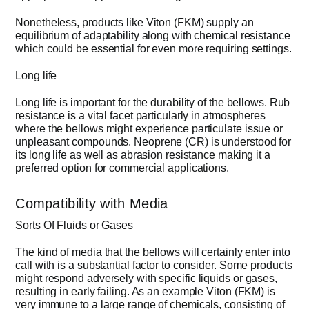
Nonetheless, products like Viton (FKM) supply an
equilibrium of adaptability along with chemical resistance
which could be essential for even more requiring settings.
Long life
Long life is important for the durability of the bellows. Rub
resistance is a vital facet particularly in atmospheres
where the bellows might experience particulate issue or
unpleasant compounds. Neoprene (CR) is understood for
its long life as well as abrasion resistance making it a
preferred option for commercial applications.
Compatibility with Media
Sorts Of Fluids or Gases
The kind of media that the bellows will certainly enter into
call with is a substantial factor to consider. Some products
might respond adversely with specific liquids or gases,
resulting in early failing. As an example Viton (FKM) is
very immune to a large range of chemicals, consisting of