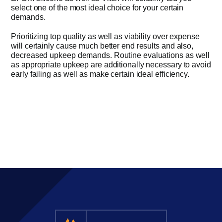
select one of the most ideal choice for your certain
demands.
Prioritizing top quality as well as viability over expense
will certainly cause much better end results and also,
decreased upkeep demands. Routine evaluations as well
as appropriate upkeep are additionally necessary to avoid
early failing as well as make certain ideal efficiency.