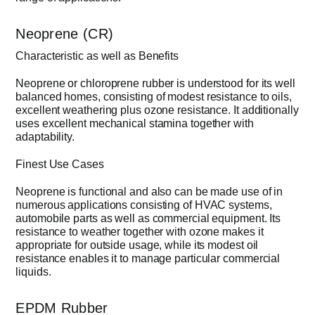
Neoprene (CR)
Characteristic as well as Benefits
Neoprene or chloroprene rubber is understood for its well
balanced homes, consisting of modest resistance to oils,
excellent weathering plus ozone resistance. It additionally
uses excellent mechanical stamina together with
adaptability.
Finest Use Cases
Neoprene is functional and also can be made use of in
numerous applications consisting of HVAC systems,
automobile parts as well as commercial equipment. Its
resistance to weather together with ozone makes it
appropriate for outside usage, while its modest oil
resistance enables it to manage particular commercial
liquids.
EPDM Rubber