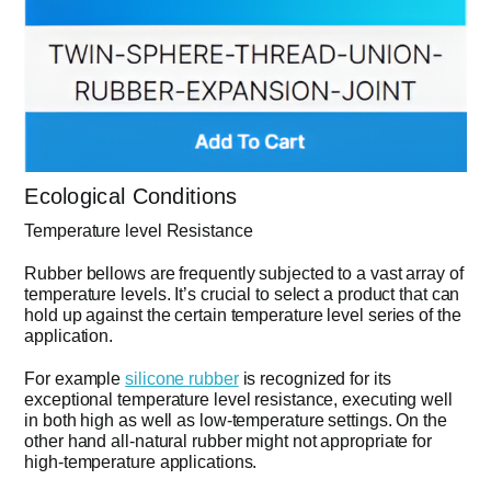
Ecological Conditions
Temperature level Resistance
Rubber bellows are frequently subjected to a vast array of
temperature levels. It’s crucial to select a product that can
hold up against the certain temperature level series of the
application.
For example
silicone rubber
is recognized for its
exceptional temperature level resistance, executing well
in both high as well as low-temperature settings. On the
other hand all-natural rubber might not appropriate for
high-temperature applications.