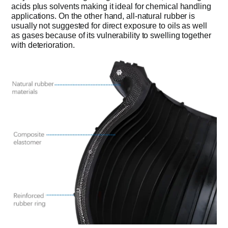
acids plus solvents making it ideal for chemical handling
applications. On the other hand, all-natural rubber is
usually not suggested for direct exposure to oils as well
as gases because of its vulnerability to swelling together
with deterioration.