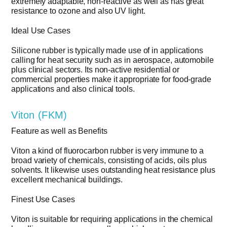
extremely adaptable, non-reactive as well as has great
resistance to ozone and also UV light.
Ideal Use Cases
Silicone rubber is typically made use of in applications
calling for heat security such as in aerospace, automobile
plus clinical sectors. Its non-active residential or
commercial properties make it appropriate for food-grade
applications and also clinical tools.
Viton (FKM)
Feature as well as Benefits
Viton a kind of fluorocarbon rubber is very immune to a
broad variety of chemicals, consisting of acids, oils plus
solvents. It likewise uses outstanding heat resistance plus
excellent mechanical buildings.
Finest Use Cases
Viton is suitable for requiring applications in the chemical