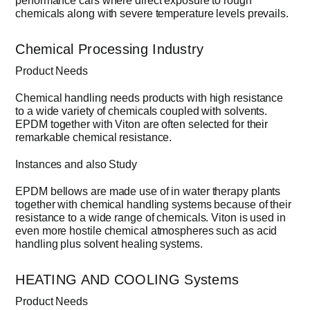
performance cars where direct exposure to rough
chemicals along with severe temperature levels prevails.
Chemical Processing Industry
Product Needs
Chemical handling needs products with high resistance
to a wide variety of chemicals coupled with solvents.
EPDM together with Viton are often selected for their
remarkable chemical resistance.
Instances and also Study
EPDM bellows are made use of in water therapy plants
together with chemical handling systems because of their
resistance to a wide range of chemicals. Viton is used in
even more hostile chemical atmospheres such as acid
handling plus solvent healing systems.
HEATING AND COOLING Systems
Product Needs