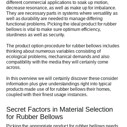
different commercial applications to soak up motion,
decrease resonance, as well as make up for imbalance.
Get Quo
They are necessary parts in systems where versatility as
well as durability are needed to manage differing
functional problems. Picking the ideal product for rubber
bellows is vital to make sure optimum efficiency,
sturdiness as well as security.
The product option procedure for rubber bellows includes
thinking about numerous variables consisting of
ecological problems, mechanical demands and also
compatibility with the media they will certainly come
across.
In this overview we will certainly discover these consider
information plus give understandings right into typical
products made use of for rubber bellows their homes,
coupled with their finest usage instances.
Secret Factors in Material Selection
for Rubber Bellows
Picking the appropriate product for rubber bellows needs