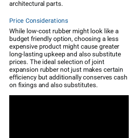
architectural parts.
Price Considerations
While low-cost rubber might look like a
budget friendly option, choosing a less
expensive product might cause greater
long-lasting upkeep and also substitute
prices. The ideal selection of joint
expansion rubber not just makes certain
efficiency but additionally conserves cash
on fixings and also substitutes.