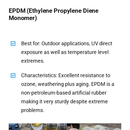
EPDM (Ethylene Propylene Diene
Monomer)
Best for: Outdoor applications, UV direct
exposure as well as temperature level
extremes.
Characteristics: Excellent resistance to
ozone, weathering plus aging. EPDM is a
non-petroleum-based artificial rubber
making it very sturdy despite extreme
problems.