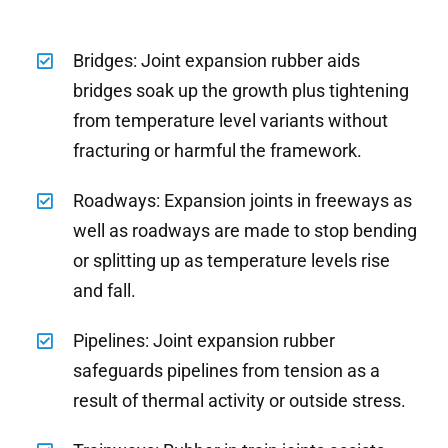
Bridges: Joint expansion rubber aids
bridges soak up the growth plus tightening
from temperature level variants without
fracturing or harmful the framework.
Roadways: Expansion joints in freeways as
well as roadways are made to stop bending
or splitting up as temperature levels rise
and fall.
Pipelines: Joint expansion rubber
safeguards pipelines from tension as a
result of thermal activity or outside stress.