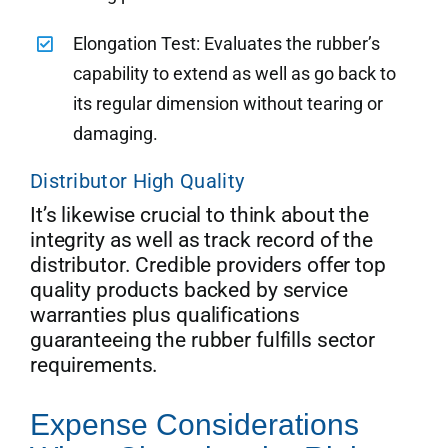
Elongation Test: Evaluates the rubber’s
capability to extend as well as go back to
its regular dimension without tearing or
damaging.
Distributor High Quality
It’s likewise crucial to think about the
integrity as well as track record of the
distributor. Credible providers offer top
quality products backed by service
warranties plus qualifications
guaranteeing the rubber fulfills sector
requirements.
Expense Considerations