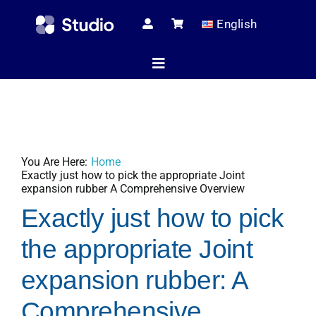
Skip
English
to
content
Toggle
Navigation
Home
You Are Here:
Home
Technical Ar
Exactly just how to pick the appropriate Joint
expansion rubber A Comprehensive Overview
Exactly just how to pick
Shop
the appropriate Joint
expansion rubber: A
Servic
Comprehensive