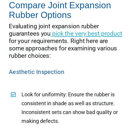
Compare Joint Expansion
Rubber Options
Evaluating joint expansion rubber
guarantees you
pick the very best product
for your requirements. Right here are
some approaches for examining various
rubber choices:
Aesthetic Inspection
Look for uniformity: Ensure the rubber is
consistent in shade as well as structure.
Inconsistent sets can show bad quality or
making defects.