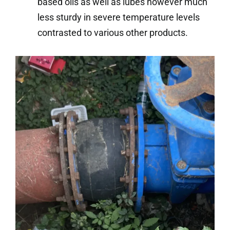
based oils as well as lubes however much
less sturdy in severe temperature levels
contrasted to various other products.