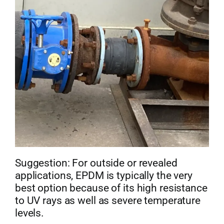
Suggestion: For outside or revealed
applications, EPDM is typically the very
best option because of its high resistance
to UV rays as well as severe temperature
levels.