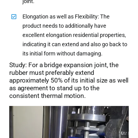
joint.
Elongation as well as Flexibility: The
product needs to additionally have
excellent elongation residential properties,
indicating it can extend and also go back to
its initial form without damaging.
Study: For a bridge expansion joint, the
rubber must preferably extend
approximately 50% of its initial size as well
as agreement to stand up to the
consistent thermal motion.