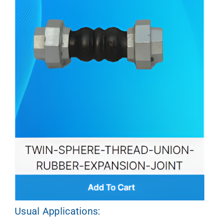
Usual Applications: