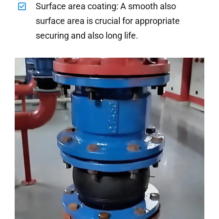
Surface area coating: A smooth also
surface area is crucial for appropriate
securing and also long life.