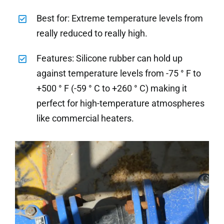
Best for: Extreme temperature levels from
really reduced to really high.
Features: Silicone rubber can hold up
against temperature levels from -75 ° F to
+500 ° F (-59 ° C to +260 ° C) making it
perfect for high-temperature atmospheres
like commercial heaters.