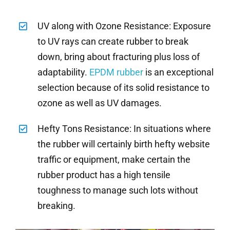
UV along with Ozone Resistance: Exposure
to UV rays can create rubber to break
down, bring about fracturing plus loss of
adaptability.
EPDM rubber
is an exceptional
selection because of its solid resistance to
ozone as well as UV damages.
Hefty Tons Resistance: In situations where
the rubber will certainly birth hefty website
traffic or equipment, make certain the
rubber product has a high tensile
toughness to manage such lots without
breaking.