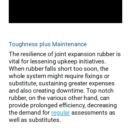
Toughness plus Maintenance
The resilience of joint expansion rubber is
vital for lessening upkeep initiatives.
When rubber falls short too soon, the
whole system might require fixings or
substitute, sustaining greater expenses
and also creating downtime. Top notch
rubber, on the various other hand, can
provide prolonged efficiency, decreasing
the demand for
regular
assessments as
well as substitutes.