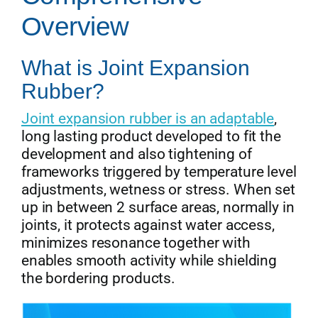
Overview
Get Quo
What is Joint Expansion
Rubber?
Joint expansion rubber is an adaptable
,
long lasting product developed to fit the
development and also tightening of
frameworks triggered by temperature level
adjustments, wetness or stress. When set
up in between 2 surface areas, normally in
joints, it protects against water access,
minimizes resonance together with
enables smooth activity while shielding
the bordering products.