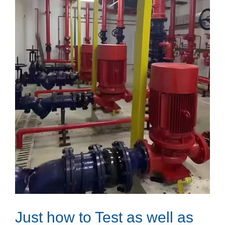
Just how to Test as well as