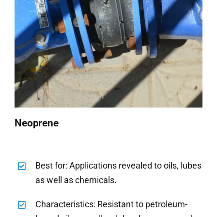
Neoprene
Best for: Applications revealed to oils, lubes
as well as chemicals.
Characteristics: Resistant to petroleum-