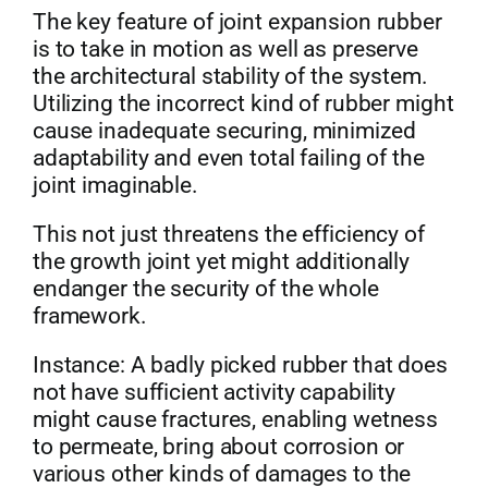
The key feature of joint expansion rubber
is to take in motion as well as preserve
the architectural stability of the system.
Utilizing the incorrect kind of rubber might
cause inadequate securing, minimized
adaptability and even total failing of the
joint imaginable.
This not just threatens the efficiency of
the growth joint yet might additionally
endanger the security of the whole
framework.
Instance: A badly picked rubber that does
not have sufficient activity capability
might cause fractures, enabling wetness
to permeate, bring about corrosion or
various other kinds of damages to the