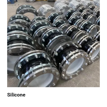
Silicone