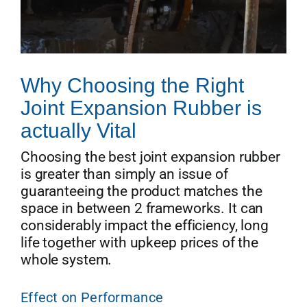
Why Choosing the Right
Joint Expansion Rubber is
actually Vital
Choosing the best joint expansion rubber
is greater than simply an issue of
guaranteeing the product matches the
space in between 2 frameworks. It can
considerably impact the efficiency, long
life together with upkeep prices of the
whole system.
Effect on Performance