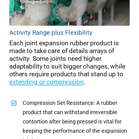
Activity Range plus Flexibility
Each joint expansion rubber product is
made to take care of details arrays of
activity. Some joints need higher
adaptability to suit bigger changes, while
others require products that stand up to
extending or compression
.
Compression Set Resistance: A rubber
product that can withstand irreversible
contortion after being pressed is vital for
keeping the performance of the expansion