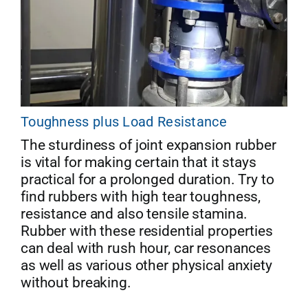
Toughness plus Load Resistance
The sturdiness of joint expansion rubber
is vital for making certain that it stays
practical for a prolonged duration. Try to
find rubbers with high tear toughness,
resistance and also tensile stamina.
Rubber with these residential properties
can deal with rush hour, car resonances
as well as various other physical anxiety
without breaking.