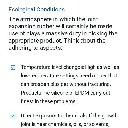
Ecological Conditions
The atmosphere in which the joint
expansion rubber will certainly be made
use of plays a massive duty in picking the
appropriate product. Think about the
adhering to aspects:
Temperature level changes: High as well as
low-temperature settings need rubber that
can broaden plus get without fracturing.
Products like silicone or EPDM carry out
finest in these problems.
Direct exposure to chemicals: If the growth
joint is near chemicals, oils, or solvents,