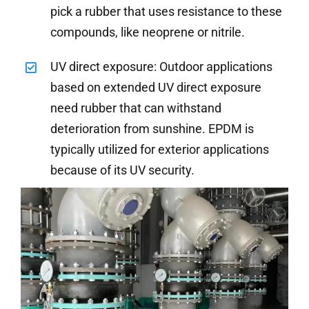
pick a rubber that uses resistance to these
compounds, like neoprene or nitrile.
UV direct exposure: Outdoor applications
based on extended UV direct exposure
need rubber that can withstand
deterioration from sunshine. EPDM is
typically utilized for exterior applications
because of its UV security.