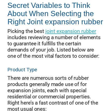
Secret Variables to Think
About When Selecting the
Right Joint expansion rubber
Picking the best
joint expansion rubber
includes reviewing a number of elements
to guarantee it fulfills the certain
demands of your job. Listed below are
one of the most vital factors to consider:
Product Type
There are numerous sorts of rubber
products generally made use of for
expansion joints, each with special
residential or commercial properties.
Right here’s a fast contrast of one of the
most usual ones: