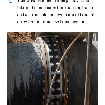
Trainways: Rubber in train joints assists
take in the pressures from passing trains
and also adjusts for development brought
on by temperature level modifications.