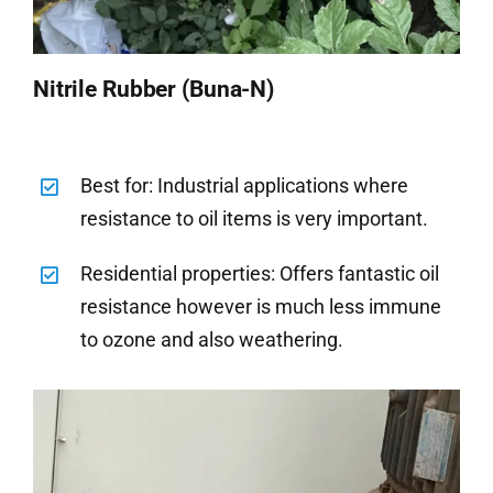
Nitrile Rubber (Buna-N)
Best for: Industrial applications where
resistance to oil items is very important.
Residential properties: Offers fantastic oil
resistance however is much less immune
to ozone and also weathering.