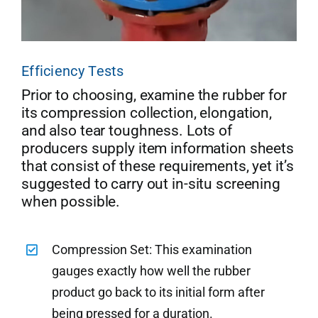
Efficiency Tests
Prior to choosing, examine the rubber for
its compression collection, elongation,
and also tear toughness. Lots of
producers supply item information sheets
that consist of these requirements, yet it’s
suggested to carry out in-situ screening
when possible.
Compression Set: This examination
gauges exactly how well the rubber
product go back to its initial form after
being pressed for a duration.