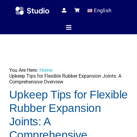
Skip
English
to
content
Toggle
Navigation
Home
You Are Here:
Home
Technical Ar
Upkeep Tips for Flexible Rubber Expansion Joints: A
Comprehensive Overview
Upkeep Tips for Flexible
Shop
Rubber Expansion
Joints: A
Servic
Comprehensive