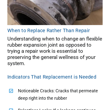
When to Replace Rather Than Repair
Understanding when to change an flexible
rubber expansion joint as opposed to
trying a repair work is essential to
preserving the general wellness of your
system.
Indicators That Replacement is Needed
Noticeable Cracks: Cracks that permeate
deep right into the rubber