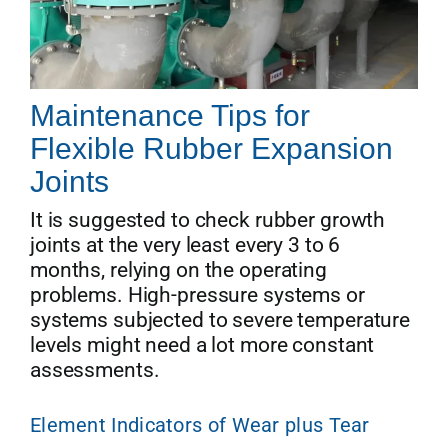
Maintenance Tips for
Flexible Rubber Expansion
Joints
It is suggested to check rubber growth
joints at the very least every 3 to 6
months, relying on the operating
problems. High-pressure systems or
systems subjected to severe temperature
levels might need a lot more constant
assessments.
Element Indicators of Wear plus Tear