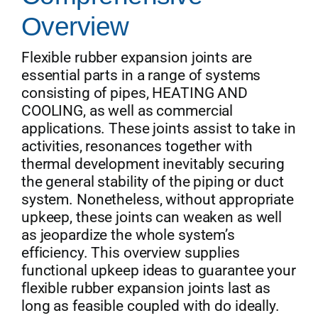
Overview
Get Quo
Flexible rubber expansion joints are
essential parts in a range of systems
consisting of pipes, HEATING AND
COOLING, as well as commercial
applications. These joints assist to take in
activities, resonances together with
thermal development inevitably securing
the general stability of the piping or duct
system. Nonetheless, without appropriate
upkeep, these joints can weaken as well
as jeopardize the whole system’s
efficiency. This overview supplies
functional upkeep ideas to guarantee your
flexible rubber expansion joints last as
long as feasible coupled with do ideally.