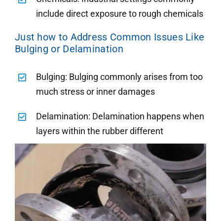
include direct exposure to rough chemicals
Just how to Address Common Issues Like
Bulging or Delamination
Bulging: Bulging commonly arises from too
much stress or inner damages
Delamination: Delamination happens when
layers within the rubber different