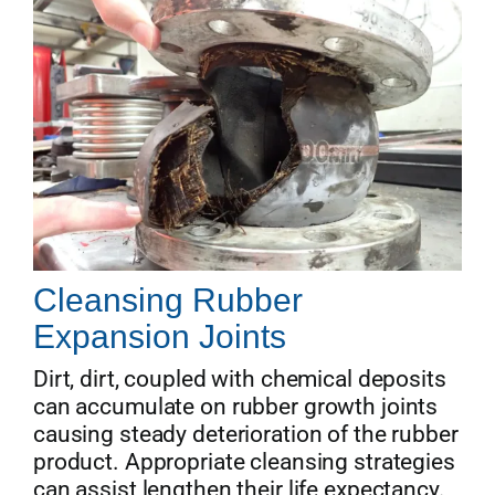
Cleansing Rubber
Expansion Joints
Dirt, dirt, coupled with chemical deposits
can accumulate on rubber growth joints
causing steady deterioration of the rubber
product. Appropriate cleansing strategies
can assist lengthen their life expectancy.