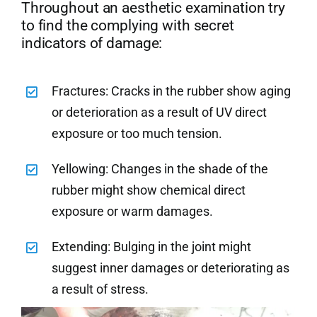
Throughout an aesthetic examination try
to find the complying with secret
indicators of damage:
Fractures: Cracks in the rubber show aging
or deterioration as a result of UV direct
exposure or too much tension.
Yellowing: Changes in the shade of the
rubber might show chemical direct
exposure or warm damages.
Extending: Bulging in the joint might
suggest inner damages or deteriorating as
a result of stress.