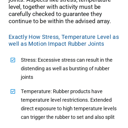
level, together with activity must be
carefully checked to guarantee they
continue to be within the advised array.
Exactly How Stress, Temperature Level as
well as Motion Impact Rubber Joints
Stress: Excessive stress can result in the
distending as well as bursting of rubber
joints
Temperature: Rubber products have
temperature level restrictions. Extended
direct exposure to high temperature levels
can trigger the rubber to set and also split