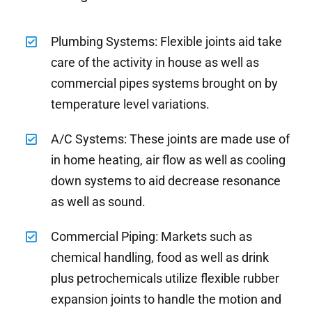
Plumbing Systems: Flexible joints aid take
care of the activity in house as well as
commercial pipes systems brought on by
temperature level variations.
A/C Systems: These joints are made use of
in home heating, air flow as well as cooling
down systems to aid decrease resonance
as well as sound.
Commercial Piping: Markets such as
chemical handling, food as well as drink
plus petrochemicals utilize flexible rubber
expansion joints to handle the motion and