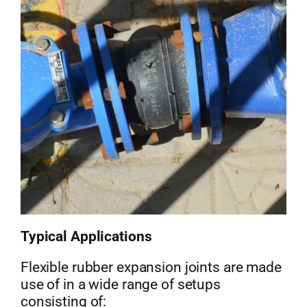
Typical Applications
Flexible rubber expansion joints are made
use of in a wide range of setups
consisting of: