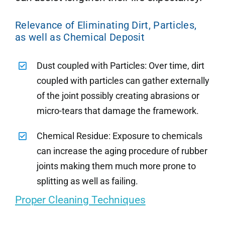
Relevance of Eliminating Dirt, Particles,
as well as Chemical Deposit
Dust coupled with Particles: Over time, dirt
coupled with particles can gather externally
of the joint possibly creating abrasions or
micro-tears that damage the framework.
Chemical Residue: Exposure to chemicals
can increase the aging procedure of rubber
joints making them much more prone to
splitting as well as failing.
Proper Cleaning Techniques