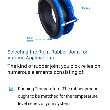
Selecting the Right Rubber Joint for
Various Applications
The kind of rubber joint you pick relies on
numerous elements consisting of:
Running Temperature: The rubber product
ought to be matched for the temperature
level series of your system.