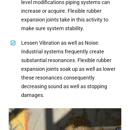
level modifications piping systems can
increase or acquire. Flexible rubber
expansion joints take in this activity to
make sure system stability.
Lessen Vibration as well as Noise:
Industrial systems frequently create
substantial resonances. Flexible rubber
expansion joints soak up as well as lower
these resonances consequently
decreasing sound as well as stopping
damages.