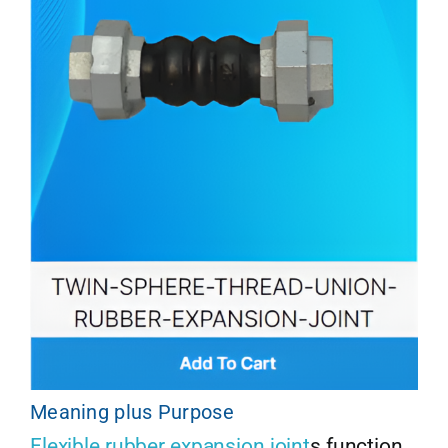
Meaning plus Purpose
Flexible rubber expansion joint
s function