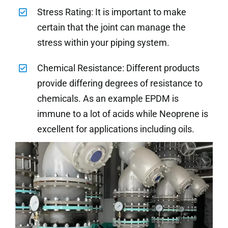
Stress Rating: It is important to make
certain that the joint can manage the
stress within your piping system.
Chemical Resistance: Different products
provide differing degrees of resistance to
chemicals. As an example EPDM is
immune to a lot of acids while Neoprene is
excellent for applications including oils.