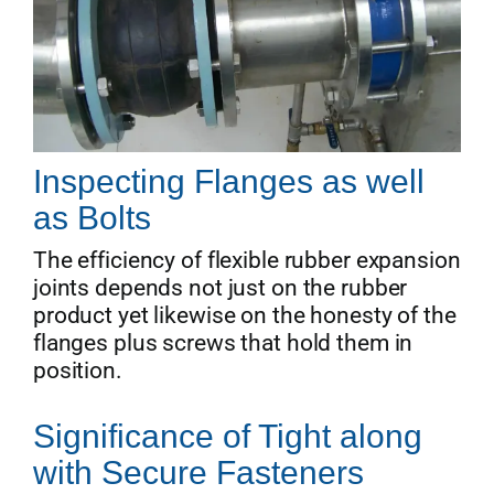
Inspecting Flanges as well
as Bolts
The efficiency of flexible rubber expansion
joints depends not just on the rubber
product yet likewise on the honesty of the
flanges plus screws that hold them in
position.
Significance of Tight along
with Secure Fasteners