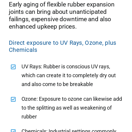
Early aging of flexible rubber expansion
joints can bring about unanticipated
failings, expensive downtime and also
enhanced upkeep prices.
Direct exposure to UV Rays, Ozone, plus
Chemicals
UV Rays: Rubber is conscious UV rays,
which can create it to completely dry out
and also come to be breakable
Ozone: Exposure to ozone can likewise add
to the splitting as well as weakening of
rubber
Chemicals: Industrial settings commonly