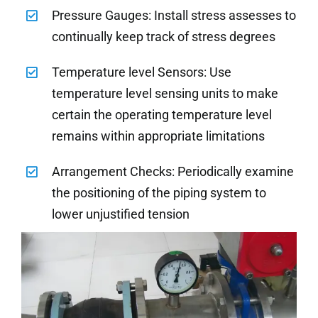
Pressure Gauges: Install stress assesses to
continually keep track of stress degrees
Temperature level Sensors: Use
temperature level sensing units to make
certain the operating temperature level
remains within appropriate limitations
Arrangement Checks: Periodically examine
the positioning of the piping system to
lower unjustified tension