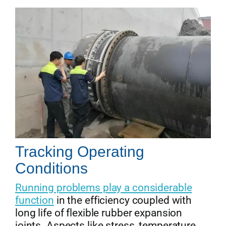
Tracking Operating
Conditions
Running problems play a considerable
function
in the efficiency coupled with
long life of flexible rubber expansion
joints. Aspects like stress, temperature