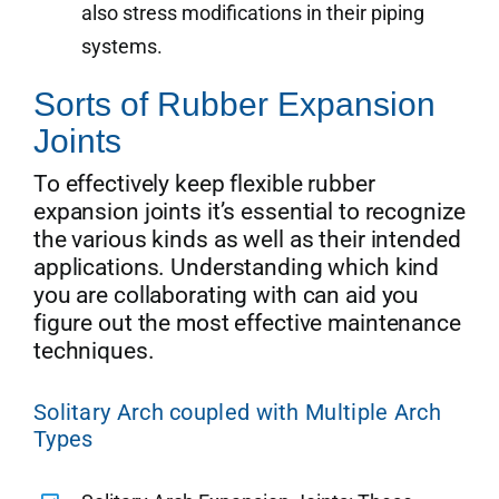
also stress modifications in their piping
systems.
Sorts of Rubber Expansion
Joints
To effectively keep flexible rubber
expansion joints it’s essential to recognize
the various kinds as well as their intended
applications. Understanding which kind
you are collaborating with can aid you
figure out the most effective maintenance
techniques.
Solitary Arch coupled with Multiple Arch
Types