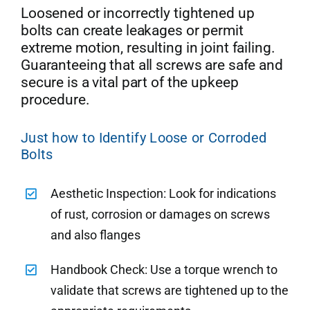
Loosened or incorrectly tightened up
bolts can create leakages or permit
extreme motion, resulting in joint failing.
Guaranteeing that all screws are safe and
secure is a vital part of the upkeep
procedure.
Just how to Identify Loose or Corroded
Bolts
Aesthetic Inspection: Look for indications
of rust, corrosion or damages on screws
and also flanges
Handbook Check: Use a torque wrench to
validate that screws are tightened up to the