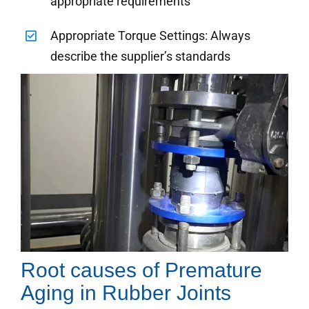
appropriate requirements
Appropriate Torque Settings: Always
describe the supplier’s standards
Root causes of Premature
Aging in Rubber Joints