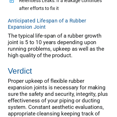
Relentless Leaks: If a leakage continues
after efforts to fix it
Anticipated Lifespan of a Rubber
Expansion Joint
The typical life-span of a rubber growth
joint is 5 to 10 years depending upon
running problems, upkeep as well as the
high quality of the product.
Verdict
Proper upkeep of flexible rubber
expansion joints is necessary for making
sure the safety and security, integrity, plus
effectiveness of your piping or ducting
system. Constant aesthetic evaluations,
appropriate cleansing keeping track of