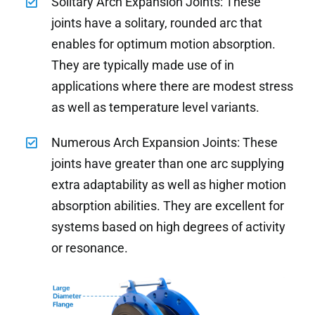
Solitary Arch Expansion Joints: These
joints have a solitary, rounded arc that
enables for optimum motion absorption.
They are typically made use of in
applications where there are modest stress
as well as temperature level variants.
Numerous Arch Expansion Joints: These
joints have greater than one arc supplying
extra adaptability as well as higher motion
absorption abilities. They are excellent for
systems based on high degrees of activity
or resonance.