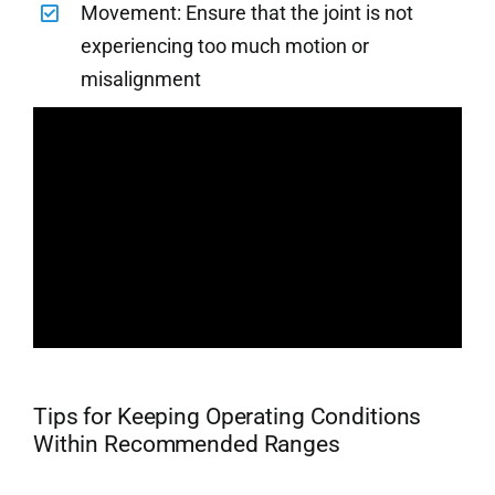
Movement: Ensure that the joint is not
experiencing too much motion or
misalignment
Tips for Keeping Operating Conditions
Within Recommended Ranges