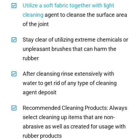
Utilize a soft fabric together with light
cleaning
agent to cleanse the surface area
of the joint
Stay clear of utilizing extreme chemicals or
unpleasant brushes that can harm the
rubber
After cleansing rinse extensively with
water to get rid of any type of cleaning
agent deposit
Recommended Cleaning Products: Always
select cleaning up items that are non-
abrasive as well as created for usage with
rubber products