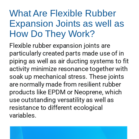
What Are Flexible Rubber
Expansion Joints as well as
How Do They Work?
Flexible rubber expansion joints are
particularly created parts made use of in
piping as well as air ducting systems to fit
activity minimize resonance together with
soak up mechanical stress. These joints
are normally made from resilient rubber
products like EPDM or Neoprene, which
use outstanding versatility as well as
resistance to different ecological
variables.