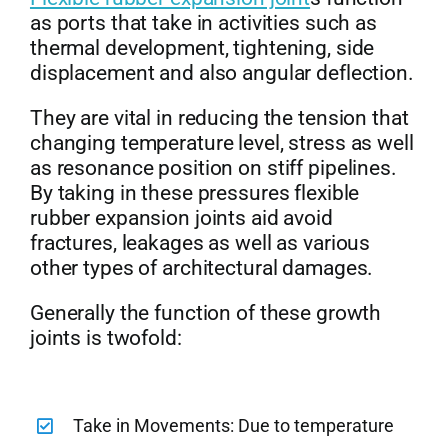
as ports that take in activities such as
thermal development, tightening, side
displacement and also angular deflection.
They are vital in reducing the tension that
changing temperature level, stress as well
as resonance position on stiff pipelines.
By taking in these pressures flexible
rubber expansion joints aid avoid
fractures, leakages as well as various
other types of architectural damages.
Generally the function of these growth
joints is twofold:
Take in Movements: Due to temperature