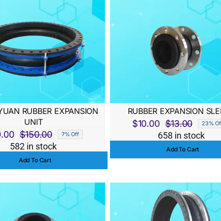
UAN RUBBER EXPANSION
RUBBER EXPANSION SLE
UNIT
$
10.00
$
13.00
23% Of
Origina
Curren
0.00
$
150.00
658 in stock
7% Off
Original
Current
price
price
582 in stock
Add To Cart
price
price
was:
is:
Add To Cart
was:
is:
$13.00
$10.00
$150.00.
$140.00.