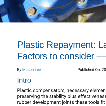
Plastic Repayment: La
Factors to consider —
By
Mason Lee
Published On: 2
Intro
Plastic compensators, necessary elements
preserving the stability plus effectiveness
rubber development joints these tools fi