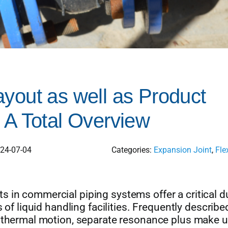
yout as well as Product
 A Total Overview
024-07-04
Categories:
Expansion Joint
,
Fle
 in commercial piping systems offer a critical du
 of liquid handling facilities. Frequently describe
t thermal motion, separate resonance plus make u