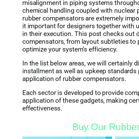
misalignment in piping systems througho
chemical handling coupled with nuclear p
rubber compensators are extremely import
it important for designers together with 
in their execution. This post checks out d
compensators, from layout subtleties to
optimize your system’s efficiency.
In the list below areas, we will certainly
installment as well as upkeep standards 
application of rubber compensators.
Each sector is developed to provide comp
application of these gadgets, making cer
effectiveness.
Buy Our Rubber