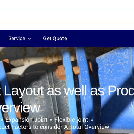
Service
Get Quote
Layout as well as Prod
verview
Expansion Joint
Flexible joint
uct Factors to consider A Total Overview