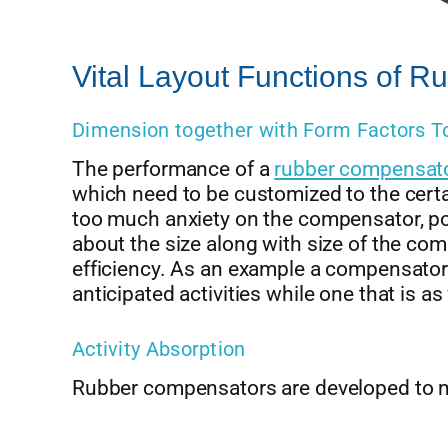
Vital Layout Functions of 
Dimension together with Form Factors T
The performance of a
rubber compensat
which need to be customized to the certa
too much anxiety on the compensator, pos
about the size along with size of the c
efficiency. As an example a compensator t
anticipated activities while one that is a
Activity Absorption
Rubber compensators are developed to m