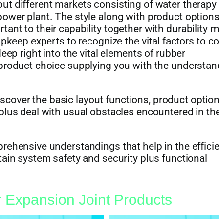
ut different markets consisting of water therapy
ower plant. The style along with product options
ant to their capability together with durability 
upkeep experts to recognize the vital factors to c
eep right into the vital elements of rubber
 product choice supplying you with the understan
 discover the basic layout functions, product option
plus deal with usual obstacles encountered in th
rehensive understandings that help in the effici
tain system safety and security plus functional
 Expansion Joint Products