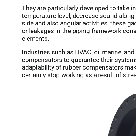
They are particularly developed to take 
temperature level, decrease sound along
side and also angular activities, these g
or leakages in the piping framework cons
elements.
Industries such as HVAC, oil marine, an
compensators to guarantee their systems 
adaptability of rubber compensators mak
certainly stop working as a result of str