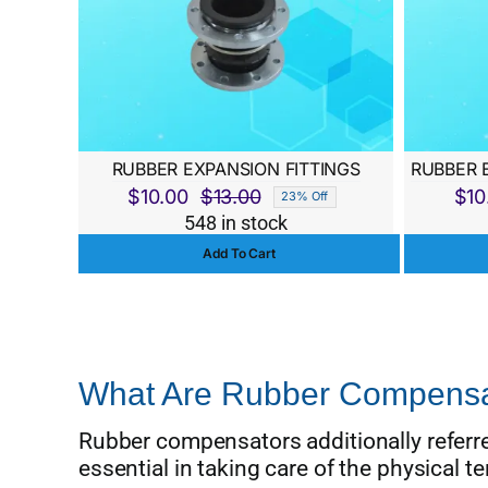
RUBBER EXPANSION FITTINGS
RUBBER 
$
10.00
$
13.00
$
10
23% Off
Original
Current
548 in stock
price
price
Add To Cart
was:
is:
$13.00.
$10.00.
What Are Rubber Compensa
Rubber compensators additionally referred
essential in taking care of the physical t