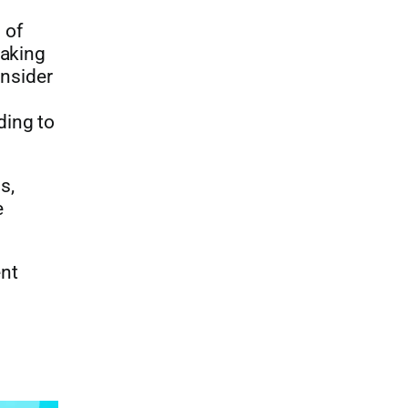
 of
making
onsider
ding to
s,
e
ent