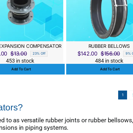
EXPANSION COMPENSATOR
RUBBER BELLOWS
.00
$
13.00
$
142.00
$
156.00
23% Off
9% O
Original
Current
Origi
Curre
453 in stock
484 in stock
price
price
price
price
Add To Cart
Add To Cart
was:
is:
was:
is:
$13.00.
$10.00.
$156.
$142.
1
tors?
 to as versatile rubber joints or rubber bellsows,
ensions in piping systems.