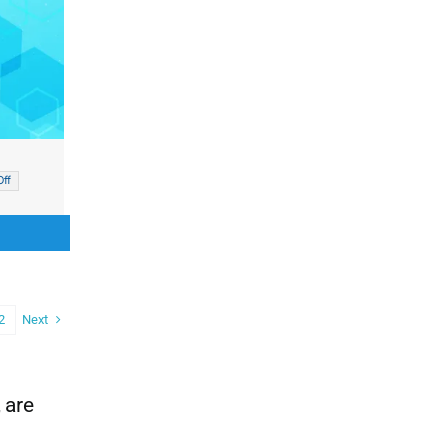
ff
nal
nt
00.
00.
Next
2
 are