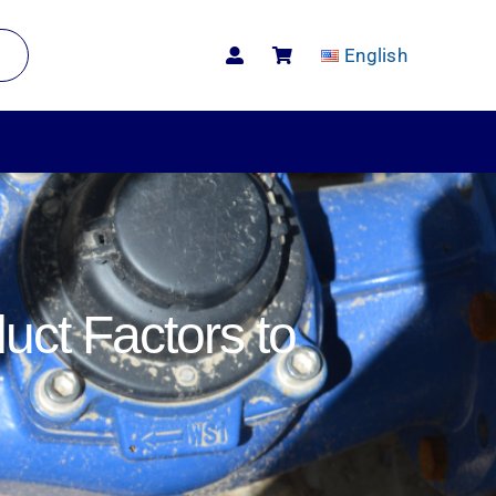
English
uct Factors to