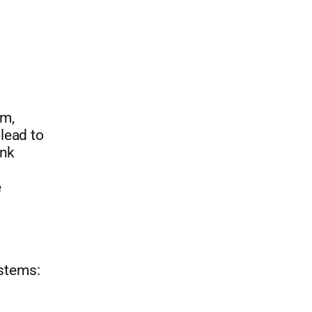
rm,
lead to
ink
e
stems: