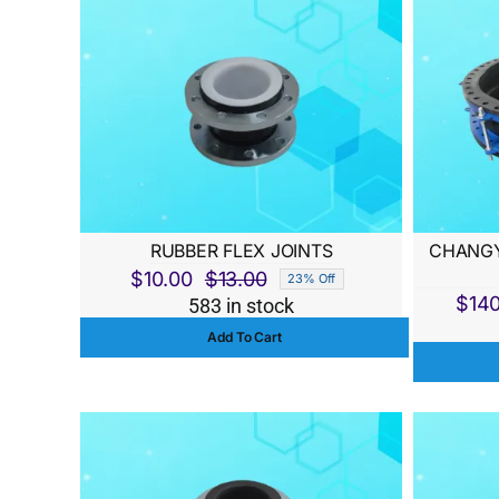
RUBBER FLEX JOINTS
CHANGY
$
10.00
$
13.00
23% Off
Original
Current
$
14
583 in stock
price
price
Add To Cart
was:
is:
$13.00.
$10.00.