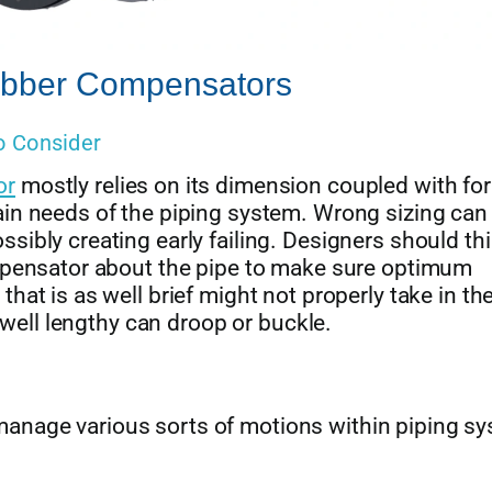
Rubber Compensators
o Consider
or
mostly relies on its dimension coupled with fo
in needs of the piping system. Wrong sizing can 
sibly creating early failing. Designers should th
ompensator about the pipe to make sure optimum
hat is as well brief might not properly take in th
s well lengthy can droop or buckle.
anage various sorts of motions within piping sy