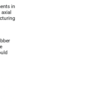
ents in
axial
cturing
ubber
he
ould