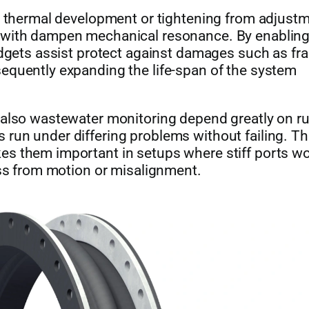
in thermal development or tightening from adjustm
 with dampen mechanical resonance. By enabling 
adgets assist protect against damages such as fra
equently expanding the life-span of the system
d also wastewater monitoring depend greatly on r
run under differing problems without failing. T
es them important in setups where stiff ports w
ess from motion or misalignment.