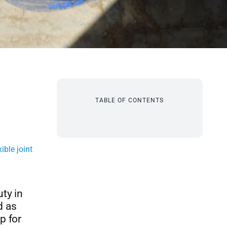
TABLE OF CONTENTS
xible joint
ty in
d as
p for