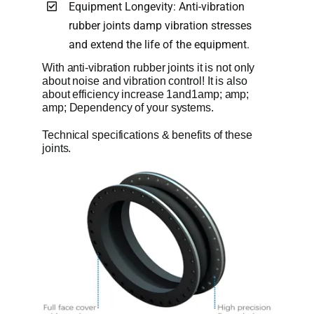
Equipment Longevity: Anti-vibration
rubber joints damp vibration stresses
and extend the life of the equipment.
With anti-vibration rubber joints it is not only
about noise and vibration control! It is also
about efficiency increase 1and1amp; amp;
amp; Dependency of your systems.
Technical specifications & benefits of these
joints.