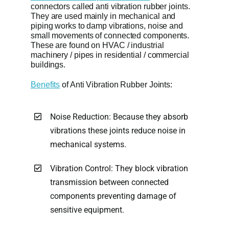
connectors called anti vibration rubber joints.
They are used mainly in mechanical and
piping works to damp vibrations, noise and
small movements of connected components.
These are found on HVAC / industrial
machinery / pipes in residential / commercial
buildings.
Benefits
of Anti Vibration Rubber Joints:
Noise Reduction: Because they absorb
vibrations these joints reduce noise in
mechanical systems.
Vibration Control: They block vibration
transmission between connected
components preventing damage of
sensitive equipment.