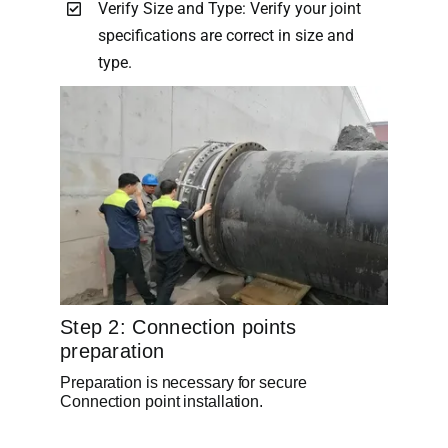
Verify Size and Type: Verify your joint
specifications are correct in size and
type.
Step 2: Connection points
preparation
Preparation is necessary for secure
Connection point installation.