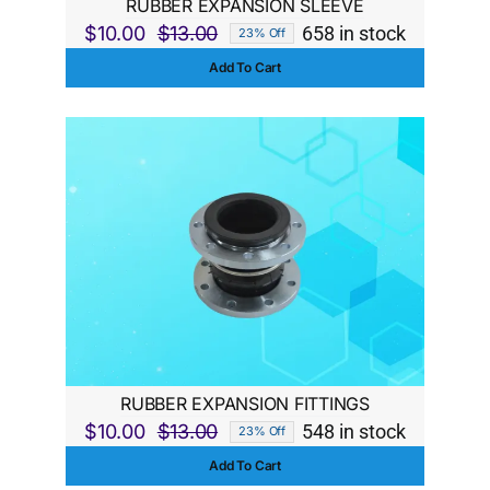
RUBBER EXPANSION SLEEVE
$
10.00
$
13.00
658 in stock
23% Off
Original
Current
Add To Cart
price
price
was:
is:
$13.00.
$10.00.
RUBBER EXPANSION FITTINGS
$
10.00
$
13.00
548 in stock
23% Off
Original
Current
Add To Cart
price
price