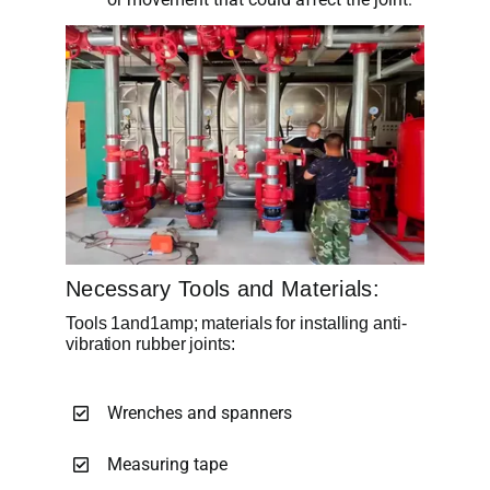
Necessary Tools and Materials:
Tools 1and1amp; materials for installing anti-
vibration rubber joints:
Wrenches and spanners
Measuring tape