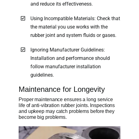
and reduce its effectiveness.
Using Incompatible Materials: Check that
the material you use works with the
rubber joint and system fluids or gases.
Ignoring Manufacturer Guidelines:
Installation and performance should
follow manufacturer installation
guidelines.
Maintenance for Longevity
Proper maintenance ensures a long service
life of anti-vibration rubber joints. Inspections
and upkeep may catch problems before they
become big problems.