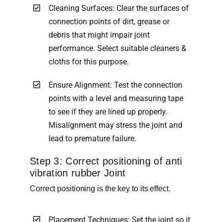
Cleaning Surfaces: Clear the surfaces of
connection points of dirt, grease or
debris that might impair joint
performance. Select suitable cleaners &
cloths for this purpose.
Ensure Alignment: Test the connection
points with a level and measuring tape
to see if they are lined up properly.
Misalignment may stress the joint and
lead to premature failure.
Step 3: Correct positioning of anti
vibration rubber Joint
Correct positioning is the key to its effect.
Placement Techniques: Set the joint so it