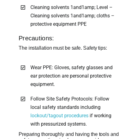
Cleaning solvents 1and1amp; Level –
Cleaning solvents 1and1amp; cloths –
protective equipment PPE
Precautions:
The installation must be safe. Safety tips:
Wear PPE: Gloves, safety glasses and
ear protection are personal protective
equipment.
Follow Site Safety Protocols: Follow
local safety standards including
lockout/tagout procedures
if working
with pressurized systems.
Preparing thoroughly and having the tools and