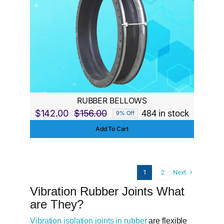
RUBBER BELLOWS
$
142.00
$
156.00
484 in stock
9% Off
Original
Current
Add To Cart
price
price
was:
is:
$156.00.
$142.00.
Next
1
2
Vibration Rubber Joints What
are They?
Vibration isolation joints in rubber
are flexible