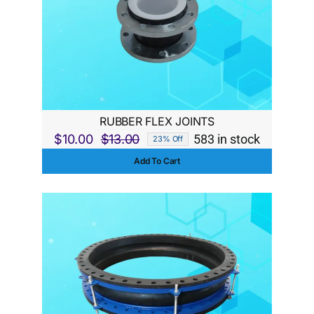
RUBBER FLEX JOINTS
$
10.00
$
13.00
583 in stock
23% Off
Original
Current
Add To Cart
price
price
was:
is:
$13.00.
$10.00.