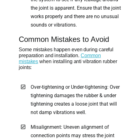
the joint is apparent. Ensure that the joint
works properly and there are no unusual
sounds or vibrations.
Common Mistakes to Avoid
Some mistakes happen even during careful
preparation and installation.
Common
mistakes
when installing anti vibration rubber
joints:
Over-tightening or Under-tightening: Over
tightening damages the rubber & under
tightening creates a loose joint that will
not damp vibrations well.
Misalignment: Uneven alignment of
connection points may stress the joint