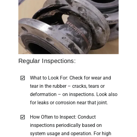
Regular Inspections:
What to Look For: Check for wear and
tear in the rubber – cracks, tears or
deformation – on inspections. Look also
for leaks or corrosion near that joint.
How Often to Inspect: Conduct
inspections periodically based on
system usage and operation. For high