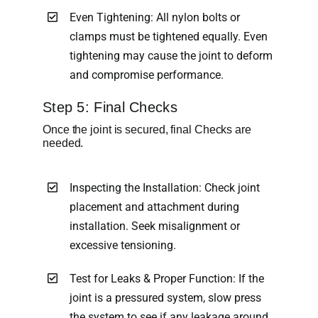
Even Tightening: All nylon bolts or
clamps must be tightened equally. Even
tightening may cause the joint to deform
and compromise performance.
Step 5: Final Checks
Once the joint is secured, final Checks are
needed.
Inspecting the Installation: Check joint
placement and attachment during
installation. Seek misalignment or
excessive tensioning.
Test for Leaks & Proper Function: If the
joint is a pressured system, slow press
the system to see if any leakage around