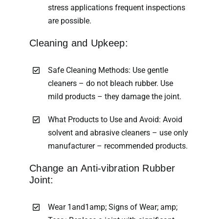
stress applications frequent inspections
are possible.
Cleaning and Upkeep:
Safe Cleaning Methods: Use gentle
cleaners – do not bleach rubber. Use
mild products – they damage the joint.
What Products to Use and Avoid: Avoid
solvent and abrasive cleaners – use only
manufacturer – recommended products.
Change an Anti-vibration Rubber
Joint:
Wear 1and1amp; Signs of Wear; amp;