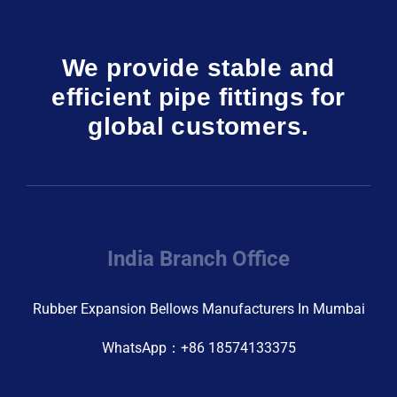
We provide stable and
efficient pipe fittings for
global customers.
India Branch Office
Rubber Expansion Bellows Manufacturers In Mumbai
WhatsApp：+86 18574133375