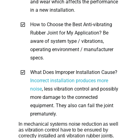
and wear which affects the performance
in a new installation.
How to Choose the Best Anti-vibrating
Rubber Joint for My Application? Be
aware of system type / vibrations,
operating environment / manufacturer
specs.
What Does Improper Installation Cause?
Incorrect installation produces more
noise
, less vibration control and possibly
more damage to the connected
equipment. They also can fail the joint
prematurely.
In mechanical systems noise reduction as well
as vibration control have to be ensured by
correctly installed anti vibration rubber joints.