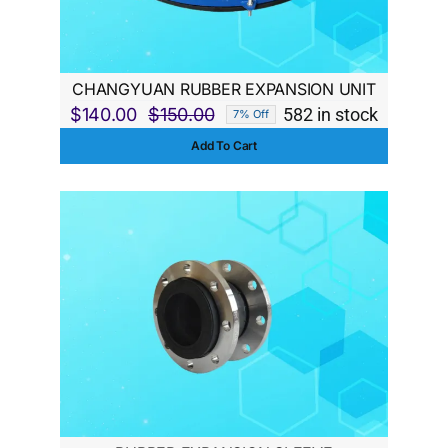
CHANGYUAN RUBBER EXPANSION UNIT
$
140.00
$
150.00
582 in stock
7% Off
Original
Current
Add To Cart
price
price
was:
is:
$150.00.
$140.00.