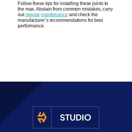
Follow these tips for installing these joints to
the max. Abstain from common mistakes, carry
out
regular
maintenance
and check the
manufacturer’s recommendations for best
performance.