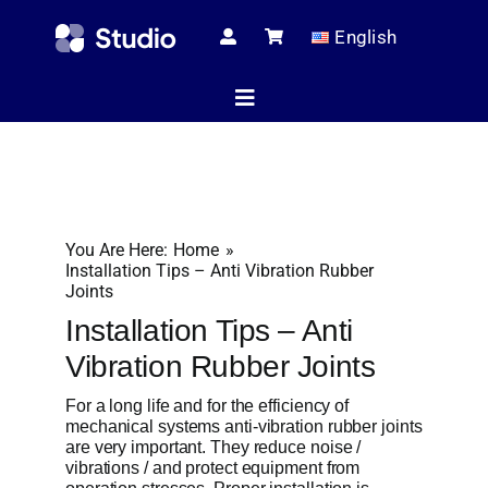
Skip
English
to
content
Toggle
Navigation
Home
You Are Here:
Home
Technical Ar
Installation Tips – Anti Vibration Rubber
Joints
Installation Tips – Anti
Shop
Vibration Rubber Joints
For a long life and for the efficiency of
mechanical systems anti-vibration rubber joints
Servic
are very important. They reduce noise /
vibrations / and protect equipment from