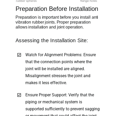
Preparation Before Installation
Preparation is important before you install anti
vibration rubber joints. Proper preparation
allows installation and joint operation.
Assessing the Installation Site:
Watch for Alignment Problems: Ensure
that the connection points where the
joint will be installed are aligned.
Misalignment stresses the joint and
makes it less effective.
Ensure Proper Support: Verify that the
piping or mechanical system is
supported sufficiently to prevent sagging
or movement that could affect the joint.