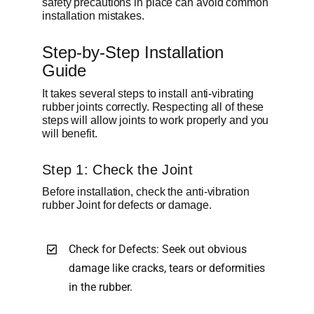
safety precautions in place can avoid common
installation mistakes.
Step-by-Step Installation
Guide
It takes several steps to install anti-vibrating
rubber joints correctly. Respecting all of these
steps will allow joints to work properly and you
will benefit.
Step 1: Check the Joint
Before installation, check the anti-vibration
rubber Joint for defects or damage.
Check for Defects: Seek out obvious
damage like cracks, tears or deformities
in the rubber.