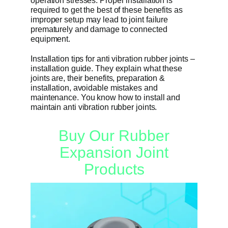
operation stresses. Proper installation is
required to get the best of these benefits as
improper setup may lead to joint failure
Get Quo
prematurely and damage to connected
equipment.
Installation tips for anti vibration rubber joints –
installation guide. They explain what these
joints are, their benefits, preparation &
installation, avoidable mistakes and
maintenance. You know how to install and
maintain anti vibration rubber joints.
Buy Our Rubber
Expansion Joint
Products