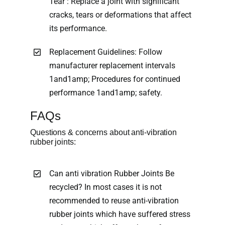
Tear : Replace a joint with significant
cracks, tears or deformations that affect
its performance.
Replacement Guidelines: Follow
manufacturer replacement intervals
1and1amp; Procedures for continued
performance 1and1amp; safety.
FAQs
Questions & concerns about anti-vibration
rubber joints:
Can anti vibration Rubber Joints Be
recycled? In most cases it is not
recommended to reuse anti-vibration
rubber joints which have suffered stress