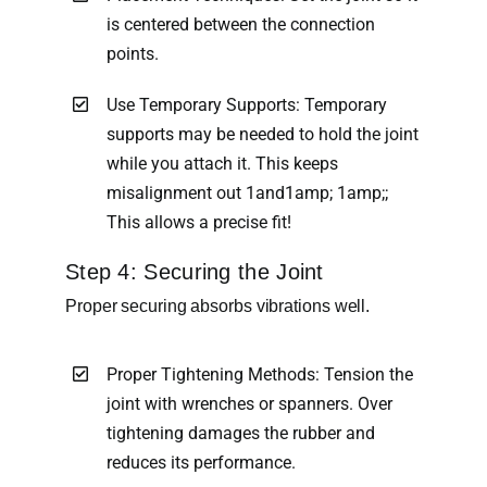
is centered between the connection
points.
Use Temporary Supports: Temporary
supports may be needed to hold the joint
while you attach it. This keeps
misalignment out 1and1amp; 1amp;;
This allows a precise fit!
Step 4: Securing the Joint
Proper securing absorbs vibrations well.
Proper Tightening Methods: Tension the
joint with wrenches or spanners. Over
tightening damages the rubber and
reduces its performance.