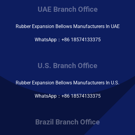
UAE Branch Office
Rubber Expansion Bellows Manufacturers In UAE
WhatsApp：+86 18574133375
U.S. Branch Office
Rubber Expansion Bellows Manufacturers In U.S.
WhatsApp：+86 18574133375
Brazil Branch Office