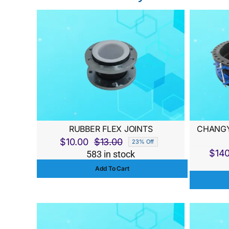
RUBBER FLEX JOINTS
CHANGY
$
10.00
$
13.00
23% Off
Original
Current
$
14
583 in stock
price
price
Add To Cart
was:
is:
$13.00.
$10.00.