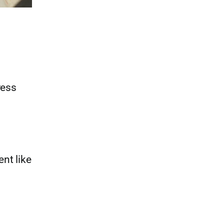
ress
nt like