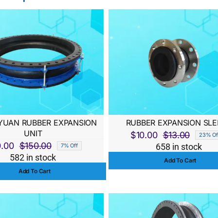
UAN RUBBER EXPANSION
RUBBER EXPANSION SLE
UNIT
$
10.00
$
13.00
23% Of
Origina
Curren
0.00
$
150.00
658 in stock
7% Off
Original
Current
price
price
582 in stock
Add To Cart
price
price
was:
is:
Add To Cart
was:
is:
$13.00
$10.00
$150.00.
$140.00.