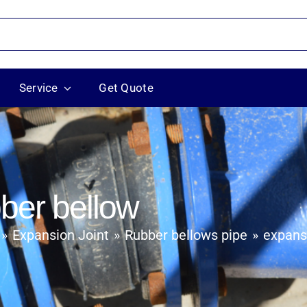
Service
Get Quote
bber bellow
Expansion Joint
Rubber bellows pipe
expansi