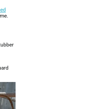
ted
ime.
Rubber
uard