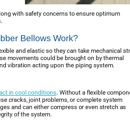
long with safety concerns to ensure optimum
.
bber Bellows Work?
exible and elastic so they can take mechanical st
hese movements could be brought on by thermal
and vibration acting upon the piping system.
ct in cool conditions
. Without a flexible compone
se cracks, joint problems, or complete system
ges and can either compress or even stretch as
egrity of the system.