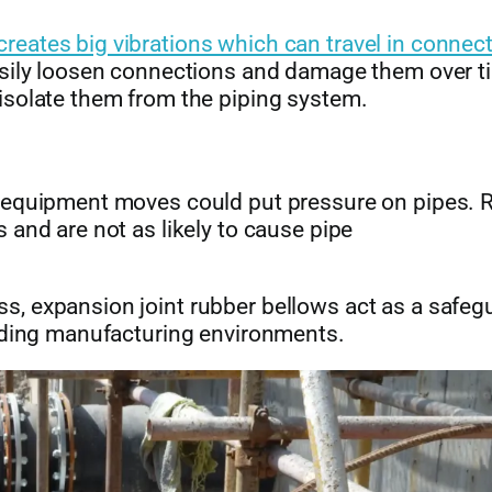
eates big vibrations which can travel in connec
asily loosen connections and damage them over t
isolate them from the piping system.
r equipment moves could put pressure on pipes. 
 and are not as likely to cause pipe
, expansion joint rubber bellows act as a safeg
anding manufacturing environments.