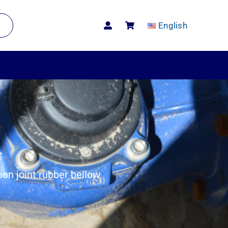
English
on joint rubber bellow