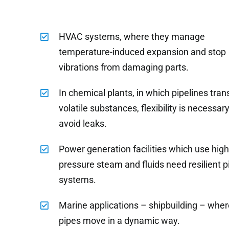
HVAC systems, where they manage
temperature-induced expansion and stop
vibrations from damaging parts.
In chemical plants, in which pipelines tran
volatile substances, flexibility is necessary
avoid leaks.
Power generation facilities which use hig
pressure steam and fluids need resilient p
systems.
Marine applications – shipbuilding – wher
pipes move in a dynamic way.