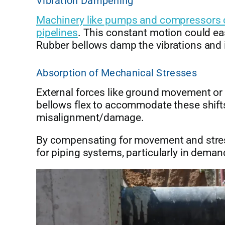
Vibration Dampening
Machinery like pumps and compressors cr
pipelines
. This constant motion could e
Rubber bellows damp the vibrations and 
Absorption of Mechanical Stresses
External forces like ground movement o
bellows flex to accommodate these shifts
misalignment/damage.
By compensating for movement and stress
for piping systems, particularly in dem