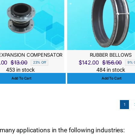
EXPANSION COMPENSATOR
RUBBER BELLOWS
.00
$
13.00
$
142.00
$
156.00
23% Off
9% O
Original
Current
Origi
Curre
453 in stock
484 in stock
price
price
price
price
Add To Cart
Add To Cart
was:
is:
was:
is:
$13.00.
$10.00.
$156.
$142.
1
many applications in the following industries: