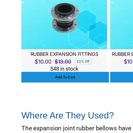
RUBBER EXPANSION FITTINGS
RUBBER 
$
10.00
$
13.00
$
10
23% Off
Original
Current
548 in stock
price
price
Add To Cart
was:
is:
$13.00.
$10.00.
Where Are They Used?
The expansion joint rubber bellows have 