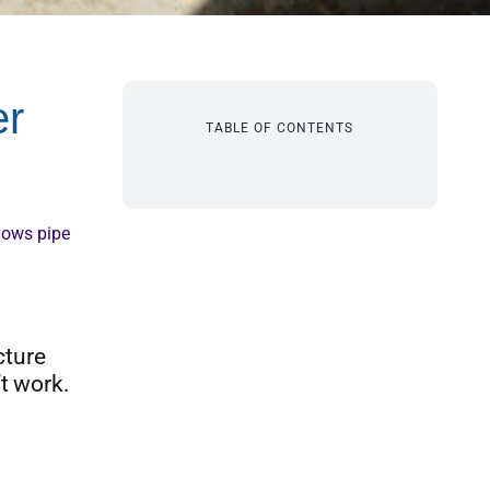
er
TABLE OF CONTENTS
lows pipe
cture
t work.