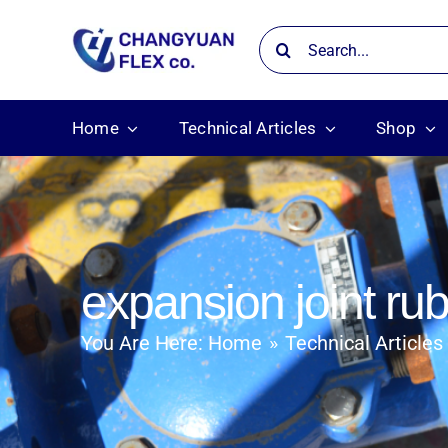
Skip
Search
to
for:
content
Home
Technical Articles
Shop
expansion joint ru
You Are Here:
Home
Technical Articles