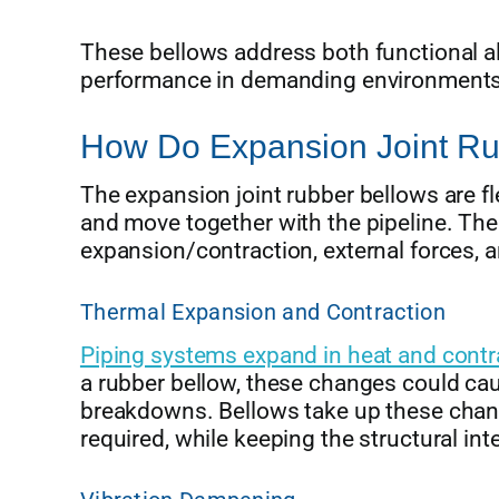
These bellows address both functional a
performance in demanding environments
How Do Expansion Joint Ru
The expansion joint rubber bellows are fl
and move together with the pipeline. T
expansion/contraction, external forces, 
Thermal Expansion and Contraction
Piping systems expand in heat and contra
a rubber bellow, these changes could cau
breakdowns. Bellows take up these chan
required, while keeping the structural int