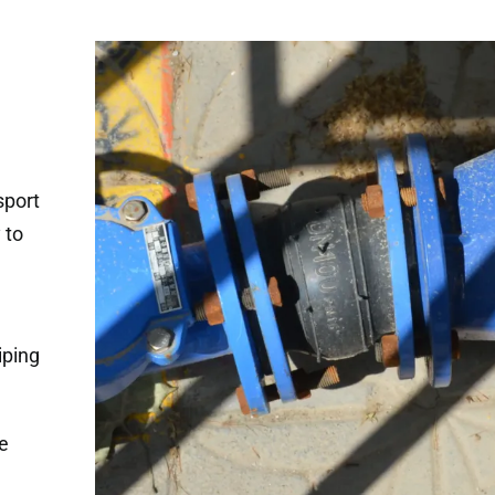
sport
 to
h
iping
e