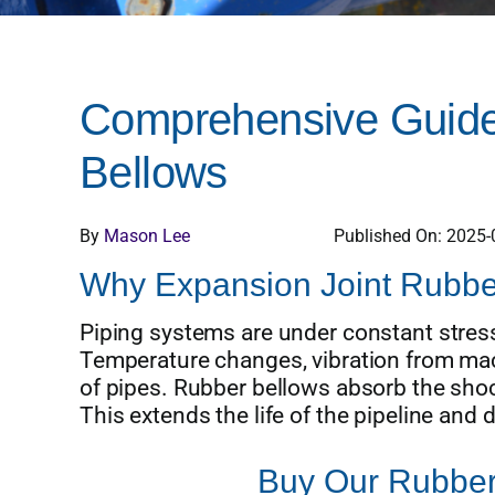
Comprehensive Guide 
Bellows
By
Mason Lee
Published On: 2025-
Why Expansion Joint Rubber
Piping systems are under constant stress
Temperature changes, vibration from mac
of pipes. Rubber bellows absorb the shock
This extends the life of the pipeline an
Buy Our Rubber