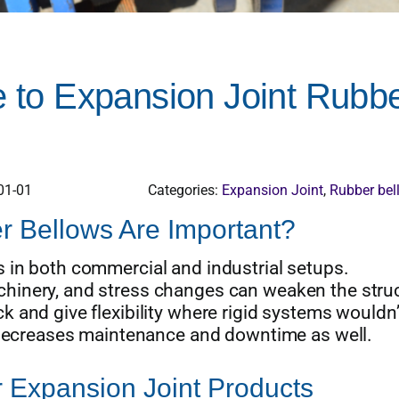
to Expansion Joint Rubb
01-01
Categories:
Expansion Joint
,
Rubber bel
 Bellows Are Important?
 in both commercial and industrial setups.
hinery, and stress changes can weaken the stru
 and give flexibility where rigid systems wouldn’
d decreases maintenance and downtime as well.
 Expansion Joint Products