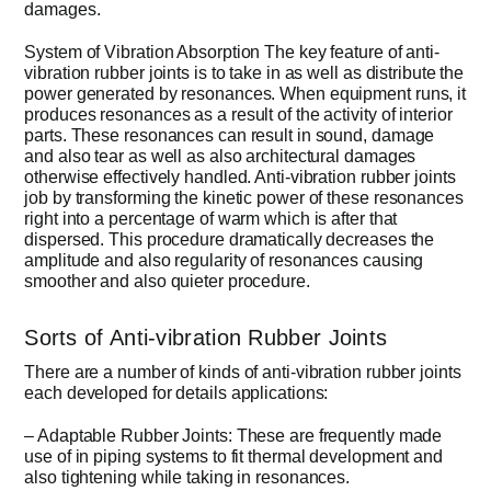
damages.
System of Vibration Absorption The key feature of anti-
vibration rubber joints is to take in as well as distribute the
power generated by resonances. When equipment runs, it
produces resonances as a result of the activity of interior
parts. These resonances can result in sound, damage
and also tear as well as also architectural damages
otherwise effectively handled. Anti-vibration rubber joints
job by transforming the kinetic power of these resonances
right into a percentage of warm which is after that
dispersed. This procedure dramatically decreases the
amplitude and also regularity of resonances causing
smoother and also quieter procedure.
Sorts of Anti-vibration Rubber Joints
There are a number of kinds of anti-vibration rubber joints
each developed for details applications:
– Adaptable Rubber Joints: These are frequently made
use of in piping systems to fit thermal development and
also tightening while taking in resonances.