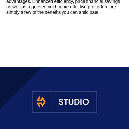
advantages. Enhanced efficiency, price financial savings
as well as a quieter much more effective procedure are
simply a few of the benefits you can anticipate.