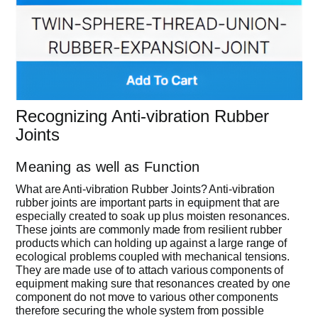
Recognizing Anti-vibration Rubber
Joints
Meaning as well as Function
What are Anti-vibration Rubber Joints? Anti-vibration
rubber joints are important parts in equipment that are
especially created to soak up plus moisten resonances.
These joints are commonly made from resilient rubber
products which can holding up against a large range of
ecological problems coupled with mechanical tensions.
They are made use of to attach various components of
equipment making sure that resonances created by one
component do not move to various other components
therefore securing the whole system from possible