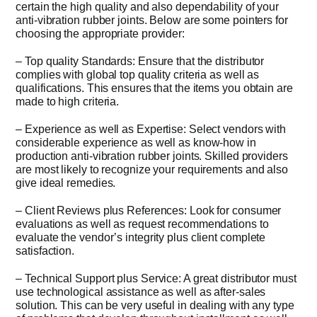
certain the high quality and also dependability of your
anti-vibration rubber joints. Below are some pointers for
choosing the appropriate provider:
– Top quality Standards: Ensure that the distributor
complies with global top quality criteria as well as
qualifications. This ensures that the items you obtain are
made to high criteria.
– Experience as well as Expertise: Select vendors with
considerable experience as well as know-how in
production anti-vibration rubber joints. Skilled providers
are most likely to recognize your requirements and also
give ideal remedies.
– Client Reviews plus References: Look for consumer
evaluations as well as request recommendations to
evaluate the vendor’s integrity plus client complete
satisfaction.
– Technical Support plus Service: A great distributor must
use technological assistance as well as after-sales
solution. This can be very useful in dealing with any type