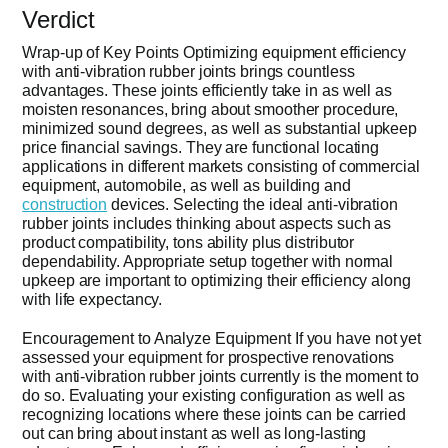
Verdict
Wrap-up of Key Points Optimizing equipment efficiency
with anti-vibration rubber joints brings countless
advantages. These joints efficiently take in as well as
moisten resonances, bring about smoother procedure,
minimized sound degrees, as well as substantial upkeep
price financial savings. They are functional locating
applications in different markets consisting of commercial
equipment, automobile, as well as building and
construction
devices. Selecting the ideal anti-vibration
rubber joints includes thinking about aspects such as
product compatibility, tons ability plus distributor
dependability. Appropriate setup together with normal
upkeep are important to optimizing their efficiency along
with life expectancy.
Encouragement to Analyze Equipment If you have not yet
assessed your equipment for prospective renovations
with anti-vibration rubber joints currently is the moment to
do so. Evaluating your existing configuration as well as
recognizing locations where these joints can be carried
out can bring about instant as well as long-lasting