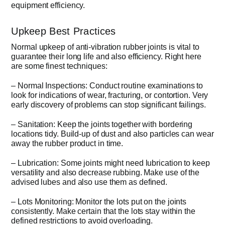
equipment efficiency.
Upkeep Best Practices
Normal upkeep of anti-vibration rubber joints is vital to
guarantee their long life and also efficiency. Right here
are some finest techniques:
– Normal Inspections: Conduct routine examinations to
look for indications of wear, fracturing, or contortion. Very
early discovery of problems can stop significant failings.
– Sanitation: Keep the joints together with bordering
locations tidy. Build-up of dust and also particles can wear
away the rubber product in time.
– Lubrication: Some joints might need lubrication to keep
versatility and also decrease rubbing. Make use of the
advised lubes and also use them as defined.
– Lots Monitoring: Monitor the lots put on the joints
consistently. Make certain that the lots stay within the
defined restrictions to avoid overloading.