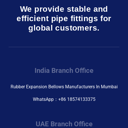
We provide stable and
efficient pipe fittings for
global customers.
India Branch Office
Rubber Expansion Bellows Manufacturers In Mumbai
WhatsApp：+86 18574133375
UAE Branch Office