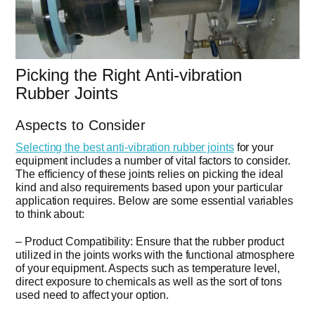
Picking the Right Anti-vibration
Rubber Joints
Aspects to Consider
Selecting the best anti-vibration rubber joints
for your
equipment includes a number of vital factors to consider.
The efficiency of these joints relies on picking the ideal
kind and also requirements based upon your particular
application requires. Below are some essential variables
to think about:
– Product Compatibility: Ensure that the rubber product
utilized in the joints works with the functional atmosphere
of your equipment. Aspects such as temperature level,
direct exposure to chemicals as well as the sort of tons
used need to affect your option.