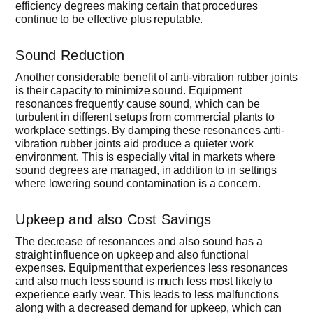
efficiency degrees making certain that procedures
continue to be effective plus reputable.
Sound Reduction
Another considerable benefit of anti-vibration rubber joints
is their capacity to minimize sound. Equipment
resonances frequently cause sound, which can be
turbulent in different setups from commercial plants to
workplace settings. By damping these resonances anti-
vibration rubber joints aid produce a quieter work
environment. This is especially vital in markets where
sound degrees are managed, in addition to in settings
where lowering sound contamination is a concern.
Upkeep and also Cost Savings
The decrease of resonances and also sound has a
straight influence on upkeep and also functional
expenses. Equipment that experiences less resonances
and also much less sound is much less most likely to
experience early wear. This leads to less malfunctions
along with a decreased demand for upkeep, which can