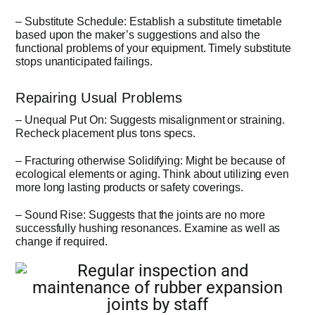
– Substitute Schedule: Establish a substitute timetable
based upon the maker’s suggestions and also the
functional problems of your equipment. Timely substitute
stops unanticipated failings.
Repairing Usual Problems
– Unequal Put On: Suggests misalignment or straining.
Recheck placement plus tons specs.
– Fracturing otherwise Solidifying: Might be because of
ecological elements or aging. Think about utilizing even
more long lasting products or safety coverings.
– Sound Rise: Suggests that the joints are no more
successfully hushing resonances. Examine as well as
change if required.