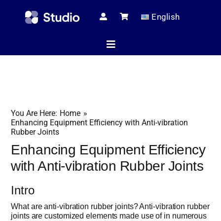
Skip
English
to
content
Toggle
Navigation
Home
You Are Here:
Home
Technical Ar
Enhancing Equipment Efficiency with Anti-vibration
Rubber Joints
Enhancing Equipment Efficiency
Shop
with Anti-vibration Rubber Joints
Intro
Servic
What are anti-vibration rubber joints? Anti-vibration rubber
joints are customized elements made use of in numerous