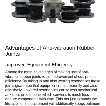
Advantages of Anti-vibration Rubber
Joints
Improved Equipment Efficiency
Among the main advantages of making use of anti-
vibration rubber joints is the improvement of equipment
efficiency. By taking in and also wetting resonances these
joints guarantee that equipment runs efficiently and also
effectively. Lowered resonances cause less mechanical
anxieties on elements which converts to much less
endure components with time. This not just expands the
life-span of the equipment yet additionally keeps optimum