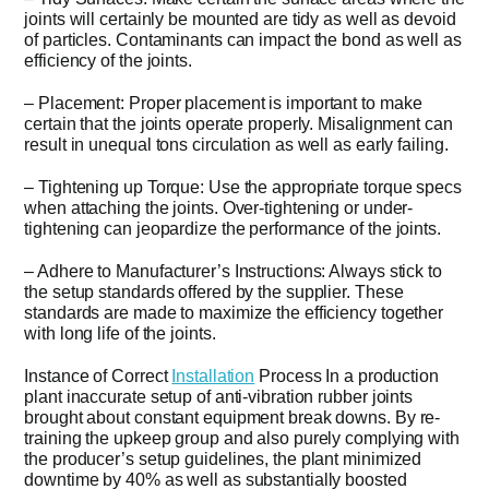
joints will certainly be mounted are tidy as well as devoid
of particles. Contaminants can impact the bond as well as
efficiency of the joints.
– Placement: Proper placement is important to make
certain that the joints operate properly. Misalignment can
result in unequal tons circulation as well as early failing.
– Tightening up Torque: Use the appropriate torque specs
when attaching the joints. Over-tightening or under-
tightening can jeopardize the performance of the joints.
– Adhere to Manufacturer’s Instructions: Always stick to
the setup standards offered by the supplier. These
standards are made to maximize the efficiency together
with long life of the joints.
Instance of Correct
Installation
Process In a production
plant inaccurate setup of anti-vibration rubber joints
brought about constant equipment break downs. By re-
training the upkeep group and also purely complying with
the producer’s setup guidelines, the plant minimized
downtime by 40% as well as substantially boosted