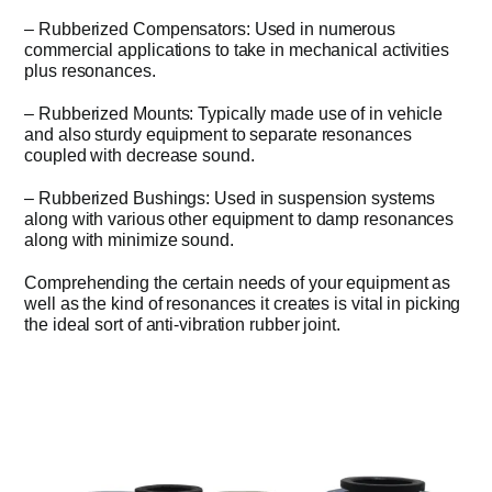
– Rubberized Compensators: Used in numerous
commercial applications to take in mechanical activities
plus resonances.
– Rubberized Mounts: Typically made use of in vehicle
and also sturdy equipment to separate resonances
coupled with decrease sound.
– Rubberized Bushings: Used in suspension systems
along with various other equipment to damp resonances
along with minimize sound.
Comprehending the certain needs of your equipment as
well as the kind of resonances it creates is vital in picking
the ideal sort of anti-vibration rubber joint.