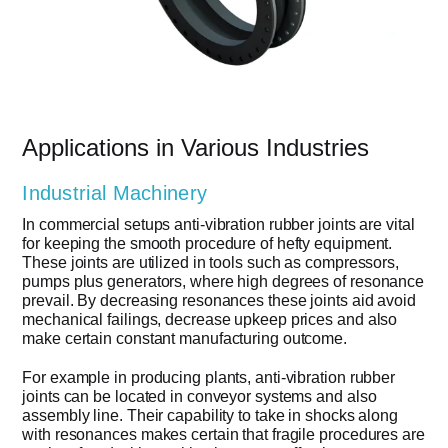
Applications in Various Industries
Industrial Machinery
In commercial setups anti-vibration rubber joints are vital
for keeping the smooth procedure of hefty equipment.
These joints are utilized in tools such as compressors,
pumps plus generators, where high degrees of resonance
prevail. By decreasing resonances these joints aid avoid
mechanical failings, decrease upkeep prices and also
make certain constant manufacturing outcome.
For example in producing plants, anti-vibration rubber
joints can be located in conveyor systems and also
assembly line. Their capability to take in shocks along
with resonances makes certain that fragile procedures are