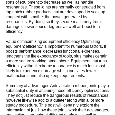
sorts of equipment to decrease as well as handle
resonances. These joints are normally constructed from
Get Quo
top notch rubber products that are developed to soak up
coupled with smother the power generated by
resonances. By doing so they secure machinery from
damages, lower sound degrees as well as boost total
efficiency.
Value of maximizing equipment efficiency Optimizing
equipment efficiency is important for numerous factors. It
boosts performance, decreases functional expenses,
lengthens the life expectancy of tools, plus makes certain
a more secure working atmosphere. Equipment that runs
efficiently without extreme resonance is much less most
likely to experience damage which indicates fewer
malfunctions and also upkeep requirements.
Summary of advantages Anti-vibration rubber joints play a
substantial duty in attaining these efficiency optimizations.
They not just reduce the dangerous results of resonances
however likewise add to a quieter along with a lot more
steady procedure. This post will certainly explore the
information of just how these joints work their advantages,
applications throughout different markets as well as