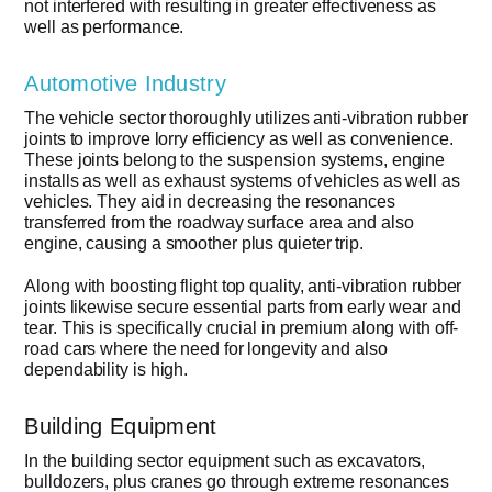
not interfered with resulting in greater effectiveness as
well as performance.
Automotive Industry
The vehicle sector thoroughly utilizes anti-vibration rubber
joints to improve lorry efficiency as well as convenience.
These joints belong to the suspension systems, engine
installs as well as exhaust systems of vehicles as well as
vehicles. They aid in decreasing the resonances
transferred from the roadway surface area and also
engine, causing a smoother plus quieter trip.
Along with boosting flight top quality, anti-vibration rubber
joints likewise secure essential parts from early wear and
tear. This is specifically crucial in premium along with off-
road cars where the need for longevity and also
dependability is high.
Building Equipment
In the building sector equipment such as excavators,
bulldozers, plus cranes go through extreme resonances