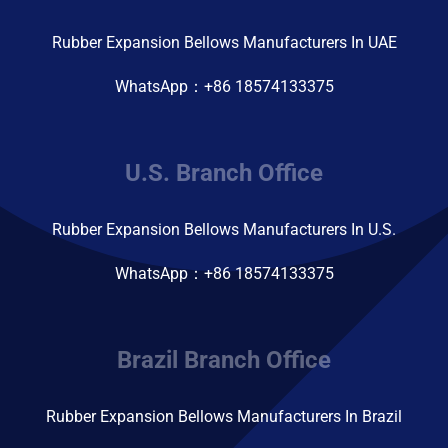
Rubber Expansion Bellows Manufacturers In UAE
WhatsApp：+86 18574133375
U.S. Branch Office
Rubber Expansion Bellows Manufacturers In U.S.
WhatsApp：+86 18574133375
Brazil Branch Office
Rubber Expansion Bellows Manufacturers In Brazil