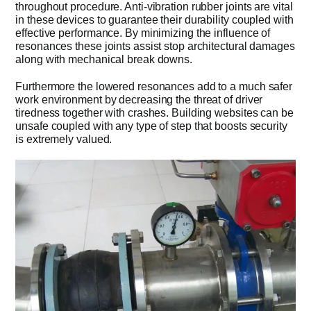
throughout procedure. Anti-vibration rubber joints are vital
in these devices to guarantee their durability coupled with
effective performance. By minimizing the influence of
resonances these joints assist stop architectural damages
along with mechanical break downs.
Furthermore the lowered resonances add to a much safer
work environment by decreasing the threat of driver
tiredness together with crashes. Building websites can be
unsafe coupled with any type of step that boosts security
is extremely valued.