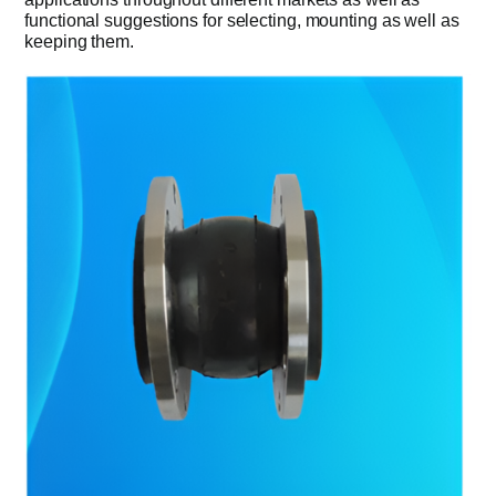
functional suggestions for selecting, mounting as well as
keeping them.