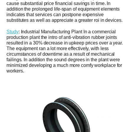
cause substantial price financial savings in time. In
addition the prolonged life-span of equipment elements
indicates that services can postpone expensive
substitutes as well as appreciate a greater roi in devices.
Study
: Industrial Manufacturing Plant In a commercial
production plant the intro of anti-vibration rubber joints
resulted in a 30% decrease in upkeep prices over a year.
The equipment ran a lot more effectively, with less
circumstances of downtime as a result of mechanical
failings. In addition the sound degrees in the plant were
minimized developing a much more comfy workplace for
workers.