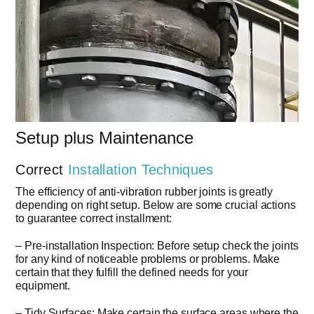
Setup plus Maintenance
Correct
Installation Techniques
The efficiency of anti-vibration rubber joints is greatly
depending on right setup. Below are some crucial actions
to guarantee correct installment:
– Pre-installation Inspection: Before setup check the joints
for any kind of noticeable problems or problems. Make
certain that they fulfill the defined needs for your
equipment.
– Tidy Surfaces: Make certain the surface areas where the