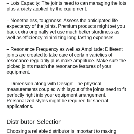
– Lots Capacity: The joints need to can managing the lots
plus anxiety applied by the equipment.
– Nonetheless, toughness: Assess the anticipated life
expectancy of the joints. Premium products might set you
back extra originally yet use much better sturdiness as
well as efficiency minimizing long-lasting expenses.
– Resonance Frequency as well as Amplitude: Different
joints are created to take care of certain varieties of
resonance regularity plus make amplitude. Make sure the
picked joints match the resonance features of your
equipment.
– Dimension along with Design: The physical
measurements coupled with layout of the joints need to fit
perfectly right into your equipment arrangement.
Personalized styles might be required for special
applications.
Distributor Selection
Choosing a reliable distributor is important to making