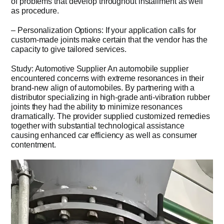
of problems that develop throughout installment as well
as procedure.
– Personalization Options: If your application calls for
custom-made joints make certain that the vendor has the
capacity to give tailored services.
Study: Automotive Supplier An automobile supplier
encountered concerns with extreme resonances in their
brand-new align of automobiles. By partnering with a
distributor specializing in high-grade anti-vibration rubber
joints they had the ability to minimize resonances
dramatically. The provider supplied customized remedies
together with substantial technological assistance
causing enhanced car efficiency as well as consumer
contentment.