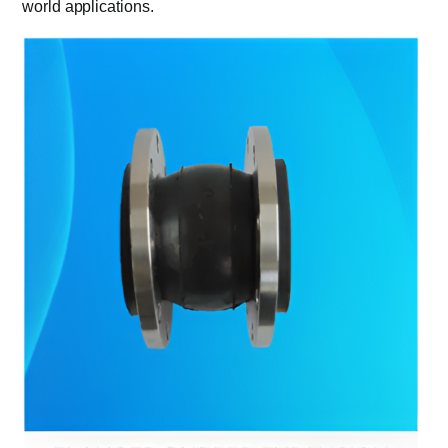
world applications.