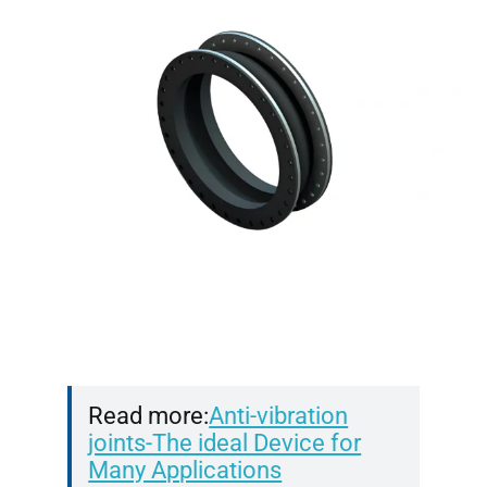
Read more:
Anti-vibration
joints-The ideal Device for
Many Applications