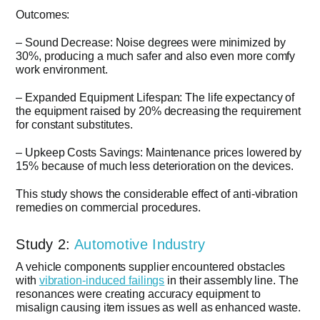
Outcomes:
– Sound Decrease: Noise degrees were minimized by
30%, producing a much safer and also even more comfy
work environment.
– Expanded Equipment Lifespan: The life expectancy of
the equipment raised by 20% decreasing the requirement
for constant substitutes.
– Upkeep Costs Savings: Maintenance prices lowered by
15% because of much less deterioration on the devices.
This study shows the considerable effect of anti-vibration
remedies on commercial procedures.
Study 2:
Automotive Industry
A vehicle components supplier encountered obstacles
with
vibration-induced failings
in their assembly line. The
resonances were creating accuracy equipment to
misalign causing item issues as well as enhanced waste.