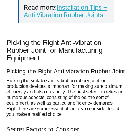
Read more:
Installation Tips –
Anti Vibration Rubber Joints
Picking the Right Anti-vibration
Rubber Joint for Manufacturing
Equipment
Picking the Right Anti-vibration Rubber Joint
Picking the suitable anti-vibration rubber joint for
production devices is important for making sure optimum
efficiency and also durability. The best selection relies on
numerous aspects, consisting of the os, the sort of
equipment, as well as particular efficiency demands.
Right here are some essential factors to consider to aid
you make a notified choice:
Secret Factors to Consider