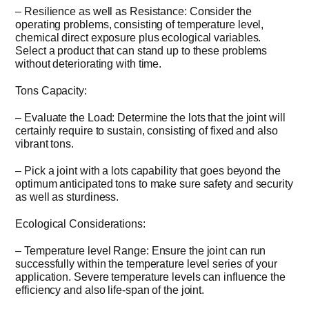
– Resilience as well as Resistance: Consider the
operating problems, consisting of temperature level,
chemical direct exposure plus ecological variables.
Select a product that can stand up to these problems
without deteriorating with time.
Tons Capacity:
– Evaluate the Load: Determine the lots that the joint will
certainly require to sustain, consisting of fixed and also
vibrant tons.
– Pick a joint with a lots capability that goes beyond the
optimum anticipated tons to make sure safety and security
as well as sturdiness.
Ecological Considerations:
– Temperature level Range: Ensure the joint can run
successfully within the temperature level series of your
application. Severe temperature levels can influence the
efficiency and also life-span of the joint.