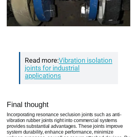
Read more:
Vibration isolation
joints for industrial
applications
Final thought
Incorporating resonance seclusion joints such as anti-
vibration rubber joints right into commercial systems
provides substantial advantages. These joints improve
system durability, enhance performance, minimize