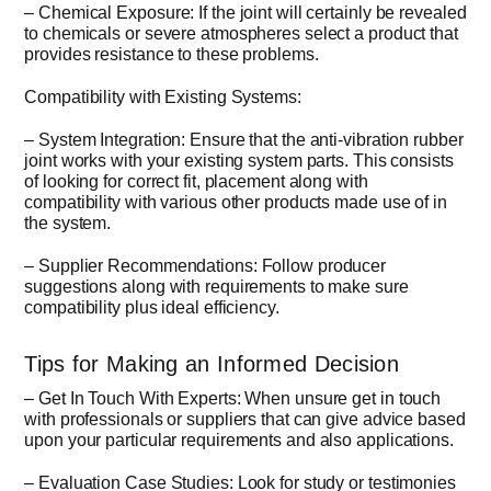
– Chemical Exposure: If the joint will certainly be revealed
to chemicals or severe atmospheres select a product that
provides resistance to these problems.
Compatibility with Existing Systems:
– System Integration: Ensure that the anti-vibration rubber
joint works with your existing system parts. This consists
of looking for correct fit, placement along with
compatibility with various other products made use of in
the system.
– Supplier Recommendations: Follow producer
suggestions along with requirements to make sure
compatibility plus ideal efficiency.
Tips for Making an Informed Decision
– Get In Touch With Experts: When unsure get in touch
with professionals or suppliers that can give advice based
upon your particular requirements and also applications.
– Evaluation Case Studies: Look for study or testimonies