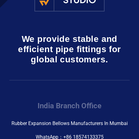
We provide stable and
efficient pipe fittings for
global customers.
India Branch Office
Rubber Expansion Bellows Manufacturers In Mumbai
WhatsApp：+86 18574133375