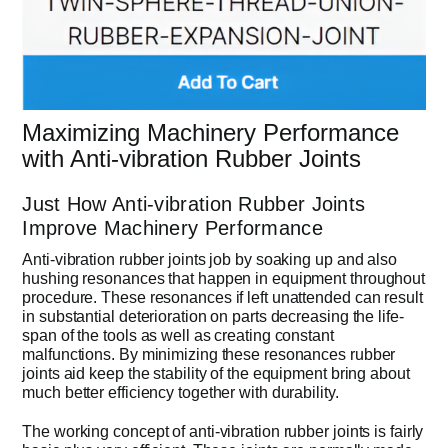
Maximizing Machinery Performance
with Anti-vibration Rubber Joints
Just How Anti-vibration Rubber Joints
Improve Machinery Performance
Anti-vibration rubber joints job by soaking up and also
hushing resonances that happen in equipment throughout
procedure. These resonances if left unattended can result
in substantial deterioration on parts decreasing the life-
span of the tools as well as creating constant
malfunctions. By minimizing these resonances rubber
joints aid keep the stability of the equipment bring about
much better efficiency together with durability.
The working concept of anti-vibration rubber joints is fairly