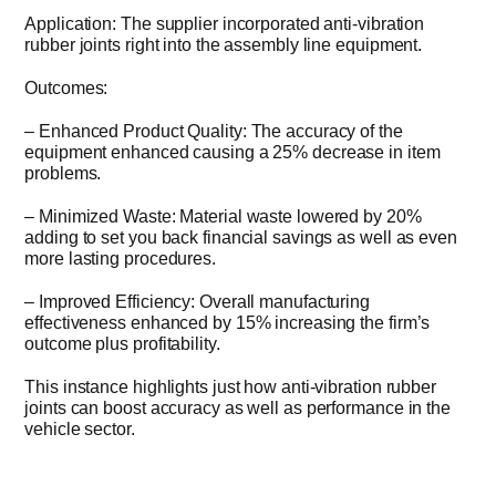
Application: The supplier incorporated anti-vibration
rubber joints right into the assembly line equipment.
Outcomes:
– Enhanced Product Quality: The accuracy of the
equipment enhanced causing a 25% decrease in item
problems.
– Minimized Waste: Material waste lowered by 20%
adding to set you back financial savings as well as even
more lasting procedures.
– Improved Efficiency: Overall manufacturing
effectiveness enhanced by 15% increasing the firm’s
outcome plus profitability.
This instance highlights just how anti-vibration rubber
joints can boost accuracy as well as performance in the
vehicle sector.