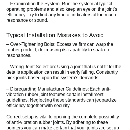
– Examination the System: Run the system at typical
operating problems and also keep an eye on the joint’s
efficiency. Try to find any kind of indicators of too much
resonance or sound.
Typical Installation Mistakes to Avoid
– Over-Tightening Bolts: Excessive firm can warp the
rubber product, decreasing its capability to soak up
resonances.
– Wrong Joint Selection: Using a joint that is not fit for the
details application can result in early failing. Constantly
pick joints based upon the system’s demands.
– Disregarding Manufacturer Guidelines: Each anti-
vibration rubber joint features certain installment
guidelines. Neglecting these standards can jeopardize
efficiency together with security.
Correct setup is vital to opening the complete possibility
of anti-vibration rubber joints. By adhering to these
pointers you can make certain that your joints are set up