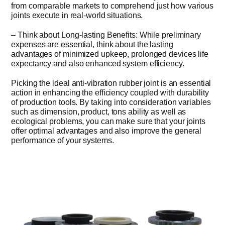
from comparable markets to comprehend just how various
joints execute in real-world situations.
– Think about Long-lasting Benefits: While preliminary
expenses are essential, think about the lasting
advantages of minimized upkeep, prolonged devices life
expectancy and also enhanced system efficiency.
Picking the ideal anti-vibration rubber joint is an essential
action in enhancing the efficiency coupled with durability
of production tools. By taking into consideration variables
such as dimension, product, tons ability as well as
ecological problems, you can make sure that your joints
offer optimal advantages and also improve the general
performance of your systems.