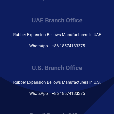
UAE Branch Office
Rubber Expansion Bellows Manufacturers In UAE
WhatsApp：+86 18574133375
U.S. Branch Office
Rubber Expansion Bellows Manufacturers In U.S.
WhatsApp：+86 18574133375