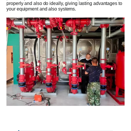
properly and also do ideally, giving lasting advantages to
your equipment and also systems.