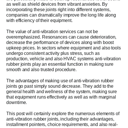
as well as shield devices from vibrant anxieties. By
incorporating these joints right into different systems,
Get Quo
companies can dramatically improve the long life along
with efficiency of their equipment.
The value of anti-vibration services can not be
overemphasized. Resonances can cause deterioration,
decrease the performance of devices along with boost
upkeep prices. In sectors where equipment and also tools
undergo consistent activity plus stress, such as
production, vehicle and also HVAC systems anti-vibration
rubber joints play an essential function in making sure
smooth and also trusted procedure.
The advantages of making use of anti-vibration rubber
joints go past simply sound decrease. They add to the
general health and wellness of the system, making sure
that equipment runs effectively as well as with marginal
downtime.
This post will certainly explore the numerous elements of
anti-vibration rubber joints, including their advantages,
installment pointers, choice requirements, and also real-