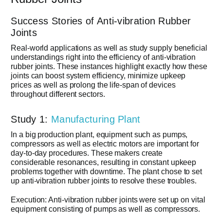
Success Stories of Anti-vibration Rubber
Joints
Real-world applications as well as study supply beneficial
understandings right into the efficiency of anti-vibration
rubber joints. These instances highlight exactly how these
joints can boost system efficiency, minimize upkeep
prices as well as prolong the life-span of devices
throughout different sectors.
Study 1:
Manufacturing Plant
In a big production plant, equipment such as pumps,
compressors as well as electric motors are important for
day-to-day procedures. These makers create
considerable resonances, resulting in constant upkeep
problems together with downtime. The plant chose to set
up anti-vibration rubber joints to resolve these troubles.
Execution: Anti-vibration rubber joints were set up on vital
equipment consisting of pumps as well as compressors.