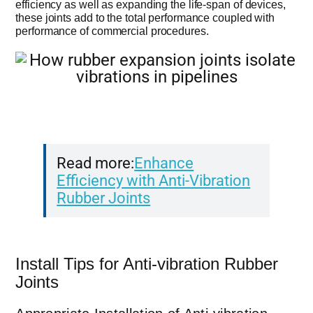
efficiency as well as expanding the life-span of devices,
these joints add to the total performance coupled with
performance of commercial procedures.
Read more:
Enhance
Efficiency with Anti-Vibration
Rubber Joints
Install Tips for Anti-vibration Rubber
Joints