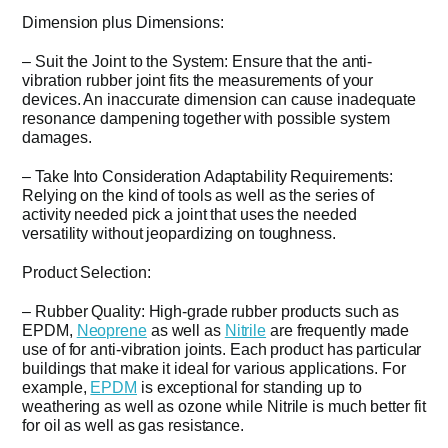
Dimension plus Dimensions:
– Suit the Joint to the System: Ensure that the anti-
vibration rubber joint fits the measurements of your
devices. An inaccurate dimension can cause inadequate
resonance dampening together with possible system
damages.
– Take Into Consideration Adaptability Requirements:
Relying on the kind of tools as well as the series of
activity needed pick a joint that uses the needed
versatility without jeopardizing on toughness.
Product Selection:
– Rubber Quality: High-grade rubber products such as
EPDM,
Neoprene
as well as
Nitrile
are frequently made
use of for anti-vibration joints. Each product has particular
buildings that make it ideal for various applications. For
example,
EPDM
is exceptional for standing up to
weathering as well as ozone while Nitrile is much better fit
for oil as well as gas resistance.