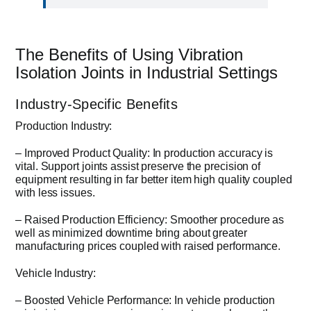
The Benefits of Using Vibration
Isolation Joints in Industrial Settings
Industry-Specific Benefits
Production Industry:
– Improved Product Quality: In production accuracy is
vital. Support joints assist preserve the precision of
equipment resulting in far better item high quality coupled
with less issues.
– Raised Production Efficiency: Smoother procedure as
well as minimized downtime bring about greater
manufacturing prices coupled with raised performance.
Vehicle Industry:
– Boosted Vehicle Performance: In vehicle production