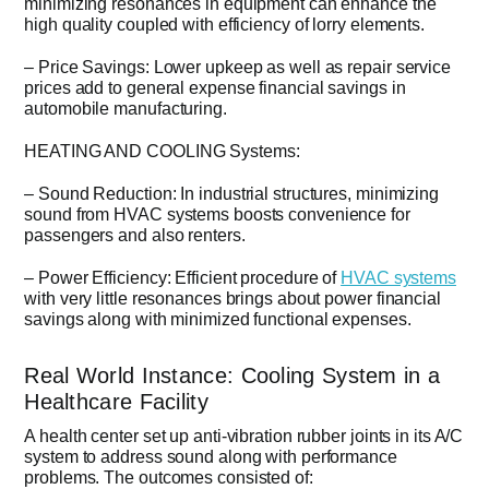
minimizing resonances in equipment can enhance the
high quality coupled with efficiency of lorry elements.
– Price Savings: Lower upkeep as well as repair service
prices add to general expense financial savings in
automobile manufacturing.
HEATING AND COOLING Systems:
– Sound Reduction: In industrial structures, minimizing
sound from HVAC systems boosts convenience for
passengers and also renters.
– Power Efficiency: Efficient procedure of
HVAC systems
with very little resonances brings about power financial
savings along with minimized functional expenses.
Real World Instance: Cooling System in a
Healthcare Facility
A health center set up anti-vibration rubber joints in its A/C
system to address sound along with performance
problems. The outcomes consisted of: