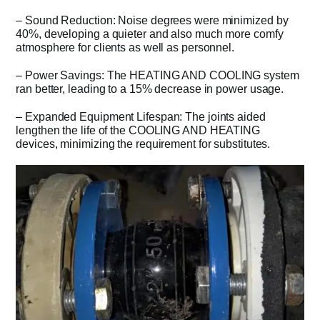
– Sound Reduction: Noise degrees were minimized by
40%, developing a quieter and also much more comfy
atmosphere for clients as well as personnel.
– Power Savings: The HEATING AND COOLING system
ran better, leading to a 15% decrease in power usage.
– Expanded Equipment Lifespan: The joints aided
lengthen the life of the COOLING AND HEATING
devices, minimizing the requirement for substitutes.