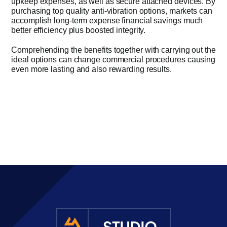
upkeep expenses, as well as secure attached devices. By
purchasing top quality anti-vibration options, markets can
accomplish long-term expense financial savings much
better efficiency plus boosted integrity.
Comprehending the benefits together with carrying out the
ideal options can change commercial procedures causing
even more lasting and also rewarding results.