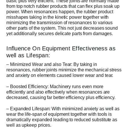
basic plus very efficient. These joints are normally made
from top notch rubber products that can flex plus soak up
power. When resonances happen, the rubber product
misshapes taking in the kinetic power together with
minimizing the transmission of resonances to various
other parts of the system. This not just decreases sound
yet additionally secures delicate parts from damages.
Influence On Equipment Effectiveness as
well as Lifespan:
– Minimized Wear and also Tear: By taking in
resonances, rubber joints minimize the mechanical stress
and anxiety on elements caused lower wear and tear.
– Boosted Efficiency: Machinery runs even more
efficiently and also effectively when resonances are
decreased, causing far better efficiency plus efficiency.
– Expanded Lifespan: With minimized anxiety as well as
wear the life-span of equipment together with tools is
dramatically expanded leading to reduced substitute as
well as upkeep prices.