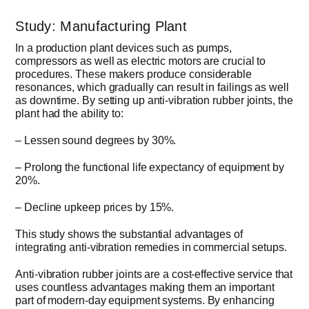
Study: Manufacturing Plant
In a production plant devices such as pumps,
compressors as well as electric motors are crucial to
procedures. These makers produce considerable
resonances, which gradually can result in failings as well
as downtime. By setting up anti-vibration rubber joints, the
plant had the ability to:
– Lessen sound degrees by 30%.
– Prolong the functional life expectancy of equipment by
20%.
– Decline upkeep prices by 15%.
This study shows the substantial advantages of
integrating anti-vibration remedies in commercial setups.
Anti-vibration rubber joints are a cost-effective service that
uses countless advantages making them an important
part of modern-day equipment systems. By enhancing