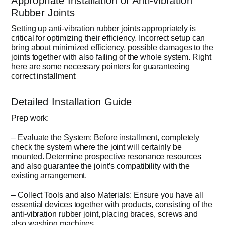
Appropriate Installation of Anti-vibration
Rubber Joints
Setting up anti-vibration rubber joints appropriately is
critical for optimizing their efficiency. Incorrect setup can
bring about minimized efficiency, possible damages to the
joints together with also failing of the whole system. Right
here are some necessary pointers for guaranteeing
correct installment:
Detailed Installation Guide
Prep work:
– Evaluate the System: Before installment, completely
check the system where the joint will certainly be
mounted. Determine prospective resonance resources
and also guarantee the joint’s compatibility with the
existing arrangement.
– Collect Tools and also Materials: Ensure you have all
essential devices together with products, consisting of the
anti-vibration rubber joint, placing braces, screws and
also washing machines.