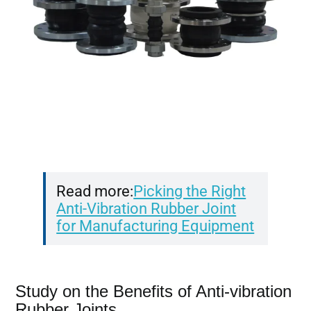
Read more:
Picking the Right
Anti-Vibration Rubber Joint
for Manufacturing Equipment
Study on the Benefits of Anti-vibration
Rubber Joints