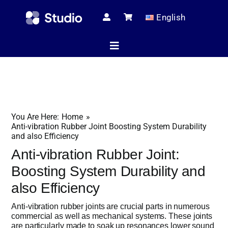
Skip
English
to
content
Toggle
Navigation
Home
You Are Here:
Home
Technical Ar
Anti-vibration Rubber Joint Boosting System Durability
and also Efficiency
Anti-vibration Rubber Joint:
Shop
Boosting System Durability and
also Efficiency
Anti-vibration rubber joints are crucial parts in numerous
Servic
commercial as well as mechanical systems. These joints
are particularly made to soak up resonances lower sound