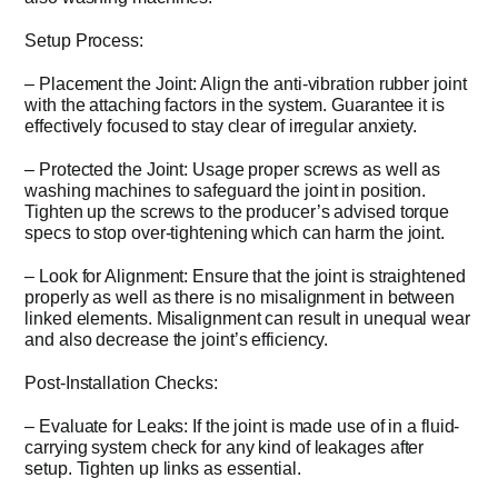
Setup Process:
– Placement the Joint: Align the anti-vibration rubber joint
with the attaching factors in the system. Guarantee it is
effectively focused to stay clear of irregular anxiety.
– Protected the Joint: Usage proper screws as well as
washing machines to safeguard the joint in position.
Tighten up the screws to the producer’s advised torque
specs to stop over-tightening which can harm the joint.
– Look for Alignment: Ensure that the joint is straightened
properly as well as there is no misalignment in between
linked elements. Misalignment can result in unequal wear
and also decrease the joint’s efficiency.
Post-Installation Checks:
– Evaluate for Leaks: If the joint is made use of in a fluid-
carrying system check for any kind of leakages after
setup. Tighten up links as essential.