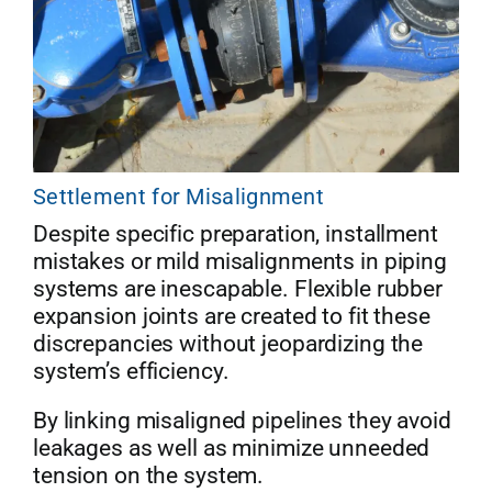
Settlement for Misalignment
Despite specific preparation, installment
mistakes or mild misalignments in piping
systems are inescapable. Flexible rubber
expansion joints are created to fit these
discrepancies without jeopardizing the
system’s efficiency.
By linking misaligned pipelines they avoid
leakages as well as minimize unneeded
tension on the system.