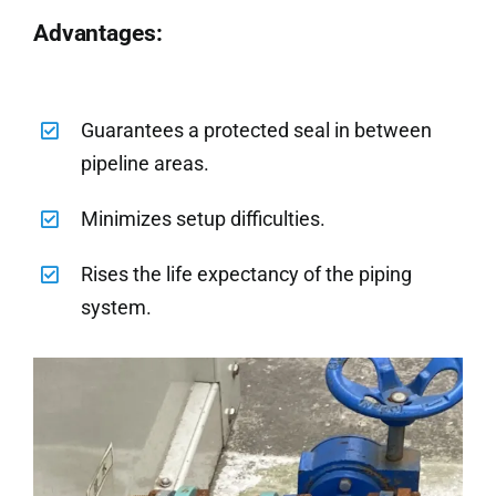
Advantages:
Guarantees a protected seal in between
pipeline areas.
Minimizes setup difficulties.
Rises the life expectancy of the piping
system.