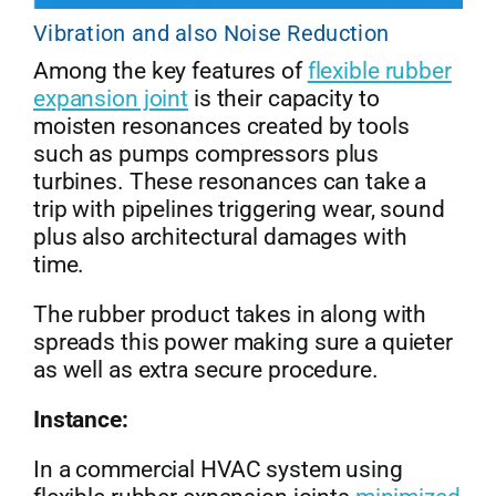
Vibration and also Noise Reduction
Among the key features of
flexible rubber
expansion joint
is their capacity to
moisten resonances created by tools
such as pumps compressors plus
turbines. These resonances can take a
trip with pipelines triggering wear, sound
plus also architectural damages with
time.
The rubber product takes in along with
spreads this power making sure a quieter
as well as extra secure procedure.
Instance:
In a commercial HVAC system using