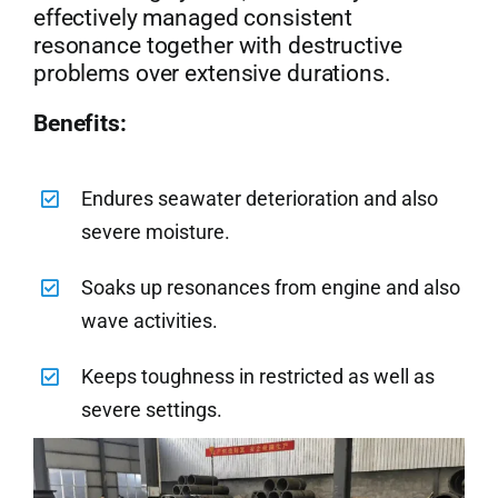
effectively managed consistent
resonance together with destructive
problems over extensive durations.
Benefits:
Endures seawater deterioration and also
severe moisture.
Soaks up resonances from engine and also
wave activities.
Keeps toughness in restricted as well as
severe settings.