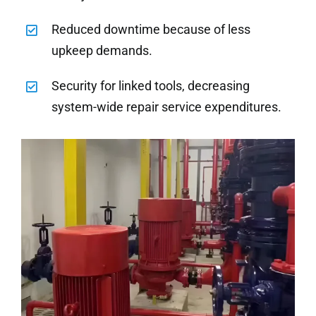
Reduced downtime because of less
upkeep demands.
Security for linked tools, decreasing
system-wide repair service expenditures.