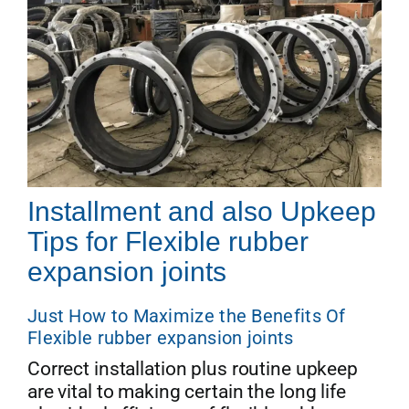
Installment and also Upkeep
Tips for Flexible rubber
expansion joints
Just How to Maximize the Benefits Of
Flexible rubber expansion joints
Correct installation plus routine upkeep
are vital to making certain the long life