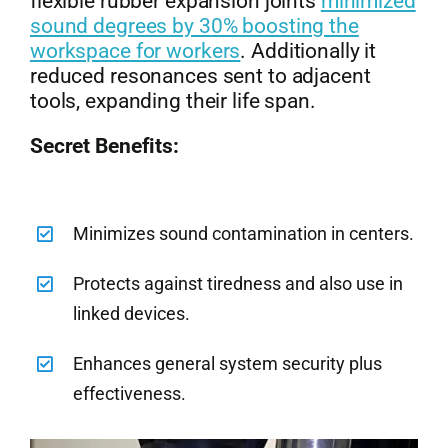
flexible rubber expansion joints
minimized
sound degrees by 30% boosting the
workspace for workers
. Additionally it
reduced resonances sent to adjacent
tools, expanding their life span.
Secret Benefits:
Minimizes sound contamination in centers.
Protects against tiredness and also use in
linked devices.
Enhances general system security plus
effectiveness.