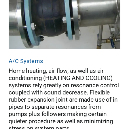
A/C Systems
Home heating, air flow, as well as air
conditioning (HEATING AND COOLING)
systems rely greatly on resonance control
coupled with sound decrease. Flexible
rubber expansion joint are made use of in
pipes to separate resonances from
pumps plus followers making certain
quieter procedure as well as minimizing
stress on system parts.