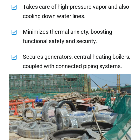
Takes care of high-pressure vapor and also
cooling down water lines.
Minimizes thermal anxiety, boosting
functional safety and security.
Secures generators, central heating boilers,
coupled with connected piping systems.