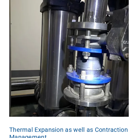
Thermal Expansion as well as Contraction
Management