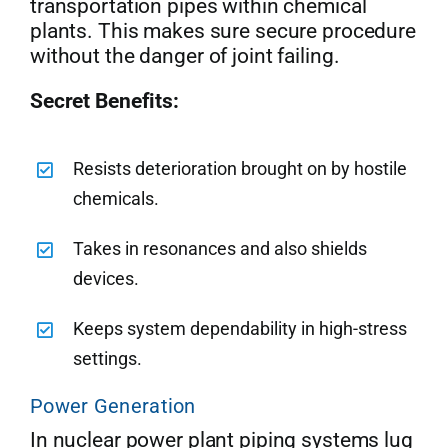
transportation pipes within chemical
plants. This makes sure secure procedure
without the danger of joint failing.
Secret Benefits:
Resists deterioration brought on by hostile
chemicals.
Takes in resonances and also shields
devices.
Keeps system dependability in high-stress
settings.
Power Generation
In nuclear power plant piping systems lug