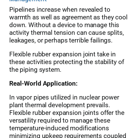
Pipelines increase when revealed to
warmth as well as agreement as they cool
down. Without a device to manage this
activity thermal tension can cause splits,
leakages, or perhaps terrible failings.
Flexible rubber expansion joint take in
these activities protecting the stability of
the piping system.
Real-World Application:
In vapor pipes utilized in nuclear power
plant thermal development prevails.
Flexible rubber expansion joints offer the
versatility required to manage these
temperature-induced modifications
minimizing upkeep requirements coupled