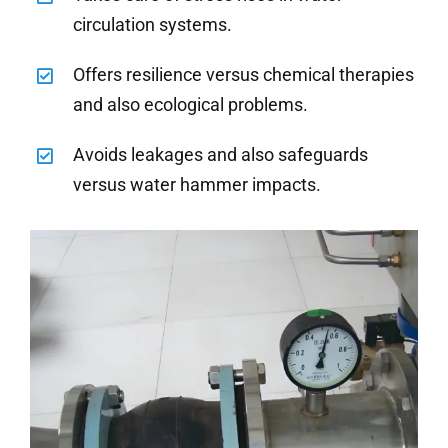
circulation systems.
Offers resilience versus chemical therapies
and also ecological problems.
Avoids leakages and also safeguards
versus water hammer impacts.