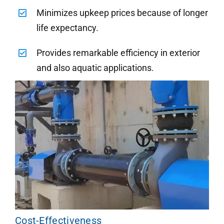
Minimizes upkeep prices because of longer
life expectancy.
Provides remarkable efficiency in exterior
and also aquatic applications.
Cost-Effectiveness