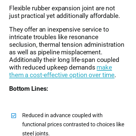
Flexible rubber expansion joint are not
just practical yet additionally affordable.
They offer an inexpensive service to
intricate troubles like resonance
seclusion, thermal tension administration
as well as pipeline misplacement.
Additionally their long life-span coupled
with reduced upkeep demands
make
them a cost-effective option over time
.
Bottom Lines:
Reduced in advance coupled with
functional prices contrasted to choices like
steel joints.