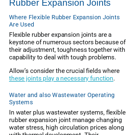
Rubber Expansion Joints
Where Flexible Rubber Expansion Joints
Are Used
Flexible rubber expansion joints are a
keystone of numerous sectors because of
their adjustment, toughness together with
capability to deal with tough problems.
Allow’s consider the crucial fields where
these joints play a necessary function
.
Water and also Wastewater Operating
Systems
In water plus wastewater systems, flexible
rubber expansion joint manage changing
water stress, high circulation prices along