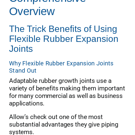
Overview
Get Quo
The Trick Benefits of Using
Flexible Rubber Expansion
Joints
Why Flexible Rubber Expansion Joints
Stand Out
Adaptable rubber growth joints use a
variety of benefits making them important
for many commercial as well as business
applications.
Allow’s check out one of the most
substantial advantages they give piping
systems.