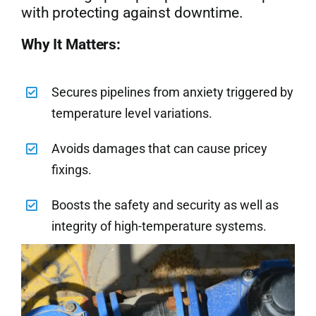
with protecting against downtime.
Why It Matters:
Secures pipelines from anxiety triggered by
temperature level variations.
Avoids damages that can cause pricey
fixings.
Boosts the safety and security as well as
integrity of high-temperature systems.