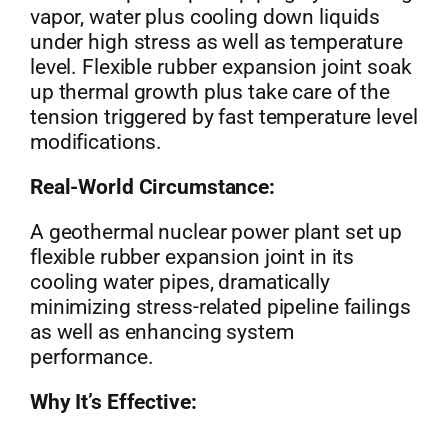
vapor, water plus cooling down liquids
under high stress as well as temperature
level. Flexible rubber expansion joint soak
up thermal growth plus take care of the
tension triggered by fast temperature level
modifications.
Real-World Circumstance:
A geothermal nuclear power plant set up
flexible rubber expansion joint in its
cooling water pipes, dramatically
minimizing stress-related pipeline failings
as well as enhancing system
performance.
Why It’s Effective: