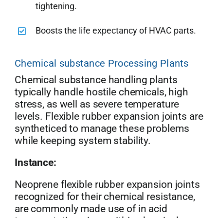
tightening.
Boosts the life expectancy of HVAC parts.
Chemical substance Processing Plants
Chemical substance handling plants
typically handle hostile chemicals, high
stress, as well as severe temperature
levels. Flexible rubber expansion joints are
syntheticed to manage these problems
while keeping system stability.
Instance:
Neoprene flexible rubber expansion joints
recognized for their chemical resistance,
are commonly made use of in acid