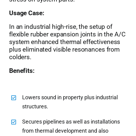
Usage Case:
In an industrial high-rise, the setup of
flexible rubber expansion joints in the A/C
system enhanced thermal effectiveness
plus eliminated visible resonances from
colders.
Benefits:
Lowers sound in property plus industrial
structures.
Secures pipelines as well as installations
from thermal development and also