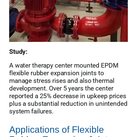
Study:
A water therapy center mounted EPDM
flexible rubber expansion joints to
manage stress rises and also thermal
development. Over 5 years the center
reported a 25% decrease in upkeep prices
plus a substantial reduction in unintended
system failures.
Applications of Flexible