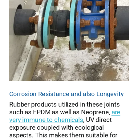
Corrosion Resistance and also Longevity
Rubber products utilized in these joints
such as EPDM as well as Neoprene,
are
very immune to chemicals
, UV direct
exposure coupled with ecological
aspects. This makes them suitable for