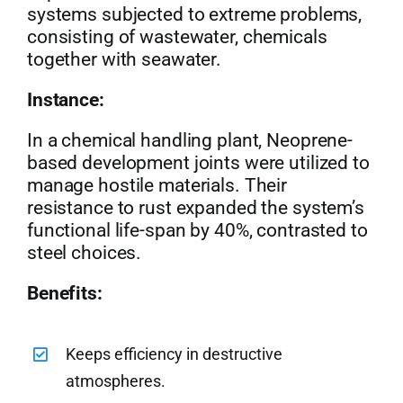
systems subjected to extreme problems,
consisting of wastewater, chemicals
together with seawater.
Instance:
In a chemical handling plant, Neoprene-
based development joints were utilized to
manage hostile materials. Their
resistance to rust expanded the system’s
functional life-span by 40%, contrasted to
steel choices.
Benefits:
Keeps efficiency in destructive
atmospheres.