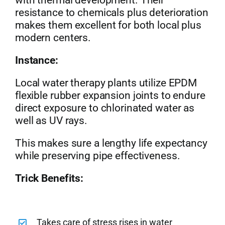
with thermal development. Their
resistance to chemicals plus deterioration
makes them excellent for both local plus
modern centers.
Instance:
Local water therapy plants utilize EPDM
flexible rubber expansion joints to endure
direct exposure to chlorinated water as
well as UV rays.
This makes sure a lengthy life expectancy
while preserving pipe effectiveness.
Trick Benefits:
Takes care of stress rises in water