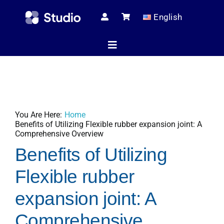
Skip
English
to
content
Toggle
Navigation
Home
You Are Here:
Home
Technical Ar
Benefits of Utilizing Flexible rubber expansion joint: A
Comprehensive Overview
Benefits of Utilizing
Shop
Flexible rubber
expansion joint: A
Servic
Comprehensive