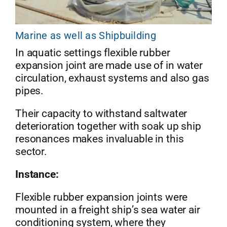
Marine as well as Shipbuilding
In aquatic settings flexible rubber
expansion joint are made use of in water
circulation, exhaust systems and also gas
pipes.
Their capacity to withstand saltwater
deterioration together with soak up ship
resonances makes invaluable in this
sector.
Instance:
Flexible rubber expansion joints were
mounted in a freight ship’s sea water air
conditioning system, where they