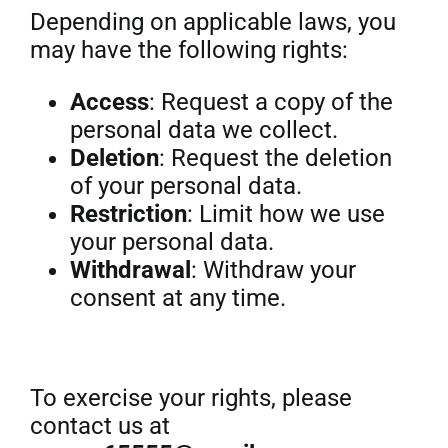
Depending on applicable laws, you
may have the following rights:
Access
: Request a copy of the
personal data we collect.
Deletion
: Request the deletion
of your personal data.
Restriction
: Limit how we use
your personal data.
Withdrawal
: Withdraw your
consent at any time.
To exercise your rights, please
contact us at