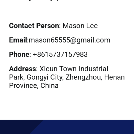
Contact Person
: Mason Lee
Email
:mason65555@gmail.com
Phone
: +8615737157983
Address
: Xicun Town Industrial
Park, Gongyi City, Zhengzhou, Henan
Province, China