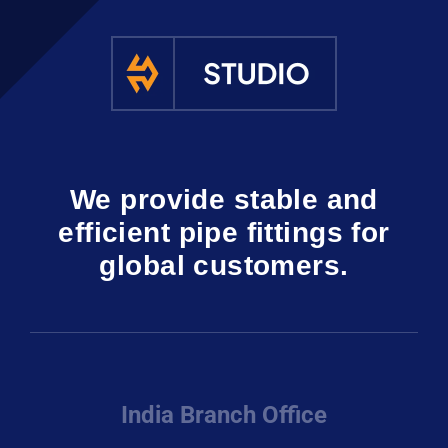
We provide stable and
efficient pipe fittings for
global customers.
India Branch Office