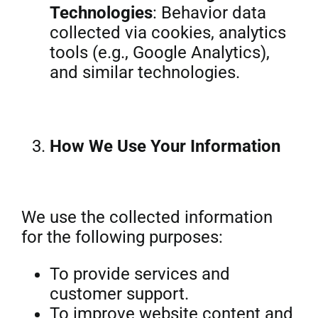
Technologies
: Behavior data
collected via cookies, analytics
tools (e.g., Google Analytics),
and similar technologies.
How We Use Your Information
We use the collected information
for the following purposes:
To provide services and
customer support.
To improve website content and