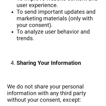
user experience.
To send important updates and
marketing materials (only with
your consent).
To analyze user behavior and
trends.
Sharing Your Information
We do not share your personal
information with any third party
without your consent, except: