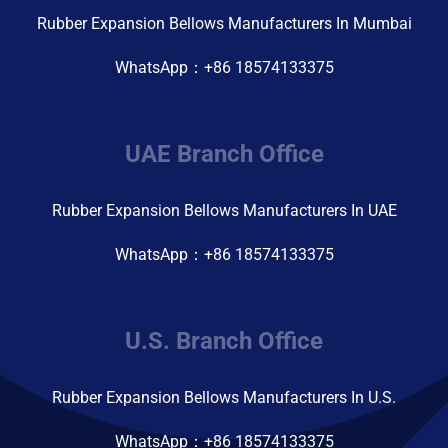
Rubber Expansion Bellows Manufacturers In Mumbai
WhatsApp：+86 18574133375
UAE Branch Office
Rubber Expansion Bellows Manufacturers In UAE
WhatsApp：+86 18574133375
U.S. Branch Office
Rubber Expansion Bellows Manufacturers In U.S.
WhatsApp：+86 18574133375