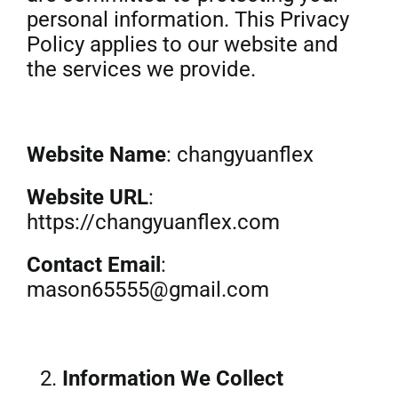
personal information. This Privacy
Get Quo
Policy applies to our website and
the services we provide.
Website Name
: changyuanflex
Website URL
:
https://changyuanflex.com
Contact Email
:
mason65555@gmail.com
Information We Collect