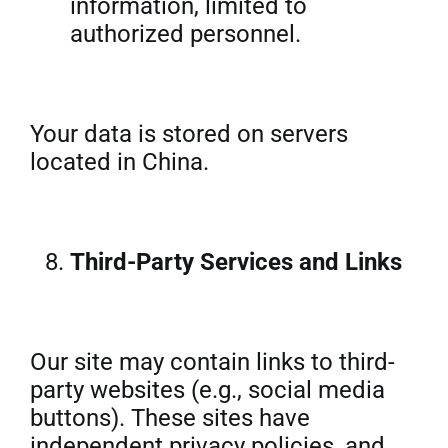
information, limited to
authorized personnel.
Your data is stored on servers
located in China.
Third-Party Services and Links
Our site may contain links to third-
party websites (e.g., social media
buttons). These sites have
independent privacy policies, and