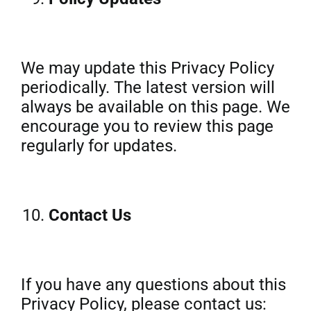
We may update this Privacy Policy
periodically. The latest version will
always be available on this page. We
encourage you to review this page
regularly for updates.
Contact Us
If you have any questions about this
Privacy Policy, please contact us: