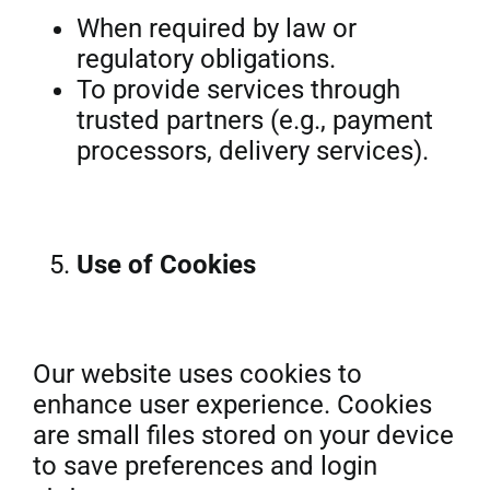
When required by law or
regulatory obligations.
To provide services through
trusted partners (e.g., payment
processors, delivery services).
Use of Cookies
Our website uses cookies to
enhance user experience. Cookies
are small files stored on your device
to save preferences and login