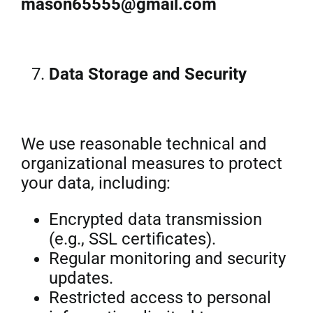
mason65555@gmail.com
Data Storage and Security
We use reasonable technical and
organizational measures to protect
your data, including:
Encrypted data transmission
(e.g., SSL certificates).
Regular monitoring and security
updates.
Restricted access to personal