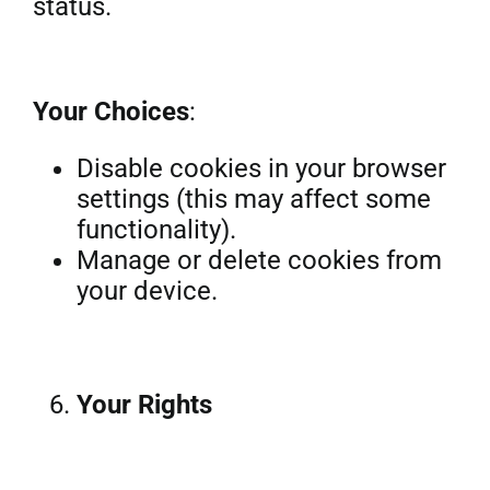
status.
Your Choices
:
Disable cookies in your browser
settings (this may affect some
functionality).
Manage or delete cookies from
your device.
Your Rights