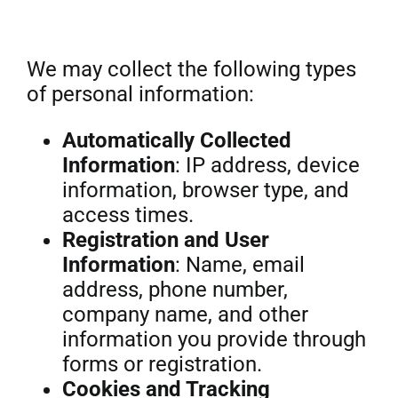
We may collect the following types
of personal information:
Automatically Collected
Information
: IP address, device
information, browser type, and
access times.
Registration and User
Information
: Name, email
address, phone number,
company name, and other
information you provide through
forms or registration.
Cookies and Tracking