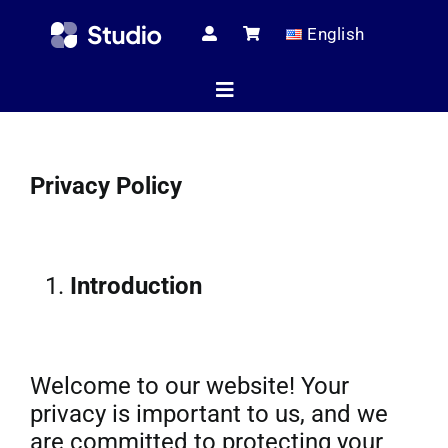
Skip
English
to
content
Toggle
Navigation
Home
Privacy Policy
Technical Ar
Introduction
Shop
Welcome to our website! Your
Servic
privacy is important to us, and we
are committed to protecting your