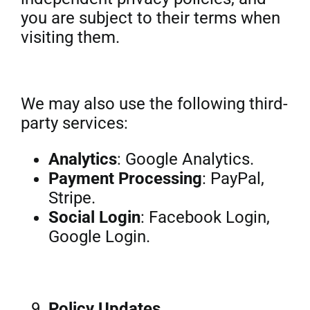
you are subject to their terms when
visiting them.
We may also use the following third-
party services:
Analytics
: Google Analytics.
Payment Processing
: PayPal,
Stripe.
Social Login
: Facebook Login,
Google Login.
Policy Updates