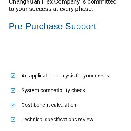
ChangYuan Flex Company is committed
to your success at every phase:
Pre-Purchase Support
An application analysis for your needs
System compatibility check
Cost-benefit calculation
Technical specifications review