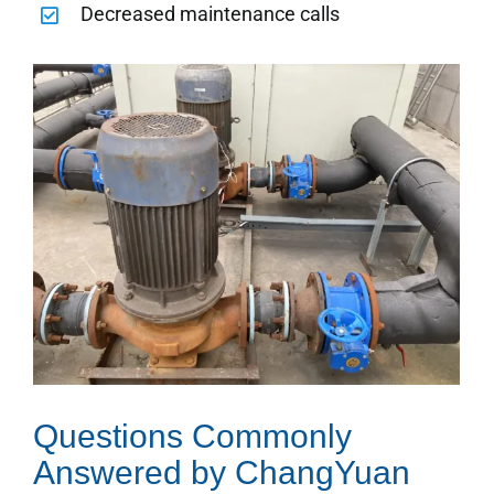
Decreased maintenance calls
Questions Commonly
Answered by ChangYuan