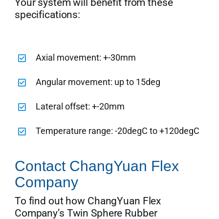
Your system will benefit from these
specifications:
Axial movement: +-30mm
Angular movement: up to 15deg
Lateral offset: +-20mm
Temperature range: -20degC to +120degC
Contact ChangYuan Flex
Company
To find out how ChangYuan Flex
Company’s Twin Sphere Rubber