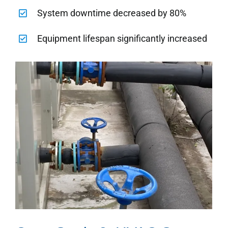
System downtime decreased by 80%
Equipment lifespan significantly increased