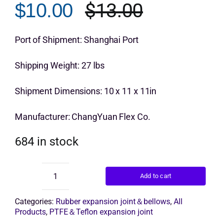
$
13.00
$
10.00
Original
Current
Get Quo
price
price
Port of Shipment: Shanghai Port
was:
is:
Shipping Weight: 27 lbs
$13.00.
$10.00.
Shipment Dimensions: 10 x 11 x 11in
Manufacturer: ChangYuan Flex Co.
684 in stock
Add to cart
Twin
Sphere
Rubber
Categories:
Rubber expansion joint＆bellows
,
All
Expansion
Products
,
PTFE＆Teflon expansion joint
Joint