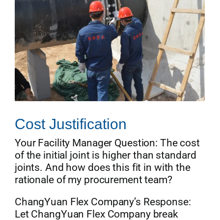
Cost Justification
Your Facility Manager Question: The cost
of the initial joint is higher than standard
joints. And how does this fit in with the
rationale of my procurement team?
ChangYuan Flex Company’s Response:
Let ChangYuan Flex Company break