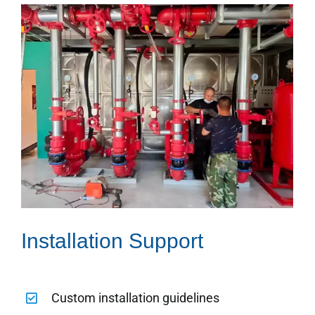
Installation Support
Custom installation guidelines