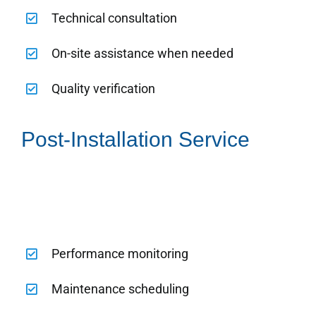
Technical consultation
On-site assistance when needed
Quality verification
Post-Installation Service
Performance monitoring
Maintenance scheduling