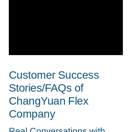
Customer Success
Stories/FAQs of
ChangYuan Flex
Company
Real Conversations with