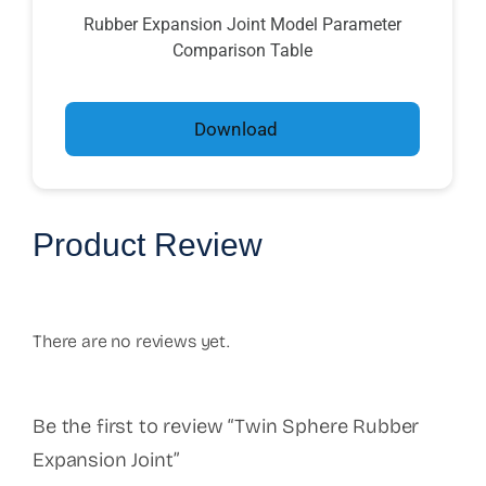
Rubber Expansion Joint Model Parameter
Comparison Table
Download
Product Review
There are no reviews yet.
Be the first to review “Twin Sphere Rubber
Expansion Joint”