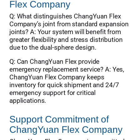
Flex Company
Q: What distinguishes ChangYuan Flex
Company’s joint from standard expansion
joints? A: Your system will benefit from
greater flexibility and stress distribution
due to the dual-sphere design.
Q: Can ChangYuan Flex provide
emergency replacement service? A: Yes,
ChangYuan Flex Company keeps
inventory for quick shipment and 24/7
emergency support for critical
applications.
Support Commitment of
ChangYuan Flex Company