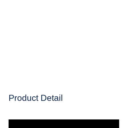
Product Detail