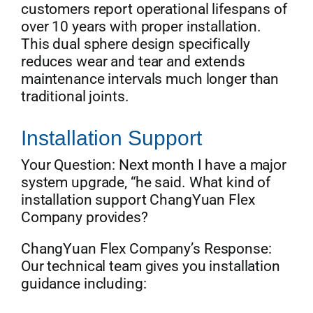
customers report operational lifespans of
over 10 years with proper installation.
This dual sphere design specifically
reduces wear and tear and extends
maintenance intervals much longer than
traditional joints.
Installation Support
Your Question: Next month I have a major
system upgrade, “he said. What kind of
installation support ChangYuan Flex
Company provides?
ChangYuan Flex Company’s Response:
Our technical team gives you installation
guidance including: