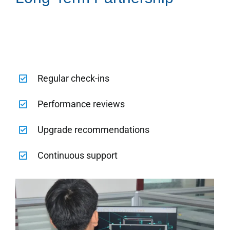
Regular check-ins
Performance reviews
Upgrade recommendations
Continuous support