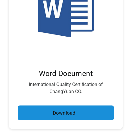
Word Document
International Quality Certification of
ChangYuan CO.
Download