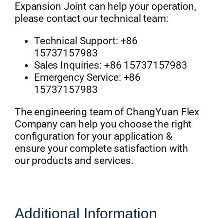
Expansion Joint can help your operation,
please contact our technical team:
Technical Support: +86
15737157983
Sales Inquiries: +86 15737157983
Emergency Service: +86
15737157983
The engineering team of ChangYuan Flex
Company can help you choose the right
configuration for your application &
ensure your complete satisfaction with
our products and services.
Additional Information