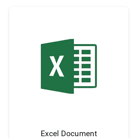
Excel Document