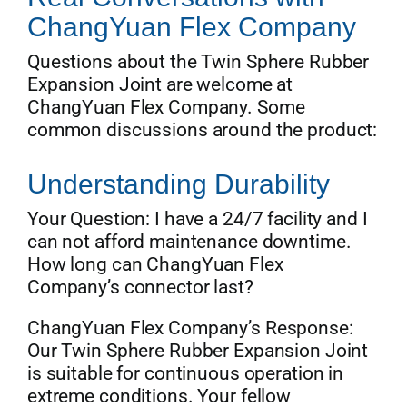
ChangYuan Flex Company
Questions about the Twin Sphere Rubber
Expansion Joint are welcome at
ChangYuan Flex Company. Some
common discussions around the product:
Understanding Durability
Your Question: I have a 24/7 facility and I
can not afford maintenance downtime.
How long can ChangYuan Flex
Company’s connector last?
ChangYuan Flex Company’s Response:
Our Twin Sphere Rubber Expansion Joint
is suitable for continuous operation in
extreme conditions. Your fellow