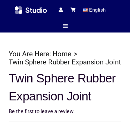
Skip
English
to
content
Toggle
Navigation
Home
You Are Here:
Home
Twin Sphere Rubber Expansion Joint
Technical Ar
Twin Sphere Rubber
Expansion Joint
Shop
Be the first to leave a review.
Servic