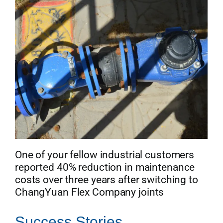
One of your fellow industrial customers
reported 40% reduction in maintenance
costs over three years after switching to
ChangYuan Flex Company joints
Success Stories