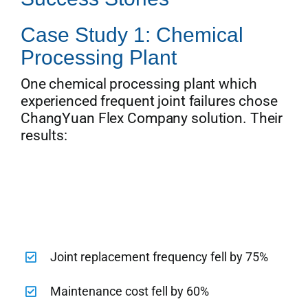
Case Study 1: Chemical
Processing Plant
One chemical processing plant which
experienced frequent joint failures chose
ChangYuan Flex Company solution. Their
results:
Joint replacement frequency fell by 75%
Maintenance cost fell by 60%