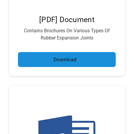
[PDF] Document
Contains Brochures On Various Types Of
Rubber Expansion Joints
Download