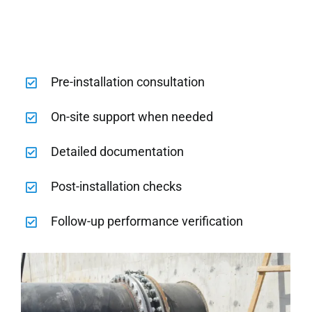
Pre-installation consultation
On-site support when needed
Detailed documentation
Post-installation checks
Follow-up performance verification