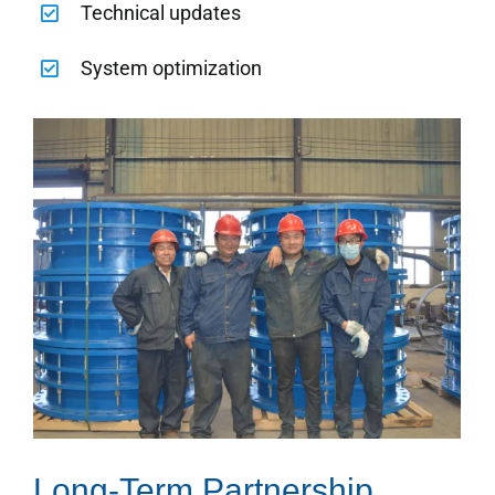
Technical updates
System optimization
Long-Term Partnership