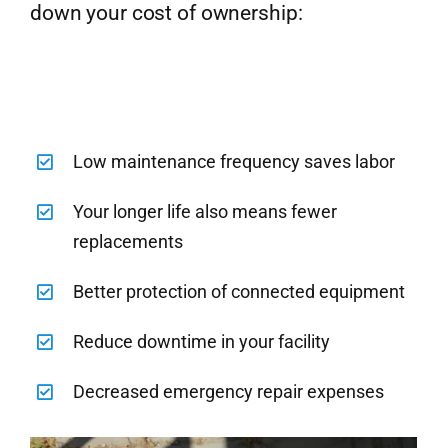
down your cost of ownership:
Low maintenance frequency saves labor
Your longer life also means fewer
replacements
Better protection of connected equipment
Reduce downtime in your facility
Decreased emergency repair expenses