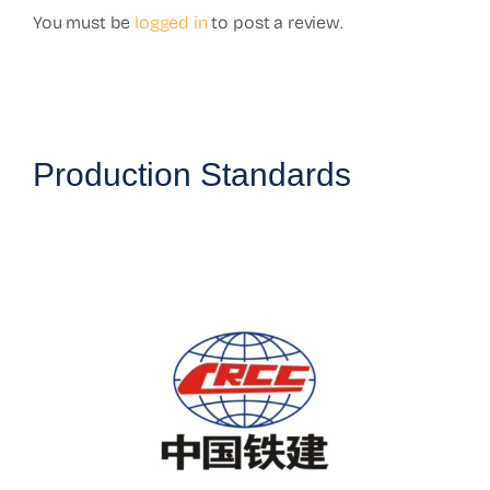
You must be
logged in
to post a review.
Production Standards