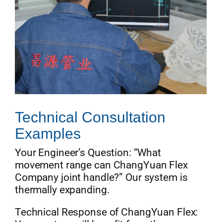
Technical Consultation
Examples
Your Engineer’s Question: “What
movement range can ChangYuan Flex
Company joint handle?” Our system is
thermally expanding.
Technical Response of ChangYuan Flex: