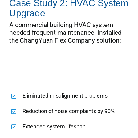
Case Study 2: HVAC System
Upgrade
A commercial building HVAC system
needed frequent maintenance. Installed
the ChangYuan Flex Company solution:
Eliminated misalignment problems
Reduction of noise complaints by 90%
Extended system lifespan