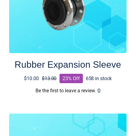
Rubber Expansion Sleeve
$
10.00
$
13.00
23% Off
658 in stock
Original
Current
price
price
0
Be the first to leave a review.
was:
is:
$13.00.
$10.00.