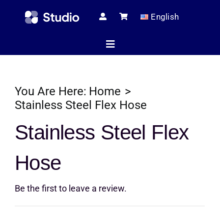
Skip
English
to
content
Toggle
Navigation
Home
You Are Here:
Home
Stainless Steel Flex Hose
Technical Ar
Stainless Steel Flex
Hose
Shop
Be the first to leave a review.
Servic