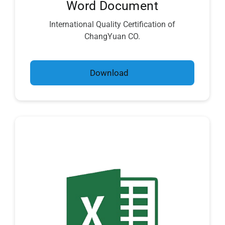
Word Document
International Quality Certification of
ChangYuan CO.
Download