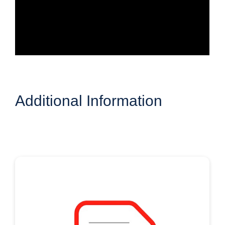
Additional Information