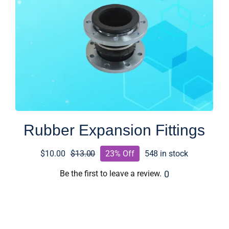
Rubber Expansion Fittings
$
10.00
$
13.00
23% Off
548 in stock
Original
Current
price
price
0
Be the first to leave a review.
was:
is:
$13.00.
$10.00.