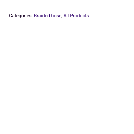
Get Quo
Categories:
Braided hose
,
All Products