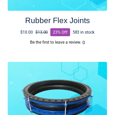
Rubber Flex Joints
$
10.00
$
13.00
23% Off
583 in stock
Original
Current
price
price
0
Be the first to leave a review.
was:
is:
$13.00.
$10.00.