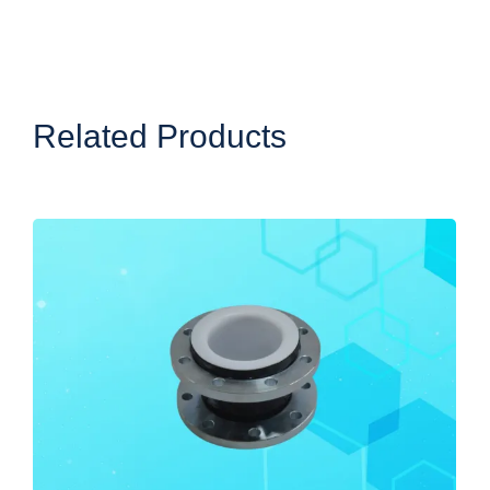
Related Products