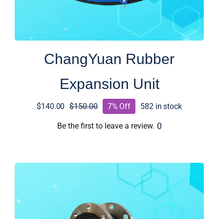
ChangYuan Rubber
Expansion Unit
$
140.00
$
150.00
7% Off
582 in stock
Original
Current
price
price
0
Be the first to leave a review.
was:
is:
$150.00.
$140.00.