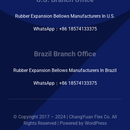
Rubber Expansion Bellows Manufacturers In U.S.
WhatsApp：+86 18574133375
Brazil Branch Office
Rubber Expansion Bellows Manufacturers In Brazil
WhatsApp：+86 18574133375
© Copyright 2017 – 2024 | ChangYuan Flex Co. All
Rights Reserved | Powered by WordPress