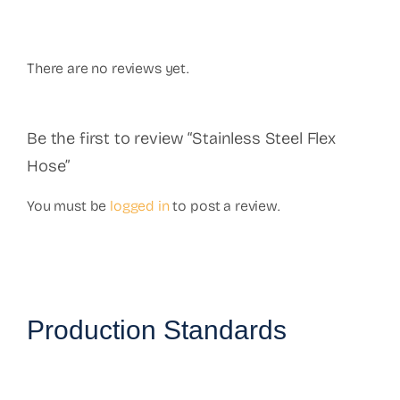
There are no reviews yet.
Be the first to review “Stainless Steel Flex
Hose”
You must be
logged in
to post a review.
Production Standards