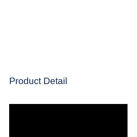
Product Detail