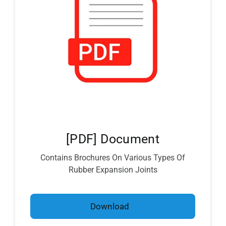
[PDF] Document
Contains Brochures On Various Types Of
Rubber Expansion Joints
Download