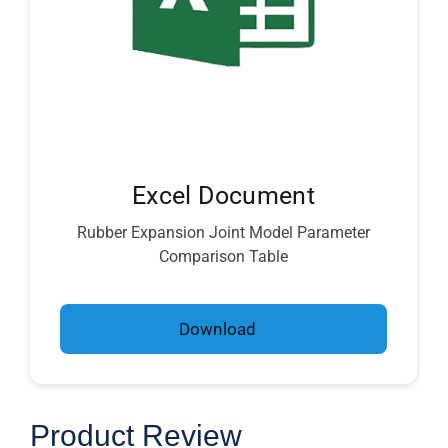
Excel Document
Rubber Expansion Joint Model Parameter
Comparison Table
Download
Product Review