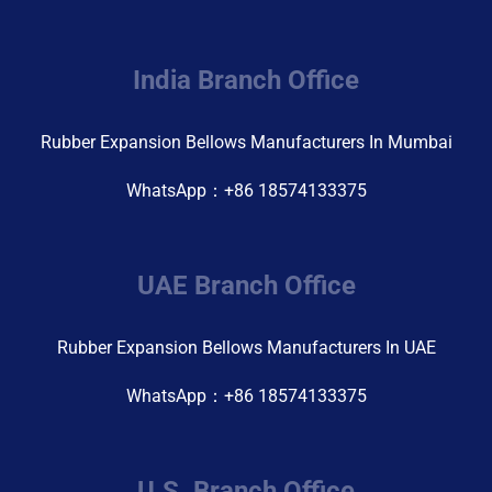
India Branch Office
Rubber Expansion Bellows Manufacturers In Mumbai
WhatsApp：+86 18574133375
UAE Branch Office
Rubber Expansion Bellows Manufacturers In UAE
WhatsApp：+86 18574133375
U.S. Branch Office