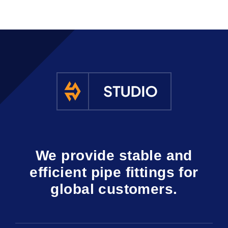
We provide stable and
efficient pipe fittings for
global customers.