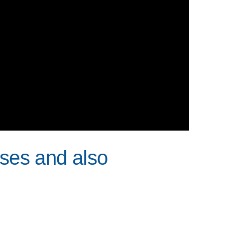
Uses and also