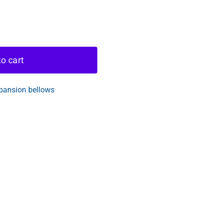
o cart
pansion bellows