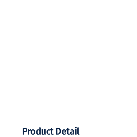
Product Detail