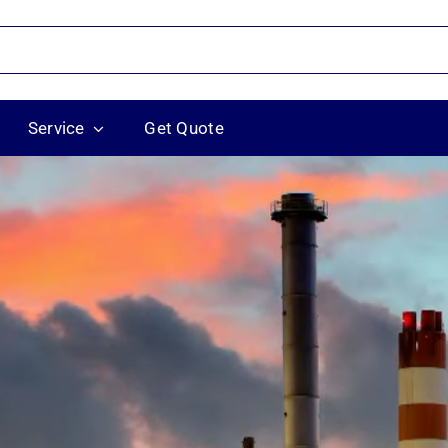
Service
Get Quote