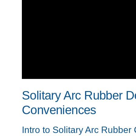
Solitary Arc Rubber D
Conveniences
Intro to Solitary Arc Rubber