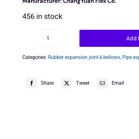
Manufacturer: ChangYuan Flex Co.
456 in stock
Add t
Single
Arch
Rubber
Categories:
Rubber expansion joint＆bellows
,
Pipe ex
Expansion
Joint
quantity
Share
Tweet
Email