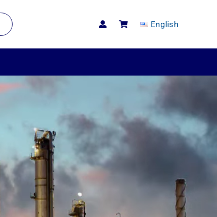
English