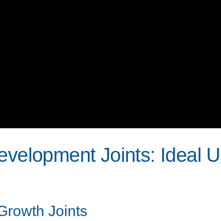
evelopment Joints: Ideal 
 Growth Joints