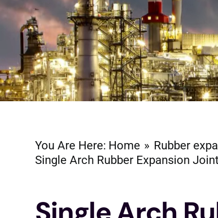
You Are Here:
Home
Rubber expa
Single Arch Rubber Expansion Join
Single Arch R