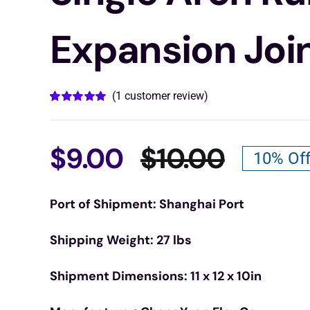
Expansion Joi
(
1
customer review)
Rated
1
5.00
out of 5 based
on
customer
rating
$
9.00
$
10.00
10% Of
Origina
Curren
Port of Shipment: Shanghai Port
price
price
Shipping Weight: 27 lbs
was:
is:
Shipment Dimensions: 11 x 12 x 10in
$10.00
$9.00.