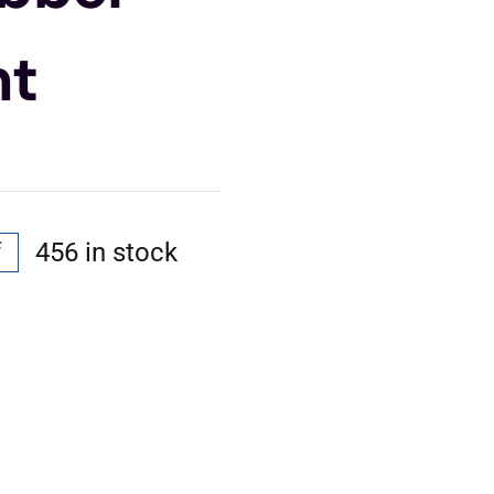
nt
f
456 in stock
l
t
.