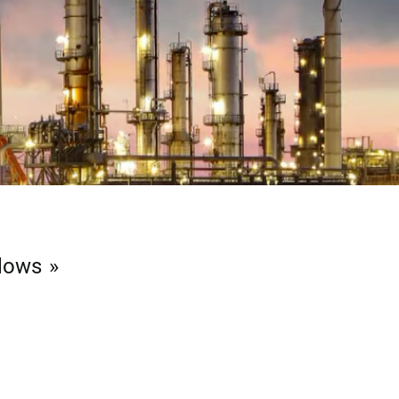
llows