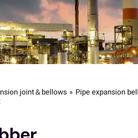
nsion joint＆bellows
Pipe expansion be
t
ubber