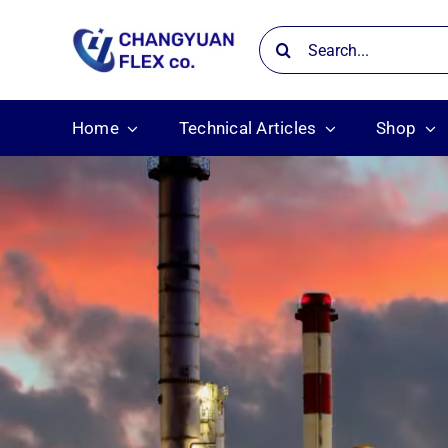
Skip
Search
to
for:
content
Home
Technical Articles
Shop