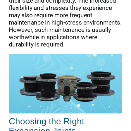
their size and complexity. The increased
flexibility and stresses they experience
may also require more frequent
maintenance in high-stress environments.
However, such maintenance is usually
worthwhile in applications where
durability is required.
Choosing the Right
Expansion Joints