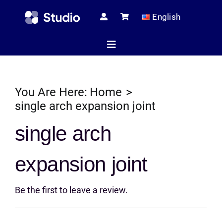
Skip
English
to
content
Toggle
Navigation
Home
You Are Here:
Home
single arch expansion joint
Technical Ar
single arch
expansion joint
Shop
Be the first to leave a review.
Servic