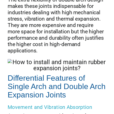
makes these joints indispensable for
industries dealing with high mechanical
stress, vibration and thermal expansion.
They are more expensive and require
more space for installation but the higher
performance and durability often justifies
the higher cost in high-demand
applications.
Differential Features of
Single Arch and Double Arch
Expansion Joints
Movement and Vibration Absorption