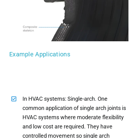
Example Applications
In HVAC systems: Single-arch. One
common application of single arch joints is
HVAC systems where moderate flexibility
and low cost are required. They have
controlled movement so single arch