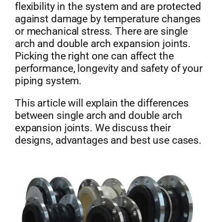
flexibility in the system and are protected
against damage by temperature changes
or mechanical stress. There are single
arch and double arch expansion joints.
Picking the right one can affect the
performance, longevity and safety of your
piping system.
This article will explain the differences
between single arch and double arch
expansion joints. We discuss their
designs, advantages and best use cases.