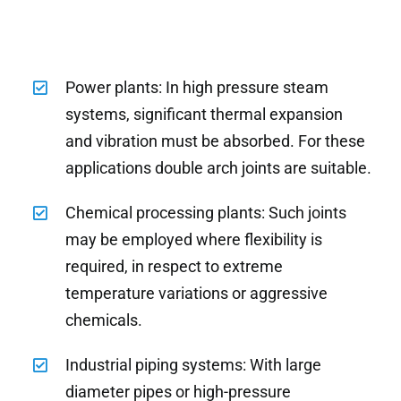
Power plants: In high pressure steam
systems, significant thermal expansion
and vibration must be absorbed. For these
applications double arch joints are suitable.
Chemical processing plants: Such joints
may be employed where flexibility is
required, in respect to extreme
temperature variations or aggressive
chemicals.
Industrial piping systems: With large
diameter pipes or high-pressure