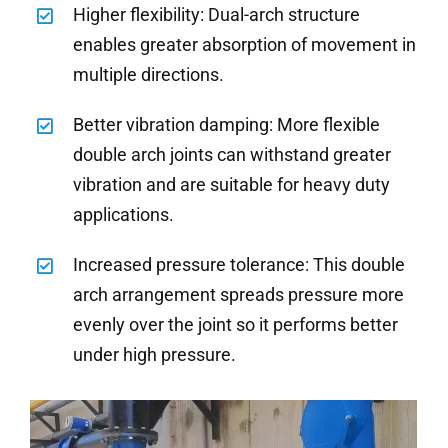
Higher flexibility: Dual-arch structure
enables greater absorption of movement in
multiple directions.
Better vibration damping: More flexible
double arch joints can withstand greater
vibration and are suitable for heavy duty
applications.
Increased pressure tolerance: This double
arch arrangement spreads pressure more
evenly over the joint so it performs better
under high pressure.