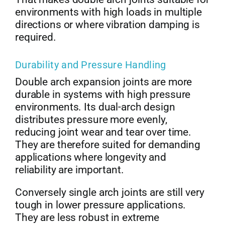
environments with high loads in multiple
directions or where vibration damping is
required.
Durability and Pressure Handling
Double arch expansion joints are more
durable in systems with high pressure
environments. Its dual-arch design
distributes pressure more evenly,
reducing joint wear and tear over time.
They are therefore suited for demanding
applications where longevity and
reliability are important.
Conversely single arch joints are still very
tough in lower pressure applications.
They are less robust in extreme