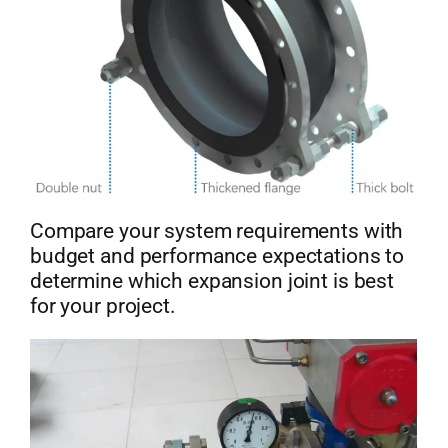
Compare your system requirements with
budget and performance expectations to
determine which expansion joint is best
for your project.