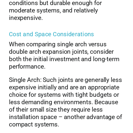
conditions but durable enough for
moderate systems, and relatively
inexpensive.
Cost and Space Considerations
When comparing single arch versus
double arch expansion joints, consider
both the initial investment and long-term
performance.
Single Arch: Such joints are generally less
expensive initially and are an appropriate
choice for systems with tight budgets or
less demanding environments. Because
of their small size they require less
installation space – another advantage of
compact systems.