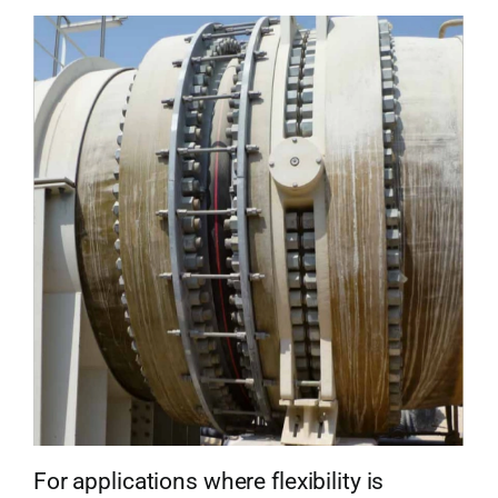
For applications where flexibility is