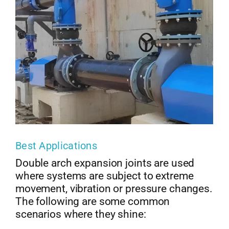
Best Applications
Double arch expansion joints are used
where systems are subject to extreme
movement, vibration or pressure changes.
The following are some common
scenarios where they shine: