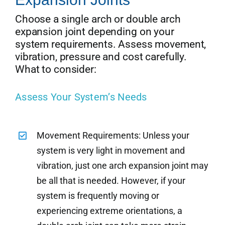
Choose a single arch or double arch
expansion joint depending on your
system requirements. Assess movement,
vibration, pressure and cost carefully.
What to consider:
Assess Your System’s Needs
Movement Requirements: Unless your
system is very light in movement and
vibration, just one arch expansion joint may
be all that is needed. However, if your
system is frequently moving or
experiencing extreme orientations, a