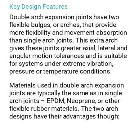
Key Design Features
Double arch expansion joints have two
flexible bulges, or arches, that provide
more flexibility and movement absorption
than single arch joints. This extra arch
gives these joints greater axial, lateral and
angular motion tolerances and is suitable
for systems under extreme vibration,
pressure or temperature conditions.
Materials used in double arch expansion
joints are typically the same as in single
arch joints – EPDM, Neoprene, or other
flexible rubber materials. The two arch
designs have their advantages though: