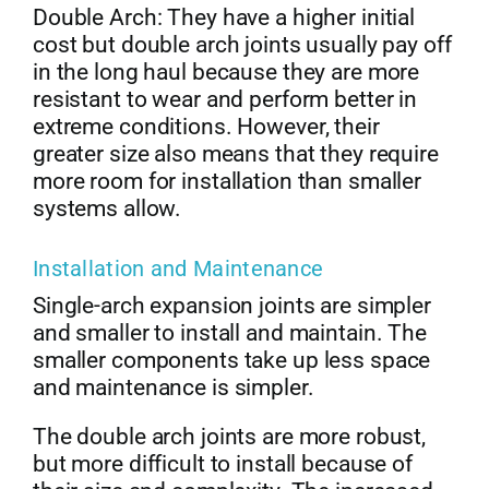
Double Arch: They have a higher initial
cost but double arch joints usually pay off
in the long haul because they are more
resistant to wear and perform better in
extreme conditions. However, their
greater size also means that they require
more room for installation than smaller
systems allow.
Installation and Maintenance
Single-arch expansion joints are simpler
and smaller to install and maintain. The
smaller components take up less space
and maintenance is simpler.
The double arch joints are more robust,
but more difficult to install because of