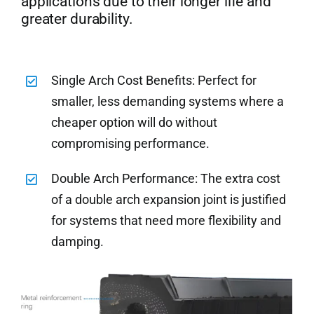
applications due to their longer life and
greater durability.
Single Arch Cost Benefits: Perfect for
smaller, less demanding systems where a
cheaper option will do without
compromising performance.
Double Arch Performance: The extra cost
of a double arch expansion joint is justified
for systems that need more flexibility and
damping.