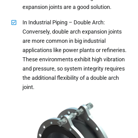
expansion joints are a good solution.
In Industrial Piping – Double Arch:
Conversely, double arch expansion joints
are more common in big industrial
applications like power plants or refineries.
These environments exhibit high vibration
and pressure, so system integrity requires
the additional flexibility of a double arch
joint.