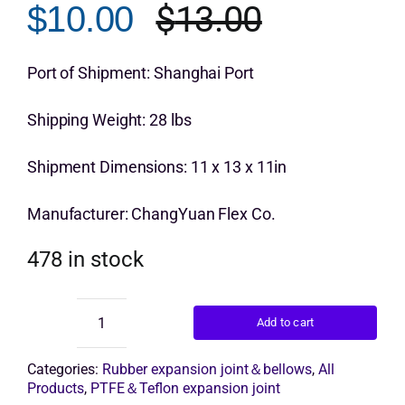
$
13.00
$
10.00
Original
Current
Get Quo
price
price
Port of Shipment: Shanghai Port
was:
is:
Shipping Weight: 28 lbs
$13.00.
$10.00.
Shipment Dimensions: 11 x 13 x 11in
Manufacturer: ChangYuan Flex Co.
478 in stock
Add to cart
single
arch
expansion
Categories:
Rubber expansion joint＆bellows
,
All
joint
Products
,
PTFE＆Teflon expansion joint
quantity