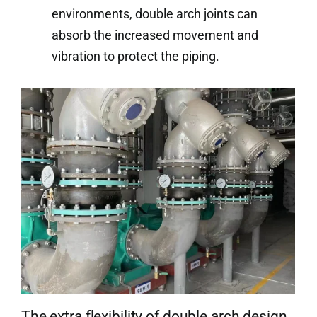
environments, double arch joints can
absorb the increased movement and
vibration to protect the piping.
The extra flexibility of double arch design