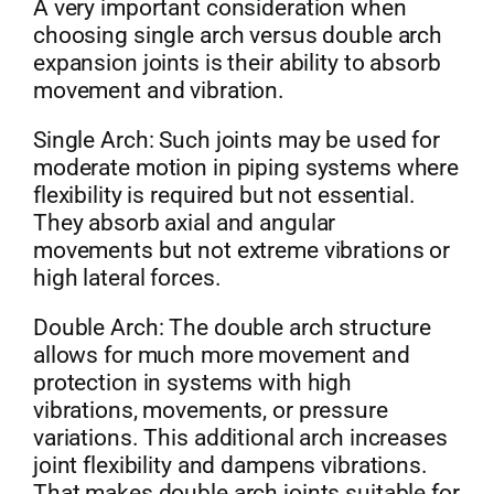
A very important consideration when
choosing single arch versus double arch
expansion joints is their ability to absorb
movement and vibration.
Single Arch: Such joints may be used for
moderate motion in piping systems where
flexibility is required but not essential.
They absorb axial and angular
movements but not extreme vibrations or
high lateral forces.
Double Arch: The double arch structure
allows for much more movement and
protection in systems with high
vibrations, movements, or pressure
variations. This additional arch increases
joint flexibility and dampens vibrations.
That makes double arch joints suitable for