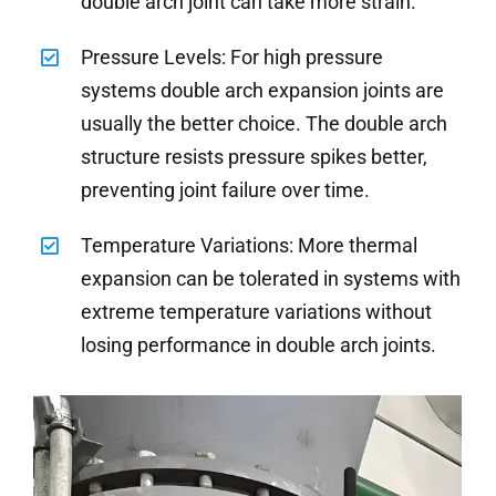
double arch joint can take more strain.
Pressure Levels: For high pressure
systems double arch expansion joints are
usually the better choice. The double arch
structure resists pressure spikes better,
preventing joint failure over time.
Temperature Variations: More thermal
expansion can be tolerated in systems with
extreme temperature variations without
losing performance in double arch joints.