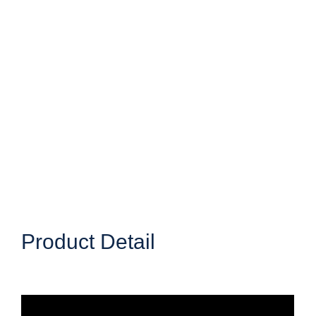
Product Detail