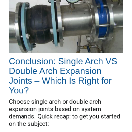
Conclusion: Single Arch VS
Double Arch Expansion
Joints – Which Is Right for
You?
Choose single arch or double arch
expansion joints based on system
demands. Quick recap: to get you started
on the subject: