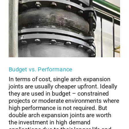
Budget vs. Performance
In terms of cost, single arch expansion
joints are usually cheaper upfront. Ideally
they are used in budget – constrained
projects or moderate environments where
high performance is not required. But
double arch expansion joints are worth
the investment in high demand