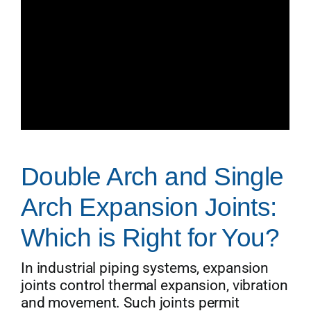
Double Arch and Single
Arch Expansion Joints:
Which is Right for You?
In industrial piping systems, expansion
joints control thermal expansion, vibration
and movement. Such joints permit