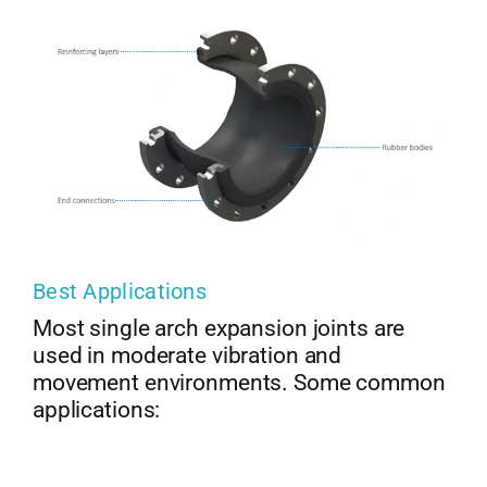
Best Applications
Most single arch expansion joints are
used in moderate vibration and
movement environments. Some common
applications: