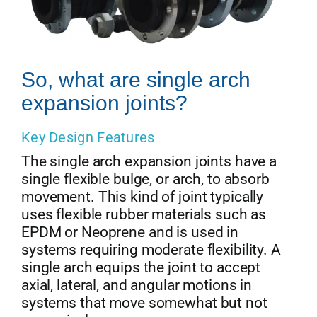
So, what are single arch
expansion joints?
Key Design Features
The single arch expansion joints have a
single flexible bulge, or arch, to absorb
movement. This kind of joint typically
uses flexible rubber materials such as
EPDM or Neoprene and is used in
systems requiring moderate flexibility. A
single arch equips the joint to accept
axial, lateral, and angular motions in
systems that move somewhat but not