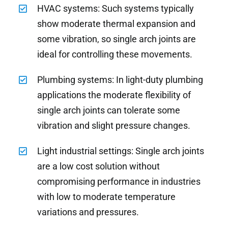
HVAC systems: Such systems typically
show moderate thermal expansion and
some vibration, so single arch joints are
ideal for controlling these movements.
Plumbing systems: In light-duty plumbing
applications the moderate flexibility of
single arch joints can tolerate some
vibration and slight pressure changes.
Light industrial settings: Single arch joints
are a low cost solution without
compromising performance in industries
with low to moderate temperature
variations and pressures.