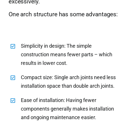
excessively.
One arch structure has some advantages:
Simplicity in design: The simple
construction means fewer parts – which
results in lower cost.
Compact size: Single arch joints need less
installation space than double arch joints.
Ease of installation: Having fewer
components generally makes installation
and ongoing maintenance easier.