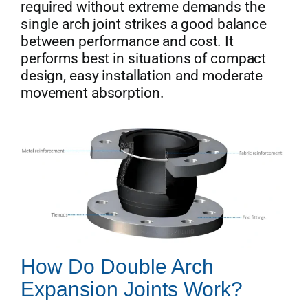
required without extreme demands the
single arch joint strikes a good balance
between performance and cost. It
performs best in situations of compact
design, easy installation and moderate
movement absorption.
How Do Double Arch
Expansion Joints Work?