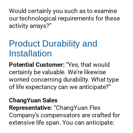
Would certainly you such as to examine
our technological requirements for these
activity arrays?”
Product Durability and
Installation
Potential Customer:
“Yes, that would
certainly be valuable. We’re likewise
worried concerning durability. What type
of life expectancy can we anticipate?”
ChangYuan Sales
Representative:
“ChangYuan Flex
Company’s compensators are crafted for
extensive life span. You can anticipate: