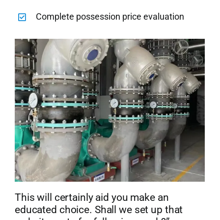
Complete possession price evaluation
This will certainly aid you make an
educated choice. Shall we set up that