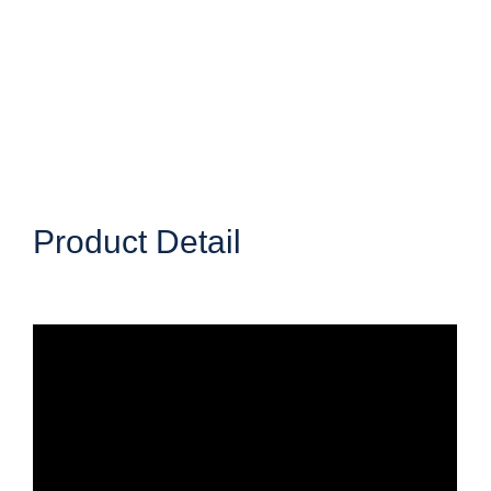
Product Detail