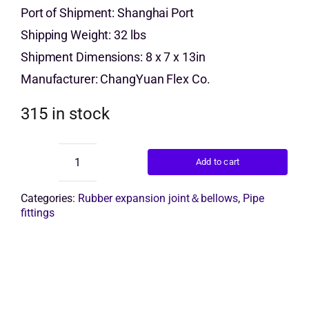
price
price
Port of Shipment: Shanghai Port
Get Quo
Shipping Weight: 32 lbs
was:
is:
Shipment Dimensions: 8 x 7 x 13in
$9.00.
$7.00.
Manufacturer: ChangYuan Flex Co.
315 in stock
Add to cart
rubber
compensator
quantity
Categories:
Rubber expansion joint＆bellows
,
Pipe
fittings