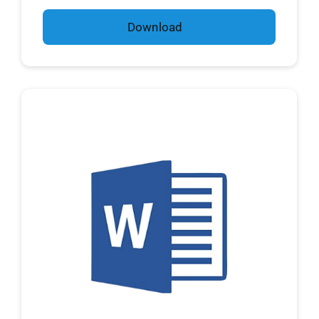
Download