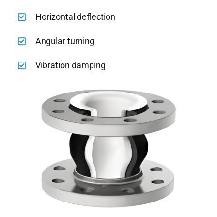
Horizontal deflection
Angular turning
Vibration damping