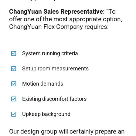
ChangYuan Sales Representative:
“To
offer one of the most appropriate option,
ChangYuan Flex Company requires:
System running criteria
Setup room measurements
Motion demands
Existing discomfort factors
Upkeep background
Our design group will certainly prepare an