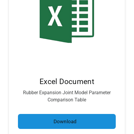
Excel Document
Rubber Expansion Joint Model Parameter
Comparison Table
Download