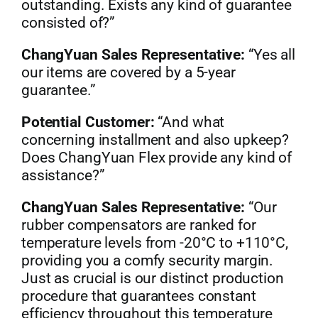
outstanding. Exists any kind of guarantee
consisted of?”
ChangYuan Sales Representative:
“Yes all
our items are covered by a 5-year
guarantee.”
Potential Customer:
“And what
concerning installment and also upkeep?
Does ChangYuan Flex provide any kind of
assistance?”
ChangYuan Sales Representative:
“Our
rubber compensators are ranked for
temperature levels from -20°C to +110°C,
providing you a comfy security margin.
Just as crucial is our distinct production
procedure that guarantees constant
efficiency throughout this temperature