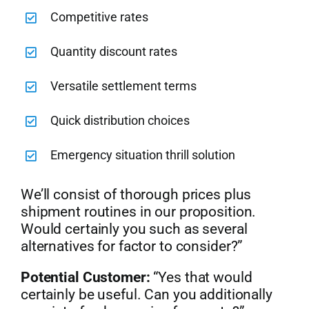
Competitive rates
Quantity discount rates
Versatile settlement terms
Quick distribution choices
Emergency situation thrill solution
We’ll consist of thorough prices plus
shipment routines in our proposition.
Would certainly you such as several
alternatives for factor to consider?”
Potential Customer:
“Yes that would
certainly be useful. Can you additionally