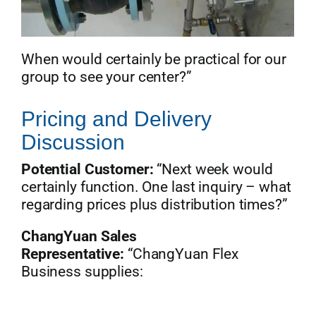
When would certainly be practical for our
group to see your center?”
Pricing and Delivery
Discussion
Potential Customer:
“Next week would
certainly function. One last inquiry – what
regarding prices plus distribution times?”
ChangYuan Sales
Representative:
“ChangYuan Flex
Business supplies: