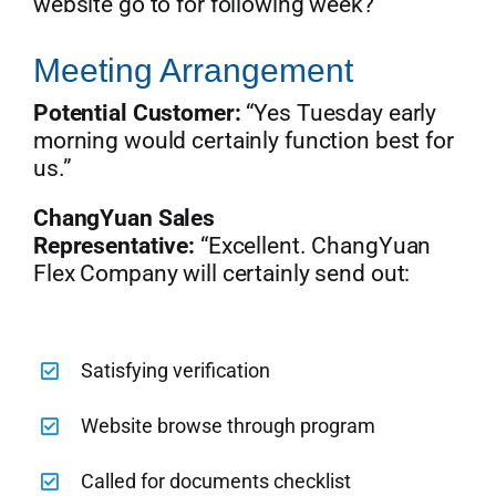
website go to for following week?”
Meeting Arrangement
Potential Customer:
“Yes Tuesday early
morning would certainly function best for
us.”
ChangYuan Sales
Representative:
“Excellent. ChangYuan
Flex Company will certainly send out:
Satisfying verification
Website browse through program
Called for documents checklist