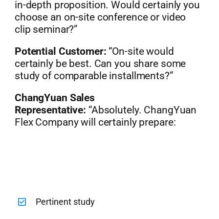
in-depth proposition. Would certainly you
choose an on-site conference or video
clip seminar?”
Potential Customer:
“On-site would
certainly be best. Can you share some
study of comparable installments?”
ChangYuan Sales
Representative:
“Absolutely. ChangYuan
Flex Company will certainly prepare:
Pertinent study