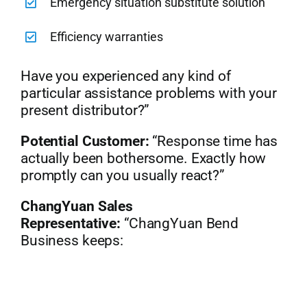
Emergency situation substitute solution
Efficiency warranties
Have you experienced any kind of
particular assistance problems with your
present distributor?”
Potential Customer:
“Response time has
actually been bothersome. Exactly how
promptly can you usually react?”
ChangYuan Sales
Representative:
“ChangYuan Bend
Business keeps: