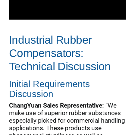
Industrial Rubber
Compensators:
Technical Discussion
Initial Requirements
Discussion
ChangYuan Sales Representative:
“We
make use of superior rubber substances
especially picked for commercial handling
applications. These products use