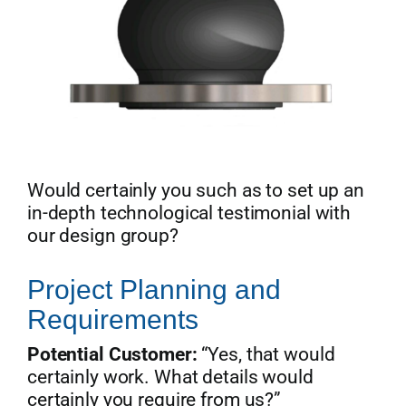
Would certainly you such as to set up an
in-depth technological testimonial with
our design group?
Project Planning and
Requirements
Potential Customer:
“Yes, that would
certainly work. What details would
certainly you require from us?”