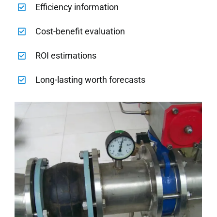
Efficiency information
Cost-benefit evaluation
ROI estimations
Long-lasting worth forecasts