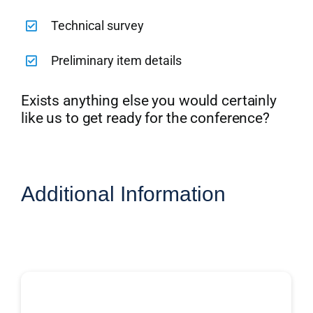
Technical survey
Preliminary item details
Exists anything else you would certainly
like us to get ready for the conference?
Additional Information