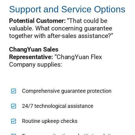
Support and Service Options
Potential Customer:
“That could be
valuable. What concerning guarantee
together with after-sales assistance?”
ChangYuan Sales
Representative:
“ChangYuan Flex
Company supplies:
Comprehensive guarantee protection
24/7 technological assistance
Routine upkeep checks