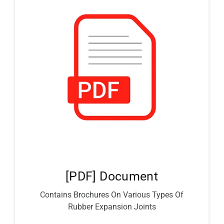
[PDF] Document
Contains Brochures On Various Types Of
Rubber Expansion Joints