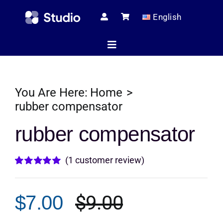
Skip
English
to
content
Toggle
Navigation
Home
You Are Here:
Home
rubber compensator
Technical Ar
rubber compensator
(
1
customer review)
Shop
Rated
1
5.00
out of 5 based
on
customer
$
9.00
$
7.00
rating
Servic
Original
Current