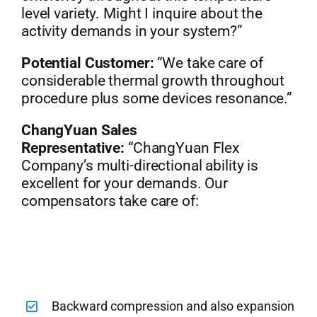
level variety. Might I inquire about the
activity demands in your system?”
Potential Customer:
“We take care of
considerable thermal growth throughout
procedure plus some devices resonance.”
ChangYuan Sales
Representative:
“ChangYuan Flex
Company’s multi-directional ability is
excellent for your demands. Our
compensators take care of:
Backward compression and also expansion