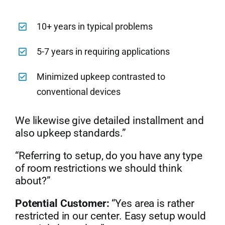
10+ years in typical problems
5-7 years in requiring applications
Minimized upkeep contrasted to
conventional devices
We likewise give detailed installment and
also upkeep standards.”
“Referring to setup, do you have any type
of room restrictions we should think
about?”
Potential Customer:
“Yes area is rather
restricted in our center. Easy setup would