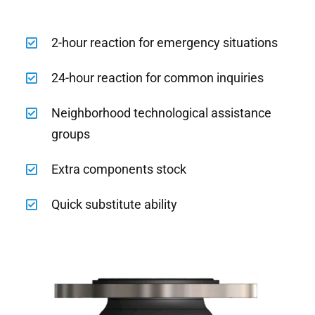
2-hour reaction for emergency situations
24-hour reaction for common inquiries
Neighborhood technological assistance
groups
Extra components stock
Quick substitute ability