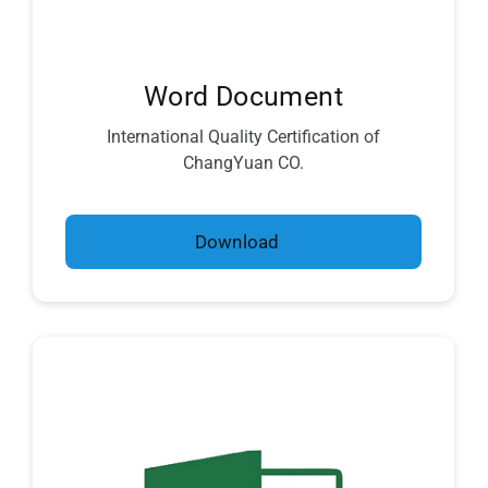
Word Document
International Quality Certification of
ChangYuan CO.
Download