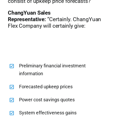
consist of upkeep price forecasts?”
ChangYuan Sales
Representative:
“Certainly. ChangYuan
Flex Company will certainly give:
Preliminary financial investment
information
Forecasted upkeep prices
Power cost savings quotes
System effectiveness gains