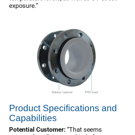
exposure.”
Product Specifications and
Capabilities
Potential Customer:
“That seems