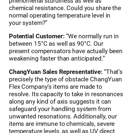
phenomenal sturdiness as well as
chemical resistance. Could you share the
normal operating temperature level in
your system?”
Potential Customer:
“We normally run in
between 15°C as well as 90°C. Our
present compensators have actually been
weakening faster than anticipated.”
ChangYuan Sales Representative:
“That’s
precisely the type of obstacle ChangYuan
Flex Company’s items are made to
resolve. Its capacity to take in resonances
along any kind of axis suggests it can
safeguard your handling system from
unwanted resonations. Additionally, our
items are immune to chemicals, severe
temperature levels, as well as UV direct