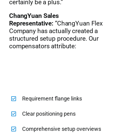
certainly be a plus.”
ChangYuan Sales
Representative:
“ChangYuan Flex
Company has actually created a
structured setup procedure. Our
compensators attribute:
Requirement flange links
Clear positioning pens
Comprehensive setup overviews