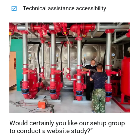
Technical assistance accessibility
Would certainly you like our setup group
to conduct a website study?”