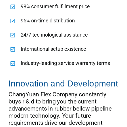
98% consumer fulfillment price
95% on-time distribution
24/7 technological assistance
International setup existence
Industry-leading service warranty terms
Innovation and Development
ChangYuan Flex Company constantly
buys r & d to bring you the current
advancements in rubber bellow pipeline
modern technology. Your future
requirements drive our development