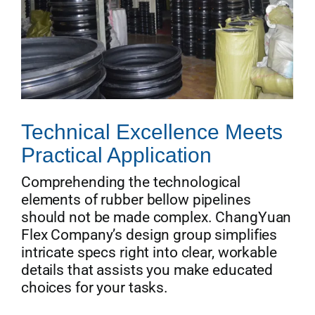
Technical Excellence Meets
Practical Application
Comprehending the technological
elements of rubber bellow pipelines
should not be made complex. ChangYuan
Flex Company’s design group simplifies
intricate specs right into clear, workable
details that assists you make educated
choices for your tasks.