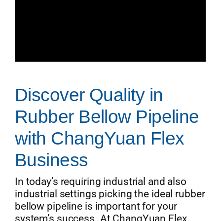
Discover Quality in
Rubber Bellow Pipeline
with ChangYuan Flex
Business
In today’s requiring industrial and also
industrial settings picking the ideal rubber
bellow pipeline is important for your
system’s success. At ChangYuan Flex