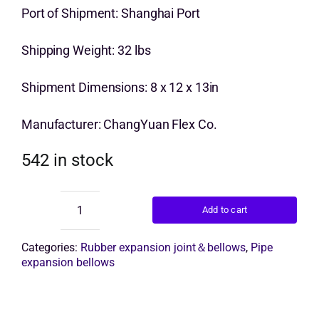
price
price
Port of Shipment: Shanghai Port
Get Quo
was:
is:
Shipping Weight: 32 lbs
$10.00.
$7.00.
Shipment Dimensions: 8 x 12 x 13in
Manufacturer: ChangYuan Flex Co.
542 in stock
Add to cart
rubber
bellow
pipe
Categories:
Rubber expansion joint＆bellows
,
Pipe
quantity
expansion bellows