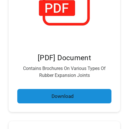
[PDF] Document
Contains Brochures On Various Types Of
Rubber Expansion Joints
Download