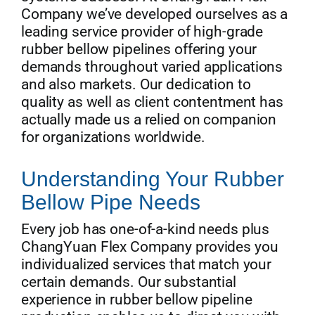
Company we’ve developed ourselves as a
leading service provider of high-grade
rubber bellow pipelines offering your
demands throughout varied applications
and also markets. Our dedication to
quality as well as client contentment has
actually made us a relied on companion
for organizations worldwide.
Understanding Your Rubber
Bellow Pipe Needs
Every job has one-of-a-kind needs plus
ChangYuan Flex Company provides you
individualized services that match your
certain demands. Our substantial
experience in rubber bellow pipeline