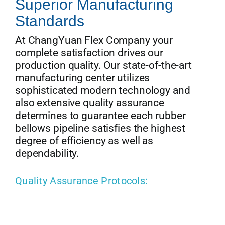
Superior Manufacturing
Standards
At ChangYuan Flex Company your
complete satisfaction drives our
production quality. Our state-of-the-art
manufacturing center utilizes
sophisticated modern technology and
also extensive quality assurance
determines to guarantee each rubber
bellows pipeline satisfies the highest
degree of efficiency as well as
dependability.
Quality Assurance Protocols: