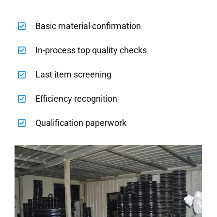
Basic material confirmation
In-process top quality checks
Last item screening
Efficiency recognition
Qualification paperwork