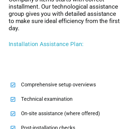
installment. Our technological assistance
group gives you with detailed assistance
to make sure ideal efficiency from the first
day.
Installation Assistance Plan:
Comprehensive setup overviews
Technical examination
On-site assistance (where offered)
Post-installation checks