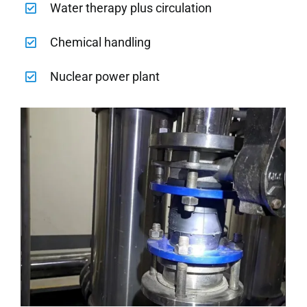
Water therapy plus circulation
Chemical handling
Nuclear power plant