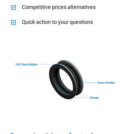
Competitive prices alternatives
Quick action to your questions