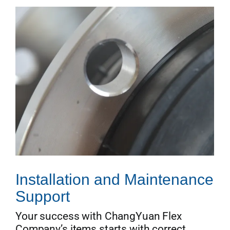
Installation and Maintenance
Support
Your success with ChangYuan Flex
Company’s items starts with correct