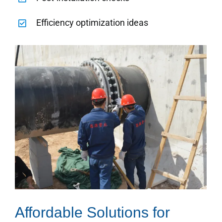
Efficiency optimization ideas
Affordable Solutions for