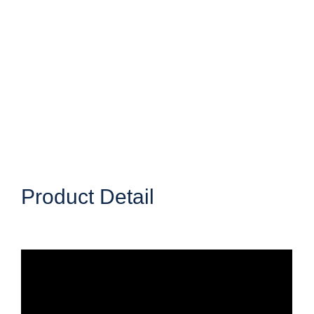
Product Detail