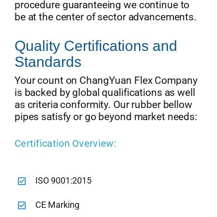
procedure guaranteeing we continue to
be at the center of sector advancements.
Quality Certifications and
Standards
Your count on ChangYuan Flex Company
is backed by global qualifications as well
as criteria conformity. Our rubber bellow
pipes satisfy or go beyond market needs:
Certification Overview:
ISO 9001:2015
CE Marking