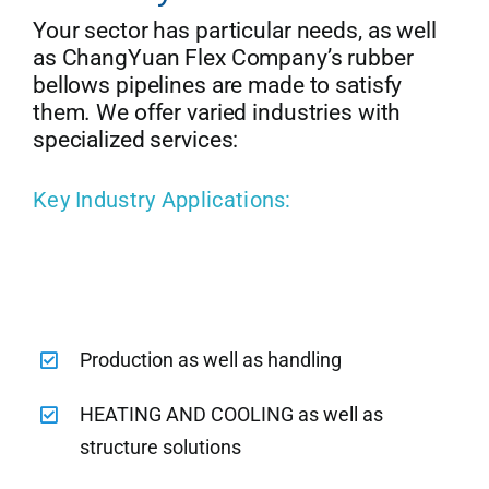
Your sector has particular needs, as well
as ChangYuan Flex Company’s rubber
bellows pipelines are made to satisfy
them. We offer varied industries with
specialized services:
Key Industry Applications:
Production as well as handling
HEATING AND COOLING as well as
structure solutions