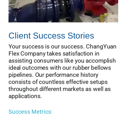
Client Success Stories
Your success is our success. ChangYuan
Flex Company takes satisfaction in
assisting consumers like you accomplish
ideal outcomes with our rubber bellows
pipelines. Our performance history
consists of countless effective setups
throughout different markets as well as
applications.
Success Metrics: