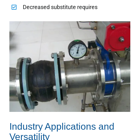
Decreased substitute requires
Industry Applications and
Versatility