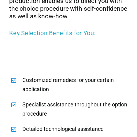
production enables us to direct you with
the choice procedure with self-confidence
as well as know-how.
Key Selection Benefits for You:
Customized remedies for your certain
application
Specialist assistance throughout the option
procedure
Detailed technological assistance