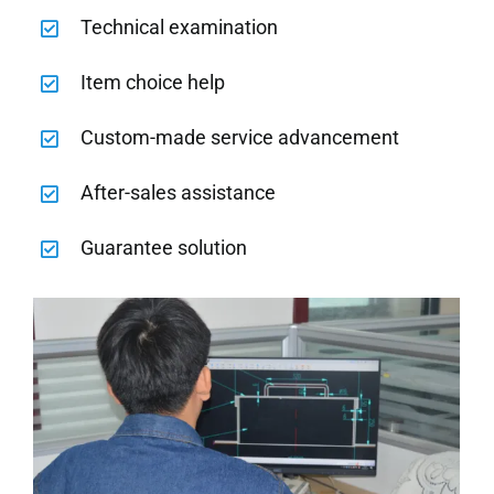
Technical examination
Item choice help
Custom-made service advancement
After-sales assistance
Guarantee solution