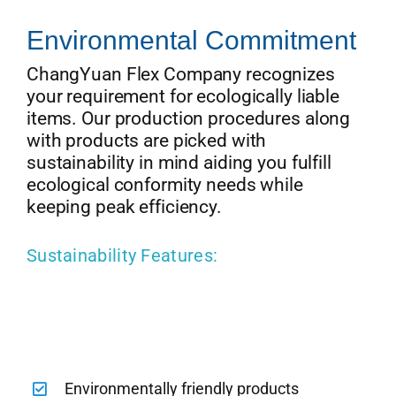
Environmental Commitment
ChangYuan Flex Company recognizes
your requirement for ecologically liable
items. Our production procedures along
with products are picked with
sustainability in mind aiding you fulfill
ecological conformity needs while
keeping peak efficiency.
Sustainability Features:
Environmentally friendly products