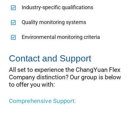
Industry-specific qualifications
Quality monitoring systems
Environmental monitoring criteria
Contact and Support
All set to experience the ChangYuan Flex
Company distinction? Our group is below
to offer you with:
Comprehensive Support: