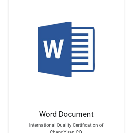
Word Document
International Quality Certification of
ChangYuan CO.