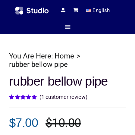
Skip
English
to
content
Toggle
Navigation
Home
You Are Here:
Home
rubber bellow pipe
Technical Ar
rubber bellow pipe
(
1
customer review)
Shop
Rated
1
5.00
out of 5 based
on
customer
$
10.00
$
7.00
rating
Servic
Original
Current