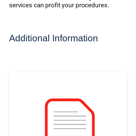
services can profit your procedures.
Additional Information