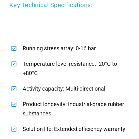
Key Technical Specifications:
Running stress array: 0-16 bar
Temperature level resistance: -20°C to
+80°C
Activity capacity: Multi-directional
Product longevity: Industrial-grade rubber
substances
Solution life: Extended efficiency warranty