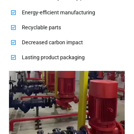
Energy-efficient manufacturing
Recyclable parts
Decreased carbon impact
Lasting product packaging