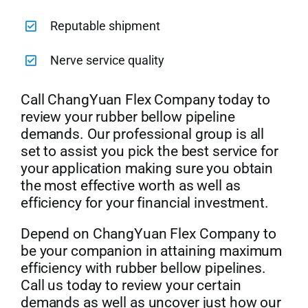
Reputable shipment
Nerve service quality
Call ChangYuan Flex Company today to
review your rubber bellow pipeline
demands. Our professional group is all
set to assist you pick the best service for
your application making sure you obtain
the most effective worth as well as
efficiency for your financial investment.
Depend on ChangYuan Flex Company to
be your companion in attaining maximum
efficiency with rubber bellow pipelines.
Call us today to review your certain
demands as well as uncover just how our