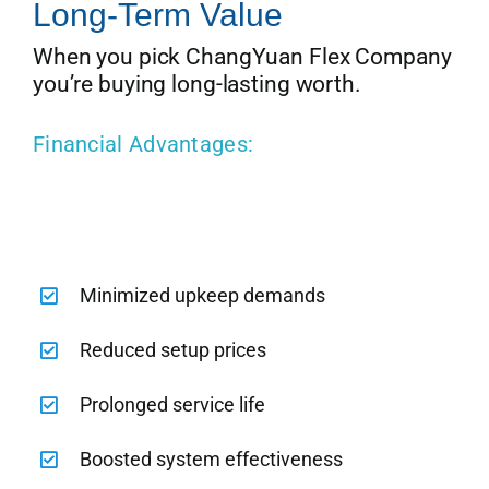
Long-Term Value
When you pick ChangYuan Flex Company
you’re buying long-lasting worth.
Financial Advantages:
Minimized upkeep demands
Reduced setup prices
Prolonged service life
Boosted system effectiveness