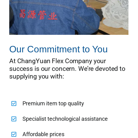
Our Commitment to You
At ChangYuan Flex Company your
success is our concern. We’re devoted to
supplying you with:
Premium item top quality
Specialist technological assistance
Affordable prices