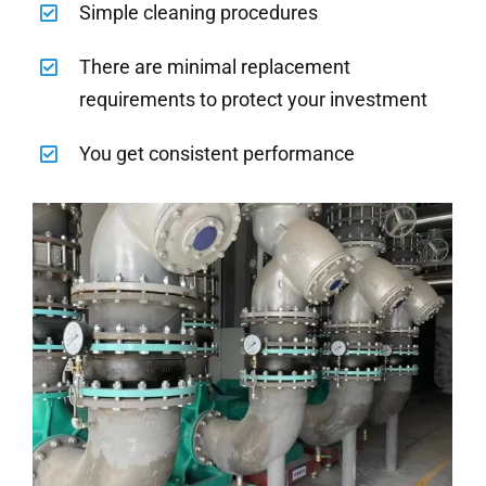
Simple cleaning procedures
There are minimal replacement
requirements to protect your investment
You get consistent performance