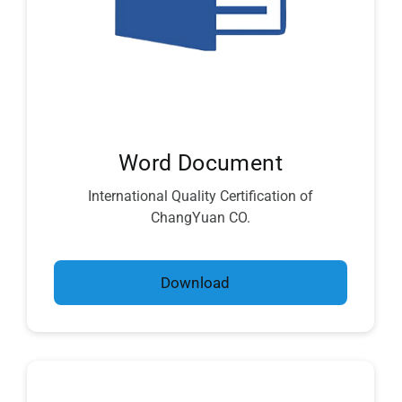
Word Document
International Quality Certification of
ChangYuan CO.
Download