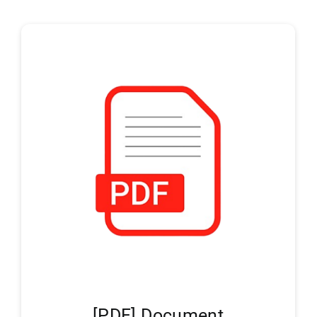
[PDF] Document