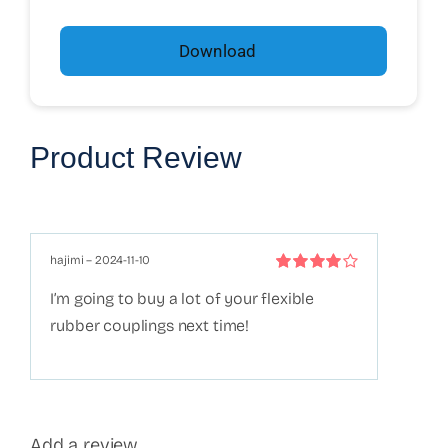
Download
Product Review
hajimi
–
2024-11-10
Rated
4
out
I’m going to buy a lot of your flexible
of 5
rubber couplings next time!
Add a review