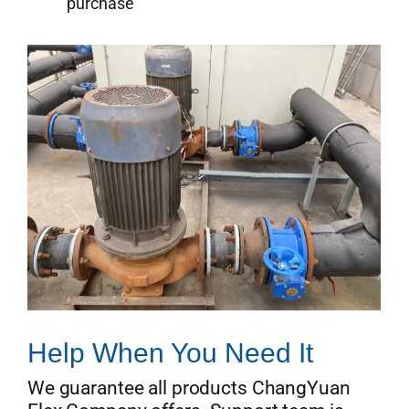
purchase
Help When You Need It
We guarantee all products ChangYuan