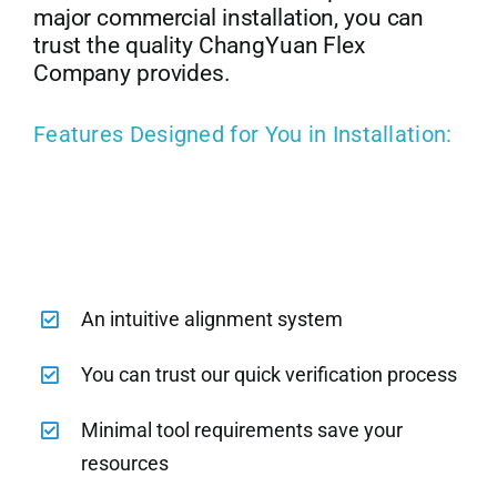
major commercial installation, you can
trust the quality ChangYuan Flex
Company provides.
Features Designed for You in Installation:
An intuitive alignment system
You can trust our quick verification process
Minimal tool requirements save your
resources