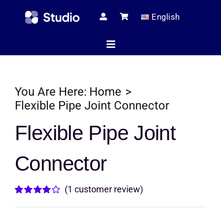
Skip
English
to
content
Toggle
Navigation
Home
You Are Here:
Home
Flexible Pipe Joint Connector
Technical Ar
Flexible Pipe Joint
Connector
Shop
(
1
customer review)
Servic
Rated
1
4.00
out of
5 based on