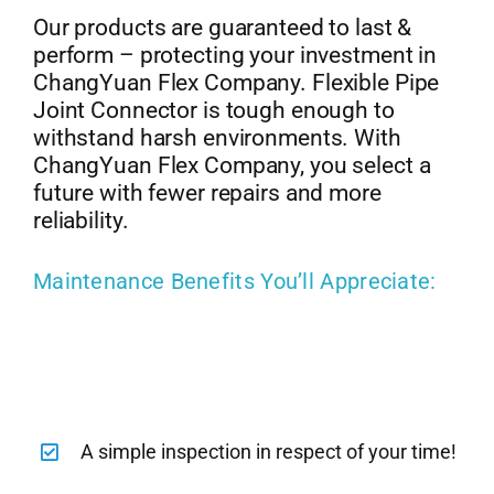
Our products are guaranteed to last &
perform – protecting your investment in
ChangYuan Flex Company. Flexible Pipe
Joint Connector is tough enough to
withstand harsh environments. With
ChangYuan Flex Company, you select a
future with fewer repairs and more
reliability.
Maintenance Benefits You’ll Appreciate:
A simple inspection in respect of your time!