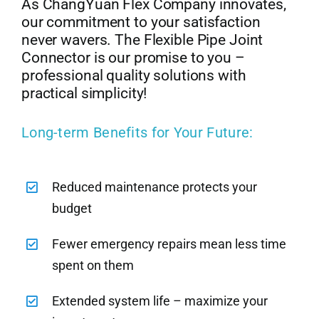
As ChangYuan Flex Company innovates,
our commitment to your satisfaction
never wavers. The Flexible Pipe Joint
Connector is our promise to you –
professional quality solutions with
practical simplicity!
Long-term Benefits for Your Future:
Reduced maintenance protects your
budget
Fewer emergency repairs mean less time
spent on them
Extended system life – maximize your