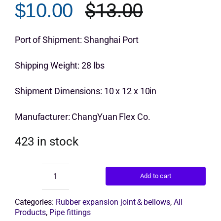
$
13.00
$
10.00
customer
Original
Current
rating
Get Quo
price
price
Port of Shipment: Shanghai Port
was:
is:
Shipping Weight: 28 lbs
$13.00.
$10.00.
Shipment Dimensions: 10 x 12 x 10in
Manufacturer: ChangYuan Flex Co.
423 in stock
Add to cart
Flexible
Pipe
Joint
Categories:
Rubber expansion joint＆bellows
,
All
Connector
Products
,
Pipe fittings
quantity