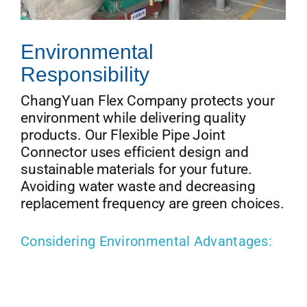
Environmental
Responsibility
ChangYuan Flex Company protects your
environment while delivering quality
products. Our Flexible Pipe Joint
Connector uses efficient design and
sustainable materials for your future.
Avoiding water waste and decreasing
replacement frequency are green choices.
Considering Environmental Advantages: