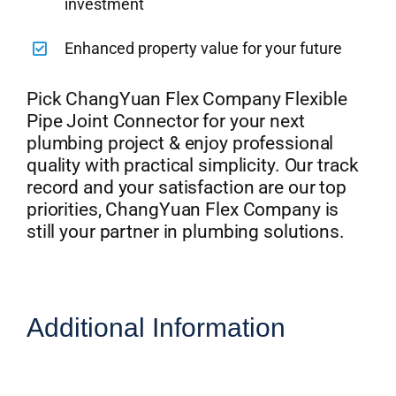
investment
Enhanced property value for your future
Pick ChangYuan Flex Company Flexible
Pipe Joint Connector for your next
plumbing project & enjoy professional
quality with practical simplicity. Our track
record and your satisfaction are our top
priorities, ChangYuan Flex Company is
still your partner in plumbing solutions.
Additional Information