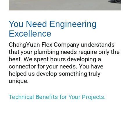
You Need Engineering
Excellence
ChangYuan Flex Company understands
that your plumbing needs require only the
best. We spent hours developing a
connector for your needs. You have
helped us develop something truly
unique.
Technical Benefits for Your Projects: