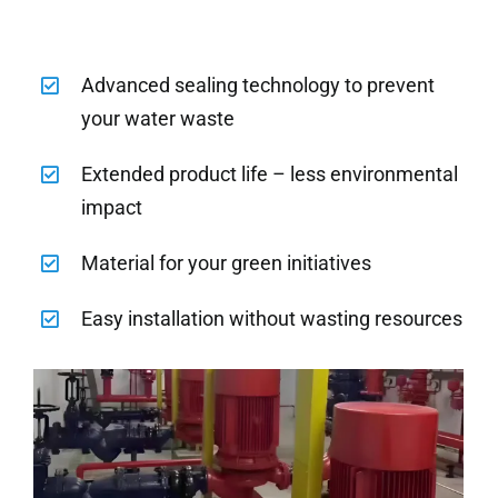
Advanced sealing technology to prevent
your water waste
Extended product life – less environmental
impact
Material for your green initiatives
Easy installation without wasting resources