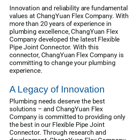
Innovation and reliability are fundamental
values at ChangYuan Flex Company. With
more than 20 years of experience in
plumbing excellence, ChangYuan Flex
Company developed the latest Flexible
Pipe Joint Connector. With this
connector, ChangYuan Flex Company is
committing to change your plumbing
experience.
A Legacy of Innovation
Plumbing needs deserve the best
solutions – and ChangYuan Flex
Company is committed to providing only
the best in our Flexible Pipe Joint
Connector. Through research and