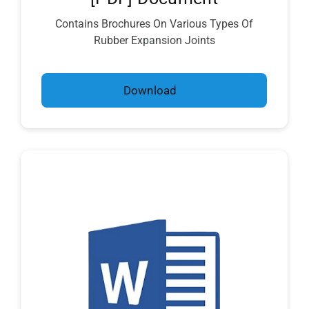
Contains Brochures On Various Types Of
Rubber Expansion Joints
Download