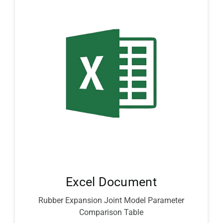
Excel Document
Rubber Expansion Joint Model Parameter
Comparison Table