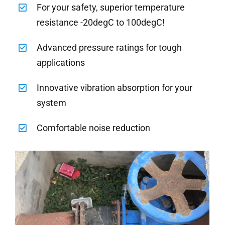
For your safety, superior temperature
resistance -20degC to 100degC!
Advanced pressure ratings for tough
applications
Innovative vibration absorption for your
system
Comfortable noise reduction