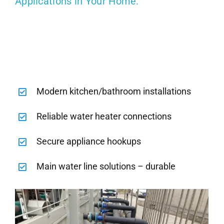
Applications in Your Home:
Modern kitchen/bathroom installations
Reliable water heater connections
Secure appliance hookups
Main water line solutions – durable