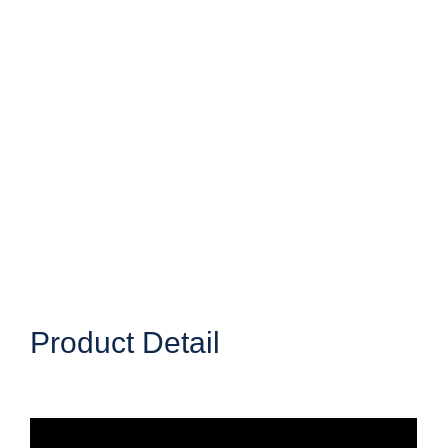
Product Detail