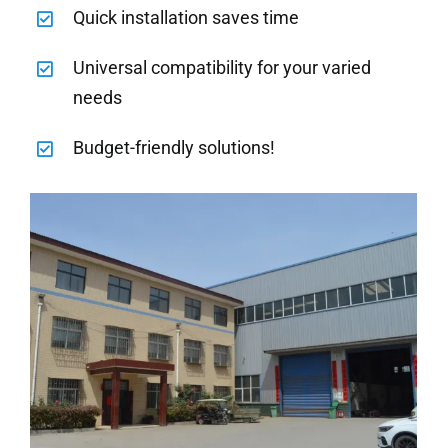
Quick installation saves time
Universal compatibility for your varied
needs
Budget-friendly solutions!