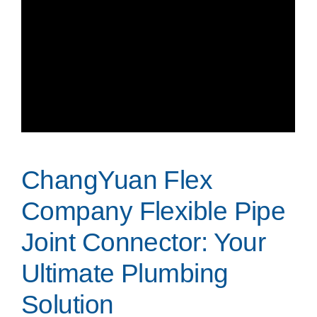
ChangYuan Flex
Company Flexible Pipe
Joint Connector: Your
Ultimate Plumbing
Solution