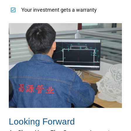
Your investment gets a warranty
Looking Forward