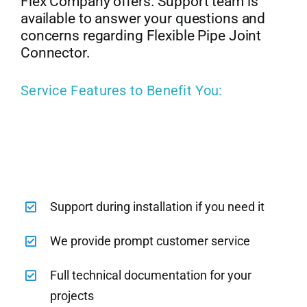
Flex Company offers. Support team is
available to answer your questions and
concerns regarding Flexible Pipe Joint
Connector.
Service Features to Benefit You:
Support during installation if you need it
We provide prompt customer service
Full technical documentation for your
projects