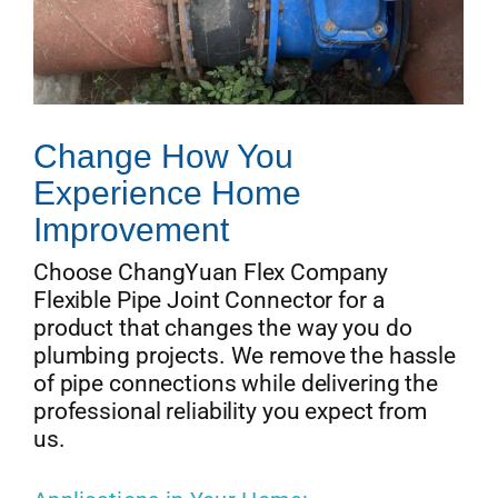
Change How You
Experience Home
Improvement
Choose ChangYuan Flex Company
Flexible Pipe Joint Connector for a
product that changes the way you do
plumbing projects. We remove the hassle
of pipe connections while delivering the
professional reliability you expect from
us.