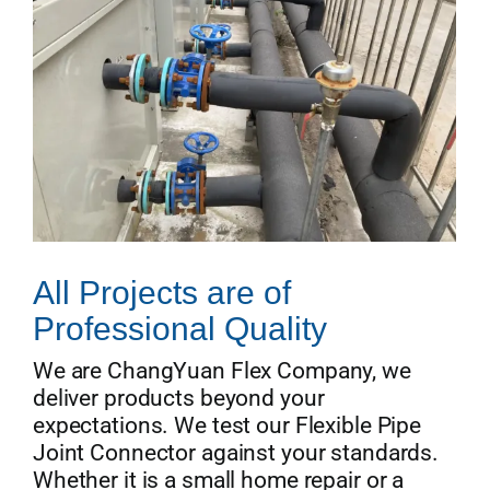
All Projects are of
Professional Quality
We are ChangYuan Flex Company, we
deliver products beyond your
expectations. We test our Flexible Pipe
Joint Connector against your standards.
Whether it is a small home repair or a