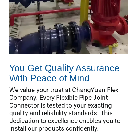
You Get Quality Assurance
With Peace of Mind
We value your trust at ChangYuan Flex
Company. Every Flexible Pipe Joint
Connector is tested to your exacting
quality and reliability standards. This
dedication to excellence enables you to
install our products confidently.