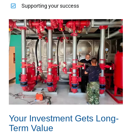
Supporting your success
Your Investment Gets Long-
Term Value