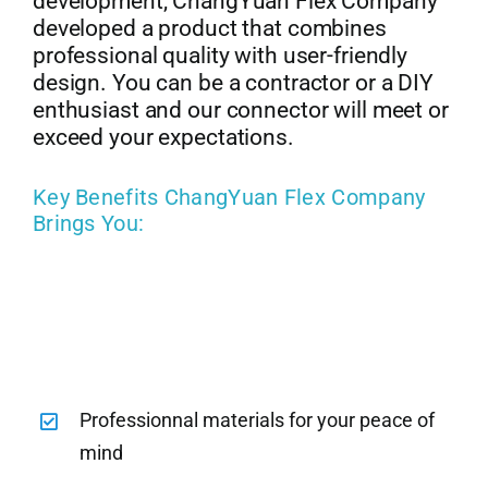
development, ChangYuan Flex Company
developed a product that combines
professional quality with user-friendly
design. You can be a contractor or a DIY
enthusiast and our connector will meet or
exceed your expectations.
Key Benefits ChangYuan Flex Company
Brings You:
Professionnal materials for your peace of
mind