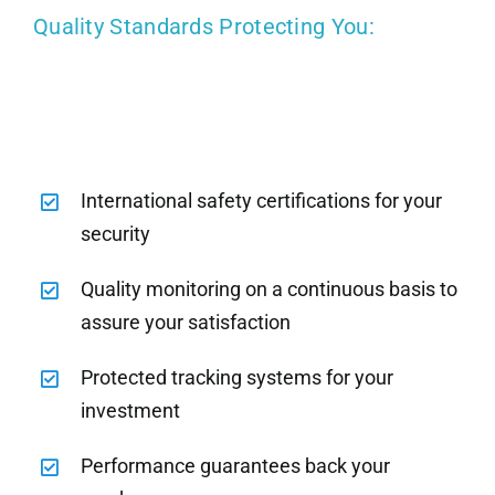
Quality Standards Protecting You:
International safety certifications for your
security
Quality monitoring on a continuous basis to
assure your satisfaction
Protected tracking systems for your
investment
Performance guarantees back your