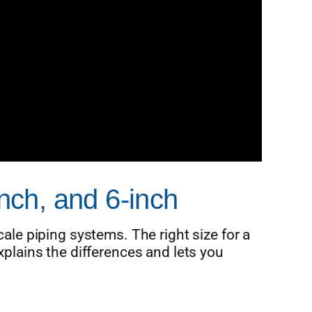
inch, and 6-inch
cale piping systems. The right size for a
xplains the differences and lets you