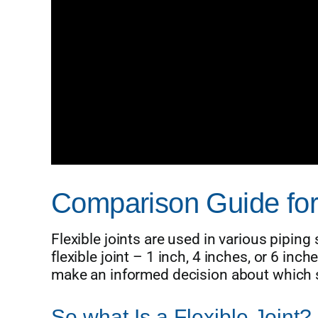
Comparison Guide for F
Flexible joints are used in various piping
flexible joint – 1 inch, 4 inches, or 6 in
make an informed decision about which si
So what Is a Flexible Joint?