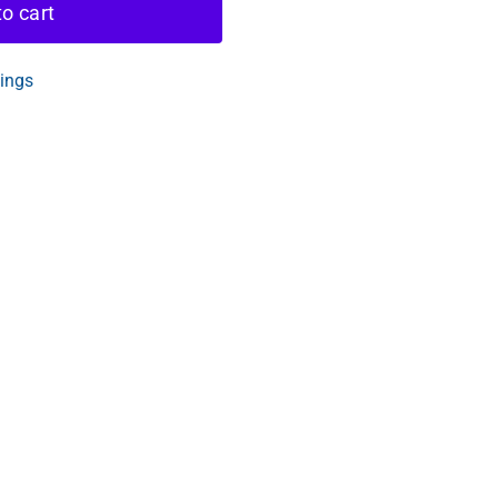
o cart
tings