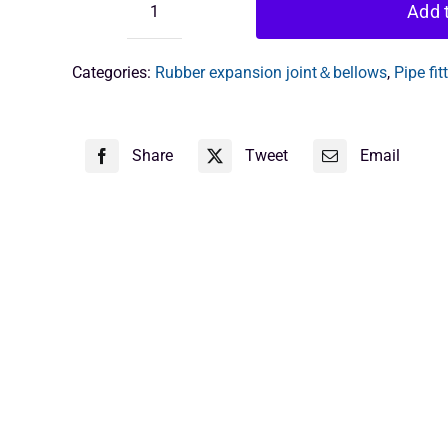
Add t
flexible
joint
1
Categories:
Rubber expansion joint＆bellows
,
Pipe fit
inch
quantity
Share
Tweet
Email