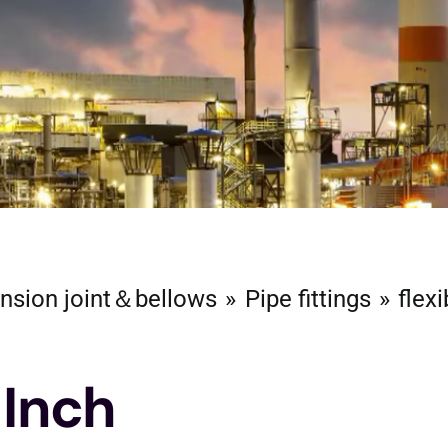
nsion joint＆bellows
Pipe fittings
flexi
 Inch