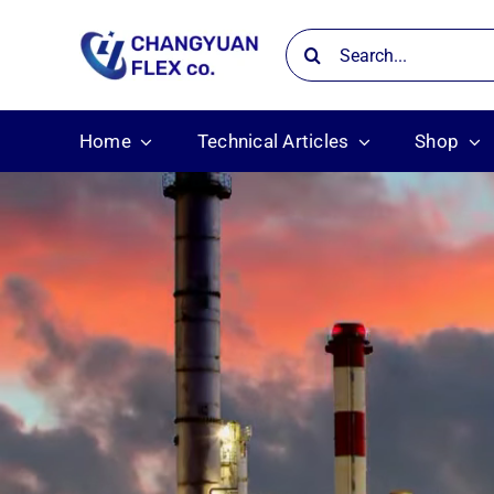
Skip
Search
to
for:
content
Home
Technical Articles
Shop