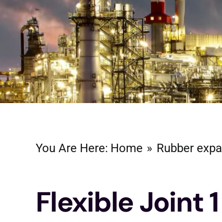
You Are Here:
Home
Rubber expa
Flexible Joint 1