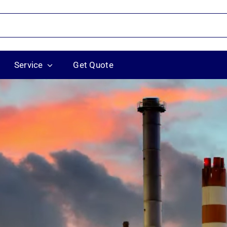
Service
Get Quote