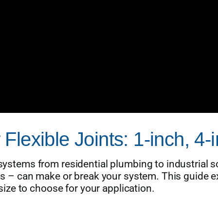
lexible Joints: 1-inch, 4-
 systems from residential plumbing to industrial s
ches – can make or break your system. This guide e
ze to choose for your application.