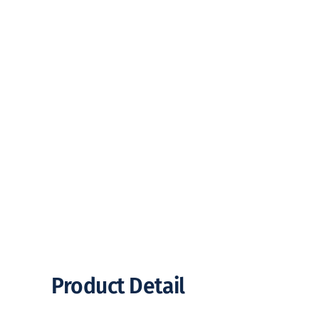
Product Detail