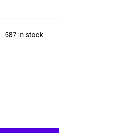
587 in stock
l
t