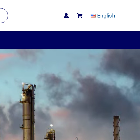
English