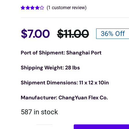
(
1
customer review)
Rated
1
4.00
out of 5
based on
customer
$
7.00
$
11.00
36% Off
rating
Origina
Curren
Port of Shipment: Shanghai Port
price
price
Shipping Weight: 28 lbs
was:
is:
Shipment Dimensions: 11 x 12 x 10in
$11.00.
$7.00.
Manufacturer: ChangYuan Flex Co.
587 in stock