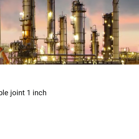
ble joint 1 inch