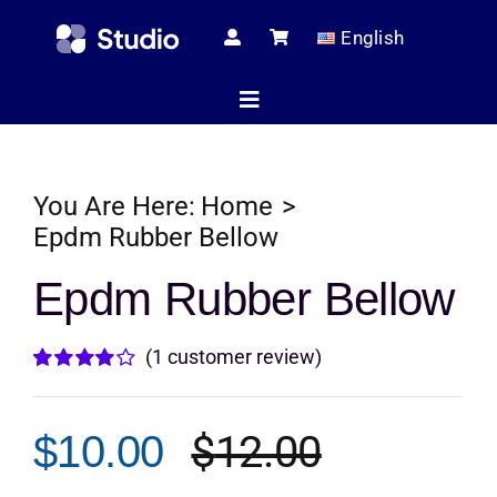
Skip
English
to
content
Toggle
Navigation
Home
You Are Here:
Home
Epdm Rubber Bellow
Technical Ar
Epdm Rubber Bellow
(
1
customer review)
Shop
Rated
1
4.00
out of
5 based on
$
12.00
$
10.00
customer
Servic
Original
Current
rating