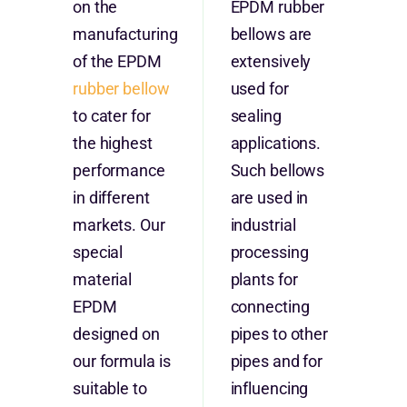
on the
EPDM rubber
manufacturing
bellows are
of the EPDM
extensively
rubber bellow
used for
to cater for
sealing
the highest
applications.
performance
Such bellows
in different
are used in
markets. Our
industrial
special
processing
material
plants for
EPDM
connecting
designed on
pipes to other
our formula is
pipes and for
suitable to
influencing