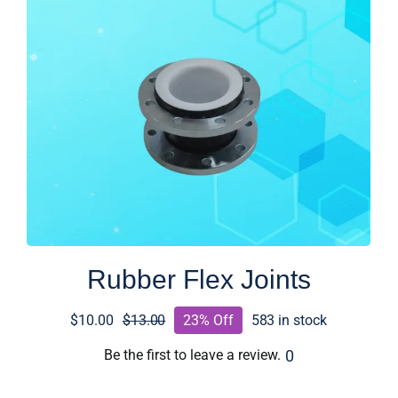
Rubber Flex Joints
$
10.00
$
13.00
23% Off
583 in stock
Original
Current
price
price
0
Be the first to leave a review.
was:
is: