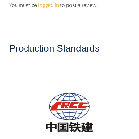
You must be
logged in
to post a review.
Production Standards