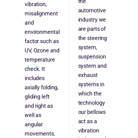
the
vibration,
automotive
misalignment
industry we
and
are parts of
environmental
the steering
factor such as
system,
UV, Ozone and
suspension
temperature
system and
check. It
exhaust
includes
systems in
axially folding,
which the
gliding left
technology
and right as
our bellows
well as
act as a
angular
vibration
movements,