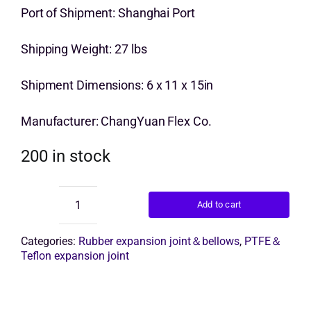
price
price
Port of Shipment: Shanghai Port
Get Quo
was:
is:
Shipping Weight: 27 lbs
$12.00.
$10.00.
Shipment Dimensions: 6 x 11 x 15in
Manufacturer: ChangYuan Flex Co.
200 in stock
Add to cart
Epdm
Rubber
Bellow
Categories:
Rubber expansion joint＆bellows
,
PTFE＆
quantity
Teflon expansion joint