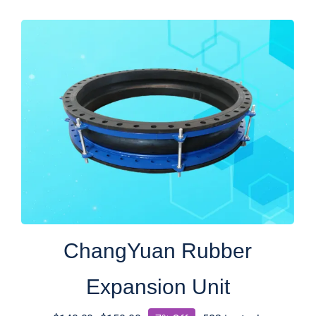
$13.00.
$10.00.
ChangYuan Rubber
Expansion Unit