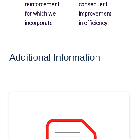
reinforcement
consequent
for which we
improvement
incorporate
in efficiency.
Additional Information