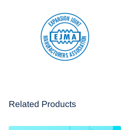
Related Products