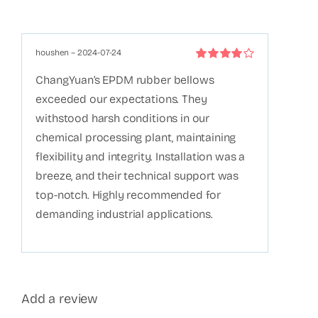
houshen
–
2024-07-24
Rated
4
out
ChangYuan’s EPDM rubber bellows
of 5
exceeded our expectations. They
withstood harsh conditions in our
chemical processing plant, maintaining
flexibility and integrity. Installation was a
breeze, and their technical support was
top-notch. Highly recommended for
demanding industrial applications.
Add a review