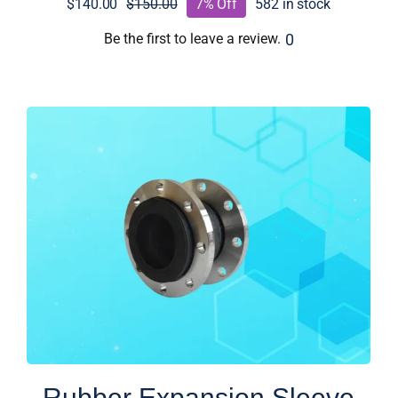
$
140.00
$
150.00
7% Off
582 in stock
Original
Current
price
price
0
Be the first to leave a review.
was:
is:
$150.00.
$140.00.
Rubber Expansion Sleeve