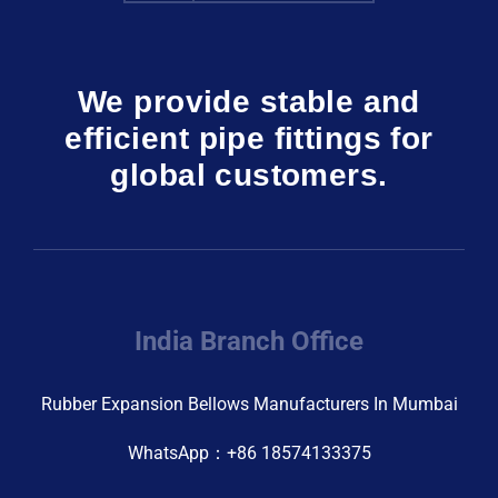
We provide stable and
efficient pipe fittings for
global customers.
India Branch Office
Rubber Expansion Bellows Manufacturers In Mumbai
WhatsApp：+86 18574133375