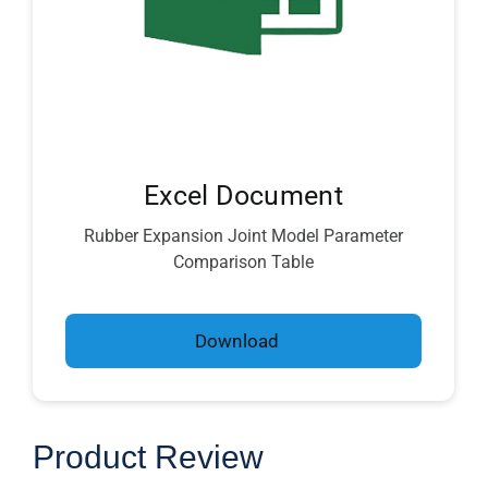
Excel Document
Rubber Expansion Joint Model Parameter
Comparison Table
Download
Product Review