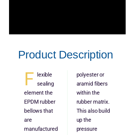
Product Description
F
lexible
polyester or
sealing
aramid fibers
element the
within the
EPDM rubber
rubber matrix.
bellows that
This also build
are
up the
manufactured
pressure