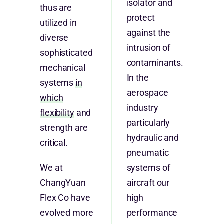
isolator and
thus are
protect
utilized in
against the
diverse
intrusion of
sophisticated
contaminants.
mechanical
In the
systems
in
aerospace
which
industry
flexibility
and
particularly
strength are
hydraulic and
critical.
pneumatic
We at
systems of
ChangYuan
aircraft our
Flex Co have
high
evolved more
performance