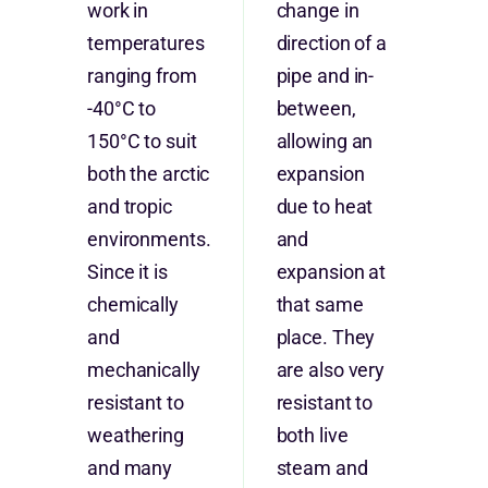
work in
change in
temperatures
direction of a
ranging from
pipe and in-
-40°C to
between,
150°C to suit
allowing an
both the arctic
expansion
and tropic
due to heat
environments.
and
Since it is
expansion at
chemically
that same
and
place. They
mechanically
are also very
resistant to
resistant to
weathering
both live
and many
steam and