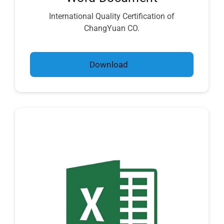
International Quality Certification of
ChangYuan CO.
Download