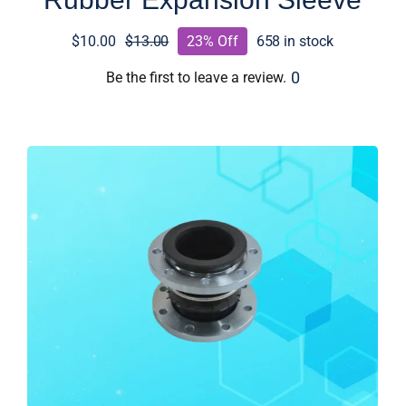
$
10.00
$
13.00
23% Off
658 in stock
Original
Current
price
price
0
Be the first to leave a review.
was:
is:
$13.00.
$10.00.