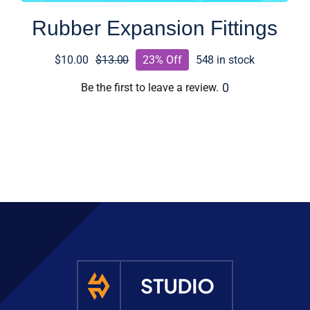
Rubber Expansion Fittings
$
10.00
$
13.00
23% Off
548 in stock
Original
Current
price
price
0
Be the first to leave a review.
was:
is:
$13.00.
$10.00.