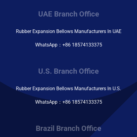
UAE Branch Office
Rubber Expansion Bellows Manufacturers In UAE
WhatsApp：+86 18574133375
U.S. Branch Office
Rubber Expansion Bellows Manufacturers In U.S.
WhatsApp：+86 18574133375
Brazil Branch Office