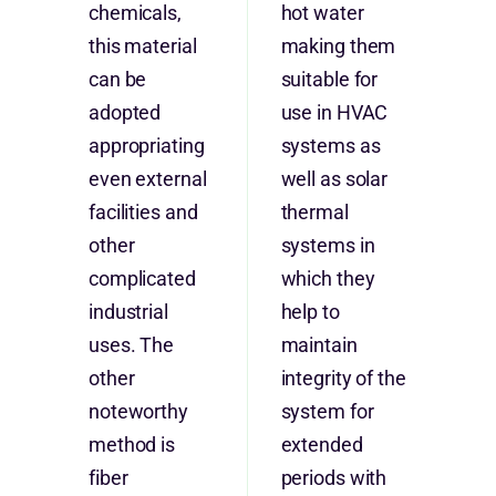
chemicals,
hot water
this material
making them
can be
suitable for
adopted
use in HVAC
appropriating
systems as
even external
well as solar
facilities and
thermal
other
systems in
complicated
which they
industrial
help to
uses. The
maintain
other
integrity of the
noteworthy
system for
method is
extended
fiber
periods with