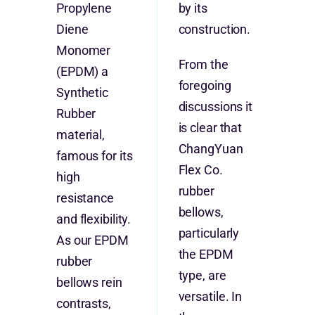
Propylene
by its
Diene
construction.
Monomer
From the
(EPDM) a
foregoing
Synthetic
discussions it
Rubber
is clear that
material,
ChangYuan
famous for its
Flex Co.
high
rubber
resistance
bellows,
and flexibility.
particularly
As our EPDM
the EPDM
rubber
type, are
bellows rein
versatile. In
contrasts,