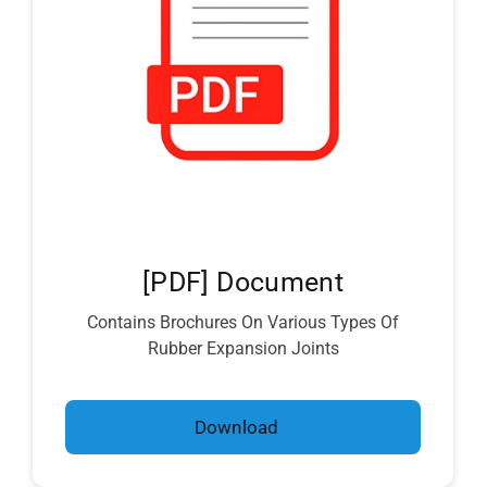
[PDF] Document
Contains Brochures On Various Types Of
Rubber Expansion Joints
Download