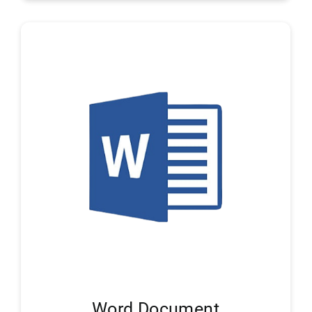
Word Document