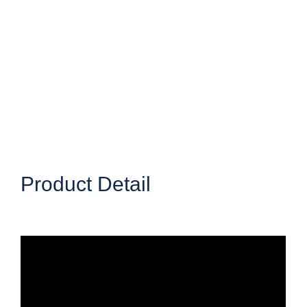
Product Detail