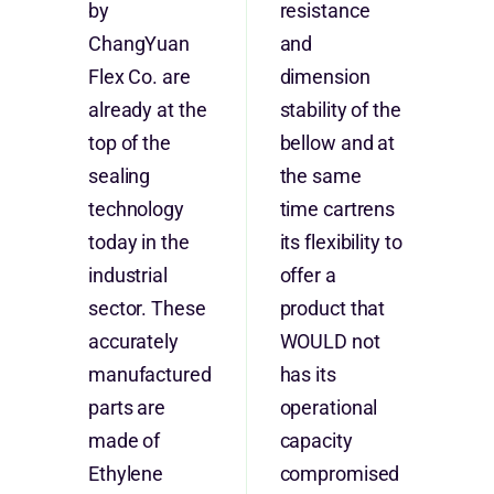
by
resistance
ChangYuan
and
Flex Co. are
dimension
already at the
stability of the
top of the
bellow and at
sealing
the same
technology
time cartrens
today in the
its flexibility to
industrial
offer a
sector. These
product that
accurately
WOULD not
manufactured
has its
parts are
operational
made of
capacity
Ethylene
compromised