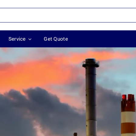
Service
Get Quote