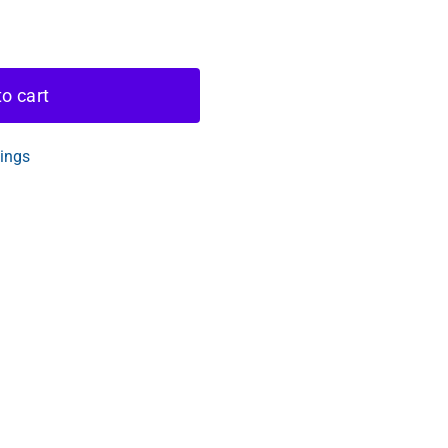
o cart
tings