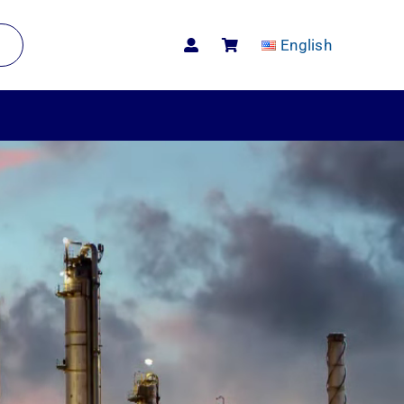
English