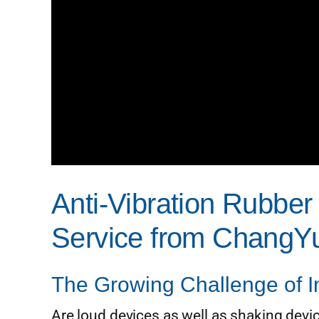
Anti-Vibration Rubbe
Service from ChangYu
The Growing Challenge of In
Are loud devices as well as shaking devic