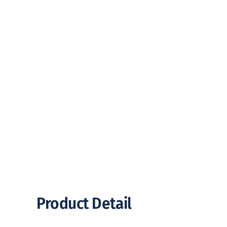
Product Detail