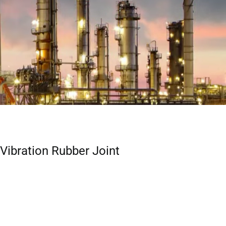
-Vibration Rubber Joint