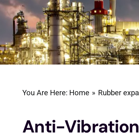
You Are Here:
Home
Rubber expa
Anti-Vibratio