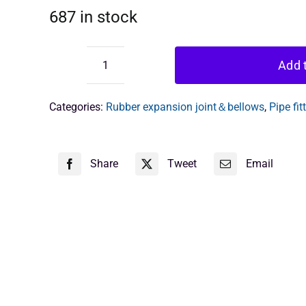
687 in stock
Add t
Anti-
Vibration
Rubber
Categories:
Rubber expansion joint＆bellows
,
Pipe fit
Joint
quantity
Share
Tweet
Email