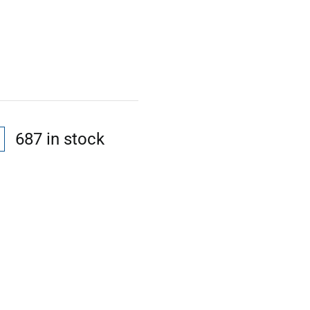
687 in stock
l
t