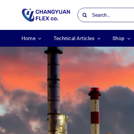
Skip
Search
to
for:
content
Home
Technical Articles
Shop