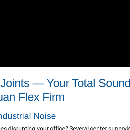
r Joints — Your Total Sou
an Flex Firm
dustrial Noise
es disrupting your office? Several center supervi