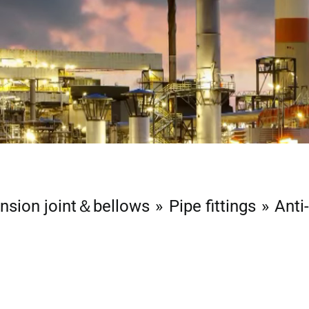
nsion joint＆bellows
Pipe fittings
Anti
n