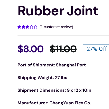
Rubber Joint
(
1
customer review)
Rated
1
3.00
out
of 5
based
$
8.00
$
11.00
27% Off
on
Origina
Curren
customer
rating
Port of Shipment: Shanghai Port
price
price
Shipping Weight: 27 lbs
was:
is:
Shipment Dimensions: 9 x 12 x 10in
$11.00.
$8.00.
Manufacturer: ChangYuan Flex Co.