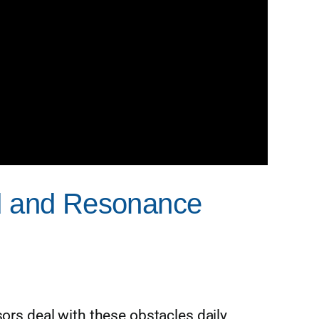
nd and Resonance
sors deal with these obstacles daily