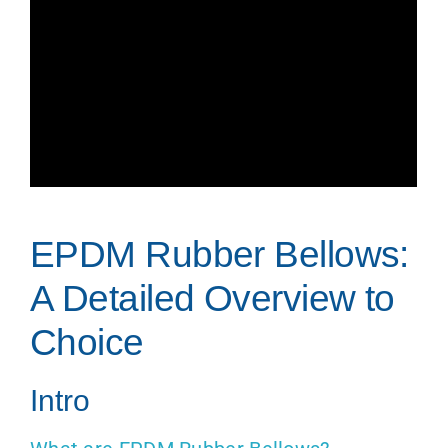
EPDM Rubber Bellows:
A Detailed Overview to
Choice
Intro