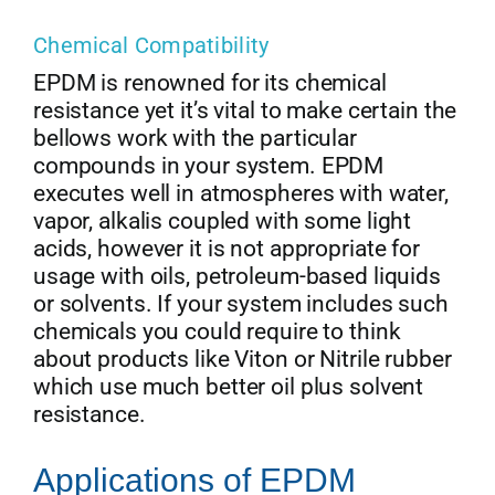
Chemical Compatibility
EPDM is renowned for its chemical
resistance yet it’s vital to make certain the
bellows work with the particular
compounds in your system. EPDM
executes well in atmospheres with water,
vapor, alkalis coupled with some light
acids, however it is not appropriate for
usage with oils, petroleum-based liquids
or solvents. If your system includes such
chemicals you could require to think
about products like Viton or Nitrile rubber
which use much better oil plus solvent
resistance.
Applications of EPDM