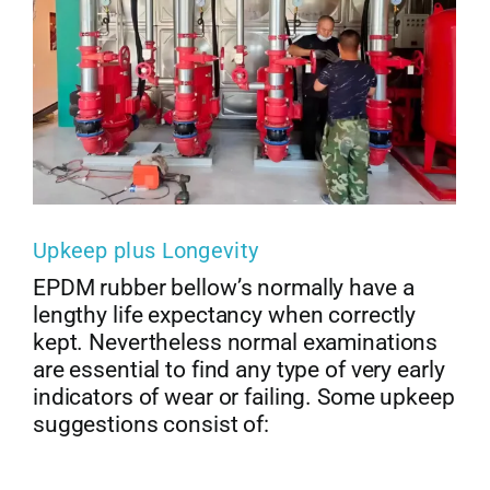
Upkeep plus Longevity
EPDM rubber bellow’s normally have a
lengthy life expectancy when correctly
kept. Nevertheless normal examinations
are essential to find any type of very early
indicators of wear or failing. Some upkeep
suggestions consist of: