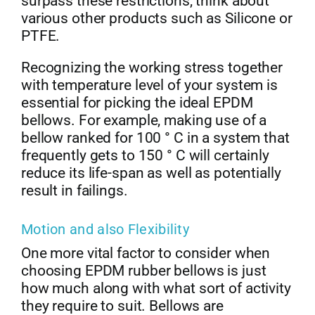
surpass these restrictions, think about
various other products such as Silicone or
PTFE.
Recognizing the working stress together
with temperature level of your system is
essential for picking the ideal EPDM
bellows. For example, making use of a
bellow ranked for 100 ° C in a system that
frequently gets to 150 ° C will certainly
reduce its life-span as well as potentially
result in failings.
Motion and also Flexibility
One more vital factor to consider when
choosing EPDM rubber bellows is just
how much along with what sort of activity
they require to suit. Bellows are