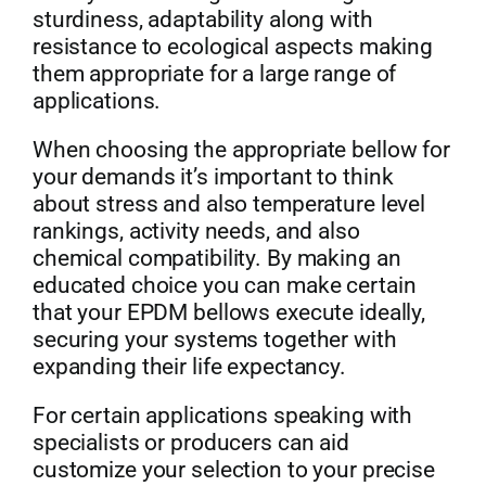
sturdiness, adaptability along with
resistance to ecological aspects making
them appropriate for a large range of
applications.
When choosing the appropriate bellow for
your demands it’s important to think
about stress and also temperature level
rankings, activity needs, and also
chemical compatibility. By making an
educated choice you can make certain
that your EPDM bellows execute ideally,
securing your systems together with
expanding their life expectancy.
For certain applications speaking with
specialists or producers can aid
customize your selection to your precise