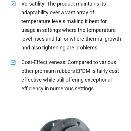
Versatility: The product maintains its
adaptability over a vast array of
temperature levels making it best for
usage in settings where the temperature
level rises and fall or where thermal growth
and also tightening are problems.
Cost-Effectiveness: Compared to various
other premium rubbers EPDM is fairly cost
effective while still offering exceptional
efficiency in numerous settings.