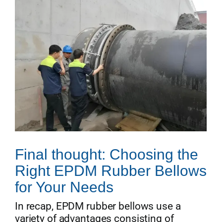
Final thought: Choosing the
Right EPDM Rubber Bellows
for Your Needs
In recap, EPDM rubber bellows use a
variety of advantages consisting of