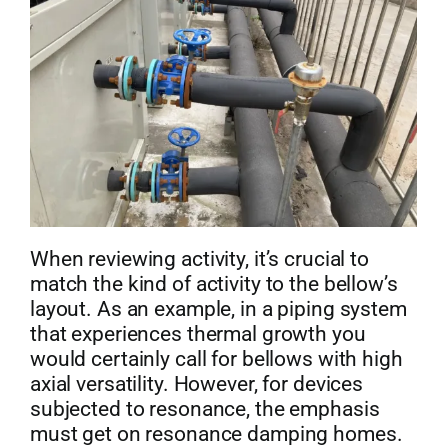
When reviewing activity, it’s crucial to
match the kind of activity to the bellow’s
layout. As an example, in a piping system
that experiences thermal growth you
would certainly call for bellows with high
axial versatility. However, for devices
subjected to resonance, the emphasis
must get on resonance damping homes.