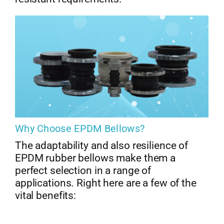
Why Choose EPDM Bellows?
The adaptability and also resilience of
EPDM rubber bellows make them a
perfect selection in a range of
applications. Right here are a few of the
vital benefits: