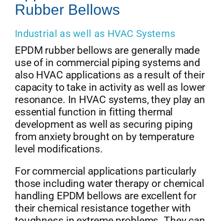
Rubber Bellows
Industrial as well as HVAC Systems
EPDM rubber bellows are generally made
use of in commercial piping systems and
also HVAC applications as a result of their
capacity to take in activity as well as lower
resonance. In HVAC systems, they play an
essential function in fitting thermal
development as well as securing piping
from anxiety brought on by temperature
level modifications.
For commercial applications particularly
those including water therapy or chemical
handling EPDM bellows are excellent for
their chemical resistance together with
toughness in extreme problems. They can