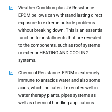
Weather Condition plus UV Resistance:
EPDM bellows can withstand lasting direct
exposure to extreme outside problems
without breaking down. This is an essential
function for installments that are revealed
to the components, such as roof systems
or exterior HEATING AND COOLING
systems.
Chemical Resistance: EPDM is extremely
immune to antacids water and also some
acids, which indicates it executes well in
water therapy plants, pipes systems as
well as chemical handling applications.