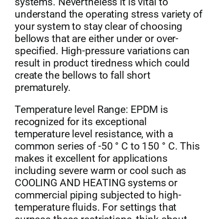
systems. Nevertheless it is vital to
understand the operating stress variety of
your system to stay clear of choosing
bellows that are either under or over-
specified. High-pressure variations can
result in product tiredness which could
create the bellows to fall short
prematurely.
Temperature level Range: EPDM is
recognized for its exceptional
temperature level resistance, with a
common series of -50 ° C to 150 ° C. This
makes it excellent for applications
including severe warm or cool such as
COOLING AND HEATING systems or
commercial piping subjected to high-
temperature fluids. For settings that