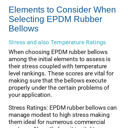
Elements to Consider When
Selecting EPDM Rubber
Bellows
Stress and also Temperature Ratings
When choosing EPDM rubber bellows
among the initial elements to assess is
their stress coupled with temperature
level rankings. These scores are vital for
making sure that the bellows execute
properly under the certain problems of
your application.
Stress Ratings: EPDM rubber bellows can
manage modest to high stress making
them ideal for numerous commercial