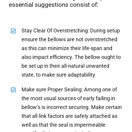
essential suggestions consist of:
Stay Clear Of Overstretching: During setup
ensure the bellows are not overstretched
as this can minimize their life-span and
also impact efficiency. The bellow ought to
be set up in their all-natural unwanted
state, to make sure adaptability.
Make sure Proper Sealing: Among one of
the most usual sources of early failing in
bellow’s is incorrect securing. Make certain
that all link factors are safely attached as
well as that the seal is impermeable