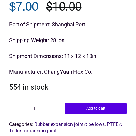
$
10.00
$
7.00
customer
Original
Current
rating
Get Quo
price
price
Port of Shipment: Shanghai Port
was:
is:
Shipping Weight: 28 lbs
$10.00.
$7.00.
Shipment Dimensions: 11 x 12 x 10in
Manufacturer: ChangYuan Flex Co.
554 in stock
Add to cart
Epdm
Rubber
Bellows
Categories:
Rubber expansion joint＆bellows
,
PTFE＆
quantity
Teflon expansion joint