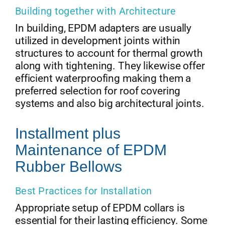
Building together with Architecture
In building, EPDM adapters are usually
utilized in development joints within
structures to account for thermal growth
along with tightening. They likewise offer
efficient waterproofing making them a
preferred selection for roof covering
systems and also big architectural joints.
Installment plus
Maintenance of EPDM
Rubber Bellows
Best Practices for Installation
Appropriate setup of EPDM collars is
essential for their lasting efficiency. Some