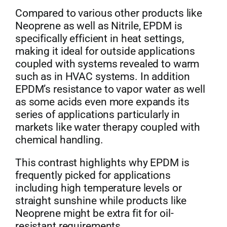
Compared to various other products like
Neoprene as well as Nitrile, EPDM is
specifically efficient in heat settings,
making it ideal for outside applications
coupled with systems revealed to warm
such as in HVAC systems. In addition
EPDM’s resistance to vapor water as well
as some acids even more expands its
series of applications particularly in
markets like water therapy coupled with
chemical handling.
This contrast highlights why EPDM is
frequently picked for applications
including high temperature levels or
straight sunshine while products like
Neoprene might be extra fit for oil-
resistant requirements.