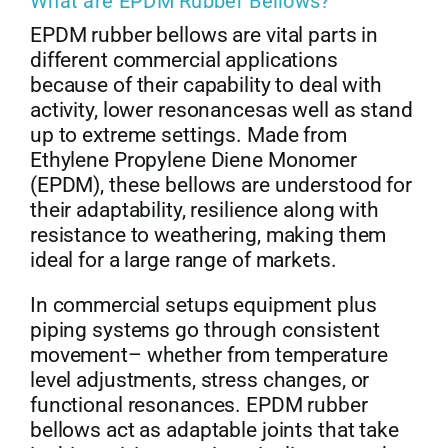
What are EPDM Rubber Bellows?
EPDM rubber bellows are vital parts in
different commercial applications
because of their capability to deal with
activity, lower resonancesas well as stand
up to extreme settings. Made from
Ethylene Propylene Diene Monomer
(EPDM), these bellows are understood for
their adaptability, resilience along with
resistance to weathering, making them
ideal for a large range of markets.
In commercial setups equipment plus
piping systems go through consistent
movement– whether from temperature
level adjustments, stress changes, or
functional resonances. EPDM rubber
bellows act as adaptable joints that take