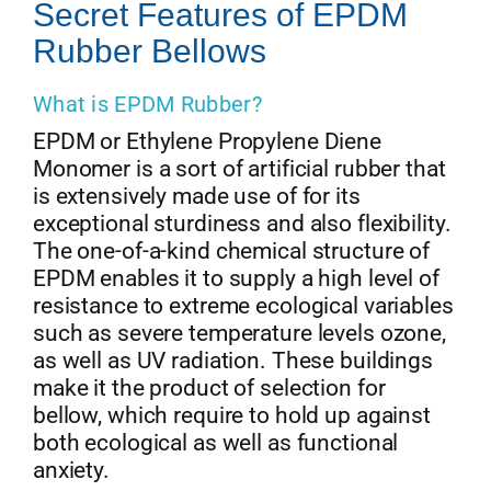
Secret Features of EPDM
Rubber Bellows
What is EPDM Rubber?
EPDM or Ethylene Propylene Diene
Monomer is a sort of artificial rubber that
is extensively made use of for its
exceptional sturdiness and also flexibility.
The one-of-a-kind chemical structure of
EPDM enables it to supply a high level of
resistance to extreme ecological variables
such as severe temperature levels ozone,
as well as UV radiation. These buildings
make it the product of selection for
bellow, which require to hold up against
both ecological as well as functional
anxiety.