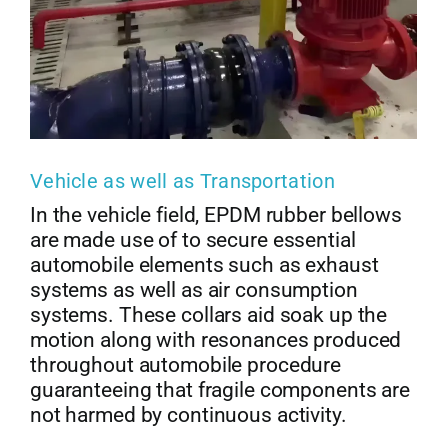
Vehicle as well as Transportation
In the vehicle field, EPDM rubber bellows
are made use of to secure essential
automobile elements such as exhaust
systems as well as air consumption
systems. These collars aid soak up the
motion along with resonances produced
throughout automobile procedure
guaranteeing that fragile components are
not harmed by continuous activity.