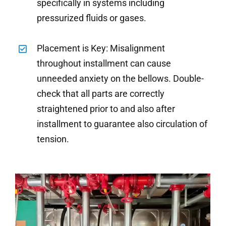
specifically in systems including
pressurized fluids or gases.
Placement is Key: Misalignment
throughout installment can cause
unneeded anxiety on the bellows. Double-
check that all parts are correctly
straightened prior to and also after
installment to guarantee also circulation of
tension.