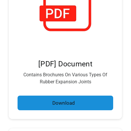
[PDF] Document
Contains Brochures On Various Types Of
Rubber Expansion Joints
Download