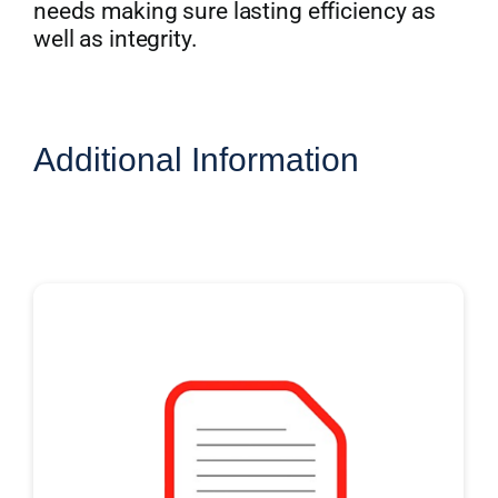
needs making sure lasting efficiency as
well as integrity.
Additional Information