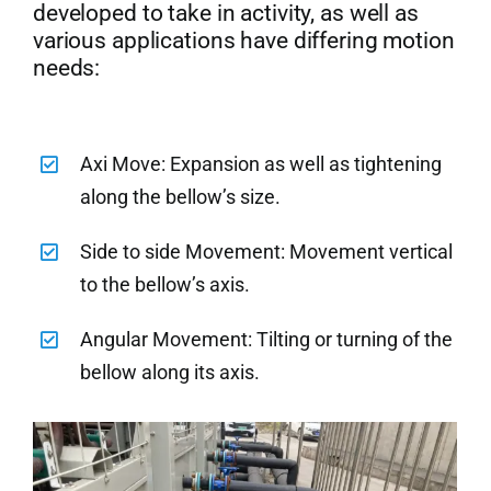
developed to take in activity, as well as
various applications have differing motion
needs:
Axi Move: Expansion as well as tightening
along the bellow’s size.
Side to side Movement: Movement vertical
to the bellow’s axis.
Angular Movement: Tilting or turning of the
bellow along its axis.