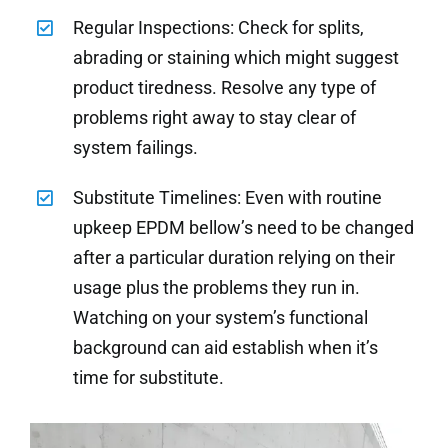
Regular Inspections: Check for splits,
abrading or staining which might suggest
product tiredness. Resolve any type of
problems right away to stay clear of
system failings.
Substitute Timelines: Even with routine
upkeep EPDM bellow’s need to be changed
after a particular duration relying on their
usage plus the problems they run in.
Watching on your system’s functional
background can aid establish when it’s
time for substitute.