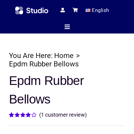
Skip
English
to
content
Toggle
Navigation
Home
You Are Here:
Home
Epdm Rubber Bellows
Technical Ar
Epdm Rubber
Bellows
Shop
(
1
customer review)
Servic
Rated
1
4.00
out of
5 based on