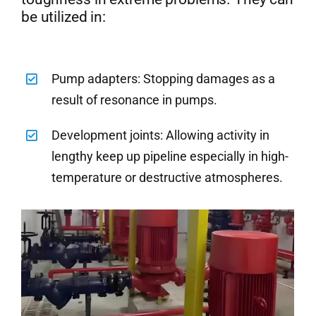
be utilized in:
Pump adapters: Stopping damages as a
result of resonance in pumps.
Development joints: Allowing activity in
lengthy keep up pipeline especially in high-
temperature or destructive atmospheres.