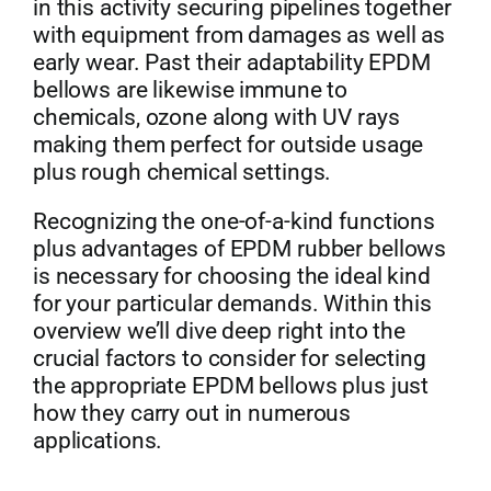
in this activity securing pipelines together
with equipment from damages as well as
early wear. Past their adaptability EPDM
bellows are likewise immune to
chemicals, ozone along with UV rays
making them perfect for outside usage
plus rough chemical settings.
Recognizing the one-of-a-kind functions
plus advantages of EPDM rubber bellows
is necessary for choosing the ideal kind
for your particular demands. Within this
overview we’ll dive deep right into the
crucial factors to consider for selecting
the appropriate EPDM bellows plus just
how they carry out in numerous
applications.