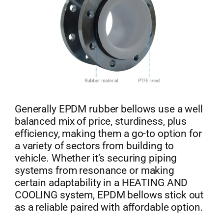
Generally EPDM rubber bellows use a well
balanced mix of price, sturdiness, plus
efficiency, making them a go-to option for
a variety of sectors from building to
vehicle. Whether it’s securing piping
systems from resonance or making
certain adaptability in a HEATING AND
COOLING system, EPDM bellows stick out
as a reliable paired with affordable option.