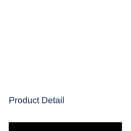
Product Detail