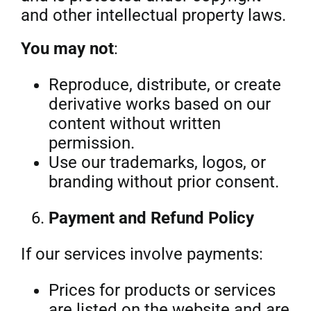
and other intellectual property laws.
You may not
:
Reproduce, distribute, or create
derivative works based on our
content without written
permission.
Use our trademarks, logos, or
branding without prior consent.
Payment and Refund Policy
If our services involve payments:
Prices for products or services
are listed on the website and are