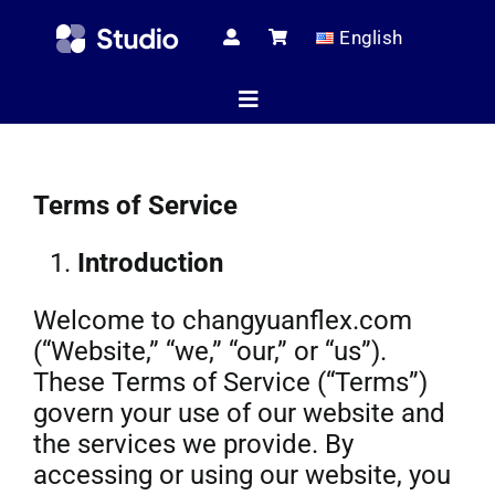
Skip
English
to
content
Toggle
Navigation
Home
Terms of Service
Introduction
Technical Ar
Welcome to changyuanflex.com
(“Website,” “we,” “our,” or “us”).
Shop
These Terms of Service (“Terms”)
govern your use of our website and
the services we provide. By
Servic
accessing or using our website, you