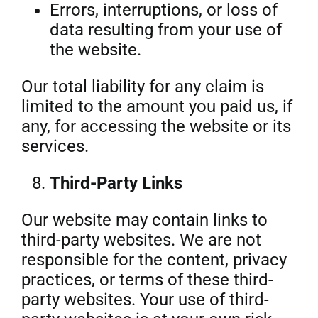
Errors, interruptions, or loss of
data resulting from your use of
the website.
Our total liability for any claim is
limited to the amount you paid us, if
any, for accessing the website or its
services.
Third-Party Links
Our website may contain links to
third-party websites. We are not
responsible for the content, privacy
practices, or terms of these third-
party websites. Your use of third-