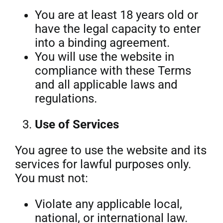
You are at least 18 years old or
have the legal capacity to enter
into a binding agreement.
You will use the website in
compliance with these Terms
and all applicable laws and
regulations.
Use of Services
You agree to use the website and its
services for lawful purposes only.
You must not:
Violate any applicable local,
national, or international law.