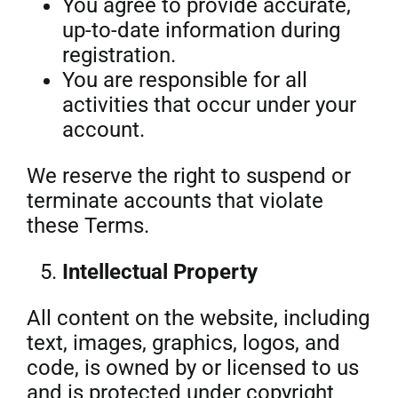
You agree to provide accurate,
up-to-date information during
registration.
You are responsible for all
activities that occur under your
account.
We reserve the right to suspend or
terminate accounts that violate
these Terms.
Intellectual Property
All content on the website, including
text, images, graphics, logos, and
code, is owned by or licensed to us
and is protected under copyright