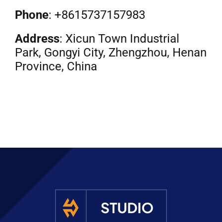
Phone
: +8615737157983
Address
: Xicun Town Industrial
Park, Gongyi City, Zhengzhou, Henan
Province, China