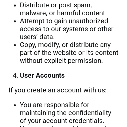
Distribute or post spam,
malware, or harmful content.
Attempt to gain unauthorized
access to our systems or other
users’ data.
Copy, modify, or distribute any
part of the website or its content
without explicit permission.
User Accounts
If you create an account with us:
You are responsible for
maintaining the confidentiality
of your account credentials.