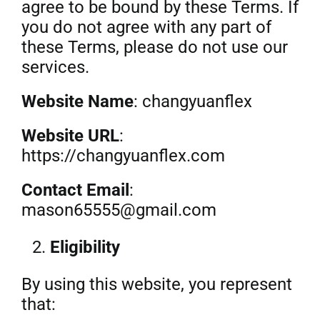
agree to be bound by these Terms. If
you do not agree with any part of
Get Quo
these Terms, please do not use our
services.
Website Name
: changyuanflex
Website URL
:
https://changyuanflex.com
Contact Email
:
mason65555@gmail.com
Eligibility
By using this website, you represent
that: