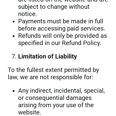
subject to change without
notice.
Payments must be made in full
before accessing paid services.
Refunds will only be provided as
specified in our Refund Policy.
Limitation of Liability
To the fullest extent permitted by
law, we are not responsible for:
Any indirect, incidental, special,
or consequential damages
arising from your use of the
website.