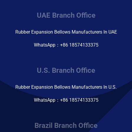
UAE Branch Office
Rubber Expansion Bellows Manufacturers In UAE
WhatsApp：+86 18574133375
U.S. Branch Office
Rubber Expansion Bellows Manufacturers In U.S.
WhatsApp：+86 18574133375
Brazil Branch Office