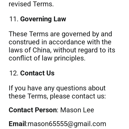
revised Terms.
Governing Law
These Terms are governed by and
construed in accordance with the
laws of China, without regard to its
conflict of law principles.
Contact Us
If you have any questions about
these Terms, please contact us:
Contact Person
: Mason Lee
Email
:mason65555@gmail.com