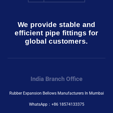
We provide stable and
efficient pipe fittings for
global customers.
India Branch Office
Rubber Expansion Bellows Manufacturers In Mumbai
WhatsApp：+86 18574133375