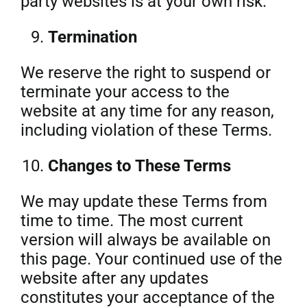
party websites is at your own risk.
Termination
We reserve the right to suspend or
terminate your access to the
website at any time for any reason,
including violation of these Terms.
Changes to These Terms
We may update these Terms from
time to time. The most current
version will always be available on
this page. Your continued use of the
website after any updates
constitutes your acceptance of the